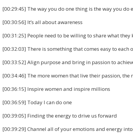
[00:29:45] The way you do one thing is the way you do 
[00:30:56] It’s all about awareness
[00:31:25] People need to be willing to share what they
[00:32:03] There is something that comes easy to each on
[00:33:52] Align purpose and bring in passion to achieve
[00:34:46] The more women that live their passion, the
[00:36:15] Inspire women and inspire millions
[00:36:59] Today I can do one
[00:39:05] Finding the energy to drive us forward
[00:39:29] Channel all of your emotions and energy into