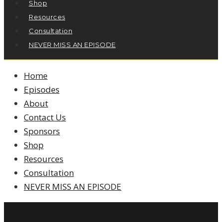
Shop
Resources
Consultation
NEVER MISS AN EPISODE
Home
Episodes
About
Contact Us
Sponsors
Shop
Resources
Consultation
NEVER MISS AN EPISODE