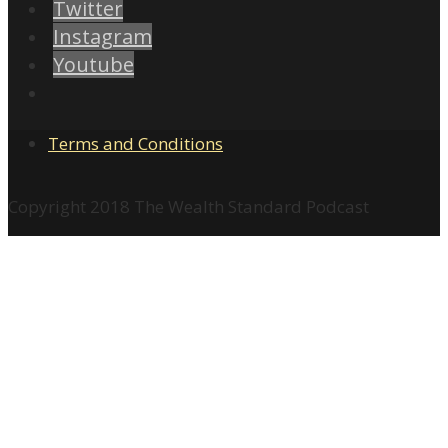
Twitter
Instagram
Youtube
Terms and Conditions
Copyright 2018 The Wealth Standard Podcast