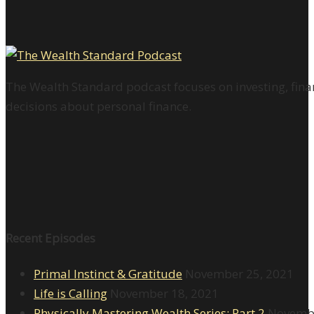
The Wealth Standard podcast focuses on investing, finan
decisions about personal finance.
Recent Episodes
Primal Instinct & Gratitude
November 25, 2021
Life is Calling
November 18, 2021
Physically Mastering Wealth Series: Part 2
Novembe