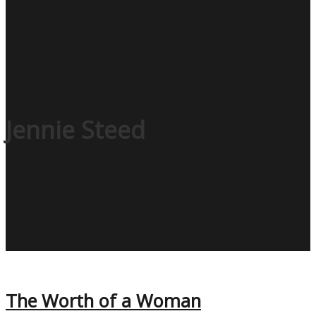
Jennie Steed
The Worth of a Woman