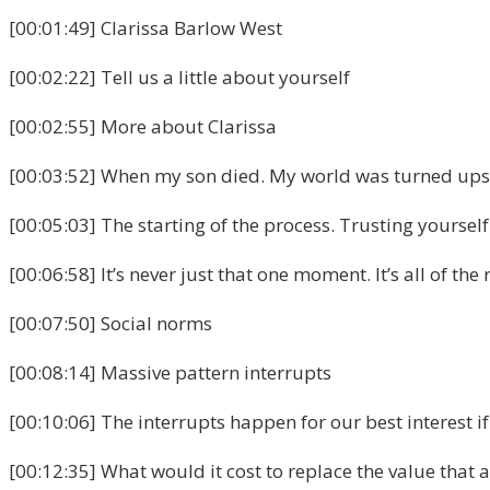
[00:01:49] Clarissa Barlow West
[00:02:22] Tell us a little about yourself
[00:02:55] More about Clarissa
[00:03:52] When my son died. My world was turned upsi
[00:05:03] The starting of the process. Trusting yourself
[00:06:58] It’s never just that one moment. It’s all of the 
[00:07:50] Social norms
[00:08:14] Massive pattern interrupts
[00:10:06] The interrupts happen for our best interest i
[00:12:35] What would it cost to replace the value that