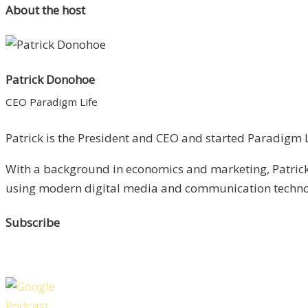
About the host
Patrick Donohoe
CEO Paradigm Life
Patrick is the President and CEO and started Paradigm Li
With a background in economics and marketing, Patrick 
using modern digital media and communication technolo
Subscribe