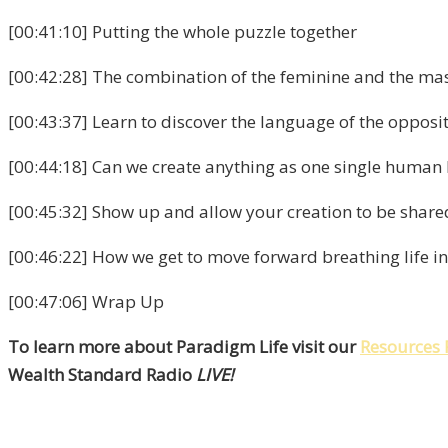
[00:41:10] Putting the whole puzzle together
[00:42:28] The combination of the feminine and the ma
[00:43:37] Learn to discover the language of the opposi
[00:44:18] Can we create anything as one single human
[00:45:32] Show up and allow your creation to be share
[00:46:22] How we get to move forward breathing life int
[00:47:06] Wrap Up
To learn more about Paradigm Life visit our
Resources 
Wealth Standard Radio
LIVE!