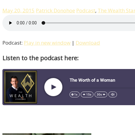
May 20, 2015
Patrick Donohoe
Podcast
,
The Wealth Sta
Podcast:
Play in new window
|
Download
Listen to the podcast here: