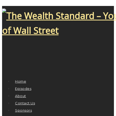
Home
Episodes
About
Contact Us
Sponsors