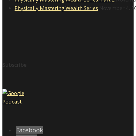
Physically Mastering Wealth Series
November 4, 2
Subscribe
Facebook