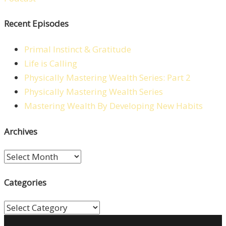
Recent Episodes
Primal Instinct & Gratitude
Life is Calling
Physically Mastering Wealth Series: Part 2
Physically Mastering Wealth Series
Mastering Wealth By Developing New Habits
Archives
Archives
Categories
Categories