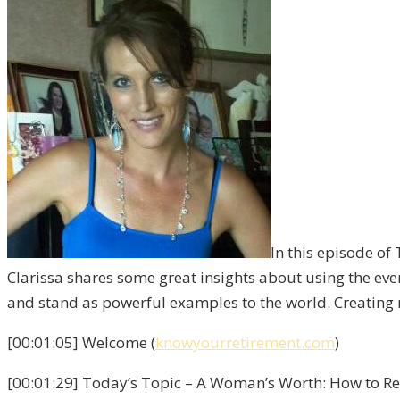
In this episode of
Clarissa shares some great insights about using the eve
and stand as powerful examples to the world. Creating 
[00:01:05] Welcome (
knowyourretirement.com
)
[00:01:29] Today’s Topic – A Woman’s Worth: How to Rec