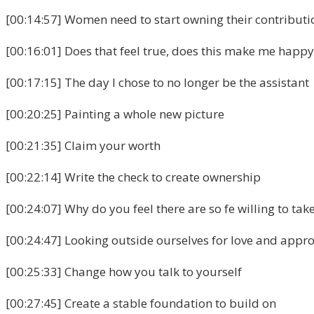
[00:14:57] Women need to start owning their contributi
[00:16:01] Does that feel true, does this make me happy
[00:17:15] The day I chose to no longer be the assistant
[00:20:25] Painting a whole new picture
[00:21:35] Claim your worth
[00:22:14] Write the check to create ownership
[00:24:07] Why do you feel there are so fe willing to tak
[00:24:47] Looking outside ourselves for love and appro
[00:25:33] Change how you talk to yourself
[00:27:45] Create a stable foundation to build on