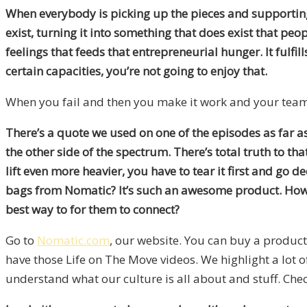
When everybody is picking up the pieces and supporting 
exist, turning it into something that does exist that peo
feelings that feeds that entrepreneurial hunger. It fulfill
certain capacities, you’re not going to enjoy that.
When you fail and then you make it work and your teams 
There’s a quote we used on one of the episodes as far a
the other side of the spectrum. There’s total truth to that
lift even more heavier, you have to tear it first and go
bags from Nomatic? It’s such an awesome product. How 
best way to for them to connect?
Go to
Nomatic.com
, our website. You can buy a product
have those Life on The Move videos. We highlight a lot o
understand what our culture is all about and stuff. Ch