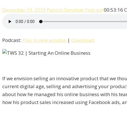
December 19, 2019
Patrick Donohoe
Podcast
00:53:16
C
Podcast:
Play in new window
|
Download
If we envision selling an innovative product that we th
current digital age, selling and advertising your product
about how he managed his online business with his team 
how his product sales increased using Facebook ads, a