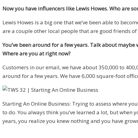
Now you have influencers like Lewis Howes. Who are som
Lewis Howes is a big one that we’ve been able to becom
are a couple other local people that are good friends of
You’ve been around for a few years. Talk about maybe w
Where are you at right now?
Customers in our email, we have about 350,000 to 400,0
around for a few years. We have 6,000 square-foot offic
Starting An Online Business: Trying to assess where you’r
to do. You always think you’ve learned a lot, but when 
years, you realize you knew nothing and you have grow