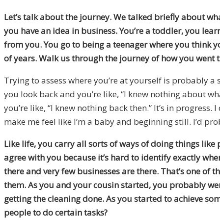
Let’s talk about the journey. We talked briefly about wh
you have an idea in business. You’re a toddler, you lea
from you. You go to being a teenager where you think yo
of years. Walk us through the journey of how you went 
Trying to assess where you’re at yourself is probably a s
you look back and you’re like, “I knew nothing about wh
you’re like, “I knew nothing back then.” It’s in progress.
make me feel like I’m a baby and beginning still. I’d prob
Like life, you carry all sorts of ways of doing things li
agree with you because it’s hard to identify exactly whe
there and very few businesses are there. That’s one of th
them. As you and your cousin started, you probably were
getting the cleaning done. As you started to achieve s
people to do certain tasks?