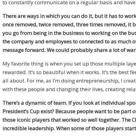
to constantly communicate on a regular basis and have s
There are ways in which you can do it, but it has to work
once removed, twice removed, three times removed, it bec
you go from being in the business to working on the bus
the company and employees to connected to as much of th
message forward. We could probably share a lot of war st
My favorite thing is when you set up those multiple laye
rewarded. It’s so beautiful when it works. It’s the best 
all about. For me, as I’m doing entrepreneurship, I created
with these people and changing their lives, creating rel
There’s a dynamic of team. If you look at individual spor
President’s Cup exist? Because people want to be part o
those iconic players that worked so well together. The C
incredible leadership. When some of those players start