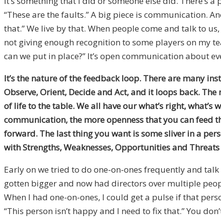
It’s something that I did or someone else did. There’s a 
“These are the faults.” A big piece is communication. Ano
that.” We live by that. When people come and talk to us, 
not giving enough recognition to some players on my team
can we put in place?” It’s open communication about eve
It’s the nature of the feedback loop. There are many inst
Observe, Orient, Decide and Act, and it loops back. The
of life to the table. We all have our what’s right, what’
communication, the more openness that you can feed th
forward. The last thing you want is some sliver in a pers
with Strengths, Weaknesses, Opportunities and Threats
Early on we tried to do one-on-ones frequently and talk 
gotten bigger and now had directors over multiple peopl
When I had one-on-ones, I could get a pulse if that pers
“This person isn’t happy and I need to fix that.” You don