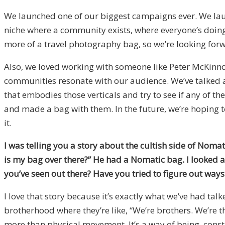
We launched one of our biggest campaigns ever. We launc
niche where a community exists, where everyone’s doing 
more of a travel photography bag, so we’re looking forw
Also, we loved working with someone like Peter McKinnon
communities resonate with our audience. We’ve talked a
that embodies those verticals and try to see if any of 
and made a bag with them. In the future, we’re hoping t
it.
I was telling you a story about the cultish side of Noma
is my bag over there?” He had a Nomatic bag. I looked a
you’ve seen out there? Have you tried to figure out ways
I love that story because it’s exactly what we’ve had tal
brotherhood where they’re like, “We’re brothers. We’re th
more than physical movement. It’s a way of being, con