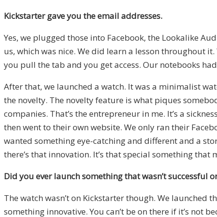
Kickstarter gave you the email addresses.
Yes, we plugged those into Facebook, the Lookalike Audi
us, which was nice. We did learn a lesson throughout it
you pull the tab and you get access. Our notebooks had 
After that, we launched a watch. It was a minimalist watc
the novelty. The novelty feature is what piques somebo
companies. That’s the entrepreneur in me. It’s a sickne
then went to their own website. We only ran their Faceboo
wanted something eye-catching and different and a story
there’s that innovation. It’s that special something that
Did you ever launch something that wasn’t successful or
The watch wasn’t on Kickstarter though. We launched that 
something innovative. You can’t be on there if it’s not