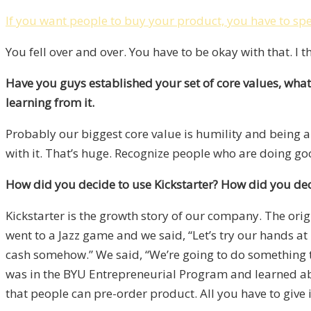
If you want people to buy your product, you have to spen
You fell over and over. You have to be okay with that. I th
Have you guys established your set of core values, what 
learning from it.
Probably our biggest core value is humility and being a
with it. That’s huge. Recognize people who are doing go
How did you decide to use Kickstarter? How did you deci
Kickstarter is the growth story of our company. The origi
went to a Jazz game and we said, “Let’s try our hands at
cash somehow.” We said, “We’re going to do something to
was in the BYU Entrepreneurial Program and learned about
that people can pre-order product. All you have to give 