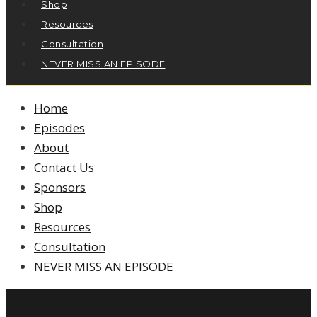
Shop
Resources
Consultation
NEVER MISS AN EPISODE
Home
Episodes
About
Contact Us
Sponsors
Shop
Resources
Consultation
NEVER MISS AN EPISODE