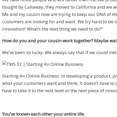
bought by Callaway, they moved to California and we we
Me and my cousin now are trying to keep our DNA of th
customers are looking for and want. We try hard to be in
innovation? What’s the next thing we need to do?”
How do you and your cousin work together? Maybe walk
We’ve been so lucky. We always say that if we could int
Starting An Online Business: In developing a product,
what your customers want and think. It doesn’t have to 
have to take it to the next level or the next piece of innov
You’ve known each other your entire life.