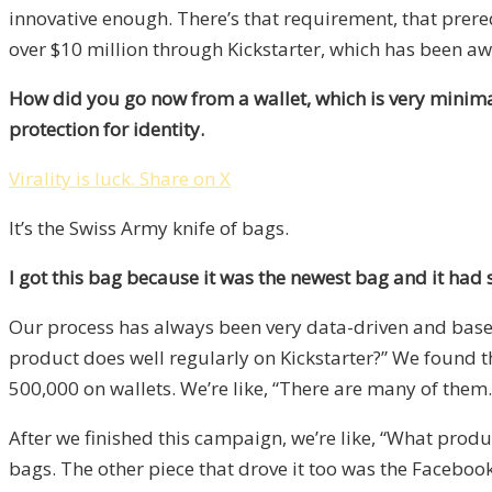
innovative enough. There’s that requirement, that prere
over $10 million through Kickstarter, which has been a
How did you go now from a wallet, which is very minimal
protection for identity.
Virality is luck.
Share on X
It’s the Swiss Army knife of bags.
I got this bag because it was the newest bag and it had
Our process has always been very data-driven and based 
product does well regularly on Kickstarter?” We found 
500,000 on wallets. We’re like, “There are many of them.
After we finished this campaign, we’re like, “What prod
bags. The other piece that drove it too was the Faceboo