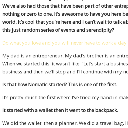
We’ve also had those that have been part of other entre
nothing or zero to one. It’s awesome to have you here be
world. It’s cool that you’re here and I can’t wait to tal
this just random series of events and serendipity?
Do what you love and you will never have to work a day i
My dad is an entrepreneur. My dad’s brother is an entrep
When we started this, it wasn’t like, “Let’s start a business
business and then we’ll stop and I’ll continue with my n
Is that how Nomatic started? This is one of the first.
It’s pretty much the first where I’ve tried my hand in m
It started with a wallet then it went to the backpack.
We did the wallet, then a planner. We did a travel bag, 