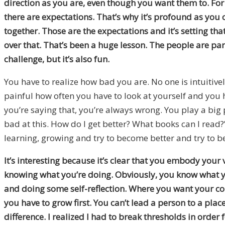
direction as you are, even though you want them to. For 
there are expectations. That’s why it’s profound as y
together. Those are the expectations and it’s setting tha
over that. That’s been a huge lesson. The people are pa
challenge, but it’s also fun.
You have to realize how bad you are. No one is intuitivel
painful how often you have to look at yourself and you ha
you’re saying that, you’re always wrong. You play a big 
bad at this. How do I get better? What books can I read?”
learning, growing and try to become better and try to be
It’s interesting because it’s clear that you embody your
knowing what you’re doing. Obviously, you know what you
and doing some self-reflection. Where you want your com
you have to grow first. You can’t lead a person to a plac
difference. I realized I had to break thresholds in order