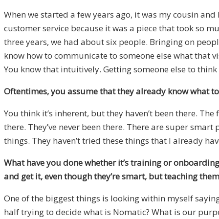
When we started a few years ago, it was my cousin and I
customer service because it was a piece that took so muc
three years, we had about six people. Bringing on people
know how to communicate to someone else what that vision 
You know that intuitively. Getting someone else to think ab
Oftentimes, you assume that they already know what to
You think it’s inherent, but they haven’t been there. The f
there. They’ve never been there. There are super smart
things. They haven’t tried these things that I already hav
What have you done whether it’s training or onboarding
and get it, even though they’re smart, but teaching the
One of the biggest things is looking within myself saying
half trying to decide what is Nomatic? What is our purp