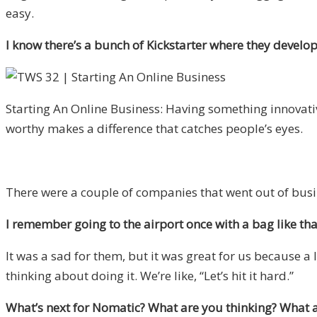
easy.
I know there’s a bunch of Kickstarter where they develo
Starting An Online Business: Having something innovati
worthy makes a difference that catches people’s eyes.
There were a couple of companies that went out of busi
I remember going to the airport once with a bag like th
It was a sad for them, but it was great for us because a
thinking about doing it. We’re like, “Let’s hit it hard.”
What’s next for Nomatic? What are you thinking? What a