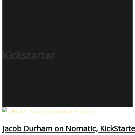
Kickstarter
Jacob Durham on Nomatic, KickStarter