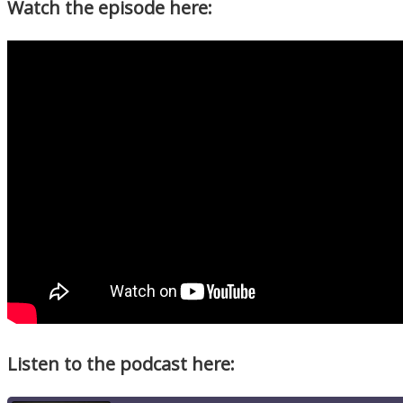
Watch the episode here:
Listen to the podcast here: