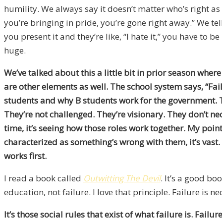
humility. We always say it doesn’t matter who’s right as 
you’re bringing in pride, you’re gone right away.” We te
you present it and they’re like, “I hate it,” you have to be
huge.
We’ve talked about this a little bit in prior season where
are other elements as well. The school system says, “Fai
students and why B students work for the government. The
They’re not challenged. They’re visionary. They don’t ne
time, it’s seeing how those roles work together. My point
characterized as something’s wrong with them, it’s vast. 
works first.
I read a book called
Outwitting The Devil
. It’s a good bo
education, not failure. I love that principle. Failure is nec
It’s those social rules that exist of what failure is. Fai