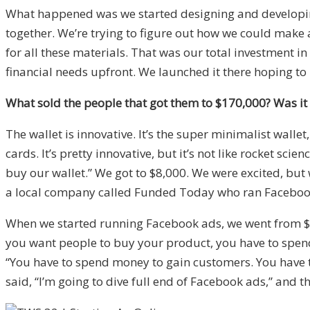
What happened was we started designing and developin
together. We’re trying to figure out how we could make
for all these materials. That was our total investment i
financial needs upfront. We launched it there hoping to
What sold the people that got them to $170,000? Was it 
The wallet is innovative. It’s the super minimalist wallet
cards. It’s pretty innovative, but it’s not like rocket 
buy our wallet.” We got to $8,000. We were excited, but 
a local company called Funded Today who ran Facebook
When we started running Facebook ads, we went from $20
you want people to buy your product, you have to spend m
“You have to spend money to gain customers. You have to
said, “I’m going to dive full end of Facebook ads,” and t