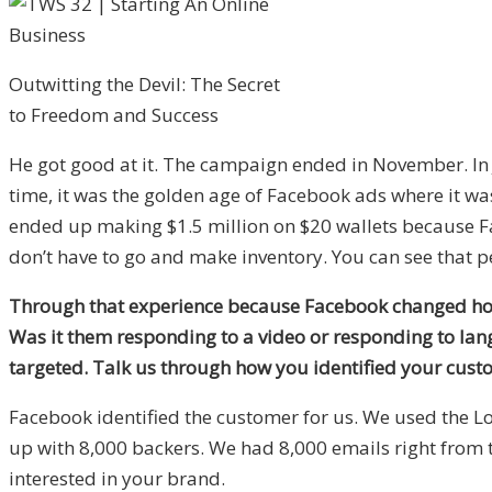
Outwitting the Devil: The Secret
to Freedom and Success
He got good at it. The campaign ended in November. In J
time, it was the golden age of Facebook ads where it was 
ended up making $1.5 million on $20 wallets because Fac
don’t have to go and make inventory. You can see that pe
Through that experience because Facebook changed how 
Was it them responding to a video or responding to lan
targeted. Talk us through how you identified your cust
Facebook identified the customer for us. We used the L
up with 8,000 backers. We had 8,000 emails right from t
interested in your brand.