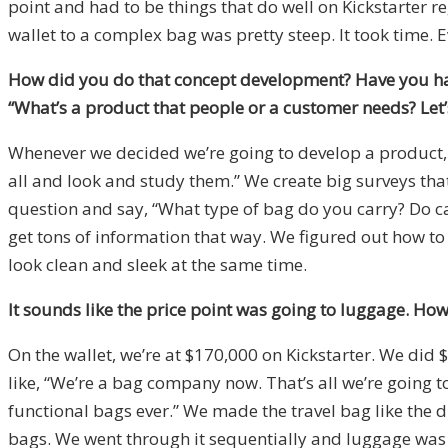
point and had to be things that do well on Kickstarter r
wallet to a complex bag was pretty steep. It took time.
How did you do that concept development? Have you had 
“What’s a product that people or a customer needs? Let’s
Whenever we decided we’re going to develop a product, we
all and look and study them.” We create big surveys tha
question and say, “What type of bag do you carry? Do car
get tons of information that way. We figured out how to
look clean and sleek at the same time.
It sounds like the price point was going to luggage. Ho
On the wallet, we’re at $170,000 on Kickstarter. We did 
like, “We’re a bag company now. That’s all we’re going t
functional bags ever.” We made the travel bag like the
bags. We went through it sequentially and luggage was th