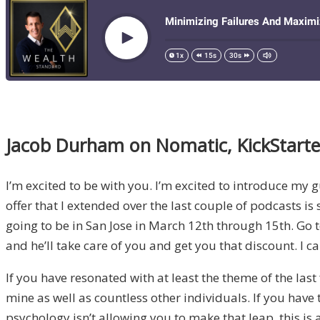
Jacob Durham on Nomatic, KickStarter
I’m excited to be with you. I’m excited to introduce my gue
offer that I extended over the last couple of podcasts is 
going to be in San Jose in March 12th through 15th. Go 
and he’ll take care of you and get you that discount. I ca
If you have resonated with at least the theme of the last
mine as well as countless other individuals. If you have
psychology isn’t allowing you to make that leap, this is 