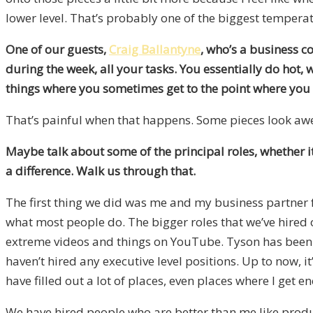
lower level. That’s probably one of the biggest temperat
One of our guests,
Craig Ballantyne
, who’s a business c
during the week, all your tasks. You essentially do hot, w
things where you sometimes get to the point where you 
That’s painful when that happens. Some pieces look awes
Maybe talk about some of the principal roles, whether i
a difference. Walk us through that.
The first thing we did was me and my business partner fo
what most people do. The bigger roles that we’ve hired
extreme videos and things on YouTube. Tyson has been an
haven’t hired any executive level positions. Up to now, 
have filled out a lot of places, even places where I get e
We have hired people who are better than me like prod