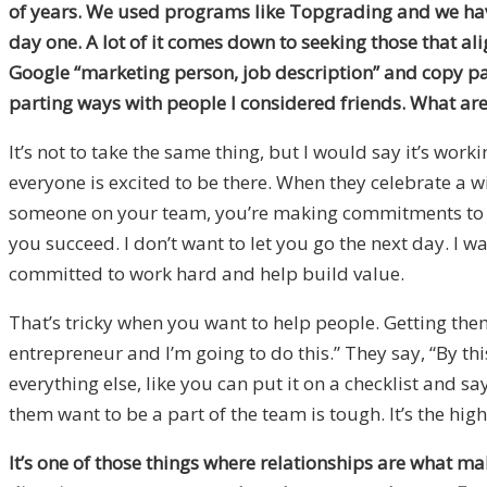
of years. We used programs like Topgrading and we hav
day one. A lot of it comes down to seeking those that ali
Google “marketing person, job description” and copy paste
parting ways with people I considered friends. What are
It’s not to take the same thing, but I would say it’s wor
everyone is excited to be there. When they celebrate a win
someone on your team, you’re making commitments to eac
you succeed. I don’t want to let you go the next day. I 
committed to work hard and help build value.
That’s tricky when you want to help people. Getting them al
entrepreneur and I’m going to do this.” They say, “By this t
everything else, like you can put it on a checklist and 
them want to be a part of the team is tough. It’s the high
It’s one of those things where relationships are what ma