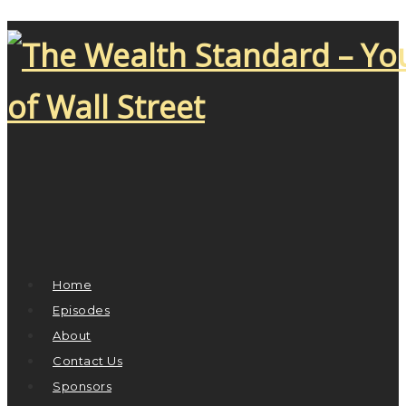
Home
Episodes
About
Contact Us
Sponsors