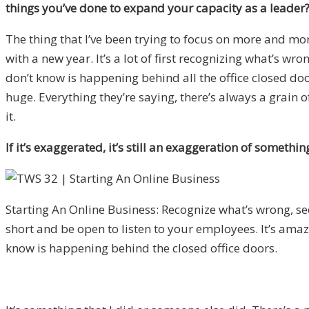
things you’ve done to expand your capacity as a leader
The thing that I’ve been trying to focus on more and mor
with a new year. It’s a lot of first recognizing what’s w
don’t know is happening behind all the office closed door
huge. Everything they’re saying, there’s always a grain of tr
it.
If it’s exaggerated, it’s still an exaggeration of somethin
Starting An Online Business: Recognize what’s wrong, se
short and be open to listen to your employees. It’s ama
know is happening behind the closed office doors.