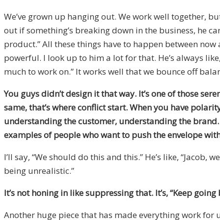
We’ve grown up hanging out. We work well together, but 
out if something’s breaking down in the business, he can 
product.” All these things have to happen between now an
powerful. I look up to him a lot for that. He’s always li
much to work on.” It works well that we bounce off bala
You guys didn’t design it that way. It’s one of those se
same, that’s where conflict start. When you have polarit
understanding the customer, understanding the brand. At
examples of people who want to push the envelope with
I’ll say, “We should do this and this.” He’s like, “Jacob,
being unrealistic.”
It’s not honing in like suppressing that. It’s, “Keep goin
Another huge piece that has made everything work for u