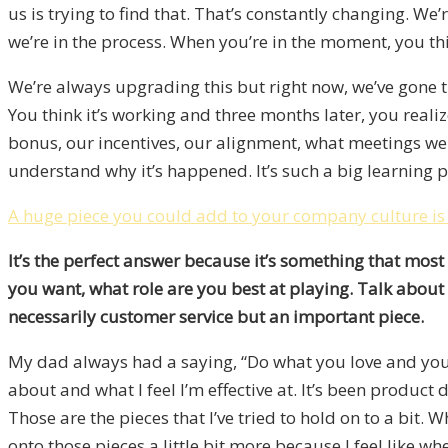
us is trying to find that. That’s constantly changing. We
we’re in the process. When you’re in the moment, you t
We’re always upgrading this but right now, we’ve gone t
You think it’s working and three months later, you reali
bonus, our incentives, our alignment, what meetings we 
understand why it’s happened. It’s such a big learning pr
A huge piece you could add to your company culture is hu
It’s the perfect answer because it’s something that mos
you want, what role are you best at playing. Talk about 
necessarily customer service but an important piece.
My dad always had a saying, “Do what you love and you’ll
about and what I feel I’m effective at. It’s been produc
Those are the pieces that I’ve tried to hold on to a bit
onto those pieces a little bit more because I feel like w