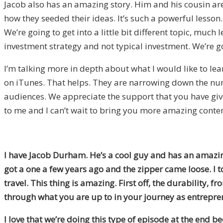
Jacob also has an amazing story. Him and his cousin are
how they seeded their ideas. It’s such a powerful lesson. Y
We’re going to get into a little bit different topic, muc
investment strategy and not typical investment. We’re go
I’m talking more in depth about what I would like to lear
on iTunes. That helps. They are narrowing down the numb
audiences. We appreciate the support that you have give
to me and I can’t wait to bring you more amazing content.
I have Jacob Durham. He’s a cool guy and has an amazing
got a one a few years ago and the zipper came loose. I t
travel. This thing is amazing. First off, the durability, 
through what you are up to in your journey as entrepre
I love that we’re doing this type of episode at the end 