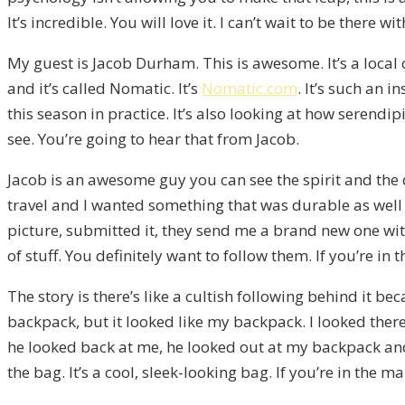
It’s incredible. You will love it. I can’t wait to be there
My guest is Jacob Durham. This is awesome. It’s a local c
and it’s called Nomatic. It’s
Nomatic.com
. It’s such an i
this season in practice. It’s also looking at how seren
see. You’re going to hear that from Jacob.
Jacob is an awesome guy you can see the spirit and the 
travel and I wanted something that was durable as well a
picture, submitted it, they send me a brand new one with
of stuff. You definitely want to follow them. If you’re in 
The story is there’s like a cultish following behind it 
backpack, but it looked like my backpack. I looked there 
he looked back at me, he looked out at my backpack and
the bag. It’s a cool, sleek-looking bag. If you’re in the ma