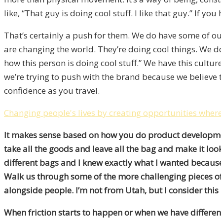
like, “That guy is doing cool stuff. I like that guy.” If y
That’s certainly a push for them. We do have some of 
are changing the world. They’re doing cool things. We do
how this person is doing cool stuff.” We have this cult
we’re trying to push with the brand because we believe t
confidence as you travel.
Changing people's lives by creating opportunities where 
It makes sense based on how you do product development 
take all the goods and leave all the bag and make it loo
different bags and I knew exactly what I wanted because
Walk us through some of the more challenging pieces of y
alongside people. I’m not from Utah, but I consider thi
When friction starts to happen or when we have different 