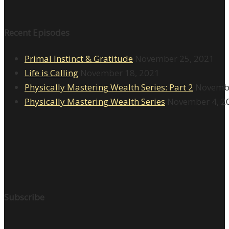
Recent Episodes
Primal Instinct & Gratitude
November 25, 2021
Life is Calling
November 18, 2021
Physically Mastering Wealth Series: Part 2
Novembe
Physically Mastering Wealth Series
November 4, 2
Subscribe