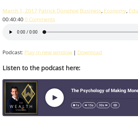
March 1, 2017
Patrick Donohoe
Business
,
Economy
,
Edu
00:40:40
0 Comments
Podcast:
Play in new window
|
Download
Listen to the podcast here: