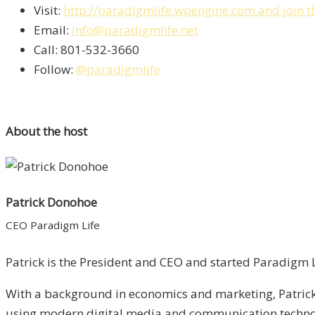
Visit:
http://paradigmlife.wpengine.com and join t
Email:
info@paradigmlife.net
Call: 801-532-3660
Follow:
@paradigmlife
About the host
Patrick Donohoe
CEO Paradigm Life
Patrick is the President and CEO and started Paradigm Li
With a background in economics and marketing, Patrick 
using modern digital media and communication technolo