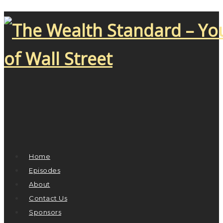
Home
Episodes
About
Contact Us
Sponsors