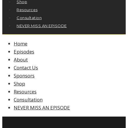
Shop
Resources
Consultation
NEVER MISS AN EPISODE
Home
Episodes
About
Contact Us
Sponsors
Shop
Resources
Consultation
NEVER MISS AN EPISODE