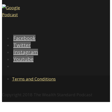
Facebook
Twitter
Instagram
Youtube
Terms and Conditions
Copyright 2018 The Wealth Standard Podcast