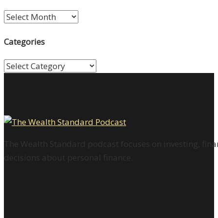
Archives
Categories
Categories
The Wealth Standard podcast focuses on investing, finan
decisions about personal finance.