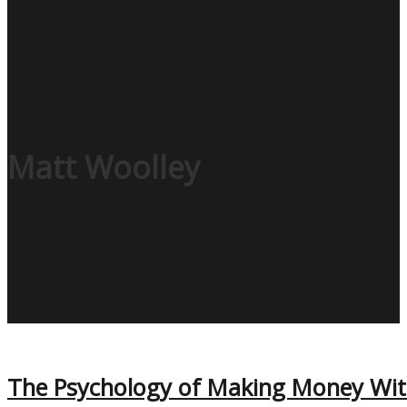
Matt Woolley
The Psychology of Making Money With