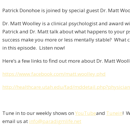
Patrick Donohoe is joined by special guest Dr. Matt Wo
Dr. Matt Woolley is a clinical psychologist and award win
Patrick and Dr. Matt talk about what happens to your p
success make you more or less mentally stable? What ca
in this episode. Listen now!
Here’s a few links to find out more about Dr. Matt Wooll
https://www.facebook.com/matt.woolley.phd
http://healthcare.utah.edu/fad/mddetail.php?physici
Tune in to our weekly shows on
YouTube
and
Tunein
! W
email us at
info@paradigmlife.net