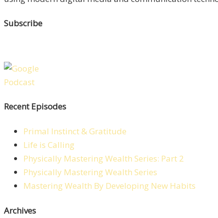
Subscribe
Recent Episodes
Primal Instinct & Gratitude
Life is Calling
Physically Mastering Wealth Series: Part 2
Physically Mastering Wealth Series
Mastering Wealth By Developing New Habits
Archives