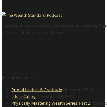
The Wealth Standard podcast focuses on investing, finan
decisions about personal finance.
Recent Episodes
Primal Instinct & Gratitude
November 25, 2021
Life is Calling
November 18, 2021
Physically Mastering Wealth Series: Part 2
Novembe