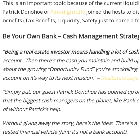
This is an important topic because of the current liquidi
Patrick Donohoe of
Paradigm Life
joined the hosts to d
benefits (Tax Benefits, Liquidity, Safety just to name a 
Be Your Own Bank – Cash Management Strategie
“Being a real estate investor means handling a lot of cash
account. Then there’s the cash you maintain and build up
about the growing “Opportunity Fund” you’re stockpiling 
account on it’s way to its next mission.” –
RealEstateGuys
“Simply put, our guest Patrick Donohoe has opened up 
that the biggest cash managers on the planet, like Bank
of without Patrick’s help.
Without giving away the story, here’s the idea: There’s a
tested financial vehicle (hint: it’s not a bank account).