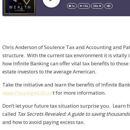
Chris Anderson of Soulence Tax and Accounting and Patr
structure. With the current tax environment it is vitall
how Infinite Banking can offer vital tax benefits to tho
estate investors to the average American.
Take the initiative and learn the benefits of Infinite Ban
www.ParadigmLife.ne
t for more information.
Don’t let your future tax situation surprise you. Lear
called
Tax Secrets Revealed: A guide to saving thousand
and how to avoid paying excess tax.