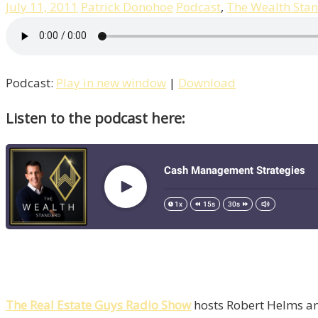
July 11, 2011
Patrick Donohoe
Podcast
,
The Wealth Sta
Podcast:
Play in new window
|
Download
Listen to the podcast here:
The Real Estate Guys Radio Show
hosts Robert Helms and