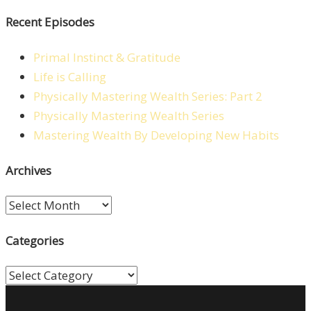
Recent Episodes
Primal Instinct & Gratitude
Life is Calling
Physically Mastering Wealth Series: Part 2
Physically Mastering Wealth Series
Mastering Wealth By Developing New Habits
Archives
Archives
Categories
Categories