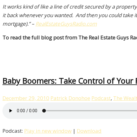
It works kind of like a line of credit secured by a prop
it back whenever you wanted. And then you could take it 
mortgage).”
–
RealEstateGuysRadio.com
To read the full blog post from The Real Estate Guys Rad
Baby Boomers: Take Control of Your F
December 29, 2010
Patrick Donohoe
Podcast
,
The Weal
Podcast:
Play in new window
|
Download