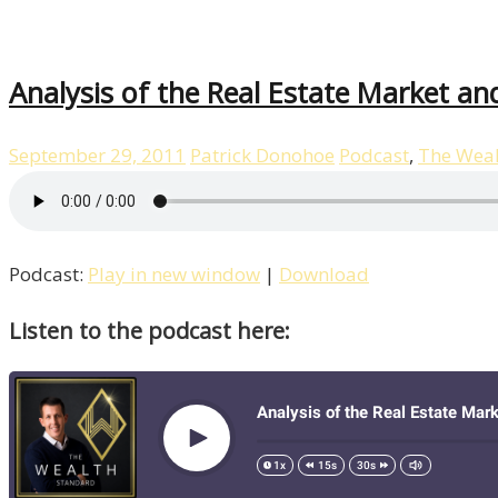
Analysis of the Real Estate Market a
September 29, 2011
Patrick Donohoe
Podcast
,
The Weal
Podcast:
Play in new window
|
Download
Listen to the podcast here: