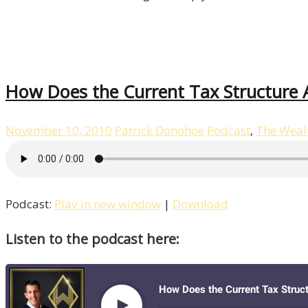
How Does the Current Tax Structure 
November 10, 2010
Patrick Donohoe
Podcast
,
The Weal
Podcast:
Play in new window
|
Download
Listen to the podcast here: