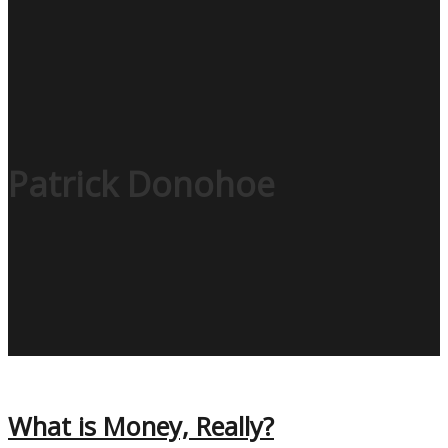
Patrick Donohoe
What is Money, Really?