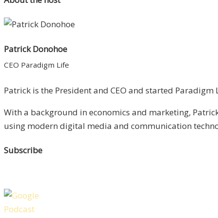
Patrick Donohoe
CEO Paradigm Life
Patrick is the President and CEO and started Paradigm Li
With a background in economics and marketing, Patrick 
using modern digital media and communication technolo
Subscribe