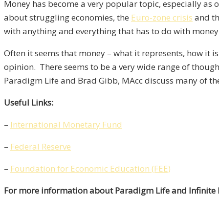
Money has become a very popular topic, especially as of
about struggling economies, the
Euro-zone crisis
and t
with anything and everything that has to do with money
Often it seems that money – what it represents, how it 
opinion. There seems to be a very wide range of though
Paradigm Life and Brad Gibb, MAcc discuss many of the
Useful Links:
–
International Monetary Fund
–
Federal Reserve
–
Foundation for Economic Education (FEE)
For more information about Paradigm Life and Infinite