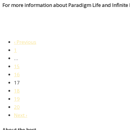
For more information about Paradigm Life and Infinite
‹ Previous
1
…
15
16
17
18
19
20
Next ›
About the host