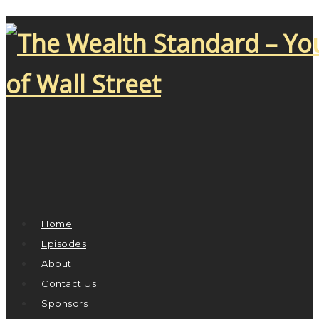
Home
Episodes
About
Contact Us
Sponsors