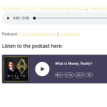
November 12, 2011
Patrick Donohoe
Podcast
,
The Weal
Podcast:
Play in new window
|
Download
Listen to the podcast here: