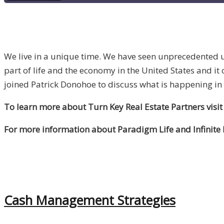
We live in a unique time. We have seen unprecedented un
part of life and the economy in the United States and it
joined Patrick Donohoe to discuss what is happening in
To learn more about Turn Key Real Estate Partners visit
For more information about Paradigm Life and Infinite
Cash Management Strategies