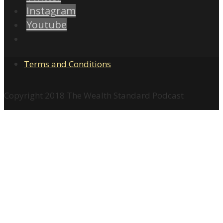
Instagram
Youtube
Terms and Conditions
Copyright 2018 The Wealth Standard Podcast