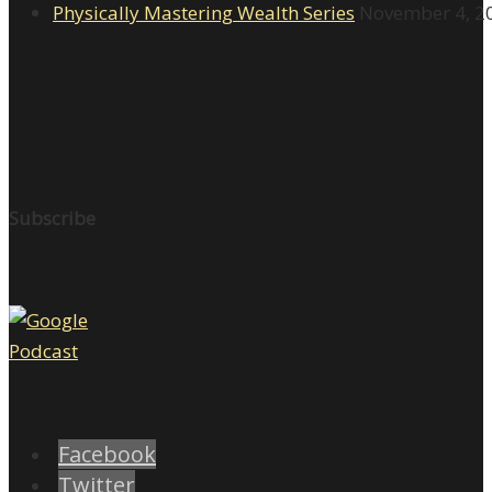
Physically Mastering Wealth Series
November 4, 2
Subscribe
Facebook
Twitter