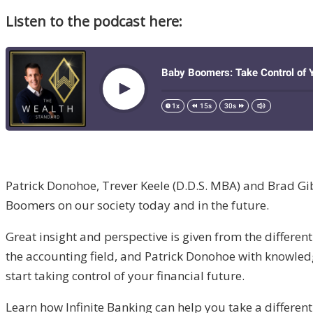
Listen to the podcast here:
Patrick Donohoe, Trever Keele (D.D.S. MBA) and Brad Gib
Boomers on our society today and in the future.
Great insight and perspective is given from the differe
the accounting field, and Patrick Donohoe with knowled
start taking control of your financial future.
Learn how Infinite Banking can help you take a different