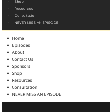
Shop
Resources
Consultation
NEVER MISS AN EPISODE
Home
Episodes
About
Contact Us
Sponsors
Shop
Resources
Consultation
NEVER MISS AN EPISODE