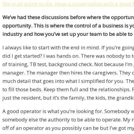
We're all going to die. Have a conversation with a good 
We’ve had these discussions before where the opportuni
opportunity. This is where the control of a business is
industry and how you’ve set up your team to be able to 
I always like to start with the end in mind. If you’re go
did I get started? I was hands on. There was nobody to t
of training, TB test, background check. Not because I’m
manager. The manager then hires the caregivers. They op
much detail that goes into what I simplified for you. T
to fill those beds. Keep them full and the relationships
just the resident, but it’s the family, the kids, the gra
A good operator is what you’re looking for. Somebody 
somebody else the authority to be able to operate. My m
off of an operator as you possibly can be but I’ve got my