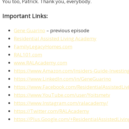
You too, Patrick. Thank you, everybody.
Important Links:
Gene Guarino
– previous episode
Residential Assisted Living Academy
FamilyLegacyHomes.com
RAL101.com
www.RALAcademy.com
https://www.Amazon.com/Insiders-Guide-Invest
https://www.LinkedIn.com/in/GeneGuarino
https://www.Facebook.com/ResidentialAssistedLi
https://www.YouTube.com/user/Yoitsmetv
https://www.Instagram.com/ralacademy/
https://Twitter.com/RALAcademy
https://Plus.Google.com/+ResidentialAssistedLiv