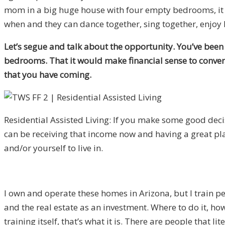
mom in a big huge house with four empty bedrooms, it g
when and they can dance together, sing together, enjoy li
Let’s segue and talk about the opportunity. You’ve been 
bedrooms. That it would make financial sense to convert i
that you have coming.
Residential Assisted Living: If you make some good deci
can be receiving that income now and having a great p
and/or yourself to live in.
I own and operate these homes in Arizona, but I train pe
and the real estate as an investment. Where to do it, how 
training itself, that’s what it is. There are people that 