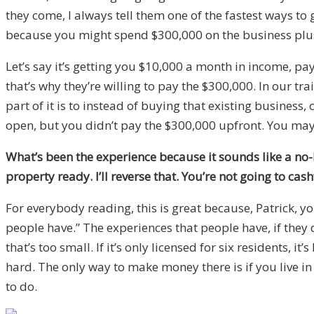
they come, I always tell them one of the fastest ways to 
because you might spend $300,000 on the business plus w
Let’s say it’s getting you $10,000 a month in income, p
that’s why they’re willing to pay the $300,000. In our tr
part of it is to instead of buying that existing business
open, but you didn’t pay the $300,000 upfront. You may 
What’s been the experience because it sounds like a no-
property ready. I’ll reverse that. You’re not going to ca
For everybody reading, this is great because, Patrick, y
people have.” The experiences that people have, if they 
that’s too small. If it’s only licensed for six residents, i
hard. The only way to make money there is if you live in 
to do.