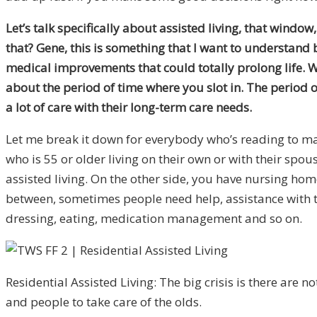
Let’s talk specifically about assisted living, that wind
that? Gene, this is something that I want to understand b
medical improvements that could totally prolong life. Wh
about the period of time where you slot in. The period 
a lot of care with their long-term care needs.
Let me break it down for everybody who’s reading to mak
who is 55 or older living on their own or with their sp
assisted living. On the other side, you have nursing hom
between, sometimes people need help, assistance with the
dressing, eating, medication management and so on.
Residential Assisted Living: The big crisis is there are 
and people to take care of the olds.