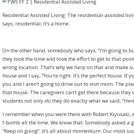
Residential Assisted Living: The residential-assisted livin
says, residential; it’s a home.
On the other hand, somebody who says, “I’m going to buy 
they took the time and took the effort to get to that po
wrong location. That’s why we harp on that and make sure t
house and I say, “You’re right. It’s the perfect house. If
you and I aren’t going to drive out to visit mom. The p
that house. The caregivers can’t get there because they d
students not only do they do exactly what we said, “Here’s
I remember when you were there with Robert Kiyosaki, we 
f-bomb all the time. We know that. Somebody asked a gr
“Keep on going”. It’s all about momentum. Our most succe