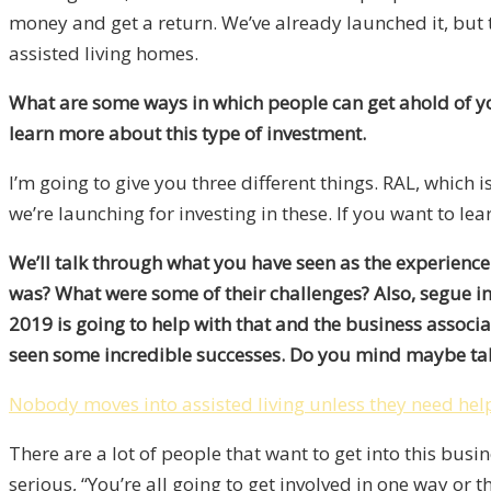
money and get a return. We’ve already launched it, but t
assisted living homes.
What are some ways in which people can get ahold of yo
learn more about this type of investment.
I’m going to give you three different things. RAL, which is
we’re launching for investing in these. If you want to lea
We’ll talk through what you have seen as the experienc
was? What were some of their challenges? Also, segue in
2019 is going to help with that and the business associ
seen some incredible successes. Do you mind maybe talk
Nobody moves into assisted living unless they need hel
There are a lot of people that want to get into this busin
serious, “You’re all going to get involved in one way or 