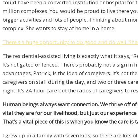
could have been a converted institution or hospital for 
million complexes. You would be proud to live there your
bigger activities and lots of people. Thinking about mom 
complex. She wants to stay at home in a home.
There's a huge opportunity to do good and do well.
Sha
The residential-assisted living is exactly what it says, “
It’s not gated or fenced. There’s probably not a sign in f
advantages, Patrick, is the idea of caregivers. It’s not th
caregivers on staff during the day, and two or three car
night. It’s 24-hour care but the ratios of caregivers to re
Human beings always want connection. We thrive off of our
vital they are for our livelihood, but just our experienc
That’s a vital piece of this is when you know the care is t
I grew up in a family with seven kids, so there are lot