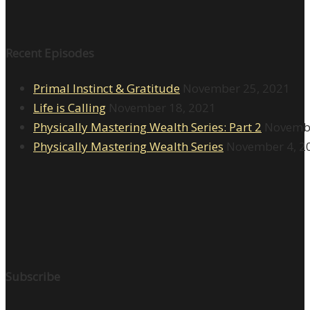
Recent Episodes
Primal Instinct & Gratitude
November 25, 2021
Life is Calling
November 18, 2021
Physically Mastering Wealth Series: Part 2
Novembe
Physically Mastering Wealth Series
November 4, 2
Subscribe