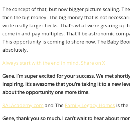
The concept of that, but now bigger picture scaling. The
then the big money. The big money that is not necessarily
write really large checks. That’s what we’re gearing up 
come in and pay multiples. That’ll be astronomic compare
This opportunity is coming to shore now. The Baby Boomers
absolutely.
Always start with the end in mind.
Share on X
Gene, I’m super excited for your success. We met shortl
inspiring. It’s awesome that you’re taking it to a new l
about the opportunity one more time.
RALAcademy.com
and The
Family Legacy Homes
is the
Gene, thank you so much. I can’t wait to hear about mor