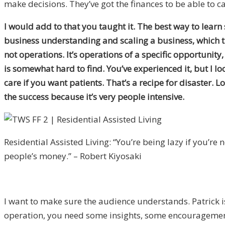
make decisions. They’ve got the finances to be able to ca
I would add to that you taught it. The best way to learn
business understanding and scaling a business, which thi
not operations. It’s operations of a specific opportunity,
is somewhat hard to find. You’ve experienced it, but I loo
care if you want patients. That’s a recipe for disaster. 
the success because it’s very people intensive.
Residential Assisted Living: “You’re being lazy if you’re 
people’s money.” – Robert Kiyosaki
I want to make sure the audience understands. Patrick is
operation, you need some insights, some encouragement 