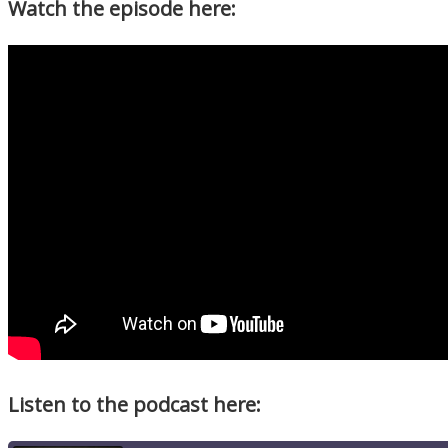
Watch the episode here:
Listen to the podcast here: