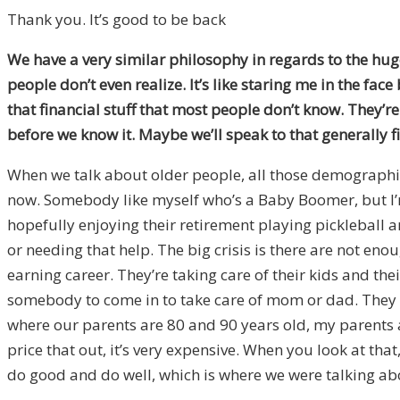
Thank you. It’s good to be back
We have a very similar philosophy in regards to the hug
people don’t even realize. It’s like staring me in the face
that financial stuff that most people don’t know. They’re no
before we know it. Maybe we’ll speak to that generally fi
When we talk about older people, all those demographic f
now. Somebody like myself who’s a Baby Boomer, but I’m 
hopefully enjoying their retirement playing pickleball a
or needing that help. The big crisis is there are not eno
earning career. They’re taking care of their kids and their
somebody to come in to take care of mom or dad. They nee
where our parents are 80 and 90 years old, my parents 
price that out, it’s very expensive. When you look at tha
do good and do well, which is where we were talking ab