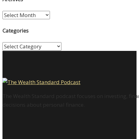
Archives
Categories
Categories
The Wealth Standard podcast focuses on investing, finan
decisions about personal finance.