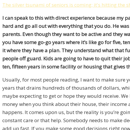
The silver tsunami of seniors is coming; it's hitting the 
I can speak to this with direct experience because my p
hard and go all out with everything that you do. He was t
parents. Even though they want to be active and they wan
you have some go-go years where it’s like go for five, te
it where they have a plan. They understand what that futu
people off guard. Kids are going to have to quit their j
ten, fifteen years in some facility or housing that gives 
Usually, for most people reading, I want to make sure you
years that drains hundreds of thousands of dollars, which
maybe expecting to get or hope they would receive. We h
money when you think about their house, their income and
happens. It comes upon us, but the reality is you’re goin
constant care or that help. Somebody needs to make decis
add up fast. If you make some good decisions right now