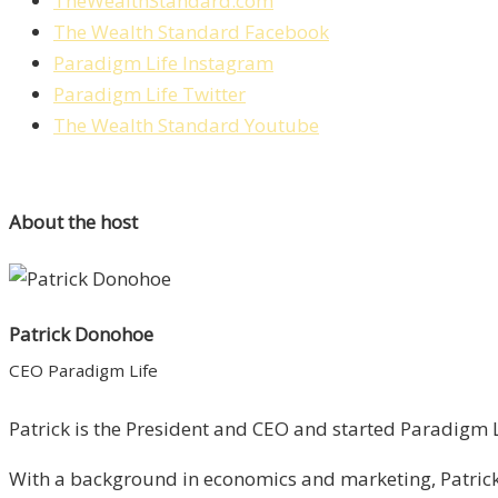
TheWealthStandard.com
The Wealth Standard Facebook
Paradigm Life Instagram
Paradigm Life Twitter
The Wealth Standard Youtube
About the host
Patrick Donohoe
CEO Paradigm Life
Patrick is the President and CEO and started Paradigm Li
With a background in economics and marketing, Patrick 