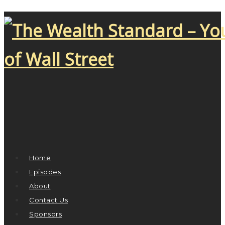
Home
Episodes
About
Contact Us
Sponsors