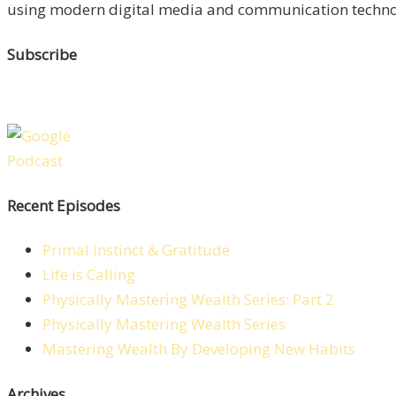
using modern digital media and communication technolo
Subscribe
Recent Episodes
Primal Instinct & Gratitude
Life is Calling
Physically Mastering Wealth Series: Part 2
Physically Mastering Wealth Series
Mastering Wealth By Developing New Habits
Archives