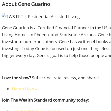
About Gene Guarino
Gene Guarino is a Certified Financial Planner in the US 
Living Homes in Phoenix and Scottsdale Arizona. Gene h
investor in numerous others. Gene has written 4 books 
investing. Today Gene is focused on just one thing, Res
bigger every day. Gene’s goal is to help those people an
Love the show?
Subscribe, rate, review, and share!
Here’s How »
Join The Wealth Standard community today: