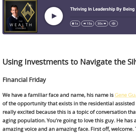
Using Investments to Navigate the S
Financial Friday
We have a familiar face and name, his name is
Gene Gu
of the opportunity that exists in the residential assisted
really excited because this is a topic of conversation tha
aging population. You’re going to love this guy. He has
amazing voice and an amazing face. First off, welcome.