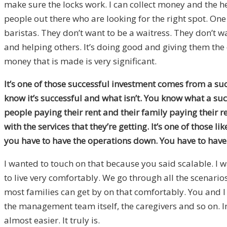
make sure the locks work. I can collect money and the he
people out there who are looking for the right spot. One o
baristas. They don’t want to be a waitress. They don’t w
and helping others. It’s doing good and giving them the 
money that is made is very significant.
It’s one of those successful investment comes from a suc
know it’s successful and what isn’t. You know what a suc
people paying their rent and their family paying their re
with the services that they’re getting. It’s one of those 
you have to have the operations down. You have to have
I wanted to touch on that because you said scalable. I
to live very comfortably. We go through all the scenari
most families can get by on that comfortably. You and I
the management team itself, the caregivers and so on. Ima
almost easier. It truly is.