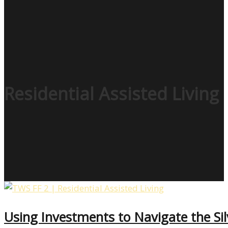
Residential Assisted Living
Using Investments to Navigate the S