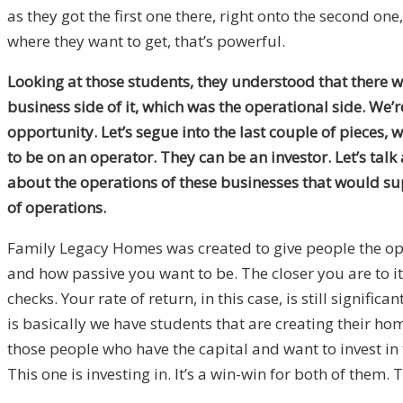
as they got the first one there, right onto the second on
where they want to get, that’s powerful.
Looking at those students, they understood that there w
business side of it, which was the operational side. We’
opportunity. Let’s segue into the last couple of pieces,
to be on an operator. They can be an investor. Let’s talk
about the operations of these businesses that would su
of operations.
Family Legacy Homes was created to give people the oppo
and how passive you want to be. The closer you are to it
checks. Your rate of return, in this case, is still signif
is basically we have students that are creating their ho
those people who have the capital and want to invest in t
This one is investing in. It’s a win-win for both of them