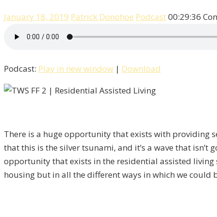
January 18, 2019
Patrick Donohoe
Podcast
00:29:36
Com
Podcast:
Play in new window
|
Download
There is a huge opportunity that exists with providing s
that this is the silver tsunami, and it’s a wave that isn
opportunity that exists in the residential assisted living
housing but in all the different ways in which we could b