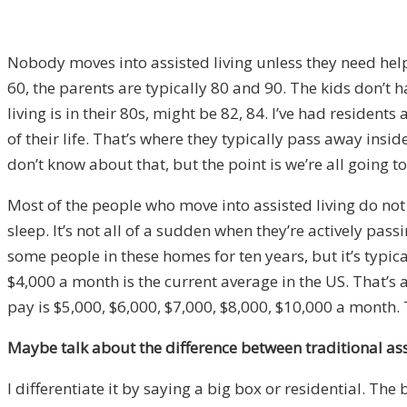
Nobody moves into assisted living unless they need help. 
60, the parents are typically 80 and 90. The kids don’t
living is in their 80s, might be 82, 84. I’ve had resident
of their life. That’s where they typically pass away insid
don’t know about that, but the point is we’re all going t
Most of the people who move into assisted living do not g
sleep. It’s not all of a sudden when they’re actively pass
some people in these homes for ten years, but it’s typica
$4,000 a month is the current average in the US. That’s 
pay is $5,000, $6,000, $7,000, $8,000, $10,000 a month. T
Maybe talk about the difference between traditional assist
I differentiate it by saying a big box or residential. The