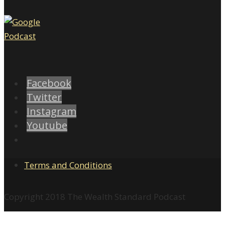
Facebook
Twitter
Instagram
Youtube
Terms and Conditions
Copyright 2018 The Wealth Standard Podcast