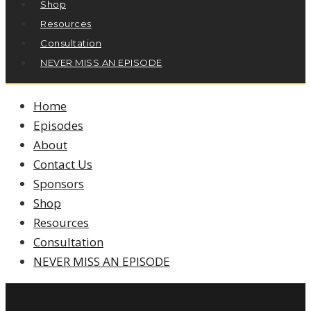
Shop
Resources
Consultation
NEVER MISS AN EPISODE
Home
Episodes
About
Contact Us
Sponsors
Shop
Resources
Consultation
NEVER MISS AN EPISODE