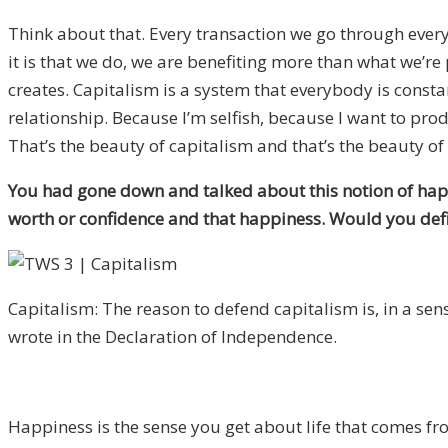
Think about that. Every transaction we go through ever
it is that we do, we are benefiting more than what we’re
creates. Capitalism is a system that everybody is const
relationship. Because I’m selfish, because I want to prod
That’s the beauty of capitalism and that’s the beauty of 
You had gone down and talked about this notion of hap
worth or confidence and that happiness. Would you defin
Capitalism: The reason to defend capitalism is, in a sen
wrote in the Declaration of Independence.
Happiness is the sense you get about life that comes fr