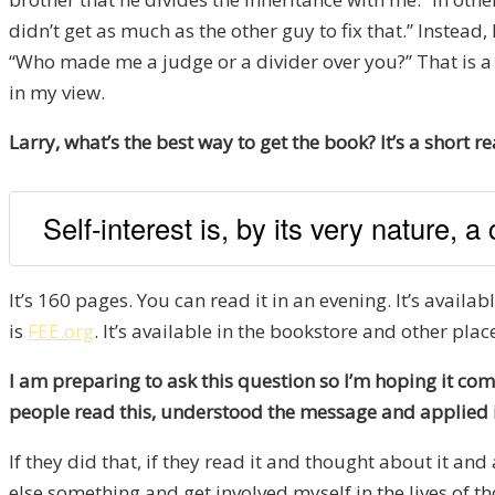
didn’t get as much as the other guy to fix that.” Instea
“Who made me a judge or a divider over you?” That is a 
in my view.
Larry, what’s the best way to get the book? It’s a short re
Self-interest is, by its very nature, a
It’s 160 pages. You can read it in an evening. It’s availab
is
FEE.org
. It’s available in the bookstore and other plac
I am preparing to ask this question so I’m hoping it com
people read this, understood the message and applied i
If they did that, if they read it and thought about it an
else something and get involved myself in the lives of 