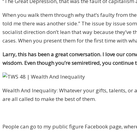
“The Great Depression, that was the fault of capitalism 
When you walk them through why that’s faulty from the w
told me there was another side.” The issue by issue so
socialist direction don’t lean that way because they’ve 
cases. When you present them for the first time with what 
Larry, this has been a great conversation. I love our co
wisdom. Even though you’re semiretired, you continue to
Wealth And Inequality: Whatever your gifts, talents, or 
are all called to make the best of them.
People can go to my public figure Facebook page, wher