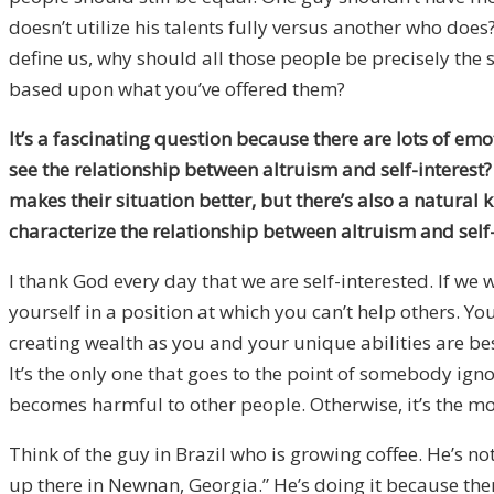
doesn’t utilize his talents fully versus another who doe
define us, why should all those people be precisely th
based upon what you’ve offered them?
It’s a fascinating question because there are lots of em
see the relationship between altruism and self-interest?
makes their situation better, but there’s also a natural 
characterize the relationship between altruism and self-
I thank God every day that we are self-interested. If w
yourself in a position at which you can’t help others. Y
creating wealth as you and your unique abilities are best
It’s the only one that goes to the point of somebody ignor
becomes harmful to other people. Otherwise, it’s the mo
Think of the guy in Brazil who is growing coffee. He’s no
up there in Newnan, Georgia.” He’s doing it because there’