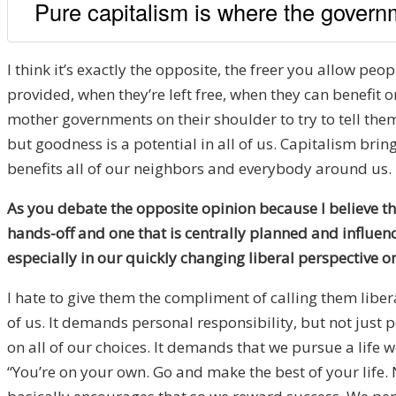
Pure capitalism is where the govern
I think it’s exactly the opposite, the freer you allow pe
provided, when they’re left free, when they can benefit 
mother governments on their shoulder to try to tell them
but goodness is a potential in all of us. Capitalism bring
benefits all of our neighbors and everybody around us.
As you debate the opposite opinion because I believe th
hands-off and one that is centrally planned and influenc
especially in our quickly changing liberal perspective o
I hate to give them the compliment of calling them liber
of us. It demands personal responsibility, but not just 
on all of our choices. It demands that we pursue a life w
“You’re on your own. Go and make the best of your life. 