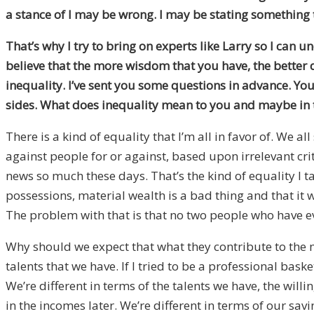
a stance of I may be wrong. I may be stating something 
That’s why I try to bring on experts like Larry so I can 
believe that the more wisdom that you have, the better de
inequality. I’ve sent you some questions in advance. You 
sides. What does inequality mean to you and maybe in t
There is a kind of equality that I’m all in favor of. We 
against people for or against, based upon irrelevant crit
news so much these days. That’s the kind of equality I t
possessions, material wealth is a bad thing and that it 
The problem with that is that no two people who have ev
Why should we expect that what they contribute to the m
talents that we have. If I tried to be a professional bas
We’re different in terms of the talents we have, the wi
in the incomes later. We’re different in terms of our s