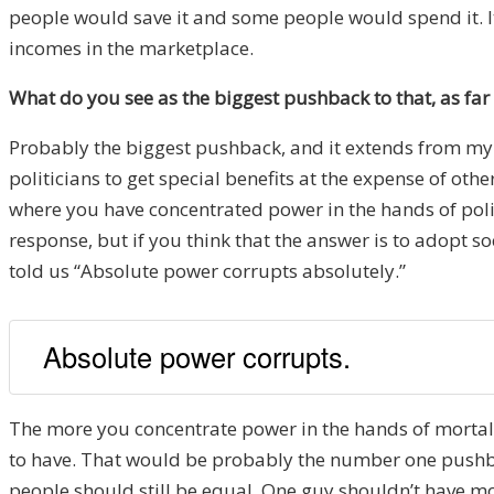
people would save it and some people would spend it. I
incomes in the marketplace.
What do you see as the biggest pushback to that, as far 
Probably the biggest pushback, and it extends from my
politicians to get special benefits at the expense of othe
where you have concentrated power in the hands of politi
response, but if you think that the answer is to adopt
told us “Absolute power corrupts absolutely.”
Absolute power corrupts.
The more you concentrate power in the hands of mortals
to have. That would be probably the number one pushba
people should still be equal. One guy shouldn’t have m