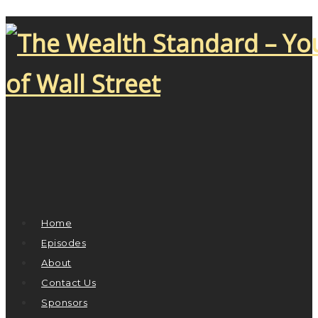
Home
Episodes
About
Contact Us
Sponsors