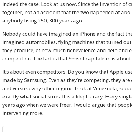
indeed the case. Look at us now. Since the invention of
together, not an accident that the two happened at abo
anybody living 250, 300 years ago.
Nobody could have imagined an iPhone and the fact that w
imagined automobiles, flying machines that turned out t
they produce, of how much benevolence and help and co
competition. The fact is that 99% of capitalism is about 
It’s about even competitors. Do you know that Apple u
made by Samsung. Even as they’re competing, they are co
and versus every other regime. Look at Venezuela, social
exactly what socialism is. It is a kleptocracy. Every sin
years ago when we were freer. I would argue that people 
intervening more.