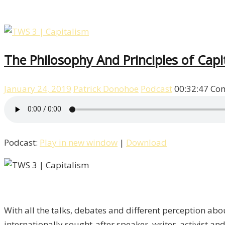
The Philosophy And Principles of Cap
January 24, 2019
Patrick Donohoe
Podcast
00:32:47
Com
Podcast:
Play in new window
|
Download
With all the talks, debates and different perception abo
internationally sought-after speaker, writer, activist a