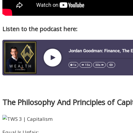
Listen to the podcast here:
The Philosophy And Principles of Cap
Equal Is Unfair: