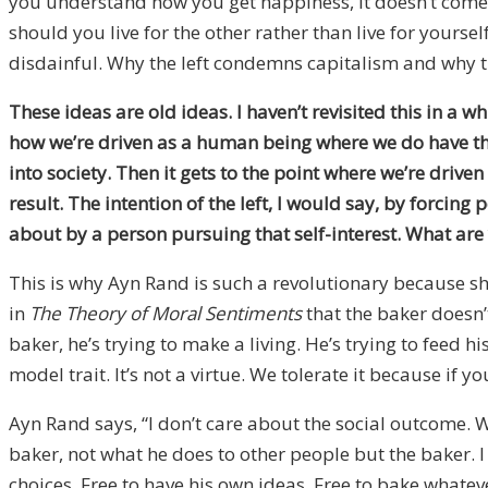
you understand how you get happiness, it doesn’t come b
should you live for the other rather than live for yourself
disdainful. Why the left condemns capitalism and why the
These ideas are old ideas. I haven’t revisited this in a 
how we’re driven as a human being where we do have this s
into society. Then it gets to the point where we’re driv
result. The intention of the left, I would say, by forcin
about by a person pursuing that self-interest. What ar
This is why Ayn Rand is such a revolutionary because sh
in
The Theory of Moral Sentiments
that the baker doesn’
baker, he’s trying to make a living. He’s trying to feed hi
model trait. It’s not a virtue. We tolerate it because if y
Ayn Rand says, “I don’t care about the social outcome. W
baker, not what he does to other people but the baker. I
choices. Free to have his own ideas. Free to bake whatev