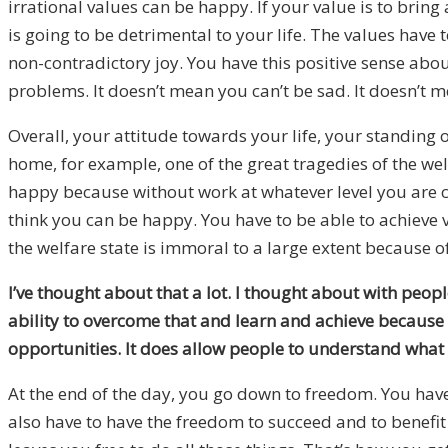
irrational values can be happy. If your value is to bring
is going to be detrimental to your life. The values have
non-contradictory joy. You have this positive sense about
problems. It doesn’t mean you can’t be sad. It doesn’t 
Overall, your attitude towards your life, your standing ord
home, for example, one of the great tragedies of the wel
happy because without work at whatever level you are ca
think you can be happy. You have to be able to achieve v
the welfare state is immoral to a large extent because of
I’ve thought about that a lot. I thought about with peop
ability to overcome that and learn and achieve because of 
opportunities. It does allow people to understand what the
At the end of the day, you go down to freedom. You have
also have to have the freedom to succeed and to benefit 