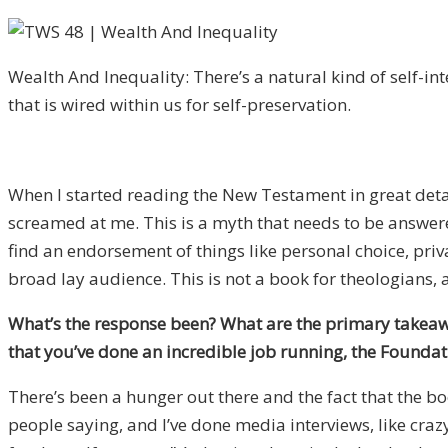
Wealth And Inequality: There’s a natural kind of self-in
that is wired within us for self-preservation.
When I started reading the New Testament in great detai
screamed at me. This is a myth that needs to be answere
find an endorsement of things like personal choice, pri
broad lay audience. This is not a book for theologians, a
What’s the response been? What are the primary takeawa
that you’ve done an incredible job running, the Founda
There’s been a hunger out there and the fact that the boo
people saying, and I’ve done media interviews, like crazy