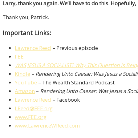
Larry, thank you again. We’ll have to do this. Hopefully
Thank you, Patrick.
Important Links:
Lawrence Reed
– Previous episode
FEE
WAS JESUS A SOCIALIST? Why This Question Is Bei
Kindle
–
Rendering Unto Caesar: Was Jesus a Sociali
YouTube
– The Wealth Standard Podcast
Amazon
–
Rendering Unto Caesar: Was Jesus a Socia
Lawrence Reed
– Facebook
LReed@FEE.org
www.FEE.org
www.LawrenceWReed.com