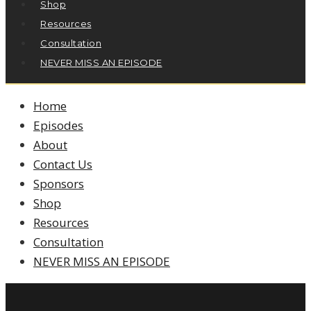
Shop
Resources
Consultation
NEVER MISS AN EPISODE
Home
Episodes
About
Contact Us
Sponsors
Shop
Resources
Consultation
NEVER MISS AN EPISODE