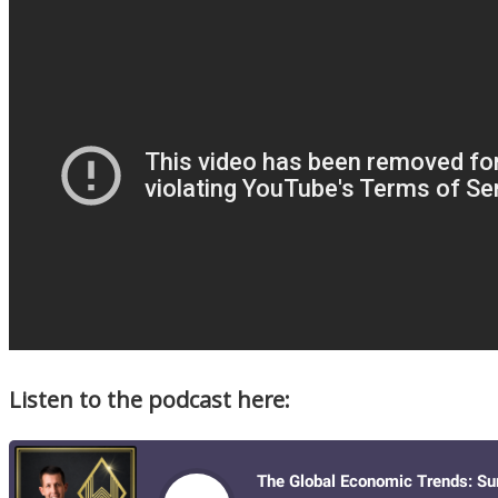
Listen to the podcast here: