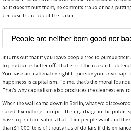
as it doesn’t hurt them, he commits fraud or he’s putti
because I care about the baker.
People are neither born good nor bad;
It turns out that if you leave people free to pursue their 
to produce is better off. That is not the reason to defe
You have an inalienable right to pursue your own happin
happiness is capitalism. To me, that’s the moral foundat
That’s why capitalism also produces the cleanest environ
When the wall came down in Berlin, what we discovered
cared. Everything dumped their garbage in the public spa
have to produce values that other people want and there
than $1,000, tens of thousands of dollars if this enhances