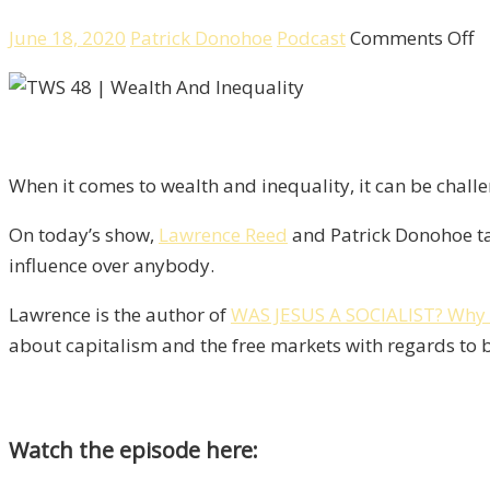
o
June 18, 2020
Patrick Donohoe
Podcast
Comments Off
W
A
In
D
When it comes to wealth and inequality, it can be chall
M
A
On today’s show,
Lawrence Reed
and Patrick Donohoe tac
S
influence over anybody.
W
L
Lawrence is the author of
WAS JESUS A SOCIALIST? Why 
R
about capitalism and the free markets with regards to b
Watch the episode here: