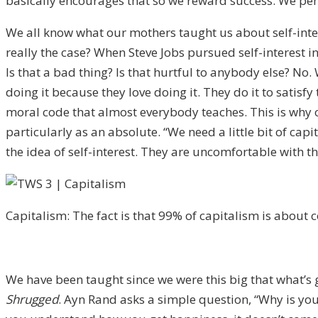
basically encourages that so we reward success. We pe
We all know what our mothers taught us about self-intere
really the case? When Steve Jobs pursued self-interest i
Is that a bad thing? Is that hurtful to anybody else? No.
doing it because they love doing it. They do it to satisf
moral code that almost everybody teaches. This is why 
particularly as an absolute. “We need a little bit of ca
the idea of self-interest. They are uncomfortable with 
Capitalism: The fact is that 99% of capitalism is about 
We have been taught since we were this big that what’s go
Shrugged
. Ayn Rand asks a simple question, “Why is yo