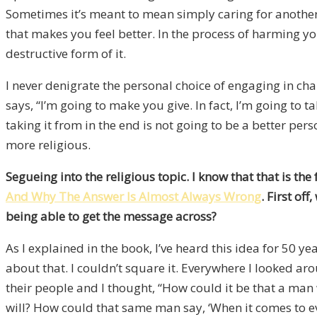
Sometimes it’s meant to mean simply caring for another 
that makes you feel better. In the process of harming y
destructive form of it.
I never denigrate the personal choice of engaging in cha
says, “I’m going to make you give. In fact, I’m going to 
taking it from in the end is not going to be a better pe
more religious.
Segueing into the religious topic. I know that that is th
And Why The Answer Is Almost Always Wrong
. First of
being able to get the message across?
As I explained in the book, I’ve heard this idea for 50
about that. I couldn’t square it. Everywhere I looked ar
their people and I thought, “How could it be that a man
will? How could that same man say, ‘When it comes to eve