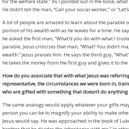
for the welfare state.” As I pointed out in the book, wh
He didn’t tell the man, “Call your social worker,” or “Le
A lot of people are amazed to learn about the parable of
portion of his wealth with as he leaves for a time. He sa
he asked the first man, “What’d you do with what I truste
parable, Jesus criticizes that man, “What? You didn’t mag
wealth.” Jesus praises him. He says the third guy, “What’d
he takes the money from the first guy and gives it to the
How do you associate that with what Jesus was referrin
representative, the circumstances we were born in, train
who are gifted with something that doesn’t do anything 
The same analogy would apply whatever your gifts may be,
person you can be to magnify your ability to make other
Jesus would say. He was approached in the book of Luke
brother that he divides the inheritance with me.” In othe