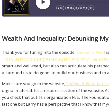
Wealth And Inequality: Debunking My
Thank you for tuning into the episode.
Lawrence Reed
is
This Question Is Being Asked Again, And Why The Answ
smart and well-read, but also can articulate his perspec
all around us to do good, to build our business and to ad
Make sure you go to the website,
TheWealthStandard.
digital material. It’s a resource section of the website. A
you check that out. His organization FEE, The Foundati
last one but Larry has a perspective that I know that if y