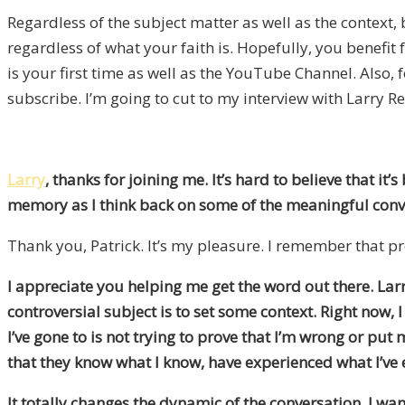
Regardless of the subject matter as well as the context, 
regardless of what your faith is. Hopefully, you benefit
is your first time as well as the YouTube Channel. Also,
subscribe. I’m going to cut to my interview with Larry R
Larry
, thanks for joining me. It’s hard to believe that it
memory as I think back on some of the meaningful conver
Thank you, Patrick. It’s my pleasure. I remember that pr
I appreciate you helping me get the word out there. Lar
controversial subject is to set some context. Right now
I’ve gone to is not trying to prove that I’m wrong or put
that they know what I know, have experienced what I’ve
It totally changes the dynamic of the conversation. I wa