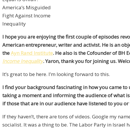
America’s Misguided
Fight Against Income
Inequality
I hope you are enjoying the first couple of episodes revo
American entrepreneur, writer and activist. He is an obj
the
Ayn Rand Institute
. He also is the Cofounder of BH 
Income Inequality
. Yaron, thank you for joining us. Wel
It’s great to be here. I’m looking forward to this.
I find your background fascinating in how you came to
taking a moment and informing the audience of what is
if those that are in our audience have listened to you o
If they haven’t, there are tons of videos. Google my nam
socialist. It was a thing to be. The Labor Party in Israe