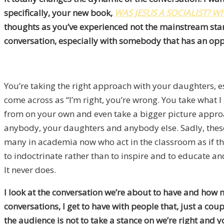
specifically, your new book,
WAS JESUS A SOCIALIST? Why
thoughts as you’ve experienced not the mainstream sta
conversation, especially with somebody that has an opp
You’re taking the right approach with your daughters, es
come across as “I’m right, you’re wrong. You take what I 
from on your own and even take a bigger picture approach
anybody, your daughters and anybody else. Sadly, these 
many in academia now who act in the classroom as if th
to indoctrinate rather than to inspire and to educate and
It never does.
I look at the conversation we’re about to have and how mu
conversations, I get to have with people that, just a cou
the audience is not to take a stance on we’re right and yo