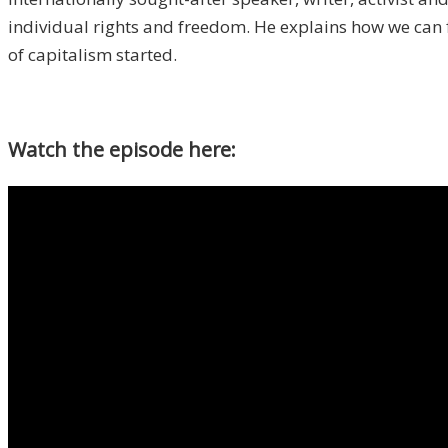
individual rights and freedom. He explains how we can 
of capitalism started.
Watch the episode here: