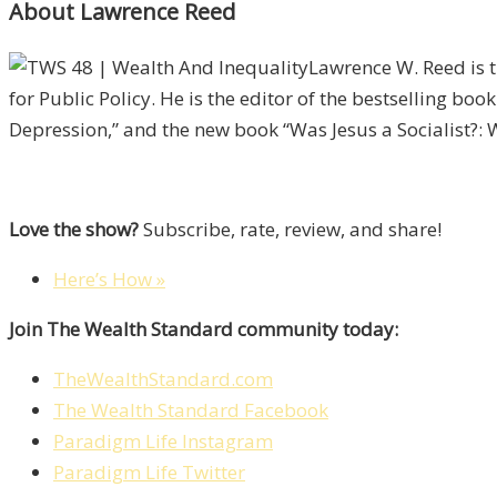
About Lawrence Reed
Lawrence W. Reed is t
for Public Policy. He is the editor of the bestselling b
Depression,” and the new book “Was Jesus a Socialist?:
Love the show?
Subscribe, rate, review, and share!
Here’s How »
Join The Wealth Standard community today:
TheWealthStandard.com
The Wealth Standard Facebook
Paradigm Life Instagram
Paradigm Life Twitter