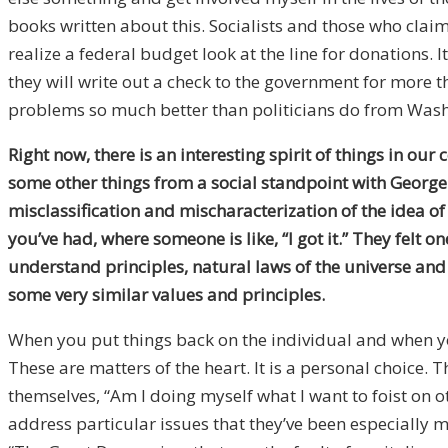
books written about this. Socialists and those who claim 
realize a federal budget look at the line for donations.
they will write out a check to the government for more tha
problems so much better than politicians do from Wash
Right now, there is an interesting spirit of things in 
some other things from a social standpoint with George Fl
misclassification and mischaracterization of the idea o
you’ve had, where someone is like, “I got it.” They felt 
understand principles, natural laws of the universe and
some very similar values and principles.
When you put things back on the individual and when you
These are matters of the heart. It is a personal choice.
themselves, “Am I doing myself what I want to foist on
address particular issues that they’ve been especially m