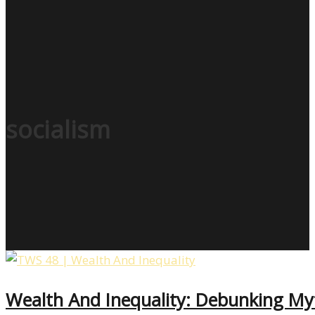
socialism
Wealth And Inequality: Debunking My