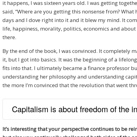
it happens, I was sixteen years old. I was getting toget
said, “Where are you getting this nonsense from? What 
days and I dove right into it and it blew my mind. It co
life, happiness, morality, politics, economics and about e
there.
By the end of the book, I was convinced. It completely ma
it, but I got into basics. It was the beginning of a life
fits into that. I ultimately became a finance professor bu
understanding her philosophy and understanding capitali
the more I’m convinced that the revolution that went th
Capitalism is about freedom of the in
It’s interesting that your perspective continues to be r