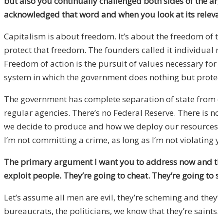
but also you continually challenged both sides of the 
acknowledged that word and when you look at its relevan
Capitalism is about freedom. It’s about the freedom of t
protect that freedom. The founders called it individual r
Freedom of action is the pursuit of values necessary for 
system in which the government does nothing but protect
The government has complete separation of state from e
regular agencies. There’s no Federal Reserve. There is
we decide to produce and how we deploy our resources is 
I’m not committing a crime, as long as I’m not violating
The primary argument I want you to address now and this 
exploit people. They’re going to cheat. They’re going to
Let’s assume all men are evil, they’re scheming and they
bureaucrats, the politicians, we know that they’re saints.