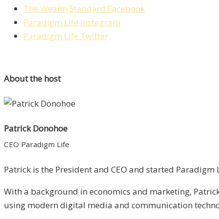
The Wealth Standard Facebook
Paradigm Life Instagram
Paradigm Life Twitter
About the host
Patrick Donohoe
CEO Paradigm Life
Patrick is the President and CEO and started Paradigm Li
With a background in economics and marketing, Patrick 
using modern digital media and communication technolo