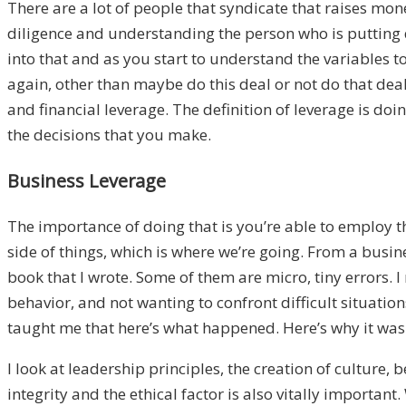
There are a lot of people that syndicate that raises mo
diligence and understanding the person who is putting de
into that and as you start to understand the variables 
again, other than maybe do this deal or not do that deal
and financial leverage. The definition of leverage is d
the decisions that you make.
Business Leverage
The importance of doing that is you’re able to employ th
side of things, which is where we’re going. From a busine
book that I wrote. Some of them are micro, tiny errors. 
behavior, and not wanting to confront difficult situation
taught me that here’s what happened. Here’s why it was p
I look at leadership principles, the creation of culture,
integrity and the ethical factor is also vitally import