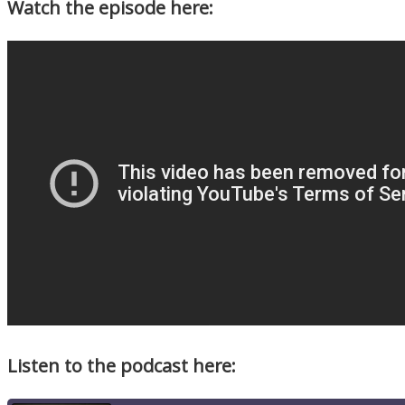
Watch the episode here:
Listen to the podcast here: