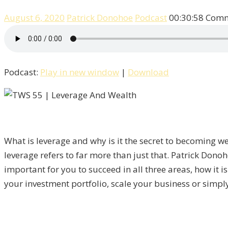
August 6, 2020
Patrick Donohoe
Podcast
00:30:58
Comm
Podcast:
Play in new window
|
Download
What is leverage and why is it the secret to becoming we
leverage refers to far more than just that. Patrick Dono
important for you to succeed in all three areas, how it i
your investment portfolio, scale your business or simply 