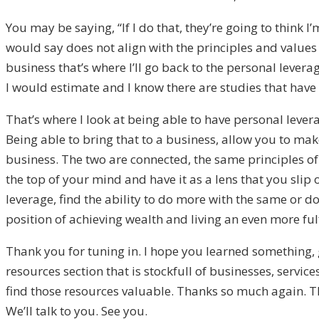
You may be saying, “If I do that, they’re going to think I’m
would say does not align with the principles and values 
business that’s where I’ll go back to the personal levera
I would estimate and I know there are studies that hav
That’s where I look at being able to have personal lever
Being able to bring that to a business, allow you to ma
business. The two are connected, the same principles of 
the top of your mind and have it as a lens that you slip 
leverage, find the ability to do more with the same or 
position of achieving wealth and living an even more fulfi
Thank you for tuning in. I hope you learned something,
resources section that is stockfull of businesses, servic
find those resources valuable. Thanks so much again. T
We’ll talk to you. See you.