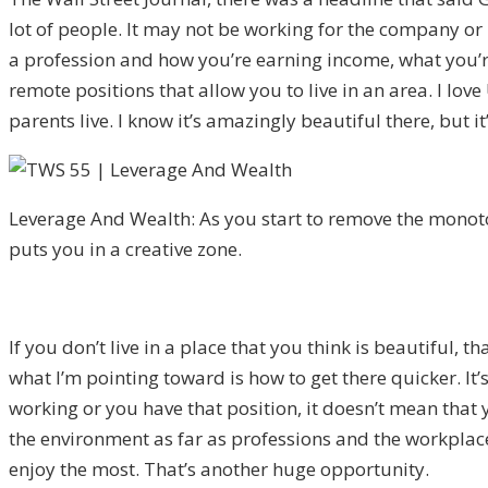
lot of people. It may not be working for the company or 
a profession and how you’re earning income, what you’re 
remote positions that allow you to live in an area. I lov
parents live. I know it’s amazingly beautiful there, but i
Leverage And Wealth: As you start to remove the monoton
puts you in a creative zone.
If you don’t live in a place that you think is beautiful, 
what I’m pointing toward is how to get there quicker. It’
working or you have that position, it doesn’t mean that 
the environment as far as professions and the workplace
enjoy the most. That’s another huge opportunity.