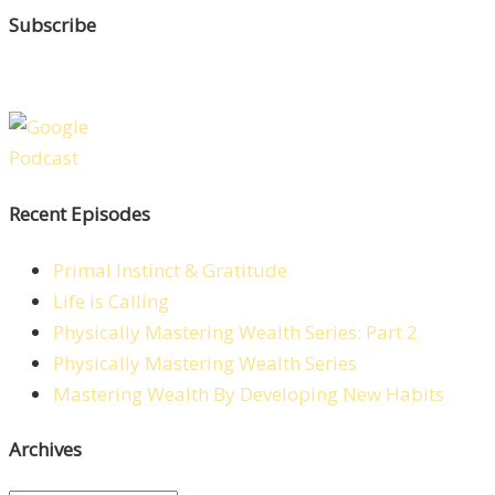
Subscribe
Recent Episodes
Primal Instinct & Gratitude
Life is Calling
Physically Mastering Wealth Series: Part 2
Physically Mastering Wealth Series
Mastering Wealth By Developing New Habits
Archives