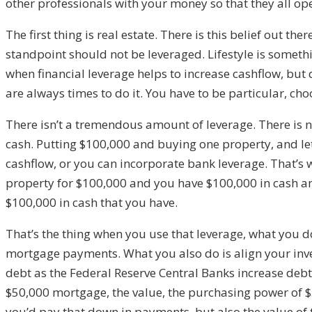
other professionals with your money so that they all o
The first thing is real estate. There is this belief out th
standpoint should not be leveraged. Lifestyle is somethi
when financial leverage helps to increase cashflow, but 
are always times to do it. You have to be particular, ch
There isn’t a tremendous amount of leverage. There is no
cash. Putting $100,000 and buying one property, and let’
cashflow, or you can incorporate bank leverage. That’s w
property for $100,000 and you have $100,000 in cash an
$100,000 in cash that you have.
That’s the thing when you use that leverage, what you do
mortgage payments. What you also do is align your inv
debt as the Federal Reserve Central Banks increase debt,
$50,000 mortgage, the value, the purchasing power of $50
you’d pay that down in payments, but also the value of t