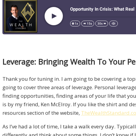
Leverage: Bringing Wealth To Your Pe
Thank you for tuning in. I am going to be covering a topi
going to cover three areas of leverage. Personal leverag
finding opportunities, finding areas of your life that yo
is by my friend, Ken McElroy. If you like the shirt and de
resources section of the website,
TheWealthStandard.c
As I’ve had a lot of time, I take a walk every day. Typic
differently and think about some things. I don’t know if 