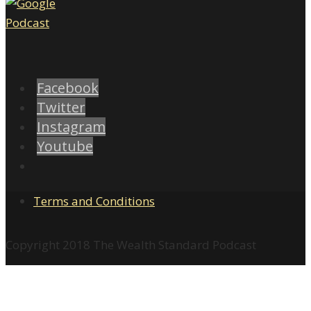
Facebook
Twitter
Instagram
Youtube
Terms and Conditions
Copyright 2018 The Wealth Standard Podcast