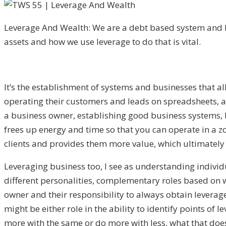
Leverage And Wealth: We are a debt based system and
assets and how we use leverage to do that is vital.
It’s the establishment of systems and businesses that al
operating their customers and leads on spreadsheets, an
a business owner, establishing good business systems, b
frees up energy and time so that you can operate in a zo
clients and provides them more value, which ultimately 
Leveraging business too, I see as understanding individu
different personalities, complementary roles based on whe
owner and their responsibility to always obtain leverag
might be either role in the ability to identify points o
more with the same or do more with less, what that does 