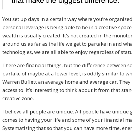
You set up days in a certain way where you’re organized
personal leverage is being able to be in a creative space
wealth is usually created. It’s not created in the mono
around us as far as the life we get to partake in and wha
technologies, we are all able to enjoy regardless of statu
There are financial things, but the difference between 
partake of maybe at a lower level, is oddly similar to 
Warren Buffett an average home and average car. They may
access to. It’s interesting to think about it from that st
creative zone.
I believe all people are unique. All people have unique g
comes to having your life and some of your financial mat
Systematizing that so that you can have more time, energy