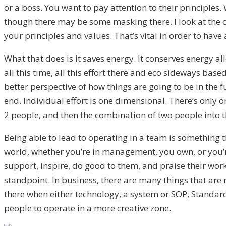
or a boss. You want to pay attention to their principles.
though there may be some masking there. I look at the c
your principles and values. That’s vital in order to have 
What that does is it saves energy. It conserves energy a
all this time, all this effort there and eco sideways base
better perspective of how things are going to be in the f
end. Individual effort is one dimensional. There’s only o
2 people, and then the combination of two people into t
Being able to lead to operating in a team is something th
world, whether you’re in management, you own, or you’re 
support, inspire, do good to them, and praise their work.
standpoint. In business, there are many things that are 
there when either technology, a system or SOP, Standar
people to operate in a more creative zone.