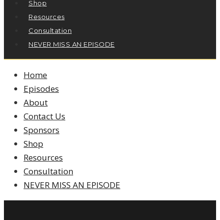
Shop
Resources
Consultation
NEVER MISS AN EPISODE
Home
Episodes
About
Contact Us
Sponsors
Shop
Resources
Consultation
NEVER MISS AN EPISODE