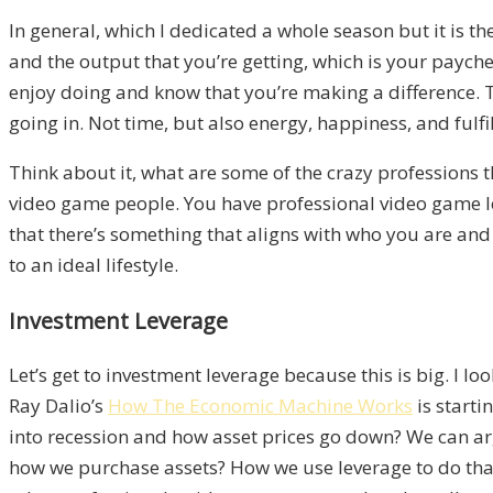
In general, which I dedicated a whole season but it is t
and the output that you’re getting, which is your payche
enjoy doing and know that you’re making a difference. Th
going in. Not time, but also energy, happiness, and fulf
Think about it, what are some of the crazy professions 
video game people. You have professional video game leagu
that there’s something that aligns with who you are and 
to an ideal lifestyle.
Investment Leverage
Let’s get to investment leverage because this is big. I 
Ray Dalio’s
How The Economic Machine Works
is starti
into recession and how asset prices go down? We can ar
how we purchase assets? How we use leverage to do that i