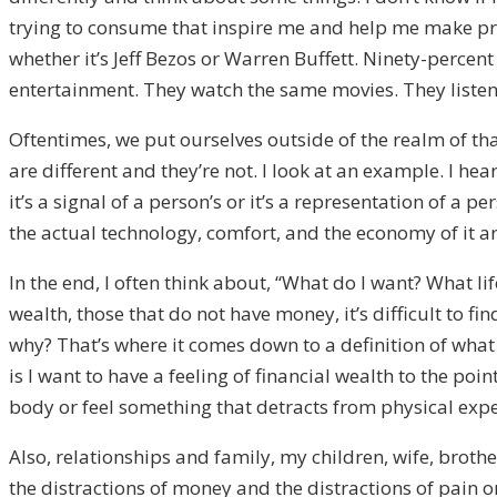
trying to consume that inspire me and help me make progre
whether it’s Jeff Bezos or Warren Buffett. Ninety-percent o
entertainment. They watch the same movies. They listen
Oftentimes, we put ourselves outside of the realm of tha
are different and they’re not. I look at an example. I hea
it’s a signal of a person’s or it’s a representation of a 
the actual technology, comfort, and the economy of it a
In the end, I often think about, “What do I want? What l
wealth, those that do not have money, it’s difficult to fi
why? That’s where it comes down to a definition of what t
is I want to have a feeling of financial wealth to the p
body or feel something that detracts from physical expe
Also, relationships and family, my children, wife, brot
the distractions of money and the distractions of pain or