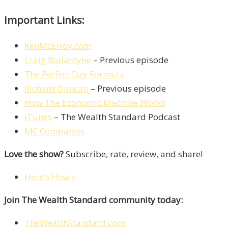
Important Links:
KenMcElroy.com
Craig Ballantyne
– Previous episode
The Perfect Day Formula
Richard Duncan
– Previous episode
How The Economic Machine Works
iTunes
– The Wealth Standard Podcast
MC Companies
Love the show?
Subscribe, rate, review, and share!
Here’s How »
Join The Wealth Standard community today:
TheWealthStandard.com