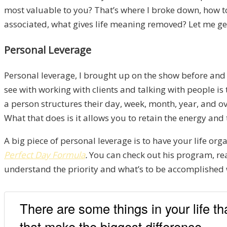
most valuable to you? That’s where I broke down, how to 
associated, what gives life meaning removed? Let me get 
Personal Leverage
Personal leverage, I brought up on the show before and 
see with working with clients and talking with people is
a person structures their day, week, month, year, and over
What that does is it allows you to retain the energy and 
A big piece of personal leverage is to have your life or
Perfect Day Formula
.
You can check out his program, read
understand the priority and what’s to be accomplished wh
There are some things in your life t
that make the biggest difference.