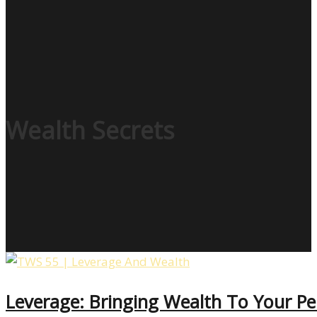
Wealth Secrets
Leverage: Bringing Wealth To Your Pe