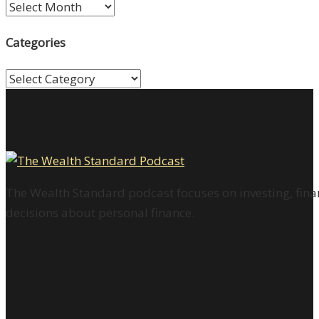
Archives
Categories
Categories
The Wealth Standard podcast focuses on investing, finan
decisions about personal finance.