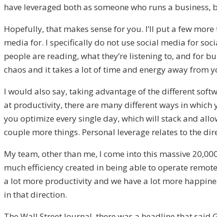
have leveraged both as someone who runs a business, bu
Hopefully, that makes sense for you. I’ll put a few more
media for. I specifically do not use social media for soc
people are reading, what they’re listening to, and for bu
chaos and it takes a lot of time and energy away from y
I would also say, taking advantage of the different soft
at productivity, there are many different ways in which
you optimize every single day, which will stack and allo
couple more things. Personal leverage relates to the dir
My team, other than me, I come into this massive 20,00
much efficiency created in being able to operate remotel
a lot more productivity and we have a lot more happiness
in that direction.
The Wall Street Journal, there was a headline that said