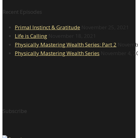
Recent Episodes
Primal Instinct & Gratitude
November 25, 2021
Life is Calling
November 18, 2021
Physically Mastering Wealth Series: Part 2
Novembe
Physically Mastering Wealth Series
November 4, 2
Subscribe