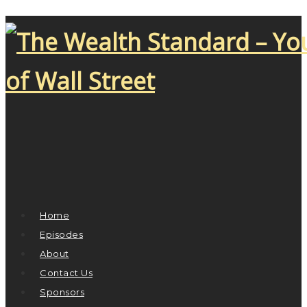
Home
Episodes
About
Contact Us
Sponsors