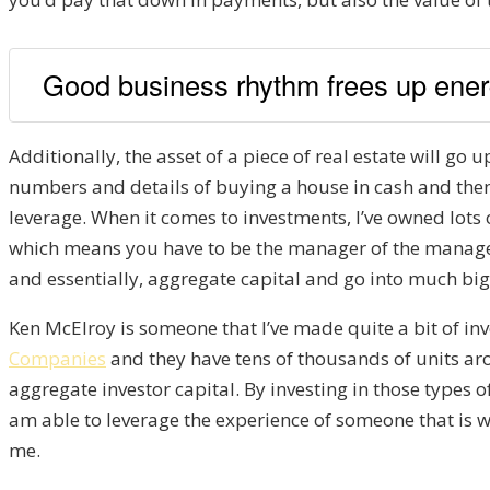
Good business rhythm frees up energy
Additionally, the asset of a piece of real estate will go u
numbers and details of buying a house in cash and then b
leverage. When it comes to investments, I’ve owned lots
which means you have to be the manager of the manager. 
and essentially, aggregate capital and go into much big
Ken McElroy is someone that I’ve made quite a bit of inv
Companies
and they have tens of thousands of units aro
aggregate investor capital. By investing in those types o
am able to leverage the experience of someone that is
me.