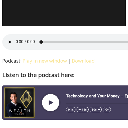
Podcast:
Play in new window
|
Download
Listen to the podcast here: