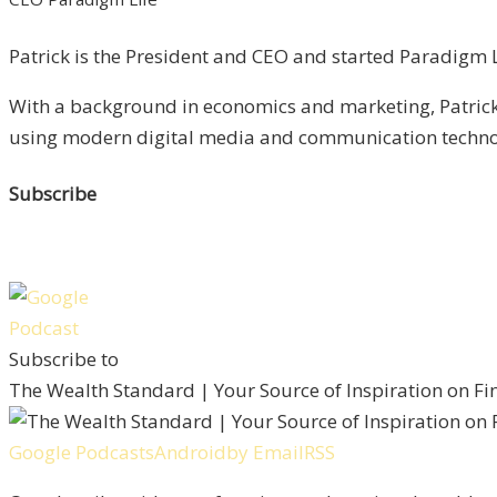
Patrick is the President and CEO and started Paradigm Li
With a background in economics and marketing, Patrick 
using modern digital media and communication technolo
Subscribe
Subscribe to
The Wealth Standard | Your Source of Inspiration on F
Google Podcasts
Android
by Email
RSS