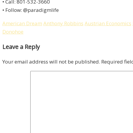
• Call: 801-532-3660
• Follow: @paradigmlife
American Dream
Anthony Robbins
Austrian Economics
Donohoe
Leave a Reply
Your email address will not be published.
Required fie