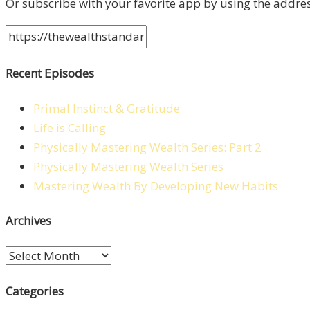
Or subscribe with your favorite app by using the addre
Recent Episodes
Primal Instinct & Gratitude
Life is Calling
Physically Mastering Wealth Series: Part 2
Physically Mastering Wealth Series
Mastering Wealth By Developing New Habits
Archives
Archives
Categories