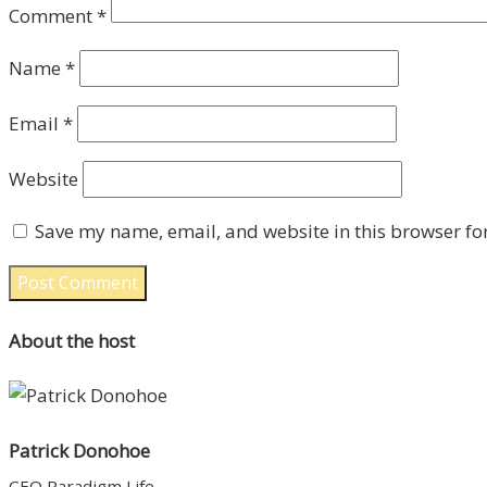
Comment
*
Name
*
Email
*
Website
Save my name, email, and website in this browser fo
About the host
Patrick Donohoe
CEO Paradigm Life