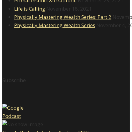
Primal Instinct & Gratitude
November 25, 2021
Life is Calling
November 18, 2021
Physically Mastering Wealth Series: Part 2
Novembe
Physically Mastering Wealth Series
November 4, 2
Subscribe