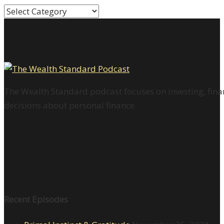
Categories
The Wealth Standard podcast focuses on investing, finan
decisions about personal finance.
Recent Episodes