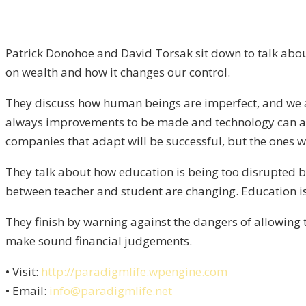
Patrick Donohoe and David Torsak sit down to talk about
on wealth and how it changes our control.
They discuss how human beings are imperfect, and we a
always improvements to be made and technology can ass
companies that adapt will be successful, but the ones who
They talk about how education is being too disrupted b
between teacher and student are changing. Education is 
They finish by warning against the dangers of allowing 
make sound financial judgements.
• Visit:
http://paradigmlife.wpengine.com
• Email:
info@paradigmlife.net