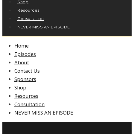
Shop
Resources
Consultation
NEVER MISS AN EPISODE
Home
Episodes
About
Contact Us
Sponsors
Shop
Resources
Consultation
NEVER MISS AN EPISODE