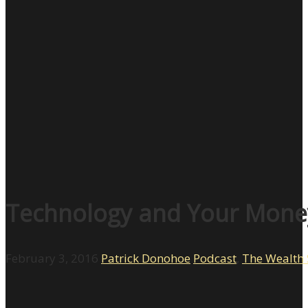
Technology and Your Money
February 3, 2016
Patrick Donohoe
Podcast
,
The Wealth