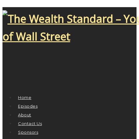
Home
Episodes
About
Contact Us
Sponsors