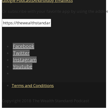
Google Podcasts
Android
by Email
RSS
Or subscribe with your favorite app by using the addre
Facebook
Twitter
Instagram
Youtube
Terms and Conditions
Copyright 2018 The Wealth Standard Podcast