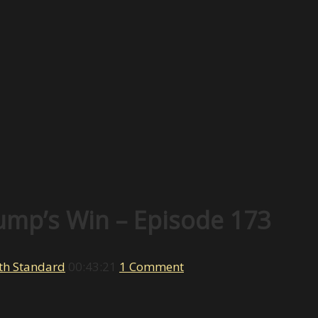
ump’s Win – Episode 173
th Standard
00:43:21
1 Comment