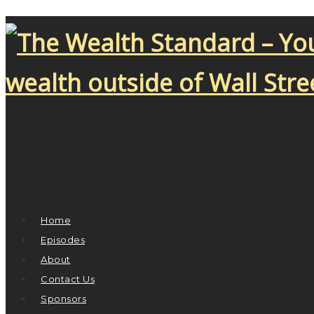
Home
Episodes
About
Contact Us
Sponsors