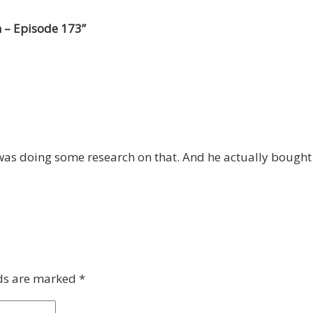
 – Episode 173
”
 was doing some research on that. And he actually bought
lds are marked
*