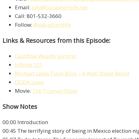
Email:
info@paradigmlife.net
Call: 801-532-3660
Follow:
@paradigmlife
Links & Resources from this Episode:
Cashflow Wealth Summit
Infinite 101
Michael Lewis Flash Boys – A Wall Street Revolt
OODA Loop
Movie:
The Truman Show
Show Notes
00:00 Introduction
00:45 The terrifying story of being in Mexico election ni