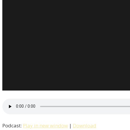
Podcast:
Play in new window
|
Download