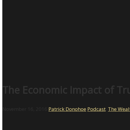
The Economic Impact of Tr
November 16, 2016
Patrick Donohoe
Podcast
,
The Weal