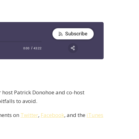
ur host Patrick Donohoe and co-host
falls to avoid.
mments on
Twitter
,
Facebook
, and the
iTunes