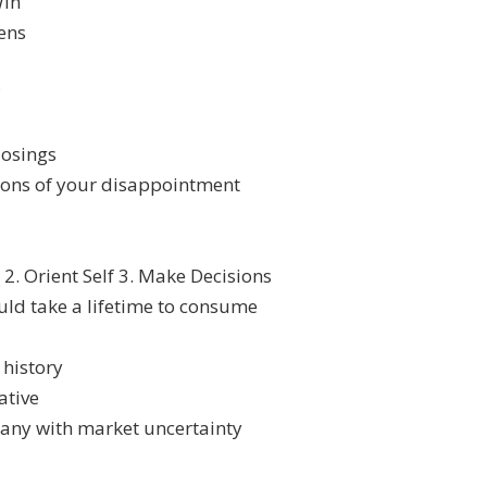
Win
ens
?
losings
tions of your disappointment
2. Orient Self 3. Make Decisions
uld take a lifetime to consume
 history
ative
pany with market uncertainty