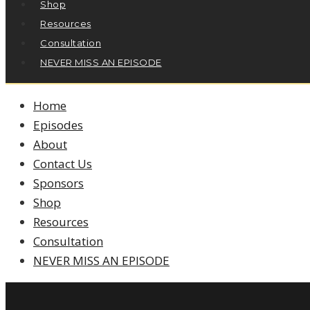
Shop
Resources
Consultation
NEVER MISS AN EPISODE
Home
Episodes
About
Contact Us
Sponsors
Shop
Resources
Consultation
NEVER MISS AN EPISODE