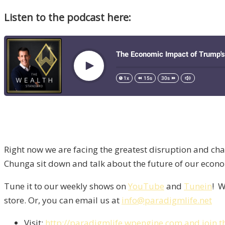
Listen to the podcast here:
Right now we are facing the greatest disruption and cha
Chunga sit down and talk about the future of our econo
Tune it to our weekly shows on
YouTube
and
Tunein
! W
store. Or, you can email us at
info@paradigmlife.net
Visit:
http://paradigmlife.wpengine.com and join t