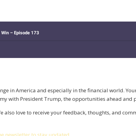
nge in America and especially in the financial world. Yo
my with President Trump, the opportunities ahead and pit
e also love to receive your feedback, thoughts, and co
he newsletter to stay updated