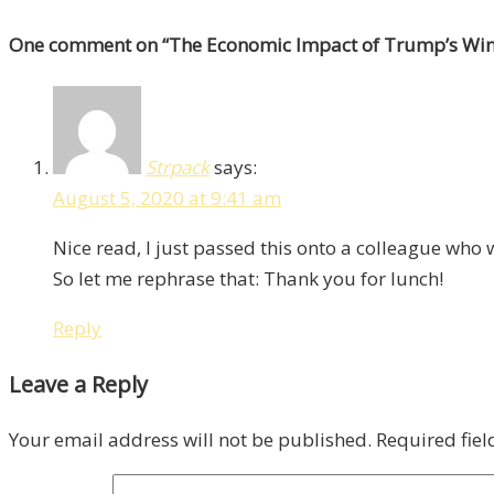
One comment
on “
The Economic Impact of Trump’s Win
Strpack
says:
August 5, 2020 at 9:41 am
Nice read, I just passed this onto a colleague who
So let me rephrase that: Thank you for lunch!
Reply
Leave a Reply
Your email address will not be published.
Required fie