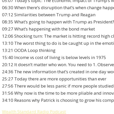
05:07 Today’s topic: The Economic Impact of Trump’s 
06:30 When there’s disruption that’s when change happ
07:12 Similarities between Trump and Reagan
08:35 What’s going to happen with Trump as President
09:27 What’s happening with the bond market
12:06 Shocking turn: The market is hitting record high c
13:10 The worst thing to do is be caught up in the emo
13:21 OODA Loop thinking
15:40 Income vs cost of living is below levels in 1975
20:12 It doesn’t matter who won. You need to 1. Observe 
24:36 The new information that’s created in one day wo
25:27 Today there are more opportunities than ever
27:56 There would be less panic if more people studied
31:56 Why now is the time to be more pliable and innov
34:10 Reasons why Patrick is choosing to grow his com
Wealth Standard Radio Podcast