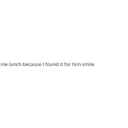
 me lunch because I found it for him smile