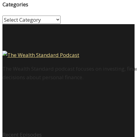
Categories
Categories
The Wealth Standard podcast focuses on investing, finan
decisions about personal finance.
Recent Episodes