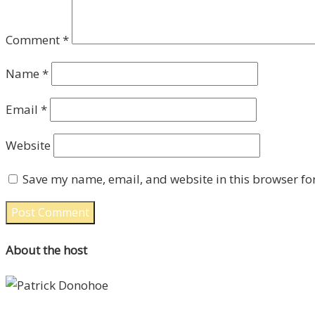
Comment
*
Name
*
Email
*
Website
Save my name, email, and website in this browser fo
About the host