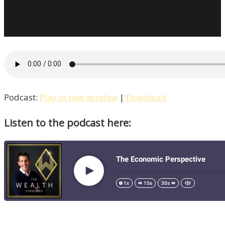
Podcast:
Play in new window
|
Download
Listen to the podcast here: