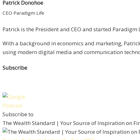
Patrick Donohoe
CEO Paradigm Life
Patrick is the President and CEO and started Paradigm Li
With a background in economics and marketing, Patrick 
using modern digital media and communication technolo
Subscribe
Subscribe to
The Wealth Standard | Your Source of Inspiration on F