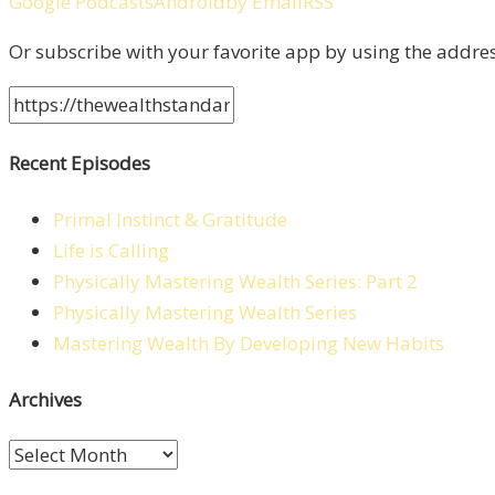
Google Podcasts
Android
by Email
RSS
Or subscribe with your favorite app by using the addre
Recent Episodes
Primal Instinct & Gratitude
Life is Calling
Physically Mastering Wealth Series: Part 2
Physically Mastering Wealth Series
Mastering Wealth By Developing New Habits
Archives
Archives