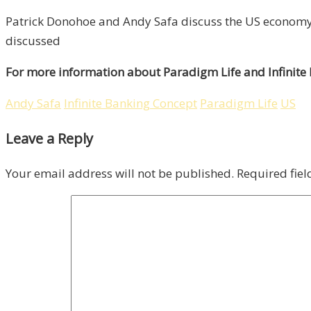
Patrick Donohoe and Andy Safa discuss the US economy,
discussed
For more information about Paradigm Life and Infinite
Andy Safa
Infinite Banking Concept
Paradigm Life
US
Leave a Reply
Your email address will not be published.
Required fie