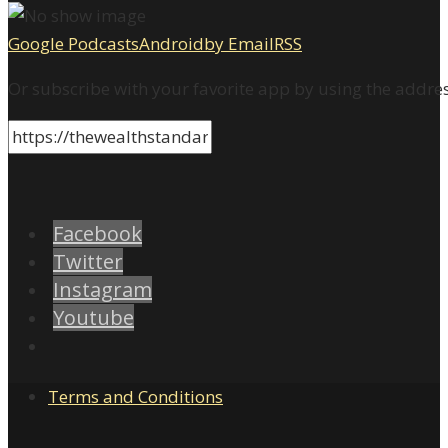
Google Podcasts
Android
by Email
RSS
Or subscribe with your favorite app by using the addre
Facebook
Twitter
Instagram
Youtube
Terms and Conditions