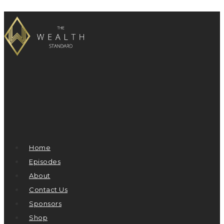
Home
Episodes
About
Contact Us
Sponsors
Shop