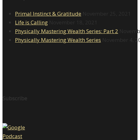
Primal Instinct & Gratitude
November 25, 2021
Life is Calling
November 18, 2021
Physically Mastering Wealth Series: Part 2
Novembe
Physically Mastering Wealth Series
November 4, 2
Subscribe