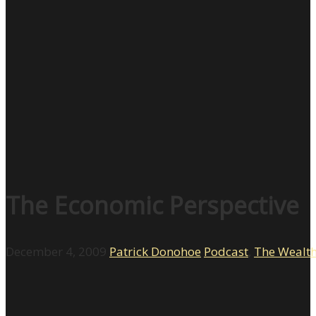
The Economic Perspective
December 4, 2009
Patrick Donohoe
Podcast
,
The Wealt