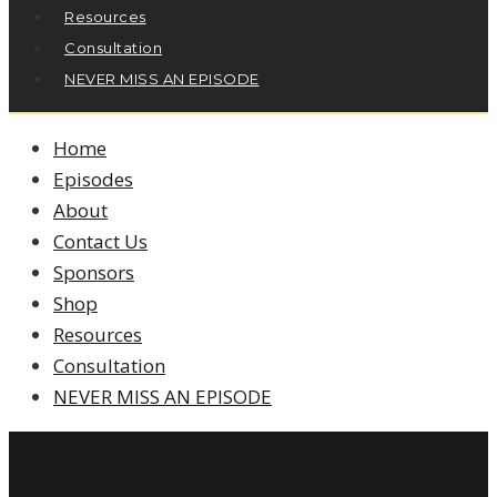
Resources
Consultation
NEVER MISS AN EPISODE
Home
Episodes
About
Contact Us
Sponsors
Shop
Resources
Consultation
NEVER MISS AN EPISODE