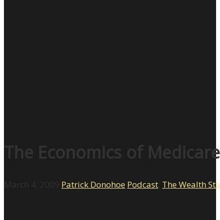
The Economics of Medicare 
March 4, 2009
Patrick Donohoe
Podcast
,
The Wealth St