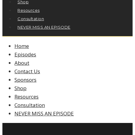
Shop
Resources
Consultation
NEVER MISS AN EPISODE
Home
Episodes
About
Contact Us
Sponsors
Shop
Resources
Consultation
NEVER MISS AN EPISODE