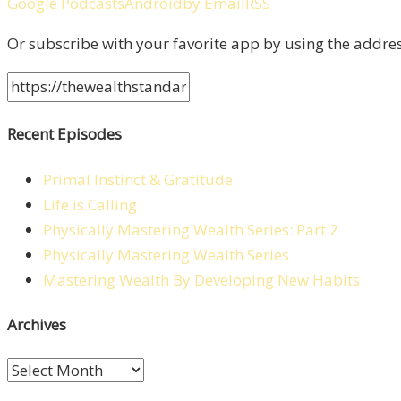
Google Podcasts
Android
by Email
RSS
Or subscribe with your favorite app by using the addre
Recent Episodes
Primal Instinct & Gratitude
Life is Calling
Physically Mastering Wealth Series: Part 2
Physically Mastering Wealth Series
Mastering Wealth By Developing New Habits
Archives
Archives