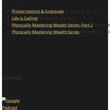
Primal Instinct & Gratitude
November 25, 2021
Life is Calling
November 18, 2021
Physically Mastering Wealth Series: Part 2
Novembe
Physically Mastering Wealth Series
November 4, 2
Subscribe