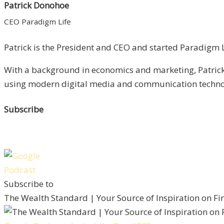
Patrick Donohoe
CEO Paradigm Life
Patrick is the President and CEO and started Paradigm Li
With a background in economics and marketing, Patrick 
using modern digital media and communication technolo
Subscribe
Subscribe to
The Wealth Standard | Your Source of Inspiration on F