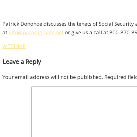
Patrick Donohoe discusses the tenets of Social Security
at
info@paradigmlife.net
or give us a call at 800-870-89
WEBINAR
Leave a Reply
Your email address will not be published.
Required fie