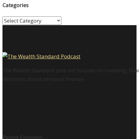
Categories
Categories
The Wealth Standard podcast focuses on investing, finan
decisions about personal finance.
Recent Episodes