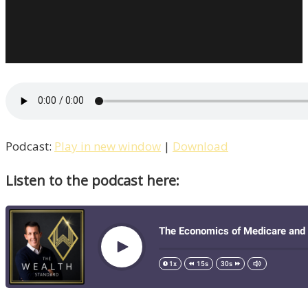
Podcast:
Play in new window
|
Download
Listen to the podcast here: