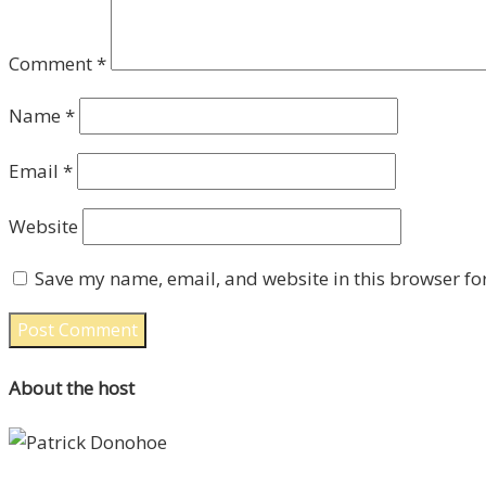
Comment
*
Name
*
Email
*
Website
Save my name, email, and website in this browser fo
About the host