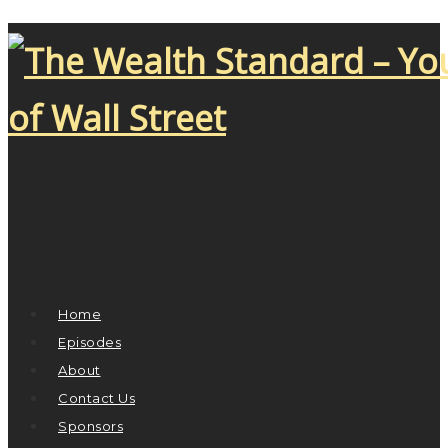
Home
Episodes
About
Contact Us
Sponsors