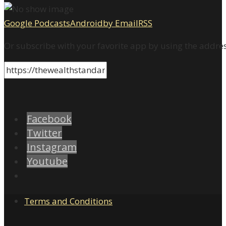
Google Podcasts
Android
by Email
RSS
Or subscribe with your favorite app by using the addre
Facebook
Twitter
Instagram
Youtube
Terms and Conditions