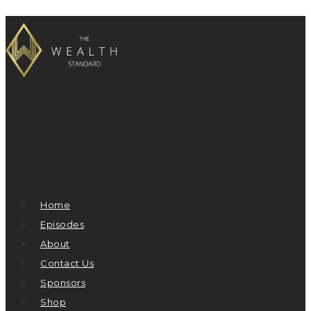
Home
Episodes
About
Contact Us
Sponsors
Shop