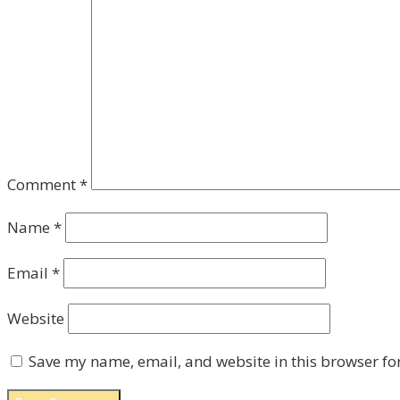
Comment
*
Name
*
Email
*
Website
Save my name, email, and website in this browser fo