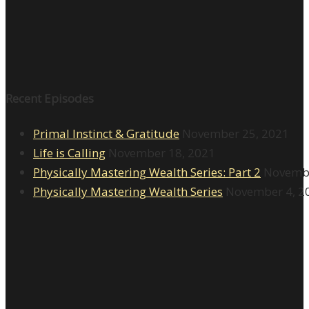
Recent Episodes
Primal Instinct & Gratitude
November 25, 2021
Life is Calling
November 18, 2021
Physically Mastering Wealth Series: Part 2
Novembe
Physically Mastering Wealth Series
November 4, 2