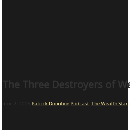
The Three Destroyers of We
June 2, 2015
Patrick Donohoe
Podcast
,
The Wealth Stan