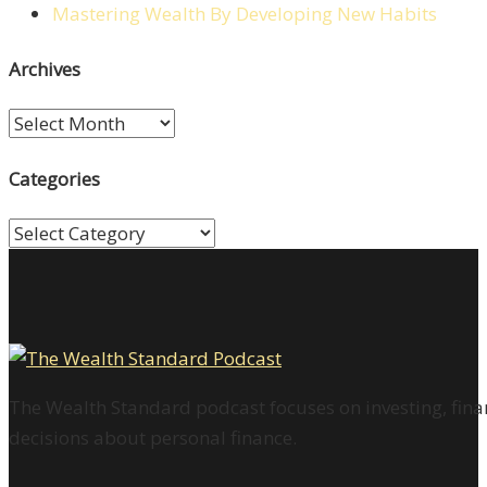
Mastering Wealth By Developing New Habits
Archives
Archives
Categories
Categories
The Wealth Standard podcast focuses on investing, finan
decisions about personal finance.