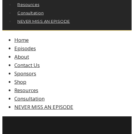
Resources
Consultation
NEVER MISS AN EPISODE
Home
Episodes
About
Contact Us
Sponsors
Shop
Resources
Consultation
NEVER MISS AN EPISODE