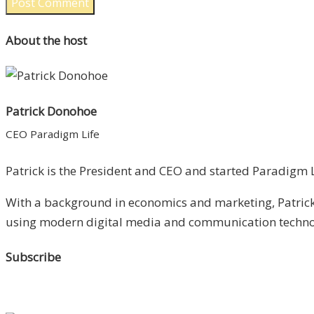
About the host
Patrick Donohoe
CEO Paradigm Life
Patrick is the President and CEO and started Paradigm Li
With a background in economics and marketing, Patrick 
using modern digital media and communication technolo
Subscribe