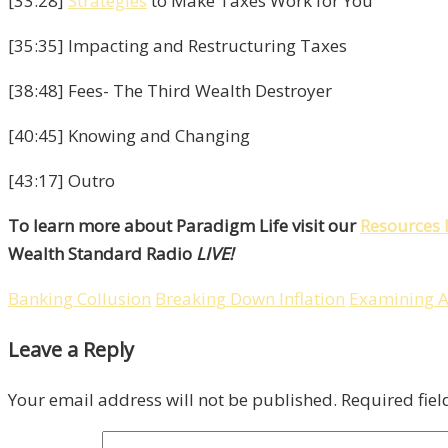
[33:28]
Strategies
to Make Taxes Work for You
[35:35] Impacting and Restructuring Taxes
[38:48] Fees- The Third Wealth Destroyer
[40:45] Knowing and Changing
[43:17] Outro
To learn more about Paradigm Life visit our
Resources 
Wealth Standard Radio
LIVE!
Banking Collusion
Breaking Down Inflation
Examining A
Leave a Reply
Your email address will not be published.
Required fie