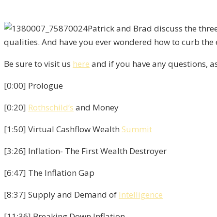
Patrick and Brad discuss the thre
qualities. And have you ever wondered how to curb the e
Be sure to visit us
here
and if you have any questions, 
[0:00] Prologue
[0:20]
Rothschild’s
and Money
[1:50] Virtual Cashflow Wealth
Summit
[3:26] Inflation- The First Wealth Destroyer
[6:47] The Inflation Gap
[8:37] Supply and Demand of
Intelligence
[11:36] Breaking Down Inflation