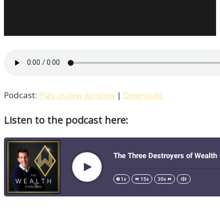
Podcast:
Play in new window
|
Download
Listen to the podcast here: