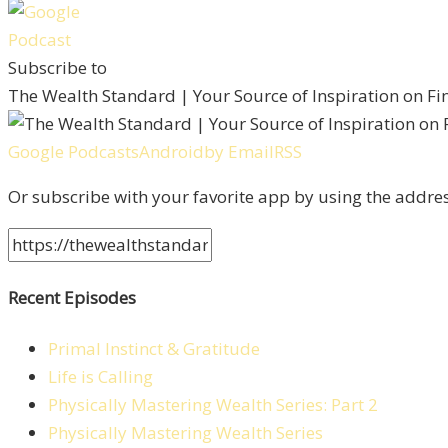
Subscribe to
The Wealth Standard | Your Source of Inspiration on F
Google Podcasts
Android
by Email
RSS
Or subscribe with your favorite app by using the addre
Recent Episodes
Primal Instinct & Gratitude
Life is Calling
Physically Mastering Wealth Series: Part 2
Physically Mastering Wealth Series