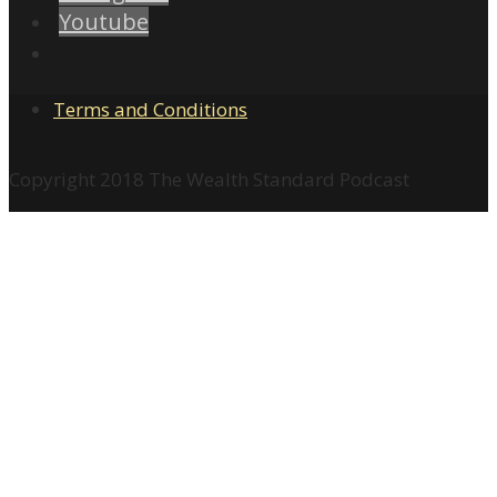
Youtube
Terms and Conditions
Copyright 2018 The Wealth Standard Podcast