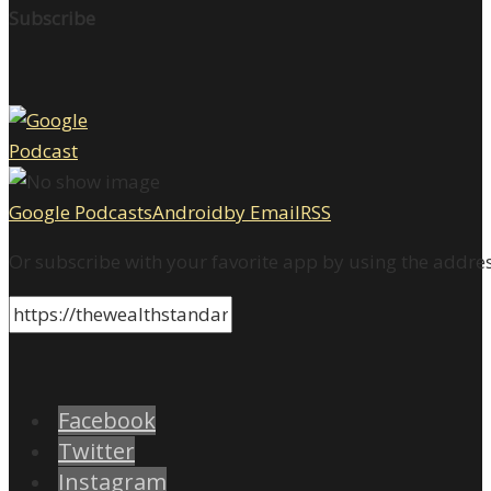
Subscribe
Google Podcasts
Android
by Email
RSS
Or subscribe with your favorite app by using the addre
Facebook
Twitter
Instagram