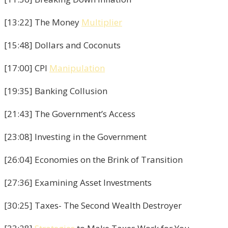
[13:22] The Money
Multiplier
[15:48] Dollars and Coconuts
[17:00] CPI
Manipulation
[19:35] Banking Collusion
[21:43] The Government’s Access
[23:08] Investing in the Government
[26:04] Economies on the Brink of Transition
[27:36] Examining Asset Investments
[30:25] Taxes- The Second Wealth Destroyer