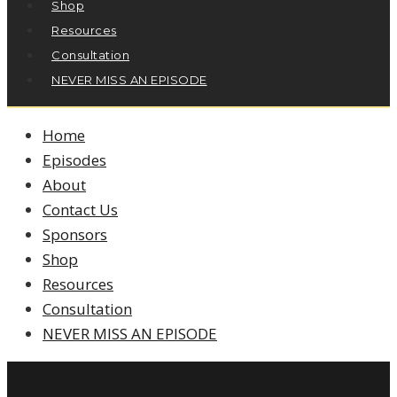
Shop
Resources
Consultation
NEVER MISS AN EPISODE
Home
Episodes
About
Contact Us
Sponsors
Shop
Resources
Consultation
NEVER MISS AN EPISODE