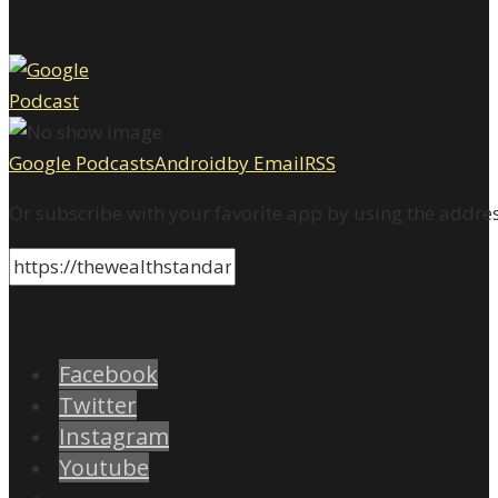
Google Podcasts
Android
by Email
RSS
Or subscribe with your favorite app by using the addre
Facebook
Twitter
Instagram
Youtube