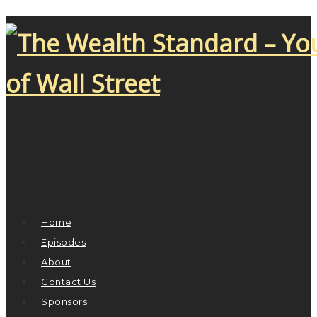
Home
Episodes
About
Contact Us
Sponsors