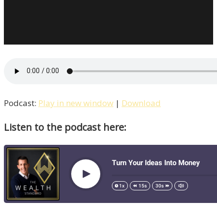
Podcast:
Play in new window
|
Download
Listen to the podcast here: