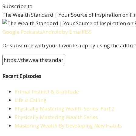
Subscribe to
The Wealth Standard | Your Source of Inspiration on F
Google Podcasts
Android
by Email
RSS
Or subscribe with your favorite app by using the addre
Recent Episodes
Primal Instinct & Gratitude
Life is Calling
Physically Mastering Wealth Series: Part 2
Physically Mastering Wealth Series
Mastering Wealth By Developing New Habits