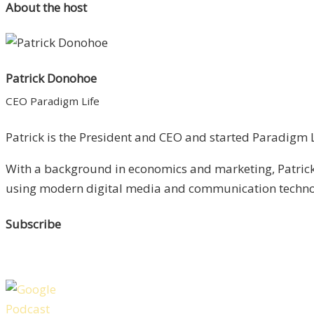
About the host
Patrick Donohoe
CEO Paradigm Life
Patrick is the President and CEO and started Paradigm Li
With a background in economics and marketing, Patrick 
using modern digital media and communication technolo
Subscribe