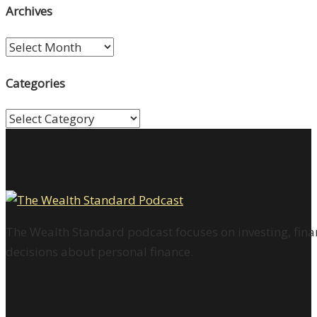
Archives
Archives
Categories
Categories
The Wealth Standard podcast focuses on investing, finan
decisions about personal finance.