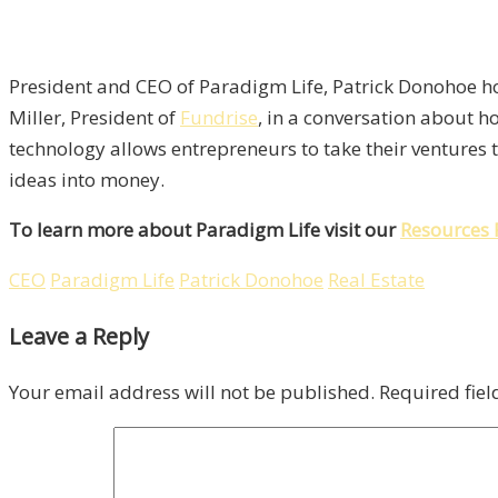
President and CEO of Paradigm Life, Patrick Donohoe ho
Miller, President of
Fundrise
, in a conversation about h
technology allows entrepreneurs to take their ventures t
ideas into money.
To learn more about Paradigm Life visit our
Resources 
CEO
Paradigm Life
Patrick Donohoe
Real Estate
Leave a Reply
Your email address will not be published.
Required fie