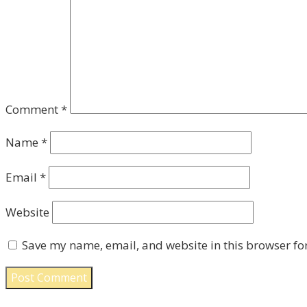
Comment
*
Name
*
Email
*
Website
Save my name, email, and website in this browser fo