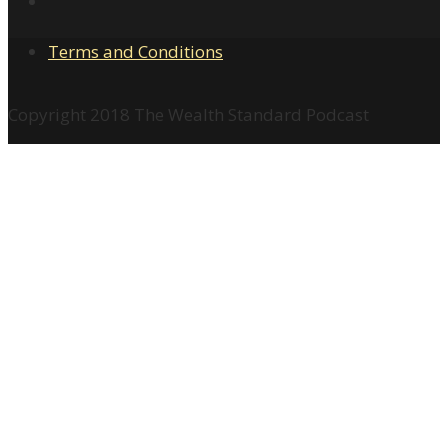
Terms and Conditions
Copyright 2018 The Wealth Standard Podcast