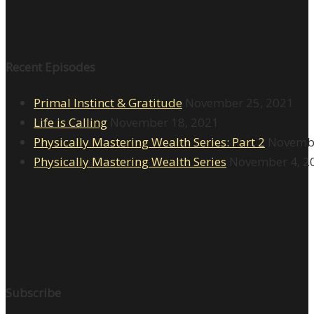
Recent Episodes
Primal Instinct & Gratitude
November 25, 2021
Life is Calling
November 18, 2021
Physically Mastering Wealth Series: Part 2
Novembe
Physically Mastering Wealth Series
November 4, 2
Subscribe