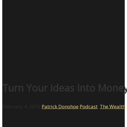
Turn Your Ideas Into Mone
February 4, 2015
Patrick Donohoe
Podcast
,
The Wealth