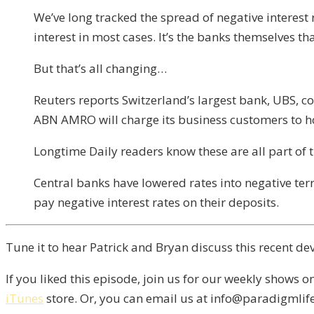
We’ve long tracked the spread of negative interest
interest in most cases. It’s the banks themselves th
But that’s all changing…
Reuters reports Switzerland’s largest bank, UBS, co
ABN AMRO will charge its business customers to ho
Longtime Daily readers know these are all part of
Central banks have lowered rates into negative ter
pay negative interest rates on their deposits.
Tune it to hear Patrick and Bryan discuss this recent de
If you liked this episode, join us for our weekly shows o
iTunes
store. Or, you can email us at info@paradigmlife