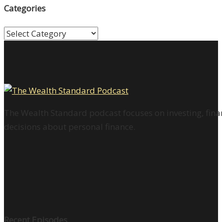
Categories
Categories
The Wealth Standard podcast focuses on investing, finan
decisions about personal finance.
Recent Episodes