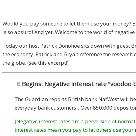
Would you pay someone to let them use your money? Even
is so absurd! And yet. Welcome to the world of negative 
Today our host Patrick Donohoe sits down with guest Brya
the economy. Patrick and Bryan reference the research
the globe. (see this excerpt!)
It Begins: Negative interest rate “voodoo 
The Guardian reports British bank NatWest will beg
everyday bank customers…Over 850,000 depositors 
[Negative interest rates are a perversion of normal
interest rates mean you pay to let others use your