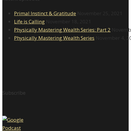
Primal Instinct & Gratitude
November 25, 2021
Life is Calling
November 18, 2021
Physically Mastering Wealth Series: Part 2
Novembe
Physically Mastering Wealth Series
November 4, 2
Subscribe