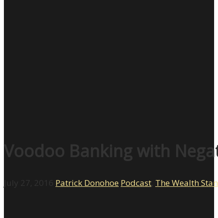
Voodoo Banking with Negati
July 27, 2016
Patrick Donohoe
Podcast
,
The Wealth Sta