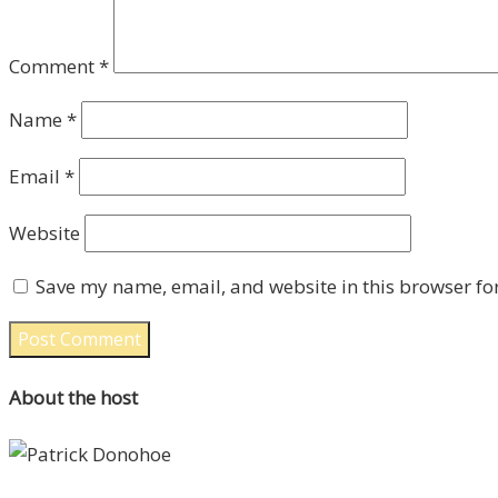
Comment
*
Name
*
Email
*
Website
Save my name, email, and website in this browser fo
About the host