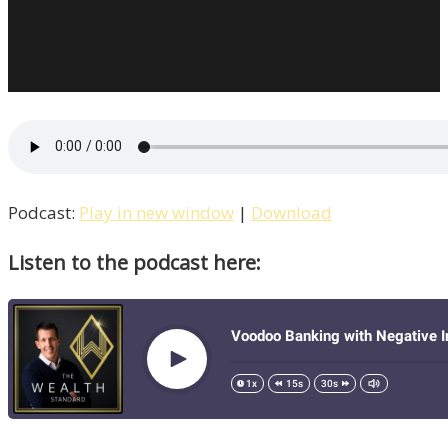
Podcast:
Play in new window
|
Download
Listen to the podcast here: