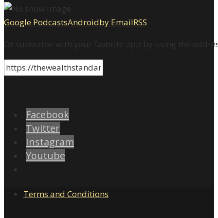
Google Podcasts
Android
by Email
RSS
Or subscribe with your favorite app by using the addre
Facebook
Twitter
Instagram
Youtube
Terms and Conditions