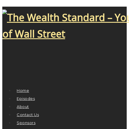
Home
Episodes
About
Contact Us
Sponsors