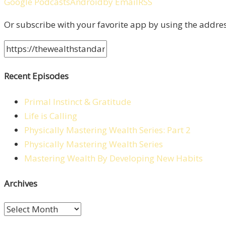
Google Podcasts
Android
by Email
RSS
Or subscribe with your favorite app by using the addre
Recent Episodes
Primal Instinct & Gratitude
Life is Calling
Physically Mastering Wealth Series: Part 2
Physically Mastering Wealth Series
Mastering Wealth By Developing New Habits
Archives
Archives