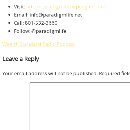
Visit:
http://paradigmlife.wpengine.com
Email: info@paradigmlife.net
Call: 801-532-3660
Follow: @paradigmlife
Wealth Standard Radio Podcast
Leave a Reply
Your email address will not be published.
Required fie