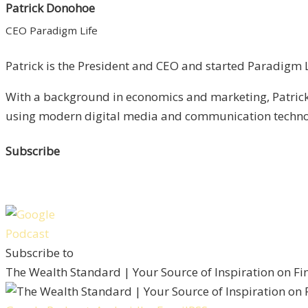
Patrick Donohoe
CEO Paradigm Life
Patrick is the President and CEO and started Paradigm Li
With a background in economics and marketing, Patrick 
using modern digital media and communication technolo
Subscribe
Subscribe to
The Wealth Standard | Your Source of Inspiration on F