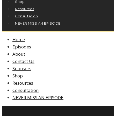
Shop
Resources
Consultation
NEVER MISS AN EPISODE
Home
Episodes
About
Contact Us
Sponsors
Shop
Resources
Consultation
NEVER MISS AN EPISODE