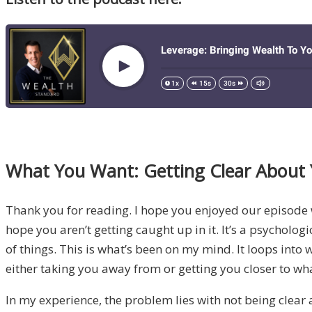
What You Want: Getting Clear About 
Thank you for reading. I hope you enjoyed our episode
hope you aren’t getting caught up in it. It’s a psycholog
of things. This is what’s been on my mind. It loops into
either taking you away from or getting you closer to wh
In my experience, the problem lies with not being clear 