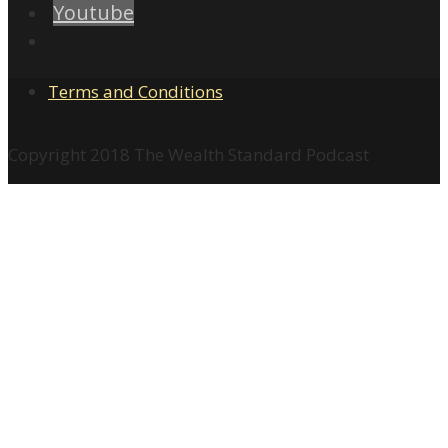
Youtube
Terms and Conditions
Copyright 2018 The Wealth Standard Podcast