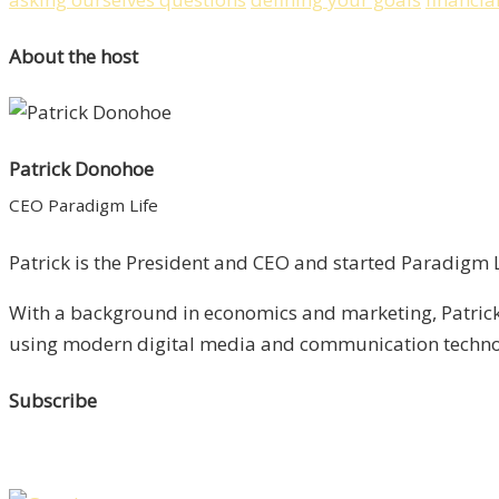
About the host
Patrick Donohoe
CEO Paradigm Life
Patrick is the President and CEO and started Paradigm Li
With a background in economics and marketing, Patrick 
using modern digital media and communication technolo
Subscribe