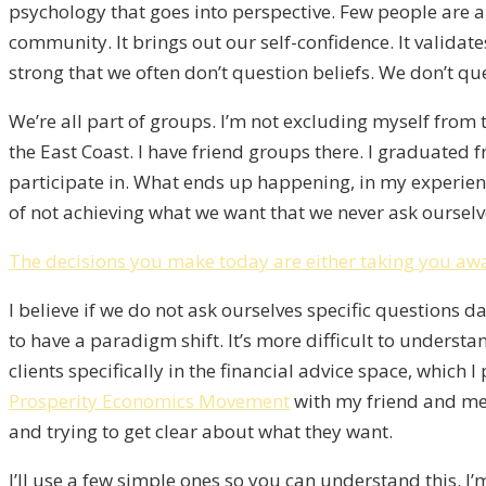
psychology that goes into perspective. Few people are ab
community. It brings out our self-confidence. It validat
strong that we often don’t question beliefs. We don’t q
We’re all part of groups. I’m not excluding myself from t
the East Coast. I have friend groups there. I graduated 
participate in. What ends up happening, in my experien
of not achieving what we want that we never ask ourselv
The decisions you make today are either taking you awa
I believe if we do not ask ourselves specific questions d
to have a paradigm shift. It’s more difficult to unders
clients specifically in the financial advice space, which 
Prosperity Economics Movement
with my friend and me
and trying to get clear about what they want.
I’ll use a few simple ones so you can understand this. I’m