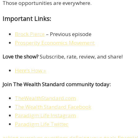
Those opportunities are everywhere.
Important Links:
Brock Pierce
– Previous episode
Prosperity Economics Movement
Love the show?
Subscribe, rate, review, and share!
Here’s How »
Join The Wealth Standard community today:
TheWealthStandard.com
The Wealth Standard Facebook
Paradigm Life Instagram
Paradigm Life Twitter
asking ourselves questions
defining your goals
financia