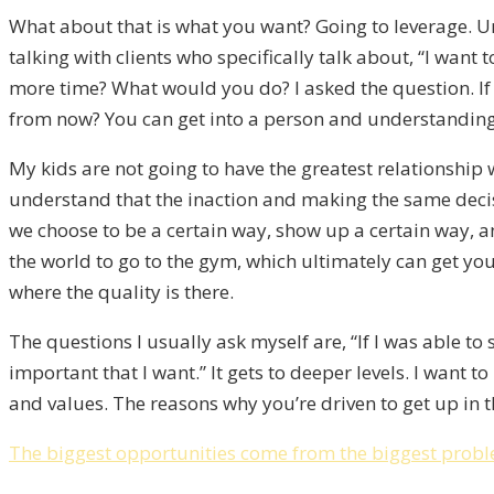
What about that is what you want? Going to leverage. Un
talking with clients who specifically talk about, “I wa
more time? What would you do? I asked the question. If n
from now? You can get into a person and understanding if
My kids are not going to have the greatest relationship 
understand that the inaction and making the same decisi
we choose to be a certain way, show up a certain way, an
the world to go to the gym, which ultimately can get y
where the quality is there.
The questions I usually ask myself are, “If I was able to 
important that I want.” It gets to deeper levels. I want 
and values. The reasons why you’re driven to get up in t
The biggest opportunities come from the biggest probl