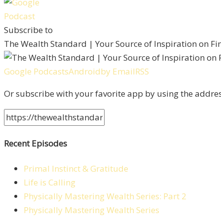
Subscribe to
The Wealth Standard | Your Source of Inspiration on F
Google Podcasts
Android
by Email
RSS
Or subscribe with your favorite app by using the addre
Recent Episodes
Primal Instinct & Gratitude
Life is Calling
Physically Mastering Wealth Series: Part 2
Physically Mastering Wealth Series