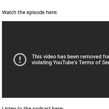
Watch the episode here:
Listen to the podcast here: