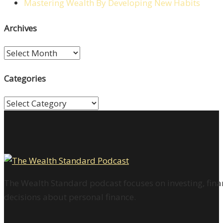
Mastering Wealth By Developing New Habits
Archives
Archives
Categories
Categories
The Wealth Standard podcast focuses on investing, finan
decisions about personal finance.