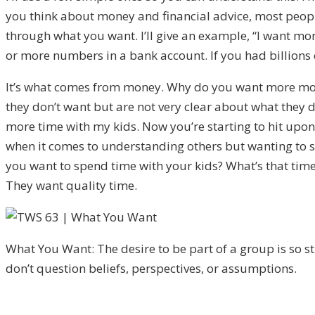
you think about money and financial advice, most people
through what you want. I’ll give an example, “I want 
or more numbers in a bank account. If you had billions o
It’s what comes from money. Why do you want more money
they don’t want but are not very clear about what they 
more time with my kids. Now you’re starting to hit upon
when it comes to understanding others but wanting to 
you want to spend time with your kids? What’s that time l
They want quality time.
What You Want: The desire to be part of a group is so s
don’t question beliefs, perspectives, or assumptions.