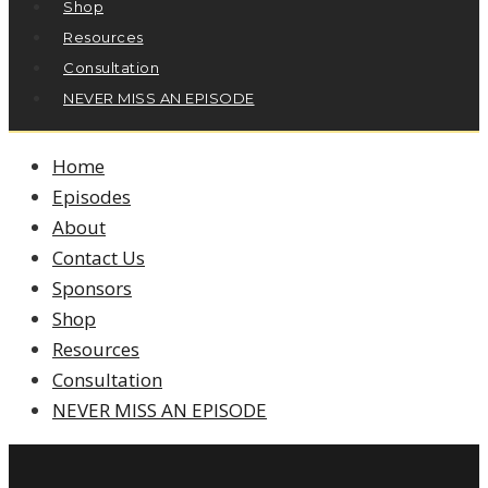
Shop
Resources
Consultation
NEVER MISS AN EPISODE
Home
Episodes
About
Contact Us
Sponsors
Shop
Resources
Consultation
NEVER MISS AN EPISODE