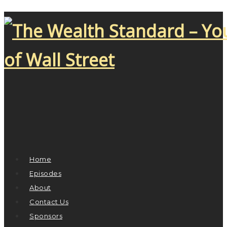
Home
Episodes
About
Contact Us
Sponsors