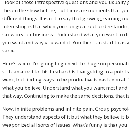
I look at these introspective questions and you usually 
this on the show before, but there are moments that you
different things. It is not to say that growing, earnin
interesting is that when you can go about understanding
Grow in your business. Understand what you want to do. 
you want and why you want it. You then can start to ass
same.
Here’s where I’m going to go next. I’m huge on personal 
so I can attest to this firsthand is that getting to a po
week, but finding ways to be productive is east central.
what you believe. Understand what you want most and wh
that way. Continuing to make the same decisions, that i
Now, infinite problems and infinite pain. Group psycholog
They understand aspects of it but what they believe is 
weaponized all sorts of issues. What’s funny is that you