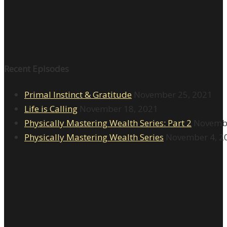
Recent Episodes
Primal Instinct & Gratitude
November 25, 2021
Life is Calling
November 18, 2021
Physically Mastering Wealth Series: Part 2
Novembe
Physically Mastering Wealth Series
November 4, 2