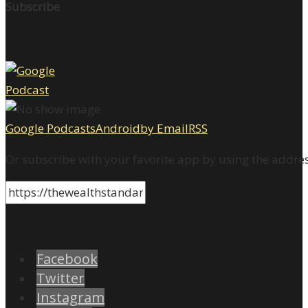
Subscribe
Google Podcasts
Android
by Email
RSS
Or subscribe with your favorite app by using the addre
Facebook
Twitter
Instagram