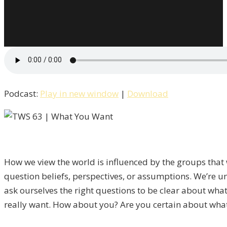
Podcast:
Play in new window
|
Download
How we view the world is influenced by the groups that w
question beliefs, perspectives, or assumptions. We’re un
ask ourselves the right questions to be clear about wh
really want. How about you? Are you certain about what