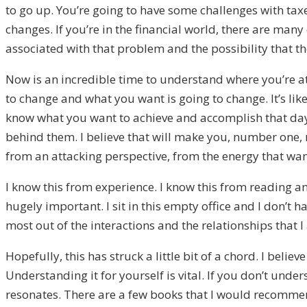
to go up. You’re going to have some challenges with taxes
changes. If you’re in the financial world, there are man
associated with that problem and the possibility that the
Now is an incredible time to understand where you’re at
to change and what you want is going to change. It’s like
know what you want to achieve and accomplish that day.
behind them. I believe that will make you, number one, 
from an attacking perspective, from the energy that wa
I know this from experience. I know this from reading 
hugely important. I sit in this empty office and I don’
most out of the interactions and the relationships that 
Hopefully, this has struck a little bit of a chord. I beli
Understanding it for yourself is vital. If you don’t und
resonates. There are a few books that I would recommend