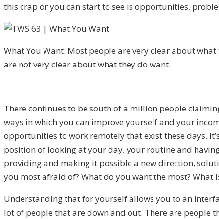
this crap or you can start to see is opportunities, pro
What You Want: Most people are very clear about what 
are not very clear about what they do want.
There continues to be south of a million people claimin
ways in which you can improve yourself and your income
opportunities to work remotely that exist these days. It
position of looking at your day, your routine and having 
providing and making it possible a new direction, solut
you most afraid of? What do you want the most? What is 
Understanding that for yourself allows you to an interfa
lot of people that are down and out. There are people th