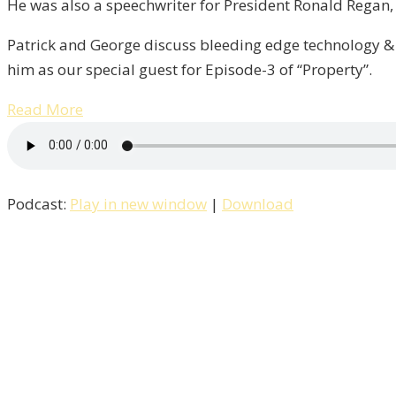
He was also a speechwriter for President Ronald Regan, i
Patrick and George discuss bleeding edge technology & 
him as our special guest for Episode-3 of “Property”.
Read More
Podcast:
Play in new window
|
Download