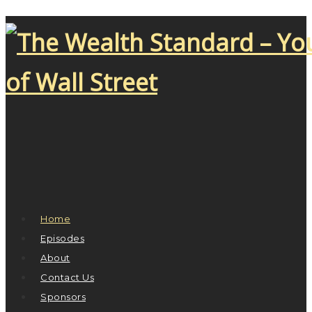
Home
Episodes
About
Contact Us
Sponsors