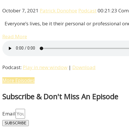
October 7, 2021
Patrick Donohoe
Podcast
00:21:23
Com
Everyone’s lives, be it their personal or professional one
Read More
Podcast:
Play in new window
|
Download
More Episodes
Subscribe & Don't Miss An Episode
Email
SUBSCRIBE