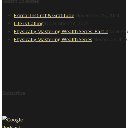
Recent Episodes
Primal Instinct & Gratitude
November 25, 2021
Life is Calling
November 18, 2021
Physically Mastering Wealth Series: Part 2
Novembe
Physically Mastering Wealth Series
November 4, 2
Subscribe