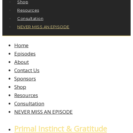
Shop
Resources
Consultation
NEVER MISS AN EPISODE
Home
Episodes
About
Contact Us
Sponsors
Shop
Resources
Consultation
NEVER MISS AN EPISODE
Primal Instinct & Gratitude