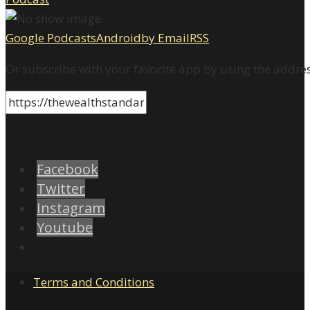
Google Podcasts
Android
by Email
RSS
Or subscribe with your favorite app by using the addre
Facebook
Twitter
Instagram
Youtube
Terms and Conditions