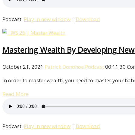
Podcast:
Play in new window
|
Download
Mastering Wealth By Developing New
October 21, 2021
Patrick Donohoe
Podcast
00:11:30
Co
In order to master wealth, you need to master your habit
Read More
Podcast:
Play in new window
|
Download