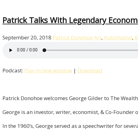
Patrick Talks With Legendary Economi
September 20, 2018
Patrick Donohoe
Art
,
Automotive
,
B
Podcast:
Play in new window
|
Download
Patrick Donohoe welcomes George Gilder to The Wealth
George is an investor, writer, economist, & Co-Founder of
In the 1960’s, George served as a speechwriter for seve