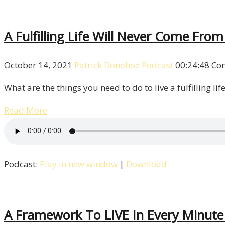
A Fulfilling Life Will Never Come Fro
October 14, 2021
Patrick Donohoe
Podcast
00:24:48
Co
What are the things you need to do to live a fulfilling li
Read More
Podcast:
Play in new window
|
Download
A Framework To LIVE In Every Minute