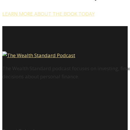
LEARN MORE ABOUT THE BOOK TODAY
The Wealth Standard podcast focuses on investing, finan
decisions about personal finance.