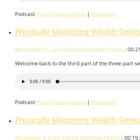
Podcast:
Play in new window
|
Download
Physically Mastering Wealth Series
November 11, 2021
Patrick Donohoe
Podcast
00:2
Welcome back to the third part of the three-part se
Podcast:
Play in new window
|
Download
Physically Mastering Wealth Series
November 4, 2021
Patrick Donohoe
Podcast
00:19