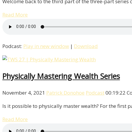
Welcome back to the third part of the three-part series 
Read More
Podcast:
Play in new window
|
Download
Physically Mastering Wealth Series
November 4, 2021
Patrick Donohoe
Podcast
00:19:22
C
Is it possible to physically master wealth? For the first
Read More