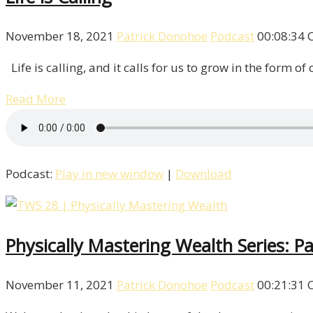
November 18, 2021
Patrick Donohoe
Podcast
00:08:34
Life is calling, and it calls for us to grow in the form of
Read More
Podcast:
Play in new window
|
Download
Physically Mastering Wealth Series: Pa
November 11, 2021
Patrick Donohoe
Podcast
00:21:31