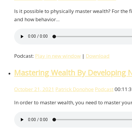
Is it possible to physically master wealth? For th
and how behavior...
Podcast:
Play in new window
|
Download
Mastering Wealth By Developing 
October 21, 2021
Patrick Donohoe
Podcast
00:11:
In order to master wealth, you need to master your 