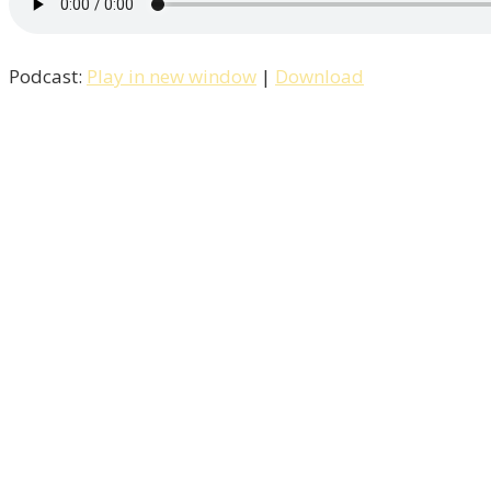
Podcast:
Play in new window
|
Download