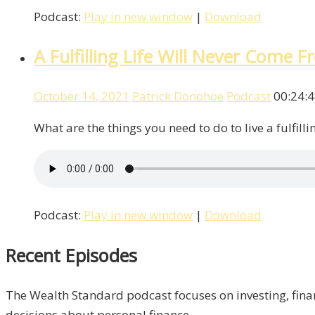
Podcast:
Play in new window
|
Download
A Fulfilling Life Will Never Come
October 14, 2021
Patrick Donohoe
Podcast
00:24:
What are the things you need to do to live a fulfill
Podcast:
Play in new window
|
Download
Recent Episodes
The Wealth Standard podcast focuses on investing, finan
decisions about personal finance.