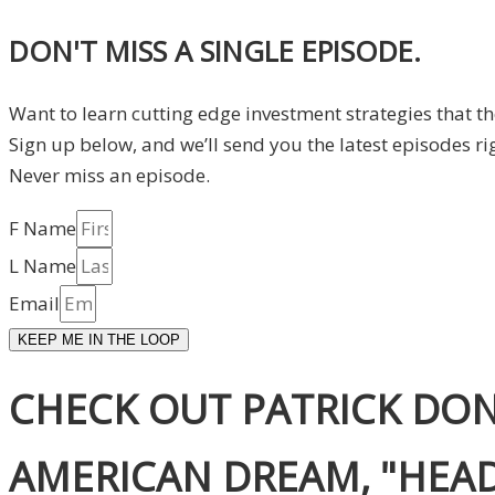
DON'T MISS A SINGLE EPISODE.
Want to learn cutting edge investment strategies that t
Sign up below, and we’ll send you the latest episodes ri
Never miss an episode.
F Name
L Name
Email
KEEP ME IN THE LOOP
CHECK OUT PATRICK DON
AMERICAN DREAM, "HEADS