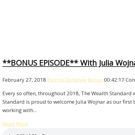
**BONUS EPISODE** With Julia Wojn
February 27, 2018
Patrick Donohoe
Bonus
00:42:17
Com
Every so often, throughout 2018, The Wealth Standard wi
Standard is proud to welcome Julia Wojnar as our first 
working with...
Read More