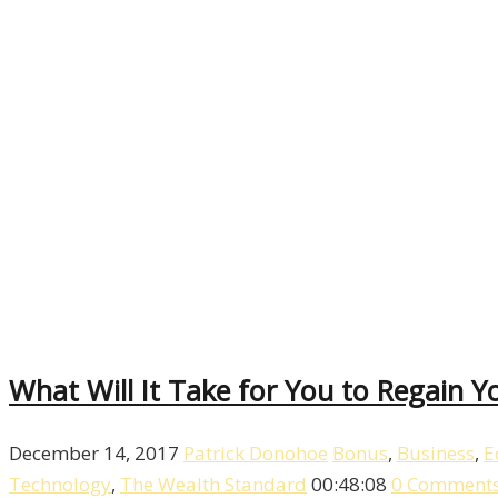
What Will It Take for You to Regain Yo
December 14, 2017
Patrick Donohoe
Bonus
,
Business
,
E
Technology
,
The Wealth Standard
00:48:08
0 Comment