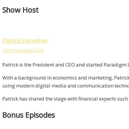
Show Host
Patrick Donohoe
CEO Paradigm Life
Patrick is the President and CEO and started Paradigm Li
With a background in economics and marketing, Patrick 
using modern digital media and communication technolo
Patrick has shared the stage with financial experts such
Bonus Episodes​