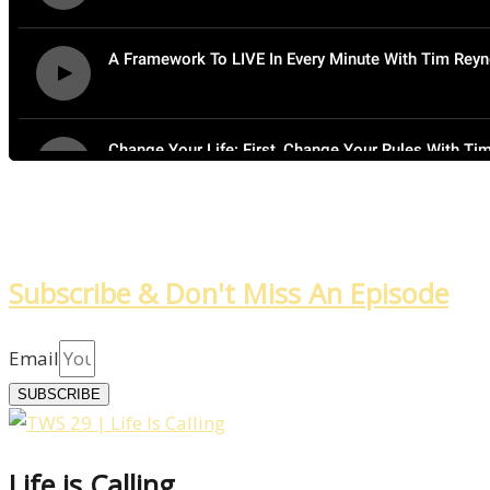
Subscribe & Don't Miss An Episode
Email
SUBSCRIBE
Life is Calling