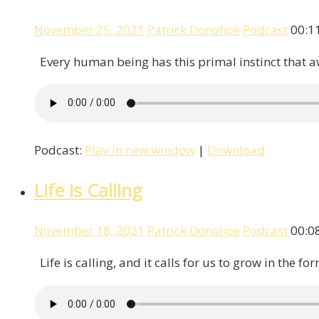
November 25, 2021
Patrick Donohoe
Podcast
00:1
Every human being has this primal instinct that awa
Podcast:
Play in new window
|
Download
Life is Calling
November 18, 2021
Patrick Donohoe
Podcast
00:0
Life is calling, and it calls for us to grow in the f