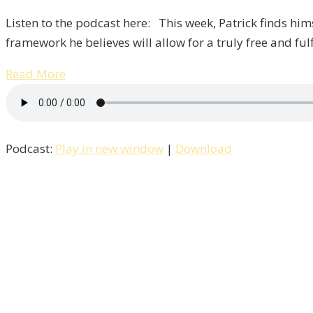
Listen to the podcast here: This week, Patrick finds him
framework he believes will allow for a truly free and ful
Read More
Podcast:
Play in new window
|
Download