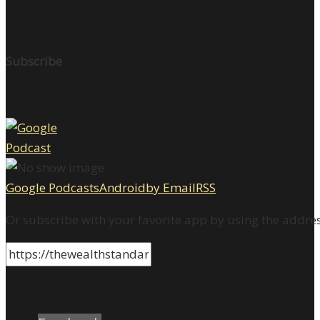
Subscribe
Google Podcasts
Android
by Email
RSS
Or subscribe with your favorite app by using the addre