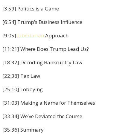
[3:59] Politics is a Game
[6:54] Trump’s Business Influence
[9:05]
Libertarian
Approach
[11:21] Where Does Trump Lead Us?
[18:32] Decoding Bankruptcy Law
[22:38] Tax Law
[25:10] Lobbying
[31:03] Making a Name for Themselves
[33:34] We’ve Deviated the Course
[35:36] Summary