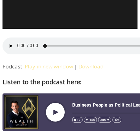
Podcast:
Play in new window
|
Download
Listen to the podcast here: