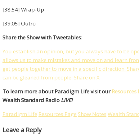
[38:54] Wrap-Up
[39:05] Outro
Share the Show with Tweetables:
You establish an opinion, but you always have to be op
allows us to make mistakes and move on and learn fro
get people together to move in a specific direction.
Shar
can be gleaned from people.
Share on X
To learn more about Paradigm Life visit our
Resources 
Wealth Standard Radio
LIVE!
Paradigm Life
Resources Page
Show Notes
Wealth Stan
Leave a Reply