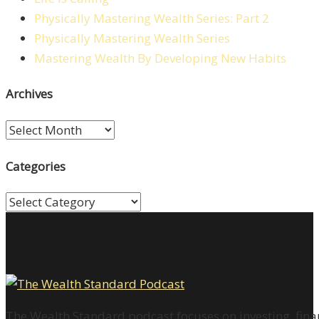
Physically Mastering Wealth Series: Part 2
Physically Mastering Wealth Series
Mastering Wealth By Developing New Habits
Archives
Archives
Categories
Categories
The Wealth Standard podcast focuses on investing, finan