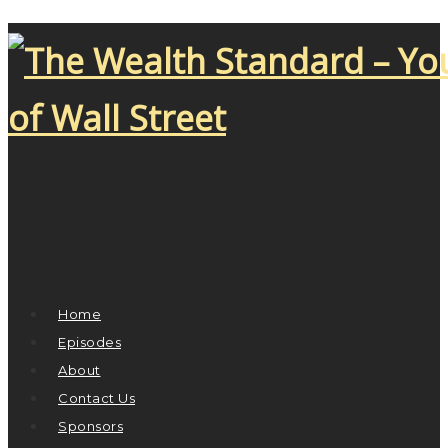
Home
Episodes
About
Contact Us
Sponsors