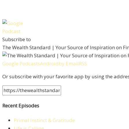
Subscribe to
The Wealth Standard | Your Source of Inspiration on F
Google Podcasts
Android
by Email
RSS
Or subscribe with your favorite app by using the addre
Recent Episodes
Primal Instinct & Gratitude
Life is Calling