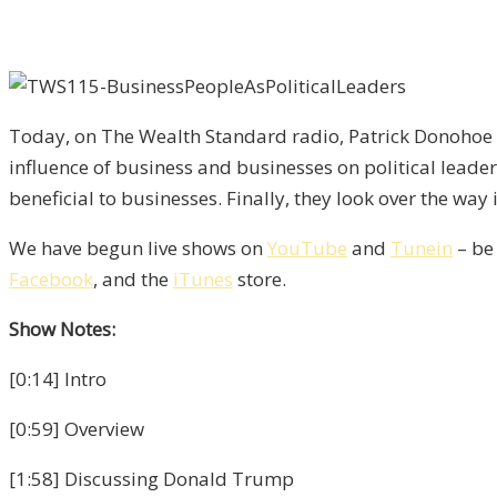
Today, on The Wealth Standard radio, Patrick Donohoe a
influence of business and businesses on political lead
beneficial to businesses. Finally, they look over the way
We have begun live shows on
YouTube
and
Tunein
– be
Facebook
, and the
iTunes
store.
Show Notes:
[0:14] Intro
[0:59] Overview
[1:58] Discussing Donald Trump