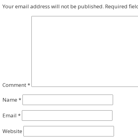
Your email address will not be published.
Required fie
Comment
*
Name
*
Email
*
Website