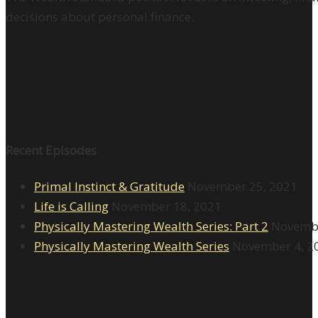
decisions about personal finance.
Recent Episodes
Primal Instinct & Gratitude
November 25, 2021
Life is Calling
November 18, 2021
Physically Mastering Wealth Series: Part 2
Novembe
Physically Mastering Wealth Series
November 4, 2