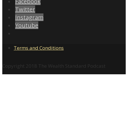
Facebook
Twitter
Instagram
Youtube
Terms and Conditions
Copyright 2018 The Wealth Standard Podcast