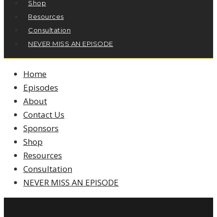
Shop
Resources
Consultation
NEVER MISS AN EPISODE
Home
Episodes
About
Contact Us
Sponsors
Shop
Resources
Consultation
NEVER MISS AN EPISODE