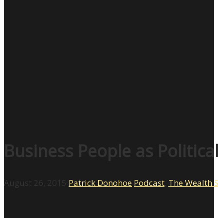
Business People as Politica
August 26, 2015
Patrick Donohoe
Podcast
,
The Wealth 