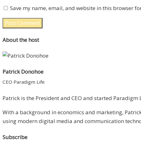
Save my name, email, and website in this browser fo
About the host
Patrick Donohoe
CEO Paradigm Life
Patrick is the President and CEO and started Paradigm Li
With a background in economics and marketing, Patrick 
using modern digital media and communication technolo
Subscribe