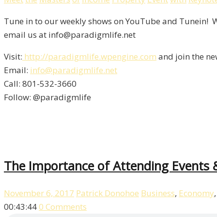
Tune in to our weekly shows on YouTube and Tunein! We
email us at info@paradigmlife.net
Visit:
http://paradigmlife.wpengine.com
and join the ne
Email:
info@paradigmlife.net
Call: 801-532-3660
Follow: @paradigmlife
The Importance of Attending Events 
November 6, 2017
Patrick Donohoe
Business
,
Economy
00:43:44
0 Comments