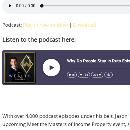
Podcast:
Play in new window
|
Download
Listen to the podcast here:
With over 4,000 podcast episodes under his belt, Jason 
upcoming Meet the Masters of Income Property event, sch