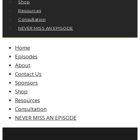
Shop
Resources
Consultation
NEVER MISS AN EPISODE
Home
Episodes
About
Contact Us
Sponsors
Shop
Resources
Consultation
NEVER MISS AN EPISODE