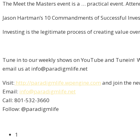
The Meet the Masters event is a … practical event. Atte
Jason Hartman’s 10 Commandments of Successful Investi
Investing is the legitimate process of creating value over
Tune in to our weekly shows on YouTube and Tunein! We
email us at info@paradigmlife.net
Visit:
http://paradigmlife.wpengine.com
and join the ne
Email:
info@paradigmlife.net
Call: 801-532-3660
Follow: @paradigmlife
1