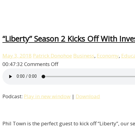
“Liberty” Season 2 Kicks Off With Inv
May 3, 2018
Patrick Donohoe
Business
,
Economy
,
Educa
on
00:47:32
Comments Off
“Liberty”
Season
2
Podcast:
Play in new window
|
Download
Kicks
Off
With
Investor
Phil Town is the perfect guest to kick off “Liberty”, our
&