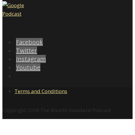
Facebook
Twitter
Instagram
Youtube
Terms and Conditions
Copyright 2018 The Wealth Standard Podcast