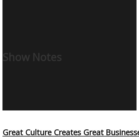
Show Notes
Great Culture Creates Great Business