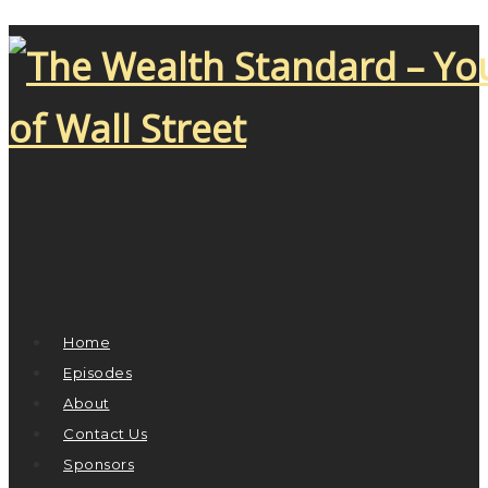
Home
Episodes
About
Contact Us
Sponsors