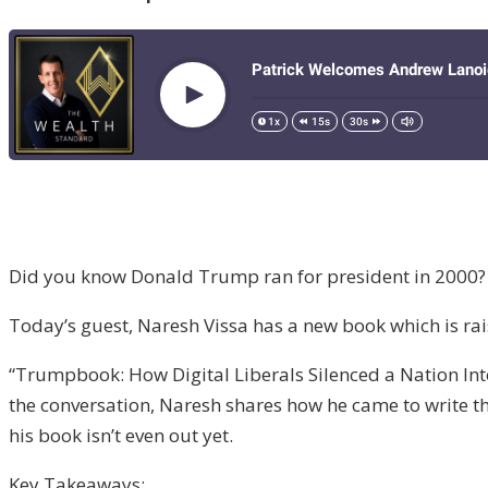
Did you know Donald Trump ran for president in 2000? N
Today’s guest, Naresh Vissa has a new book which is ra
“Trumpbook: How Digital Liberals Silenced a Nation I
the conversation, Naresh shares how he came to write 
his book isn’t even out yet.
Key Takeaways: