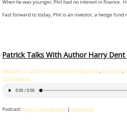
When he was younger, Phil had no interest in finance. H
Author
Phil
Fast forward to today, Phil is an investor, a hedge fund
Town!
/
Episode
1
Patrick Talks With Author Harry Dent 
February 7, 2018
Patrick Donohoe
Business
,
Economy
,
0 Comments
Podcast:
Play in new window
|
Download