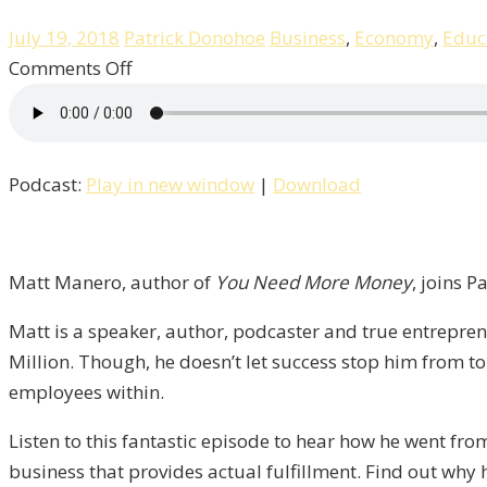
July 19, 2018
Patrick Donohoe
Business
,
Economy
,
Educ
on
Comments Off
Great
Culture
Creates
Podcast:
Play in new window
|
Download
Great
Businesses
with
Matt
Matt Manero, author of
You Need More Money
, joins P
Manero
Matt is a speaker, author, podcaster and true entrepre
/
Million. Though, he doesn’t let success stop him from tor
Liberty,
employees within.
Episode
11
Listen to this fantastic episode to hear how he went fro
business that provides actual fulfillment. Find out why 