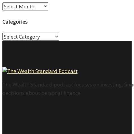
Archives
Categories
Categories
The Wealth Standard podcast focuses on investing, finan
decisions about personal finance.