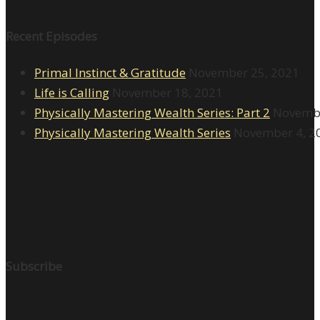
Recent Episodes
Primal Instinct & Gratitude
November 25, 2021
Life is Calling
November 18, 2021
Physically Mastering Wealth Series: Part 2
Novembe
Physically Mastering Wealth Series
November 4, 2
Subscribe