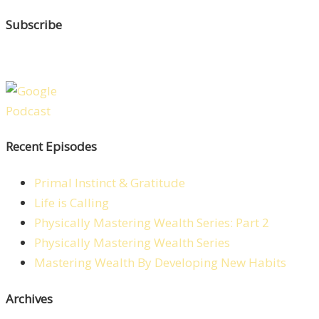
Subscribe
Recent Episodes
Primal Instinct & Gratitude
Life is Calling
Physically Mastering Wealth Series: Part 2
Physically Mastering Wealth Series
Mastering Wealth By Developing New Habits
Archives