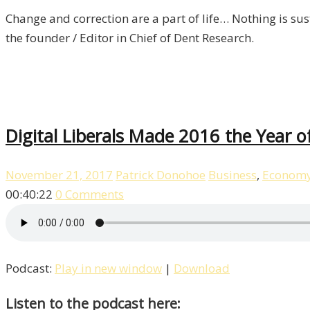
Change and correction are a part of life… Nothing is sust
the founder / Editor in Chief of Dent Research.
Digital Liberals Made 2016 the Year 
November 21, 2017
Patrick Donohoe
Business
,
Econom
00:40:22
0 Comments
Podcast:
Play in new window
|
Download
Listen to the podcast here: