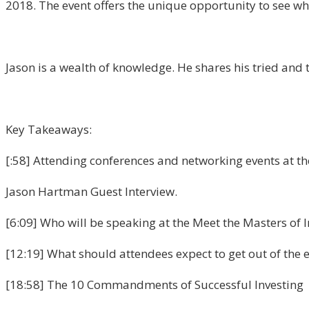
2018. The event offers the unique opportunity to see wh
Jason is a wealth of knowledge. He shares his tried and 
Key Takeaways:
[:58] Attending conferences and networking events at the 
Jason Hartman Guest Interview.
[6:09] Who will be speaking at the Meet the Masters of 
[12:19] What should attendees expect to get out of the 
[18:58] The 10 Commandments of Successful Investing