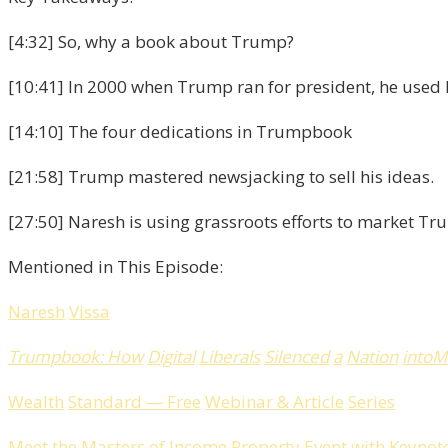
[4:32] So, why a book about Trump?
[10:41] In 2000 when Trump ran for president, he used hi
[14:10] The four dedications in Trumpbook
[21:58] Trump mastered newsjacking to sell his ideas.
[27:50] Naresh is using grassroots efforts to market 
Mentioned in This Episode:
Naresh
Vissa
Trumpbook
:
How
Digital
Liberals
Silenced
a
Nation
into
M
Wealth
Standard
—
Free
Webinar
&
Article
Series
Meet
the
Masters
of
Income
Property
Event
with
Keynot