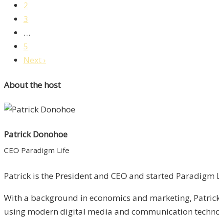
2
3
…
5
Next ›
About the host
Patrick Donohoe
CEO Paradigm Life
Patrick is the President and CEO and started Paradigm Li
With a background in economics and marketing, Patrick 
using modern digital media and communication technolo