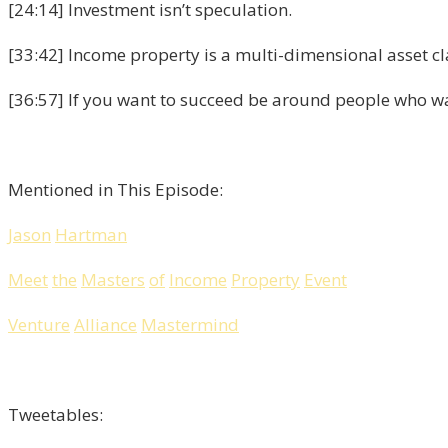
[24:14] Investment isn’t speculation.
[33:42] Income property is a multi-dimensional asset cl
[36:57] If you want to succeed be around people who w
Mentioned in This Episode:
Jason
Hartman
Meet
the
Masters
of
Income
Property
Event
Venture
Alliance
Mastermind
Tweetables: