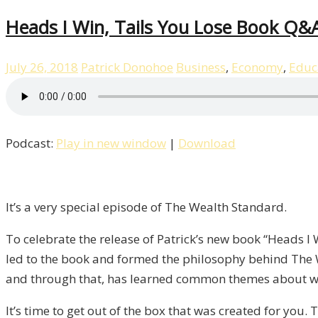
Heads I Win, Tails You Lose Book Q&A
July 26, 2018
Patrick Donohoe
Business
,
Economy
,
Educ
Podcast:
Play in new window
|
Download
It’s a very special episode of The Wealth Standard.
To celebrate the release of Patrick’s new book “Heads I
led to the book and formed the philosophy behind The 
and through that, has learned common themes about wh
It’s time to get out of the box that was created for you.