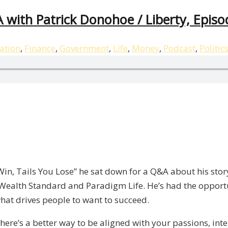
 with Patrick Donohoe / Liberty, Episo
ation
,
Finance
,
Government
,
Life
,
Money
,
Podcast
,
Politic
 Win, Tails You Lose” he sat down for a Q&A about his sto
Wealth Standard and Paradigm Life. He’s had the opport
at drives people to want to succeed.
 There’s a better way to be aligned with your passions, int