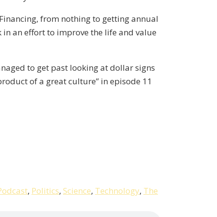
Financing, from nothing to getting annual
in an effort to improve the life and value
anaged to get past looking at dollar signs
product of a great culture” in episode 11
Podcast
,
Politics
,
Science
,
Technology
,
The