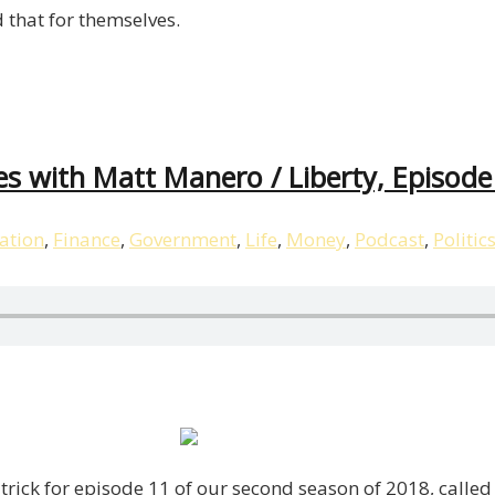
 that for themselves.
es with Matt Manero / Liberty, Episode
ation
,
Finance
,
Government
,
Life
,
Money
,
Podcast
,
Politic
atrick for episode 11 of our second season of 2018, called