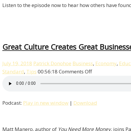
Listen to the episode now to hear how others have found
Great Culture Creates Great Business
July 19, 2018
Patrick Donohoe
Business
,
Economy
,
Educ
on
Standard
,
Tips
00:56:18
Comments Off
Great
Culture
Creates
Podcast:
Play in new window
|
Download
Great
Businesses
with
Matt
Matt Manero, author of
You Need More Money
, joins P