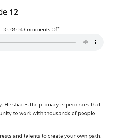
de 12
on
s
00:38:04
Comments Off
Heads
I
Win,
Tails
You
Lose
Book
Q&A
ry. He shares the primary experiences that
with
unity to work with thousands of people
Patrick
Donohoe
/
erests and talents to create your own path.