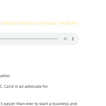
t
,
Politics
,
Science
,
Technology
,
The Wealth
ation.
 Carol is an advocate for
’s easier than ever to start a business and