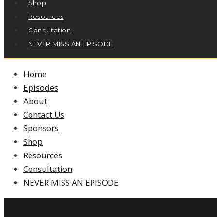
Shop
Resources
Consultation
NEVER MISS AN EPISODE
Home
Episodes
About
Contact Us
Sponsors
Shop
Resources
Consultation
NEVER MISS AN EPISODE