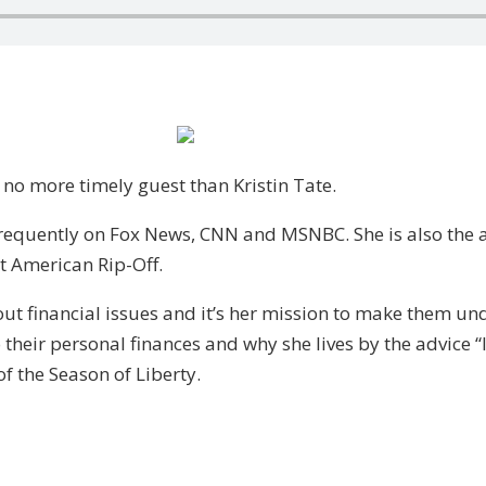
 no more timely guest than Kristin Tate.
s frequently on Fox News, CNN and MSNBC. She is also th
t American Rip-Off.
out financial issues and it’s her mission to make them u
their personal finances and why she lives by the advice “I
f the Season of Liberty.