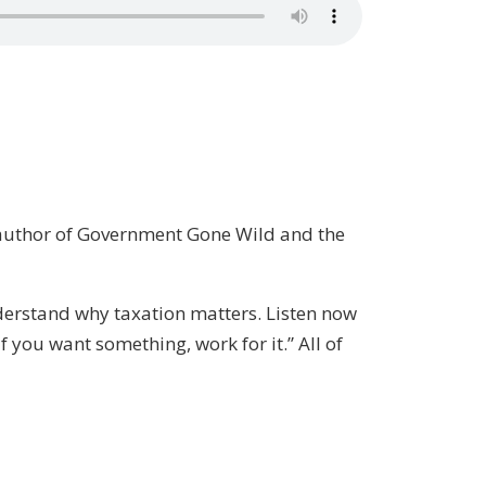
e author of Government Gone Wild and the
nderstand why taxation matters. Listen now
f you want something, work for it.” All of