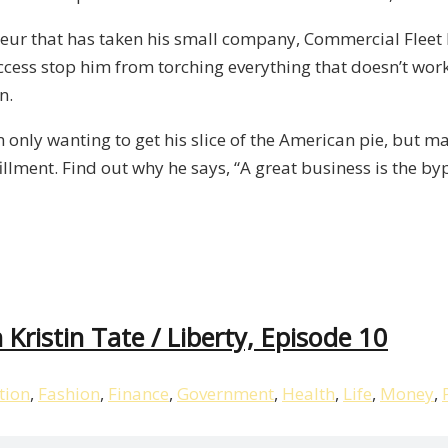
neur that has taken his small company, Commercial Fleet 
ccess stop him from torching everything that doesn’t work 
n.
m only wanting to get his slice of the American pie, but m
illment. Find out why he says, “A great business is the by
Kristin Tate / Liberty, Episode 10
tion
,
Fashion
,
Finance
,
Government
,
Health
,
Life
,
Money
,