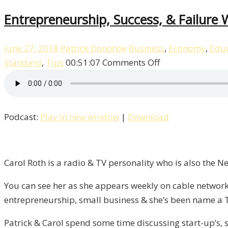
Entrepreneurship, Success, & Failure W
June 27, 2018
Patrick Donohoe
Business
,
Economy
,
Educ
on
Standard
,
Tips
00:51:07
Comments Off
Entrepreneurshi
Success,
&
Podcast:
Play in new window
|
Download
Failure
With
Carol
Roth
Carol Roth is a radio & TV personality who is also the 
/
You can see her as she appears weekly on cable network
Liberty,
entrepreneurship, small business & she’s been name a 
Episode
9
Patrick & Carol spend some time discussing start-up’s, s