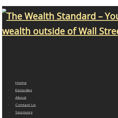
Home
Episodes
About
Contact Us
Sponsors