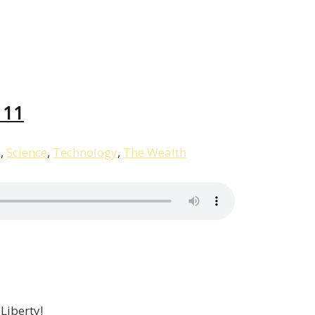
Liberty,
Episode
12
 11
s
,
Science
,
Technology
,
The Wealth
 Liberty!