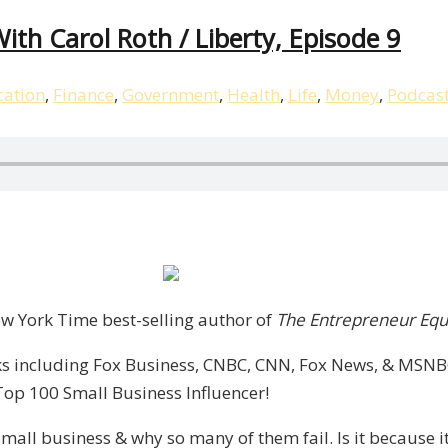
ith Carol Roth / Liberty, Episode 9
ation
,
Finance
,
Government
,
Health
,
Life
,
Money
,
Podcas
p,
New York Time best-selling author of
The Entrepreneur Equ
s including Fox Business, CNBC, CNN, Fox News, & MSNBC.
Top 100 Small Business Influencer!
mall business & why so many of them fail. Is it because it