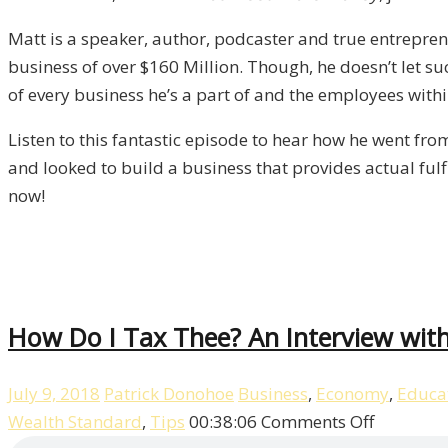
Manero
Matt is a speaker, author, podcaster and true entrepre
/
business of over $160 Million. Though, he doesn’t let su
Liberty,
of every business he’s a part of and the employees withi
Episode
11
Listen to this fantastic episode to hear how he went fro
and looked to build a business that provides actual fulf
now!
How Do I Tax Thee? An Interview with 
July 9, 2018
Patrick Donohoe
Business
,
Economy
,
Educa
on
Wealth Standard
,
Tips
00:38:06
Comments Off