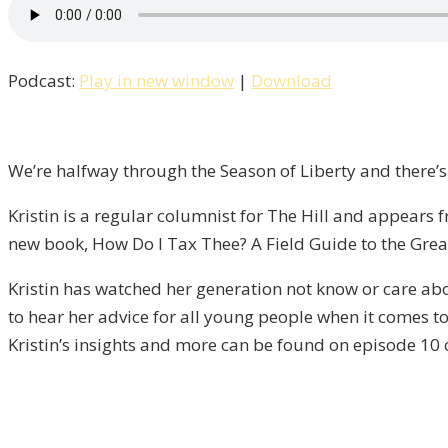
How
Do
I
Podcast:
Play in new window
|
Download
Tax
Thee?
An
Interview
We’re halfway through the Season of Liberty and there’s
with
Kristin is a regular columnist for The Hill and appear
Kristin
new book, How Do I Tax Thee? A Field Guide to the Grea
Tate
/
Kristin has watched her generation not know or care ab
Liberty,
to hear her advice for all young people when it comes to 
Episode
Kristin’s insights and more can be found on episode 10 o
10