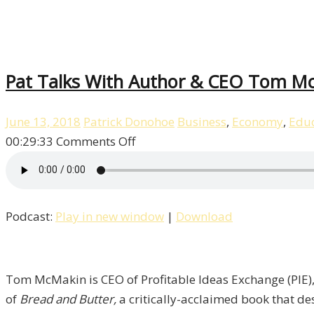
Pat Talks With Author & CEO Tom McM
June 13, 2018
Patrick Donohoe
Business
,
Economy
,
Educ
on
00:29:33
Comments Off
Pat
Talks
With
Podcast:
Play in new window
|
Download
Author
&
CEO
Tom
Tom McMakin is CEO of Profitable Ideas Exchange (PIE), 
McMakin
of
Bread and Butter,
a critically-acclaimed book that de