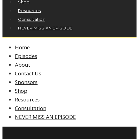
Shop
Resources
Consultation
NEVER MISS AN EPISODE
Home
Episodes
About
Contact Us
Sponsors
Shop
Resources
Consultation
NEVER MISS AN EPISODE