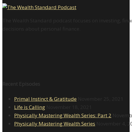
The Wealth Standard podcast focuses on investing, finan
decisions about personal finance.
Recent Episodes
Primal Instinct & Gratitude
November 25, 2021
Life is Calling
November 18, 2021
Physically Mastering Wealth Series: Part 2
Novembe
Physically Mastering Wealth Series
November 4, 2