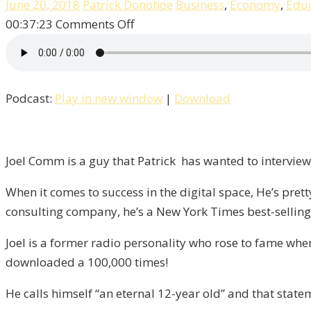
June 20, 2018
Patrick Donohoe
Business
,
Economy
,
Educ
on
00:37:23
Comments Off
Joel
Comm,
The
Podcast:
Play in new window
|
Download
Eternal
12-
Year
Old!
Joel Comm is a guy that Patrick has wanted to interview 
/
When it comes to success in the digital space, He’s pret
Liberty,
consulting company, he’s a New York Times best-selling 
Episode
8
Joel is a former radio personality who rose to fame wh
downloaded a 100,000 times!
He calls himself “an eternal 12-year old” and that stat