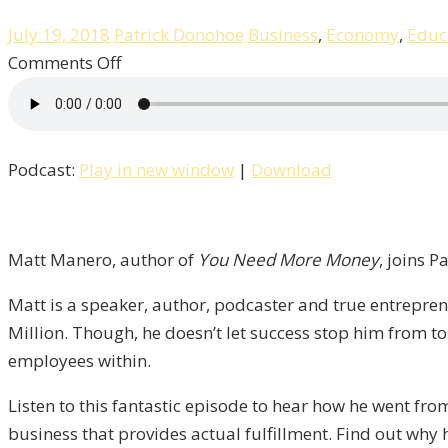
July 19, 2018
Patrick Donohoe
Business
,
Economy
,
Educ
on
Comments Off
Great
Culture
Creates
Podcast:
Play in new window
|
Download
Great
Businesses
with
Matt
Matt Manero, author of
You Need More Money
, joins P
Manero
Matt is a speaker, author, podcaster and true entrepre
/
Million. Though, he doesn’t let success stop him from tor
Liberty,
employees within.
Episode
11
Listen to this fantastic episode to hear how he went fro
business that provides actual fulfillment. Find out why 