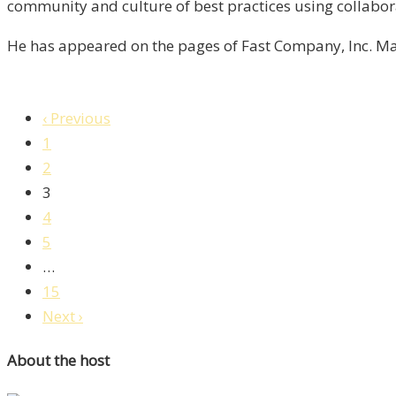
/
community and culture of best practices using collabor
Liberty,
He has appeared on the pages of Fast Company, Inc. Ma
Episode
7
‹ Previous
1
2
3
4
5
…
15
Next ›
About the host