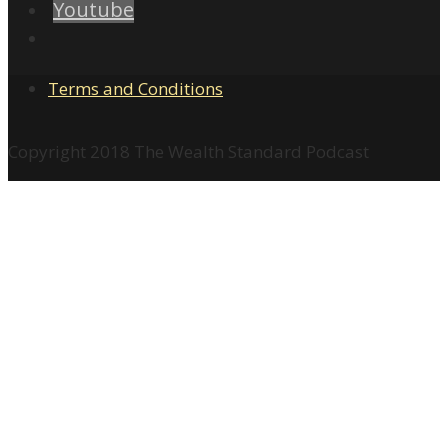
Youtube
Terms and Conditions
Copyright 2018 The Wealth Standard Podcast