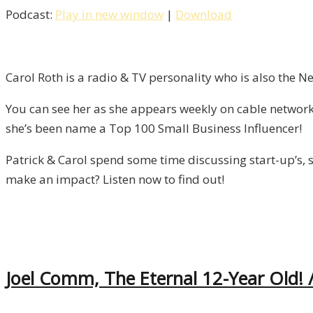
Podcast:
Play in new window
|
Download
Failure
With
Carol
Roth
Carol Roth is a radio & TV personality who is also the 
/
You can see her as she appears weekly on cable network
Liberty,
she’s been name a Top 100 Small Business Influencer!
Episode
9
Patrick & Carol spend some time discussing start-up’s, s
make an impact? Listen now to find out!
Joel Comm, The Eternal 12-Year Old! /