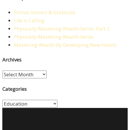
Primal Instinct & Gratitude
Life is Calling
Physically Mastering Wealth Series: Part 2
Physically Mastering Wealth Series
Mastering Wealth By Developing New Habits
Archives
Archives
Categories
Categories