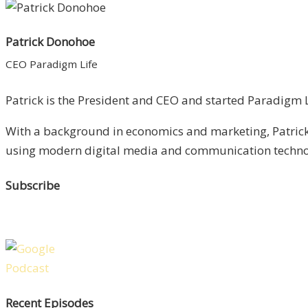
Patrick Donohoe
CEO Paradigm Life
Patrick is the President and CEO and started Paradigm Li
With a background in economics and marketing, Patrick 
using modern digital media and communication technolo
Subscribe
Recent Episodes