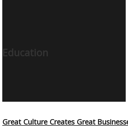
Education
Great Culture Creates Great Business