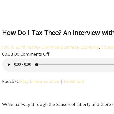
How Do I Tax Thee? An Interview with 
July 9, 2018
Patrick Donohoe
Business
,
Economy
,
Educa
on
00:38:06
Comments Off
How
Do
I
Podcast:
Play in new window
|
Download
Tax
Thee?
An
Interview
We’re halfway through the Season of Liberty and there’s
with