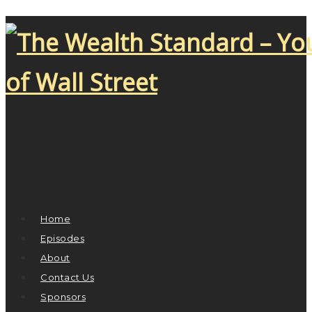
Home
Episodes
About
Contact Us
Sponsors