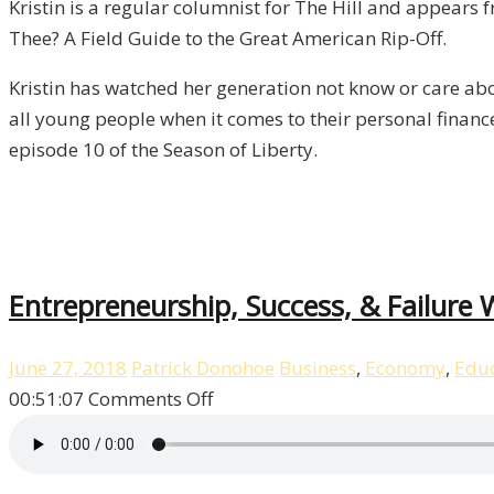
Kristin is a regular columnist for The Hill and appear
Kristin
Thee? A Field Guide to the Great American Rip-Off.
Tate
/
Kristin has watched her generation not know or care abo
Liberty,
all young people when it comes to their personal finance
Episode
episode 10 of the Season of Liberty.
10
Entrepreneurship, Success, & Failure W
June 27, 2018
Patrick Donohoe
Business
,
Economy
,
Educ
on
00:51:07
Comments Off
Entrepreneurship,
Success,
&