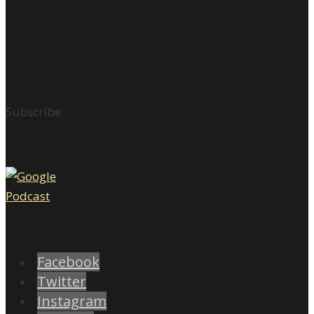
Subscribe
Facebook
Twitter
Instagram