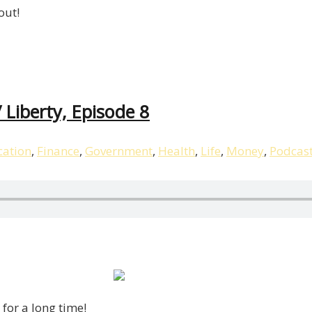
out!
 Liberty, Episode 8
ation
,
Finance
,
Government
,
Health
,
Life
,
Money
,
Podcas
for a long time!