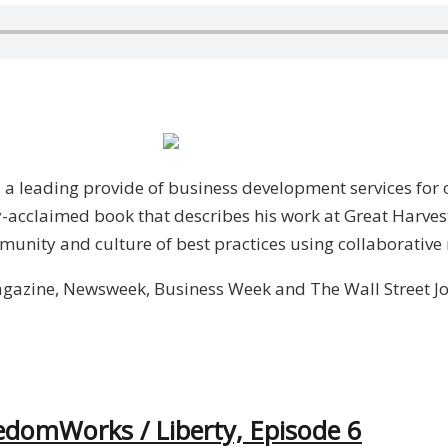
 a leading provide of business development services for 
ly-acclaimed book that describes his work at Great Harv
munity and culture of best practices using collaborative
gazine, Newsweek, Business Week and The Wall Street Jo
edomWorks / Liberty, Episode 6