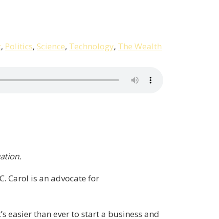
t
,
Politics
,
Science
,
Technology
,
The Wealth
ation.
 Carol is an advocate for
’s easier than ever to start a business and