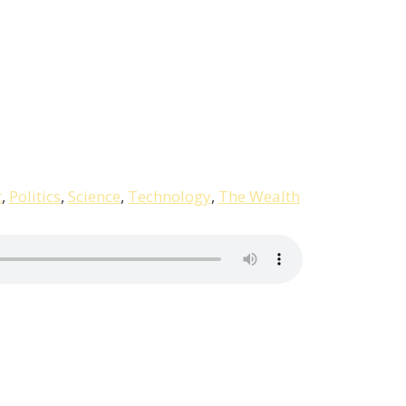
t
,
Politics
,
Science
,
Technology
,
The Wealth