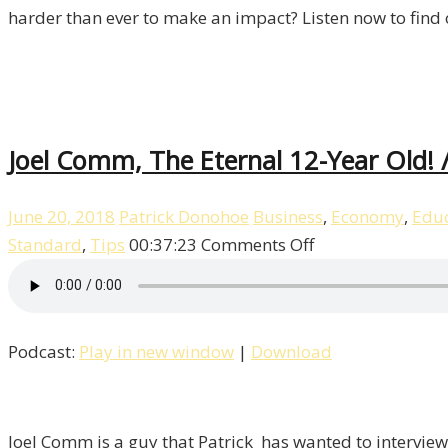
harder than ever to make an impact? Listen now to find 
Joel Comm, The Eternal 12-Year Old! /
June 20, 2018
Patrick Donohoe
Business
,
Economy
,
Educ
on
Standard
,
Tips
00:37:23
Comments Off
Joel
Comm,
The
Podcast:
Play in new window
|
Download
Eternal
12-
Year
Old!
Joel Comm is a guy that Patrick has wanted to interview 