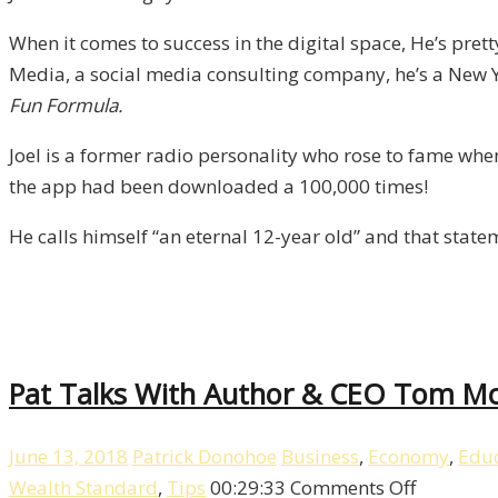
/
When it comes to success in the digital space, He’s pret
Liberty,
Media, a social media consulting company, he’s a New Yo
Episode
Fun Formula.
8
Joel is a former radio personality who rose to fame wh
the app had been downloaded a 100,000 times!
He calls himself “an eternal 12-year old” and that stat
Pat Talks With Author & CEO Tom McM
June 13, 2018
Patrick Donohoe
Business
,
Economy
,
Educ
on
Wealth Standard
,
Tips
00:29:33
Comments Off