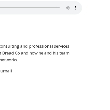
consulting and professional services
est Bread Co and how he and his team
 networks.
urnal!