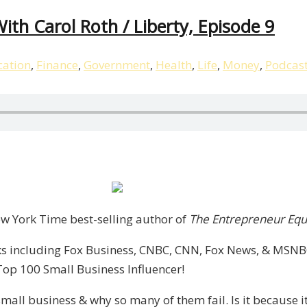
ith Carol Roth / Liberty, Episode 9
ation
,
Finance
,
Government
,
Health
,
Life
,
Money
,
Podcas
p,
New York Time best-selling author of
The Entrepreneur Equ
s including Fox Business, CNBC, CNN, Fox News, & MSNBC.
Top 100 Small Business Influencer!
mall business & why so many of them fail. Is it because it