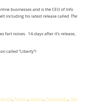
online businesses and is the CEO of Info
t including his latest release called
The
s fart noises. 14-days after it’s release,
on called “Liberty”!
odcast
,
Politics
,
Science
,
Technology
,
The