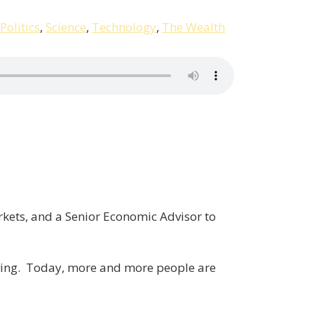
Politics
,
Science
,
Technology
,
The Wealth
rkets, and a Senior Economic Advisor to
olving. Today, more and more people are