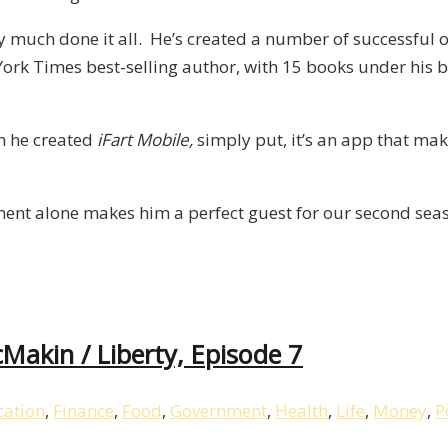
ty much done it all. He’s created a number of successful 
rk Times best-selling author, with 15 books under his bel
en he created
iFart Mobile,
simply put, it’s an app that make
ement alone makes him a perfect guest for our second seas
akin / Liberty, Episode 7
ation
,
Finance
,
Food
,
Government
,
Health
,
Life
,
Money
,
P