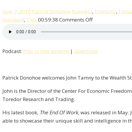
June 7, 2018
Patrick Donohoe
Business
,
Economy
,
Educa
on
Standard
,
Tips
00:59:38
Comments Off
Patrick
Talks
With
Podcast:
Play in new window
|
Download
John
Tamny
of
FreedomWorks
Patrick Donohoe welcomes John Tamny to the Wealth Sta
/
John is the Director of the Center For Economic Freedom
Liberty,
Toredor Research and Trading.
Episode
6
His latest book,
The End Of Work,
was released in May. 
able to showcase their unique skill and intelligence in t