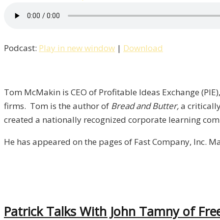
Pat
Talks
With
Podcast:
Play in new window
|
Download
Author
&
CEO
Tom
Tom McMakin is CEO of Profitable Ideas Exchange (PIE),
McMakin
firms. Tom is the author of
Bread and Butter,
a critical
/
created a nationally recognized corporate learning com
Liberty,
He has appeared on the pages of Fast Company, Inc. Ma
Episode
7
Patrick Talks With John Tamny of Fre