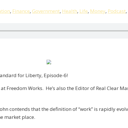
tion
,
Finance
,
Government
,
Health
,
Life
,
Money
,
Podcast
,
ndard for Liberty, Episode-6!
 at Freedom Works. He’s also the Editor of Real Clear Ma
John contends that the definition of “work” is rapidly ev
he market place.