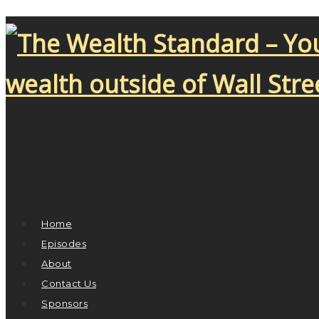
Home
Episodes
About
Contact Us
Sponsors