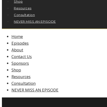
Shop
Resources
Consultation
NEVER MISS AN EPISODE
Home
Episodes
About
Contact Us
Sponsors
Shop
Resources
Consultation
NEVER MISS AN EPISODE