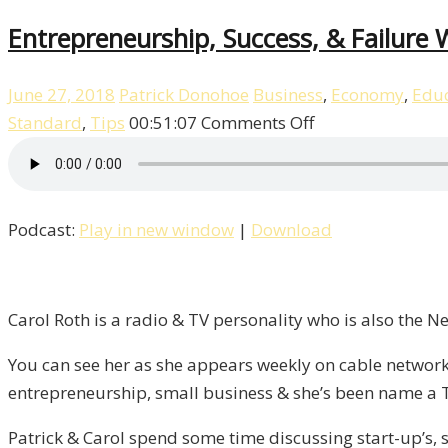
Entrepreneurship, Success, & Failure W
June 27, 2018
Patrick Donohoe
Business
,
Economy
,
Educ
on
Standard
,
Tips
00:51:07
Comments Off
Entrepreneurshi
Success,
&
Podcast:
Play in new window
|
Download
Failure
With
Carol
Roth
Carol Roth is a radio & TV personality who is also the 
/
You can see her as she appears weekly on cable network
Liberty,
entrepreneurship, small business & she’s been name a 
Episode
9
Patrick & Carol spend some time discussing start-up’s, s