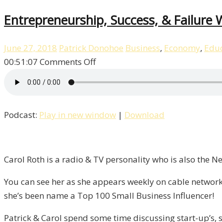
Entrepreneurship, Success, & Failure W
June 27, 2018
Patrick Donohoe
Business
,
Economy
,
Educ
on
00:51:07
Comments Off
Entrepreneurship,
Success,
&
Podcast:
Play in new window
|
Download
Failure
With
Carol
Roth
Carol Roth is a radio & TV personality who is also the 
/
You can see her as she appears weekly on cable network
Liberty,
she’s been name a Top 100 Small Business Influencer!
Episode
9
Patrick & Carol spend some time discussing start-up’s, s