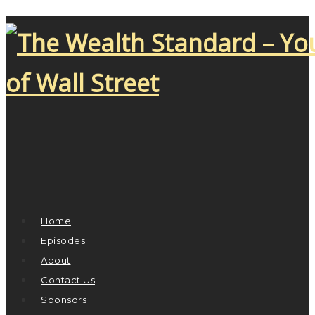
Home
Episodes
About
Contact Us
Sponsors