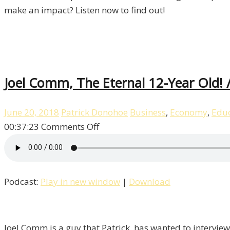
make an impact? Listen now to find out!
Joel Comm, The Eternal 12-Year Old! /
June 20, 2018
Patrick Donohoe
Business
,
Economy
,
Educ
on
00:37:23
Comments Off
Joel
Comm,
The
Podcast:
Play in new window
|
Download
Eternal
12-
Year
Old!
Joel Comm is a guy that Patrick has wanted to interview 