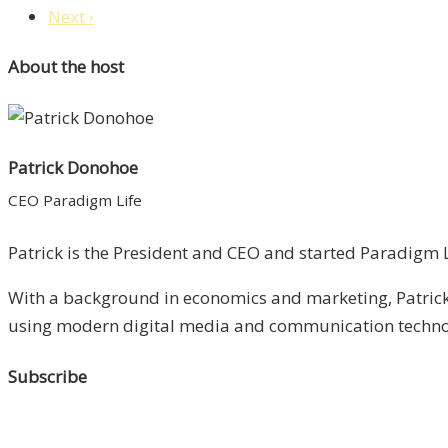
Next ›
About the host
Patrick Donohoe
CEO Paradigm Life
Patrick is the President and CEO and started Paradigm Li
With a background in economics and marketing, Patrick 
using modern digital media and communication technolo
Subscribe