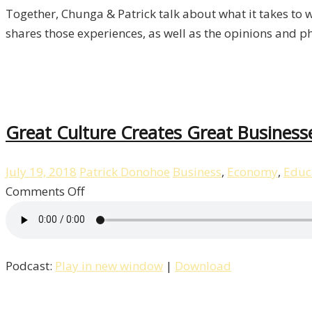
Together, Chunga & Patrick talk about what it takes to w
shares those experiences, as well as the opinions and p
Great Culture Creates Great Business
July 19, 2018
Patrick Donohoe
Business
,
Economy
,
Educ
on
Comments Off
Great
Culture
Creates
Podcast:
Play in new window
|
Download
Great
Businesses
with