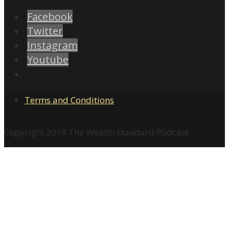
Facebook
Twitter
Instagram
Youtube
Terms and Conditions
Copyright 2018 The Wealth Standard Podcast