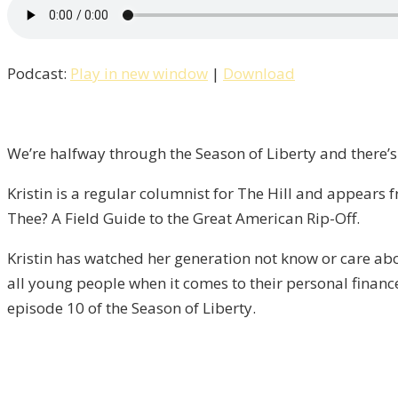
How
Do
I
Podcast:
Play in new window
|
Download
Tax
Thee?
An
Interview
We’re halfway through the Season of Liberty and there’s
with
Kristin is a regular columnist for The Hill and appear
Kristin
Thee? A Field Guide to the Great American Rip-Off.
Tate
/
Kristin has watched her generation not know or care abo
Liberty,
all young people when it comes to their personal finance
Episode
episode 10 of the Season of Liberty.
10