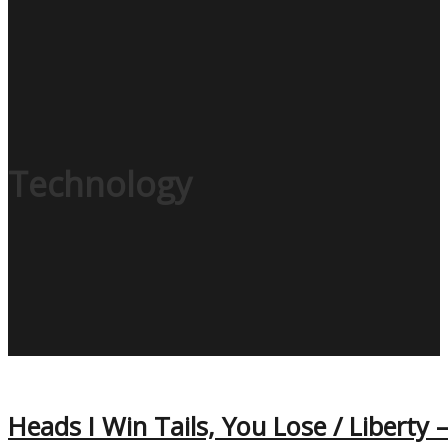
Technology
Heads I Win Tails, You Lose / Liberty 