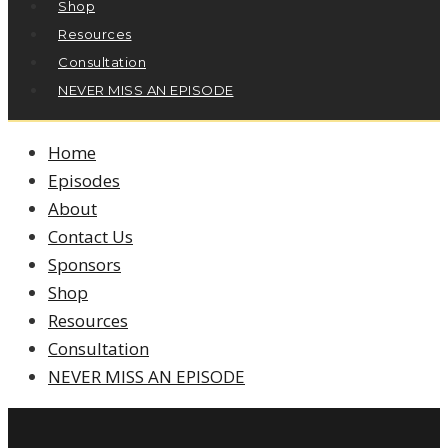
Shop
Resources
Consultation
NEVER MISS AN EPISODE
Home
Episodes
About
Contact Us
Sponsors
Shop
Resources
Consultation
NEVER MISS AN EPISODE