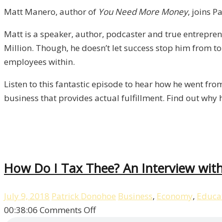
Matt
Matt Manero, author of
You Need More Money
, joins P
Manero
Matt is a speaker, author, podcaster and true entrepre
/
Million. Though, he doesn’t let success stop him from tor
Liberty,
employees within.
Episode
11
Listen to this fantastic episode to hear how he went fro
business that provides actual fulfillment. Find out why 
How Do I Tax Thee? An Interview with 
July 9, 2018
Patrick Donohoe
Business
,
Economy
,
Educa
on
00:38:06
Comments Off