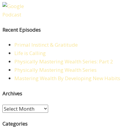
Recent Episodes
Primal Instinct & Gratitude
Life is Calling
Physically Mastering Wealth Series: Part 2
Physically Mastering Wealth Series
Mastering Wealth By Developing New Habits
Archives
Archives
Categories