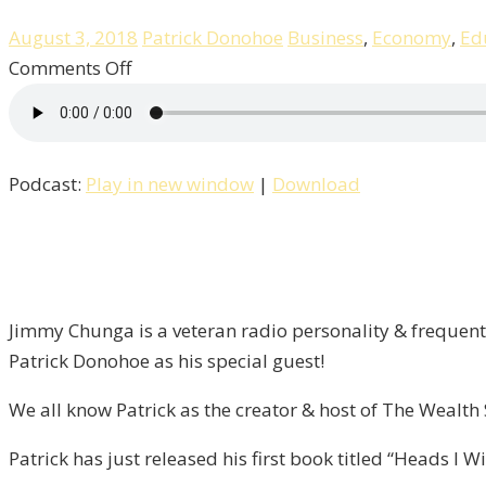
August 3, 2018
Patrick Donohoe
Business
,
Economy
,
Ed
on
Comments Off
Heads
I
Win
Podcast:
Play in new window
|
Download
Tails,
You
Lose
/
Liberty
Jimmy Chunga is a veteran radio personality & frequent 
–
Patrick Donohoe as his special guest!
Episode
13
We all know Patrick as the creator & host of The Wealt
Patrick has just released his first book titled “Heads I 