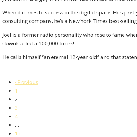
/
When it comes to success in the digital space, He’s pret
Liberty,
consulting company, he’s a New York Times best-selling 
Episode
8
Joel is a former radio personality who rose to fame wh
downloaded a 100,000 times!
He calls himself “an eternal 12-year old” and that stat
‹ Previous
1
2
3
4
…
12