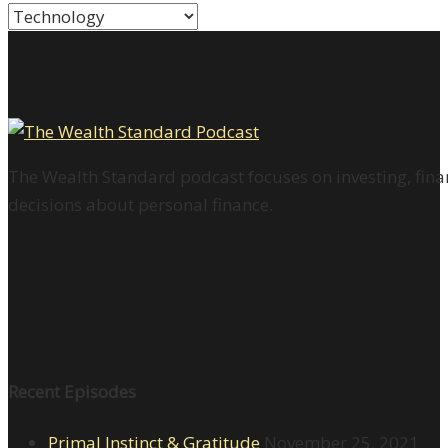
Categories
The Wealth Standard podcast focuses on investing, finan
decisions about personal finance.
Recent Episodes
Primal Instinct & Gratitude
November 25, 2021