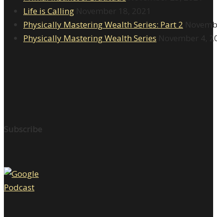
Life is Calling
November 18, 2021
Physically Mastering Wealth Series: Part 2
Novembe
Physically Mastering Wealth Series
November 4, 2
Subscribe