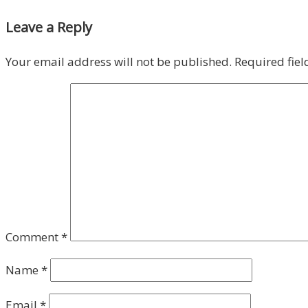
Leave a Reply
Your email address will not be published.
Required fie
Comment
*
Name
*
Email
*