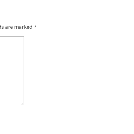
lds are marked
*