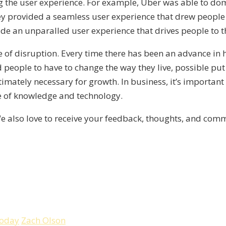
g the user experience. For example, Uber was able to dom
ey provided a seamless user experience that drew people 
vide an unparalled user experience that drives people to 
e of disruption. Every time there has been an advance in 
d people to have to change the way they live, possible pu
timately necessary for growth. In business, it’s important
e of knowledge and technology.
e also love to receive your feedback, thoughts, and co
Today
Zach Olson