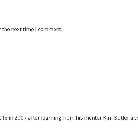
r the next time I comment.
ife in 2007 after learning from his mentor Kim Butler abo