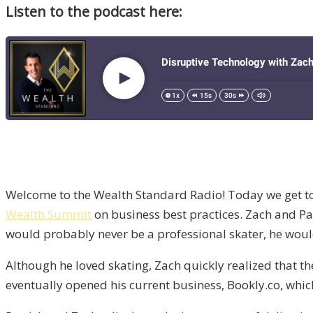
Listen to the podcast here:
Welcome to the Wealth Standard Radio! Today we get t
Wealth Summit
on business best practices. Zach and Pat
would probably never be a professional skater, he would 
Although he loved skating, Zach quickly realized that th
eventually opened his current business, Bookly.co, whic