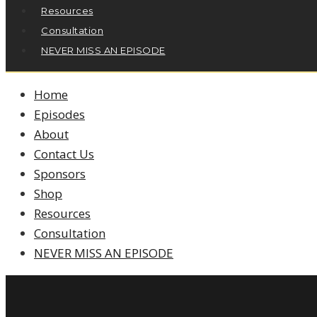
Resources
Consultation
NEVER MISS AN EPISODE
Home
Episodes
About
Contact Us
Sponsors
Shop
Resources
Consultation
NEVER MISS AN EPISODE