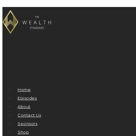
Home
Episodes
About
Contact Us
Sponsors
Shop