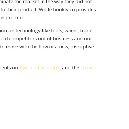
inate the market in the way they did not
to their product. While bookly.co provides
the product.
human technology like tools, wheel, trade
t old competitors out of business and out
 to move with the flow of a new, disruptive
mments on
Twitter
,
Facebook
, and the
iTunes