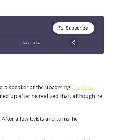
d a speaker at the upcoming
Cashflow
ned up after he realized that, although he
After a few twists and turns, he