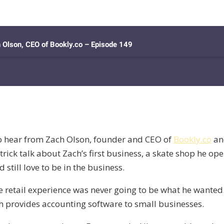
o hear from Zach Olson, founder and CEO of
Bookly.co
an
rick talk about Zach’s first business, a skate shop he ope
still love to be in the business.
e retail experience was never going to be what he wanted. 
h provides accounting software to small businesses.