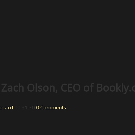
 Zach Olson, CEO of Bookly.
ndard
00:31:30
0 Comments