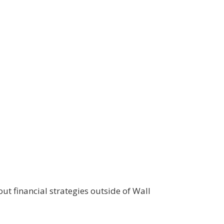
ut financial strategies outside of Wall