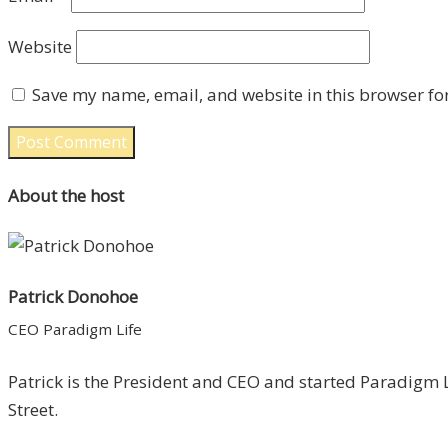
Website
Save my name, email, and website in this browser fo
About the host
Patrick Donohoe
CEO Paradigm Life
Patrick is the President and CEO and started Paradigm L
Street.