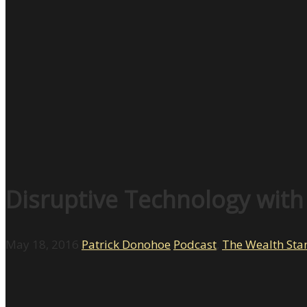
Disruptive Technology with
May 18, 2016
Patrick Donohoe
Podcast
,
The Wealth Sta