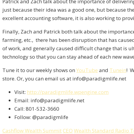
Patrick and Zach talk about the importance of deliverin
just because their idea was a good one, but because th
excellent accounting software, it is also working to pro
Finally, Zach and Patrick both talk about the importanc
farming, etc., there has been disruption that has cause
of work, and generally caused difficult change that is ul
technology so that you can stay ahead of each new wav
Tune it to our weekly shows on
YouTube
and
Tunein
! W
store. Or, you can email us at info@paradigmlife.net
Visit:
http://paradigmlife.wpengine.com
Email: info@paradigmlife.net
Call: 801-532-3660
Follow: @paradigmlife
Cashflow Wealth Summit
CEO
Wealth Standard Radio 