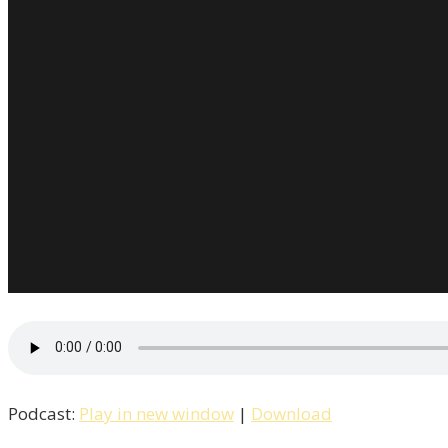
Podcast:
Play in new window
|
Download