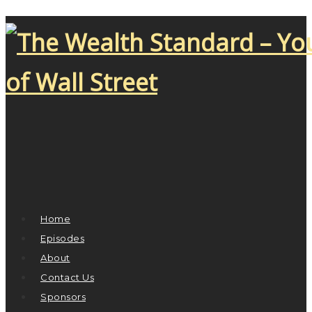
Home
Episodes
About
Contact Us
Sponsors