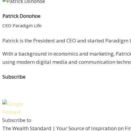
Patrick Donohoe
CEO Paradigm Life
Patrick is the President and CEO and started Paradigm Li
With a background in economics and marketing, Patrick 
using modern digital media and communication technolo
Subscribe
Subscribe to
The Wealth Standard | Your Source of Inspiration on F