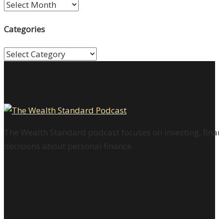
Archives
Categories
Categories
The Wealth Standard podcast focuses on investing, finan
decisions about personal finance.