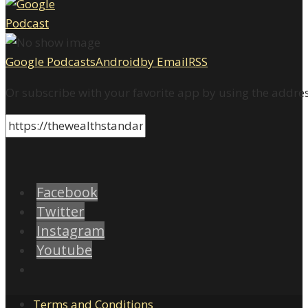
Google Podcasts
Android
by Email
RSS
Or subscribe with your favorite app by using the addre
Facebook
Twitter
Instagram
Youtube
Terms and Conditions