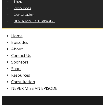
Shop
Resources
Consultation
NEVER MISS AN EPISODE
Home
Episodes
About
Contact Us
Sponsors
Shop
Resources
Consultation
NEVER MISS AN EPISODE