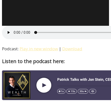
Podcast:
Play in new window
|
Download
Listen to the podcast here: