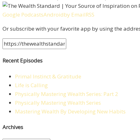
Google Podcasts
Android
by Email
RSS
Or subscribe with your favorite app by using the addre
Recent Episodes
Primal Instinct & Gratitude
Life is Calling
Physically Mastering Wealth Series: Part 2
Physically Mastering Wealth Series
Mastering Wealth By Developing New Habits
Archives