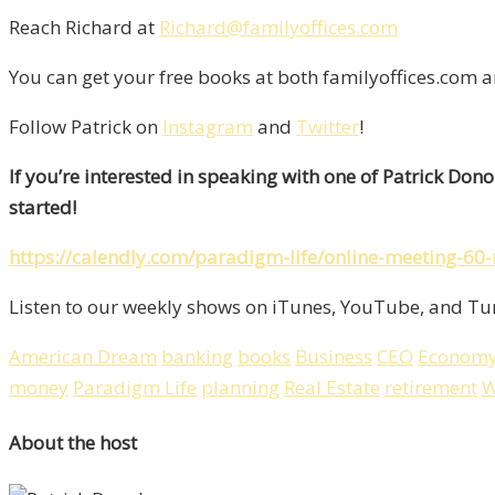
Reach Richard at
Richard@familyoffices.com
You can get your free books at both familyoffices.com 
Follow Patrick on
Instagram
and
Twitter
!
If you’re interested in speaking with one of Patrick Don
started!
https://calendly.com/paradigm-life/online-meeting-60
Listen to our weekly shows on iTunes, YouTube, and Tun
American Dream
banking
books
Business
CEO
Econom
money
Paradigm Life
planning
Real Estate
retirement
W
About the host