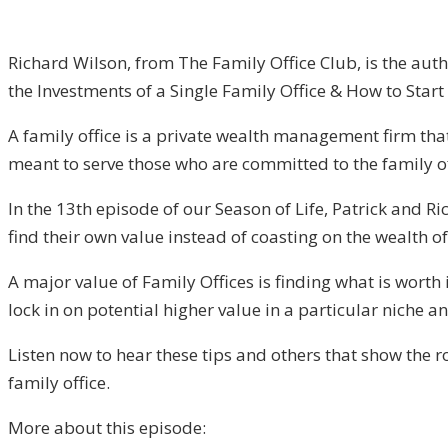
Richard Wilson, from The Family Office Club, is the auth
the Investments of a Single Family Office & How to Start 
A family office is a private wealth management firm that 
meant to serve those who are committed to the family of
In the 13th episode of our Season of Life, Patrick and R
find their own value instead of coasting on the wealth of
A major value of Family Offices is finding what is worth
lock in on potential higher value in a particular niche an
Listen now to hear these tips and others that show the r
family office.
More about this episode: