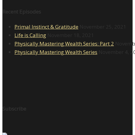
Recent Episodes
Primal Instinct & Gratitude
November 25, 2021
Life is Calling
November 18, 2021
Physically Mastering Wealth Series: Part 2
Novembe
Physically Mastering Wealth Series
November 4, 2
Subscribe