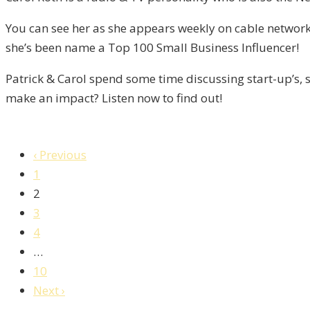
/
You can see her as she appears weekly on cable network
Liberty,
she’s been name a Top 100 Small Business Influencer!
Episode
9
Patrick & Carol spend some time discussing start-up’s, s
make an impact? Listen now to find out!
‹ Previous
1
2
3
4
…
10
Next ›