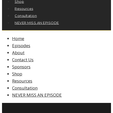
Shop
Resources
Consultation
NEVER MISS AN EPISODE
Home
Episodes
About
Contact Us
Sponsors
Shop
Resources
Consultation
NEVER MISS AN EPISODE