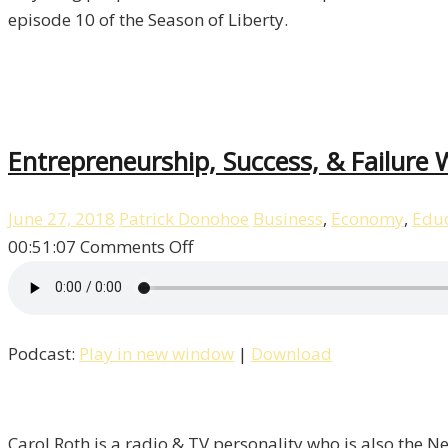
Episode
episode 10 of the Season of Liberty.
10
Entrepreneurship, Success, & Failure W
June 27, 2018
Patrick Donohoe
Business
,
Economy
,
Educ
on
00:51:07
Comments Off
Entrepreneurship,
Success,
&
Podcast:
Play in new window
|
Download
Failure
With
Carol
Roth
Carol Roth is a radio & TV personality who is also the 