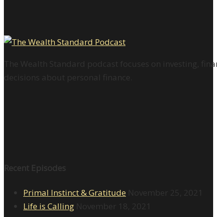
The Wealth Standard podcast focuses on investing, finan
decisions about personal finance.
Recent Episodes
Primal Instinct & Gratitude
November 25, 2021
Life is Calling
November 18, 2021