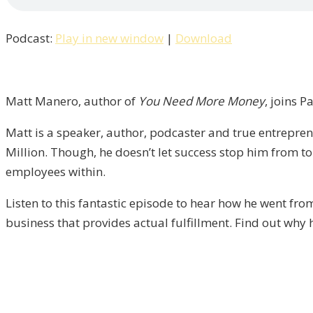
Culture
Creates
Podcast:
Play in new window
|
Download
Great
Businesses
with
Matt
Matt Manero, author of
You Need More Money
, joins P
Manero
Matt is a speaker, author, podcaster and true entrepre
/
Million. Though, he doesn’t let success stop him from tor
Liberty,
employees within.
Episode
11
Listen to this fantastic episode to hear how he went fro
business that provides actual fulfillment. Find out why 