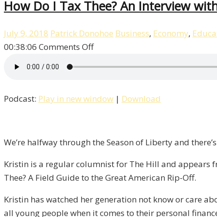
How Do I Tax Thee? An Interview with 
July 9, 2018
Patrick Donohoe
Business
,
Economy
,
Educa
on
00:38:06
Comments Off
How
Do
I
Podcast:
Play in new window
|
Download
Tax
Thee?
An
Interview
We’re halfway through the Season of Liberty and there’s
with
Kristin is a regular columnist for The Hill and appear
Kristin
Thee? A Field Guide to the Great American Rip-Off.
Tate
/
Kristin has watched her generation not know or care abo
Liberty,
all young people when it comes to their personal finance