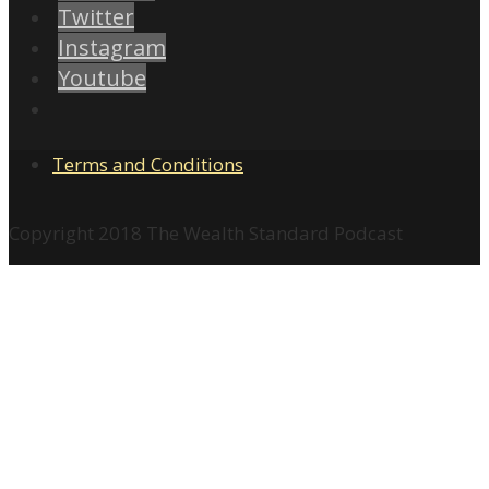
Twitter
Instagram
Youtube
Terms and Conditions
Copyright 2018 The Wealth Standard Podcast