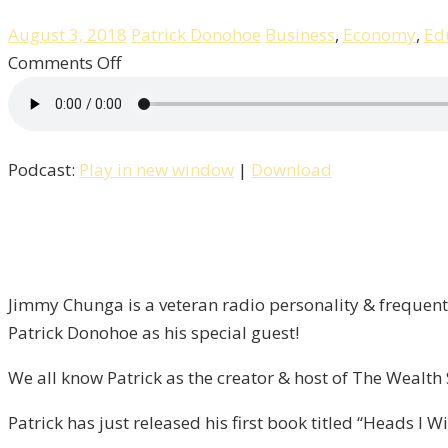
August 3, 2018
Patrick Donohoe
Business
,
Economy
,
Ed
on
Comments Off
Heads
I
Win
Podcast:
Play in new window
|
Download
Tails,
You
Lose
/
Liberty
Jimmy Chunga is a veteran radio personality & frequent 
–
Patrick Donohoe as his special guest!
Episode
13
We all know Patrick as the creator & host of The Wealt
Patrick has just released his first book titled “Heads I 