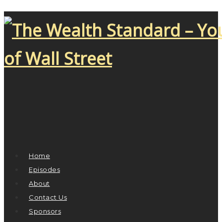
Home
Episodes
About
Contact Us
Sponsors