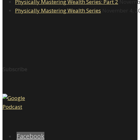
Physically Mastering Wealth Series: Part 2
Novembe
Physically Mastering Wealth Series
November 4, 2
Subscribe
Facebook