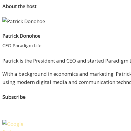
About the host
Patrick Donohoe
CEO Paradigm Life
Patrick is the President and CEO and started Paradigm Li
With a background in economics and marketing, Patrick 
using modern digital media and communication technolo
Subscribe