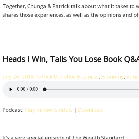
Together, Chunga & Patrick talk about what it takes to w
shares those experiences, as well as the opinions and p
Heads I Win, Tails You Lose Book Q&A
July 26, 2018
Patrick Donohoe
Business
,
Economy
,
Educ
Podcast:
Play in new window
|
Download
It’s a very special episode of The Wealth Standard.