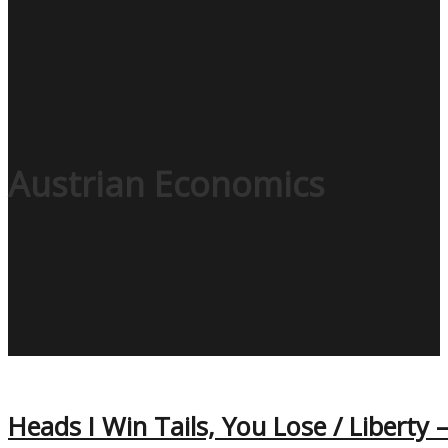
Austrian Economics
Heads I Win Tails, You Lose / Liberty 