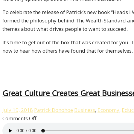
To celebrate the release of Patrick’s new book “Heads I
formed the philosophy behind The Wealth Standard and
themes about what drives people to want to succeed.
It’s time to get out of the box that was created for you.
now to hear how others have found that for themselves.
Great Culture Creates Great Business
July 19, 2018
Patrick Donohoe
Business
,
Economy
,
Educ
on
Comments Off
Great