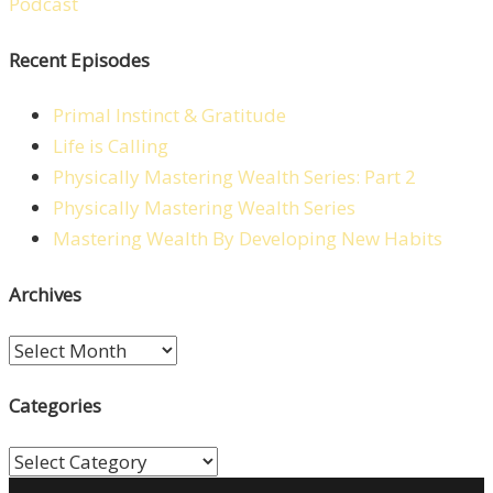
Recent Episodes
Primal Instinct & Gratitude
Life is Calling
Physically Mastering Wealth Series: Part 2
Physically Mastering Wealth Series
Mastering Wealth By Developing New Habits
Archives
Archives
Categories
Categories