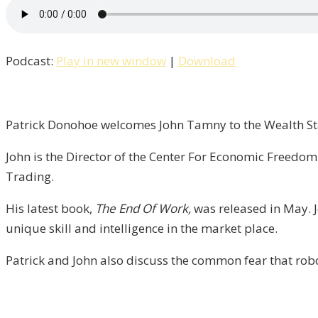
Patrick
Talks
With
Podcast:
Play in new window
|
Download
John
Tamny
of
FreedomWorks
Patrick Donohoe welcomes John Tamny to the Wealth Sta
/
John is the Director of the Center For Economic Freedo
Liberty,
Trading.
Episode
6
His latest book,
The End Of Work,
was released in May. J
unique skill and intelligence in the market place.
Patrick and John also discuss the common fear that rob