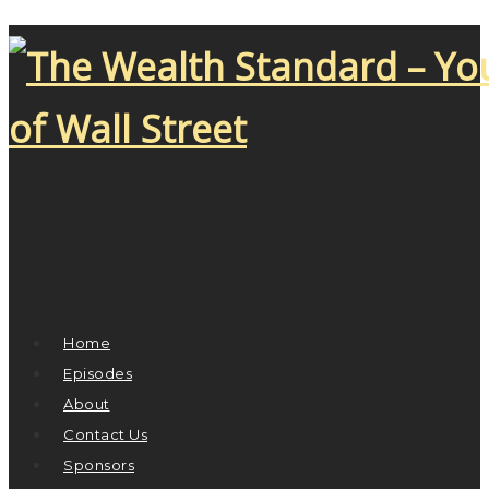
Home
Episodes
About
Contact Us
Sponsors