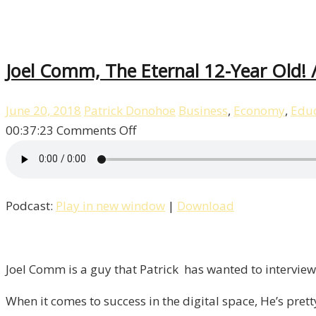
Joel Comm, The Eternal 12-Year Old! /
June 20, 2018
Patrick Donohoe
Business
,
Economy
,
Educ
on
00:37:23
Comments Off
Joel
Comm,
The
Podcast:
Play in new window
|
Download
Eternal
12-
Year
Old!
Joel Comm is a guy that Patrick has wanted to interview 
/
When it comes to success in the digital space, He’s pret
Liberty,