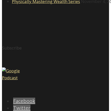
Physically Mastering Wealth Series
November 4, 2
Subscribe
Facebook
Twitter