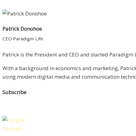
Patrick Donohoe
CEO Paradigm Life
Patrick is the President and CEO and started Paradigm Li
With a background in economics and marketing, Patrick 
using modern digital media and communication technolo
Subscribe