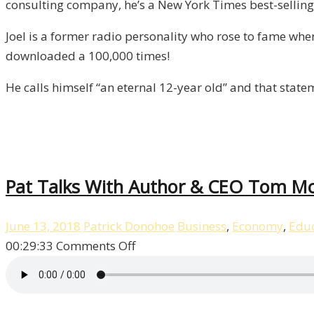
consulting company, he’s a New York Times best-selling 
Episode
8
Joel is a former radio personality who rose to fame wh
downloaded a 100,000 times!
He calls himself “an eternal 12-year old” and that stat
Pat Talks With Author & CEO Tom McM
June 13, 2018
Patrick Donohoe
Business
,
Economy
,
Educ
on
00:29:33
Comments Off
Pat
Talks
With