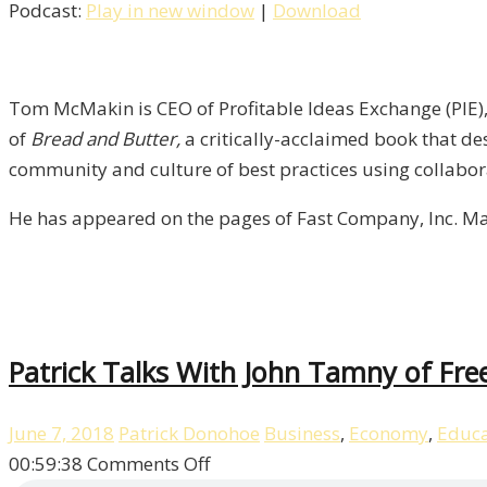
Podcast:
Play in new window
|
Download
Author
&
CEO
Tom
Tom McMakin is CEO of Profitable Ideas Exchange (PIE), 
McMakin
of
Bread and Butter,
a critically-acclaimed book that de
/
community and culture of best practices using collabor
Liberty,
He has appeared on the pages of Fast Company, Inc. Ma
Episode
7
Patrick Talks With John Tamny of Fre
June 7, 2018
Patrick Donohoe
Business
,
Economy
,
Educa
on
00:59:38
Comments Off