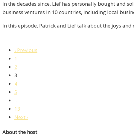
5
In the decades since, Lief has personally bought and sol
business ventures in 10 countries, including local busi
In this episode, Patrick and Lief talk about the joys and
‹ Previous
1
2
3
4
5
…
13
Next ›
About the host