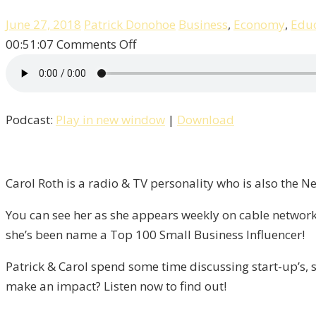
June 27, 2018
Patrick Donohoe
Business
,
Economy
,
Educ
on
00:51:07
Comments Off
Entrepreneurship,
Success,
&
Podcast:
Play in new window
|
Download
Failure
With
Carol
Roth
Carol Roth is a radio & TV personality who is also the 
/
You can see her as she appears weekly on cable network
Liberty,
she’s been name a Top 100 Small Business Influencer!
Episode
9
Patrick & Carol spend some time discussing start-up’s, s
make an impact? Listen now to find out!