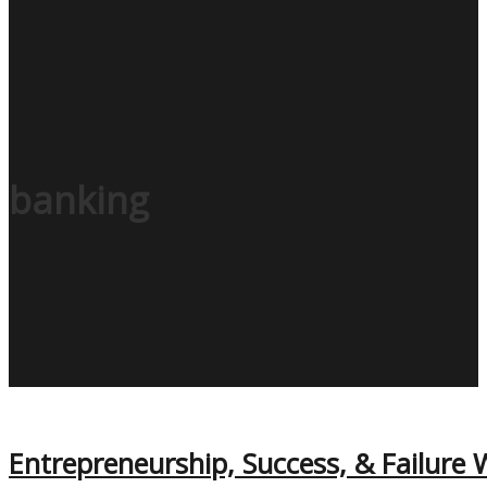
banking
Entrepreneurship, Success, & Failure W