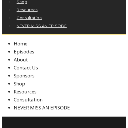
Shop
Resources
Consultation
NEVER MISS AN EPISODE
Home
Episodes
About
Contact Us
Sponsors
Shop
Resources
Consultation
NEVER MISS AN EPISODE