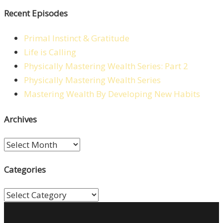
Recent Episodes
Primal Instinct & Gratitude
Life is Calling
Physically Mastering Wealth Series: Part 2
Physically Mastering Wealth Series
Mastering Wealth By Developing New Habits
Archives
Archives
Categories
Categories