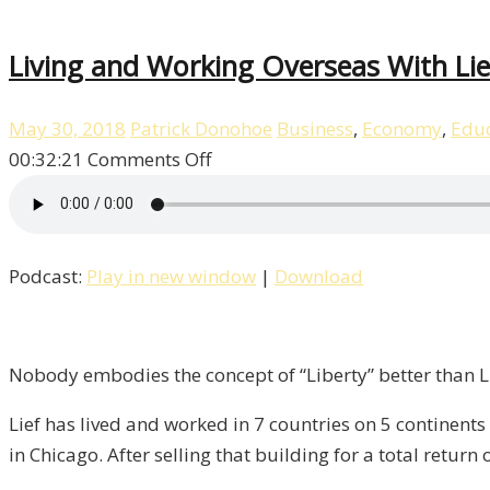
Living and Working Overseas With Lief
May 30, 2018
Patrick Donohoe
Business
,
Economy
,
Educ
on
00:32:21
Comments Off
Living
and
Working
Podcast:
Play in new window
|
Download
Overseas
With
Lief
Simon
Nobody embodies the concept of “Liberty” better than Li
/
Lief has lived and worked in 7 countries on 5 continents
Liberty,
in Chicago. After selling that building for a total return
Episode