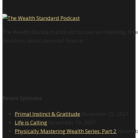
The Wealth Standard podcast focuses on investing, finan
decisions about personal finance.
Recent Episodes
Primal Instinct & Gratitude
November 25, 2021
Life is Calling
November 18, 2021
Physically Mastering Wealth Series: Part 2
Novembe