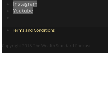
Instagram
Youtube
Terms and Conditions
Copyright 2018 The Wealth Standard Podcast