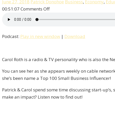
June 27, 2018
Patrick Donohoe
Business
,
Economy
,
Educ
on
00:51:07
Comments Off
Entrepreneurship,
Success,
&
Podcast:
Play in new window
|
Download
Failure
With
Carol
Roth
Carol Roth is a radio & TV personality who is also the 
/
You can see her as she appears weekly on cable network
Liberty,
she’s been name a Top 100 Small Business Influencer!
Episode
9
Patrick & Carol spend some time discussing start-up’s, s
make an impact? Listen now to find out!