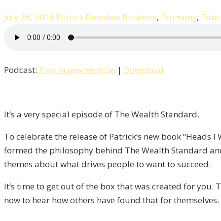
July 26, 2018
Patrick Donohoe
Business
,
Economy
,
Educ
Podcast:
Play in new window
|
Download
It’s a very special episode of The Wealth Standard.
To celebrate the release of Patrick’s new book “Heads I
formed the philosophy behind The Wealth Standard and
themes about what drives people to want to succeed.
It’s time to get out of the box that was created for you.
now to hear how others have found that for themselves.