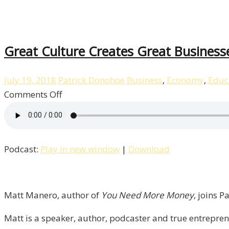
Great Culture Creates Great Business
July 19, 2018
Patrick Donohoe
Business
,
Economy
,
Educ
on
Comments Off
Great
Culture
Creates
Podcast:
Play in new window
|
Download
Great
Businesses
with
Matt
Matt Manero, author of
You Need More Money
, joins P
Manero
Matt is a speaker, author, podcaster and true entrepre
/