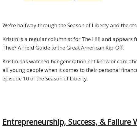
Thee?
An
Interview
We’re halfway through the Season of Liberty and there’s
with
Kristin is a regular columnist for The Hill and appear
Kristin
Thee? A Field Guide to the Great American Rip-Off.
Tate
/
Kristin has watched her generation not know or care abo
Liberty,
all young people when it comes to their personal finance
Episode
episode 10 of the Season of Liberty.
10
Entrepreneurship, Success, & Failure W