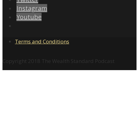
Instagram
Youtube
Terms and Conditions
Copyright 2018 The Wealth Standard Podcast