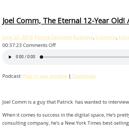
Joel Comm, The Eternal 12-Year Old! /
June 20, 2018
Patrick Donohoe
Business
,
Economy
,
Educ
on
00:37:23
Comments Off
Joel
Comm,
The
Podcast:
Play in new window
|
Download
Eternal
12-
Year
Old!
Joel Comm is a guy that Patrick has wanted to interview 
/
When it comes to success in the digital space, He’s pret
Liberty,
consulting company, he’s a New York Times best-selling 
Episode