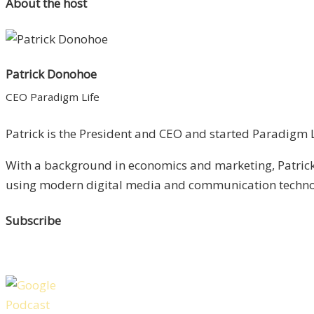
About the host
Patrick Donohoe
CEO Paradigm Life
Patrick is the President and CEO and started Paradigm Li
With a background in economics and marketing, Patrick 
using modern digital media and communication technolo
Subscribe