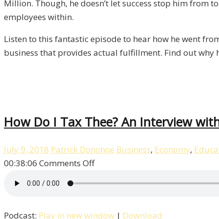
Million. Though, he doesn’t let success stop him from tor
Liberty,
employees within.
Episode
11
Listen to this fantastic episode to hear how he went fro
business that provides actual fulfillment. Find out why 
How Do I Tax Thee? An Interview with 
July 9, 2018
Patrick Donohoe
Business
,
Economy
,
Educa
on
00:38:06
Comments Off
How
Do
I
Podcast:
Play in new window
|
Download
Tax