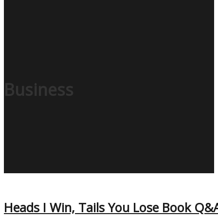
Business
Heads I Win, Tails You Lose Book Q&A