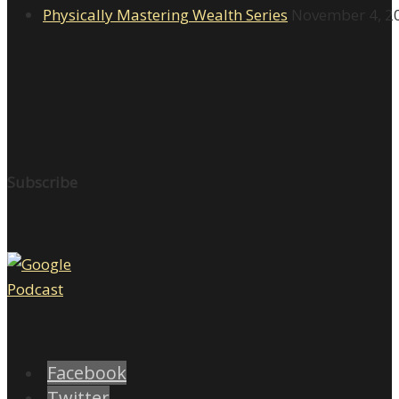
Physically Mastering Wealth Series
November 4, 2
Subscribe
Facebook
Twitter