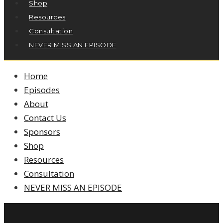
Shop
Resources
Consultation
NEVER MISS AN EPISODE
Home
Episodes
About
Contact Us
Sponsors
Shop
Resources
Consultation
NEVER MISS AN EPISODE