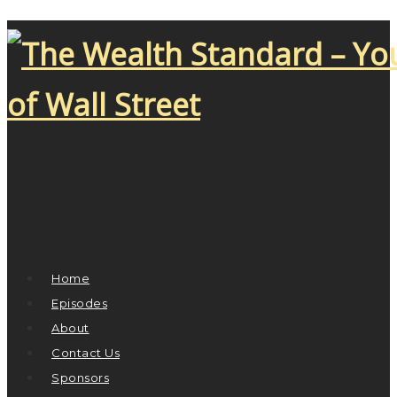
Home
Episodes
About
Contact Us
Sponsors