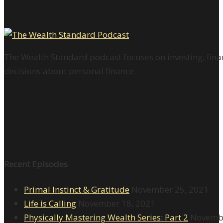
The Wealth Standard podcast focuses on investing, finan
decisions about personal finance.
Recent Episodes
Primal Instinct & Gratitude
November 25, 2021
Life is Calling
November 18, 2021
Physically Mastering Wealth Series: Part 2
Novembe