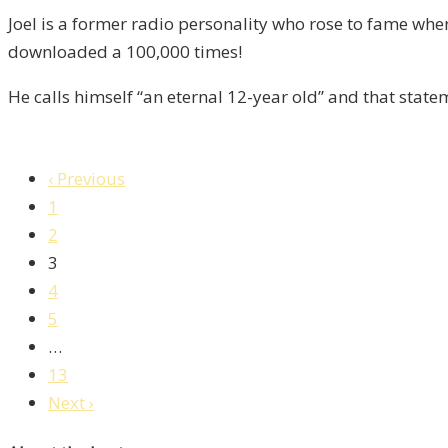
8
Joel is a former radio personality who rose to fame wh
downloaded a 100,000 times!
He calls himself “an eternal 12-year old” and that stat
‹ Previous
1
2
3
4
5
…
13
Next ›