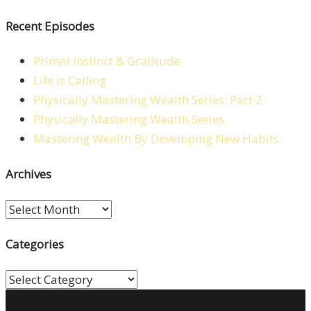
Recent Episodes
Primal Instinct & Gratitude
Life is Calling
Physically Mastering Wealth Series: Part 2
Physically Mastering Wealth Series
Mastering Wealth By Developing New Habits
Archives
Archives
Categories
Categories