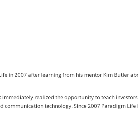
ife in 2007 after learning from his mentor Kim Butler abo
immediately realized the opportunity to teach investors
and communication technology. Since 2007 Paradigm Life 