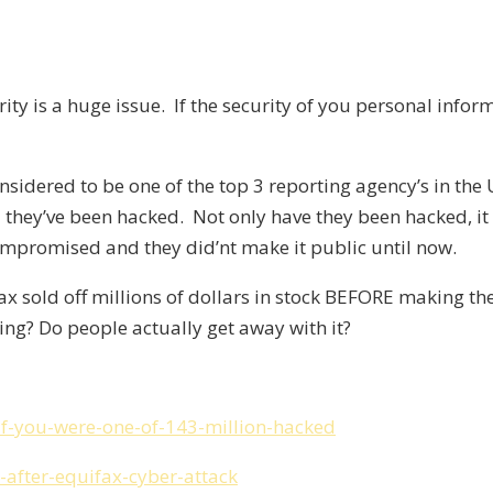
curity is a huge issue. If the security of you personal i
nsidered to be one of the top 3 reporting agency’s in the
 they’ve been hacked. Not only have they been hacked, 
mpromised and they did’nt make it public until now.
ax sold off millions of dollars in stock BEFORE making t
ing? Do people actually get away with it?
if-you-were-one-of-143-million-hacked
-after-equifax-cyber-attack