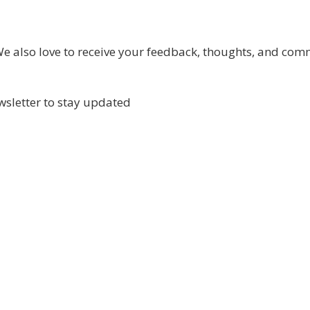
 also love to receive your feedback, thoughts, and com
wsletter to stay updated