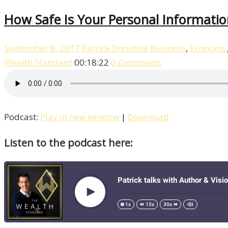
How Safe Is Your Personal Informatio
September 8, 2017
Patrick Donohoe
Business
,
Economy
Wealth Standard
00:18:22
0 Comments
Podcast:
Play in new window
|
Download
Listen to the podcast here: