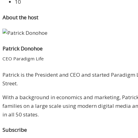
10
About the host
Patrick Donohoe
CEO Paradigm Life
Patrick is the President and CEO and started Paradigm L
Street.
With a background in economics and marketing, Patrick 
families on a large scale using modern digital media 
in all 50 states.
Subscribe