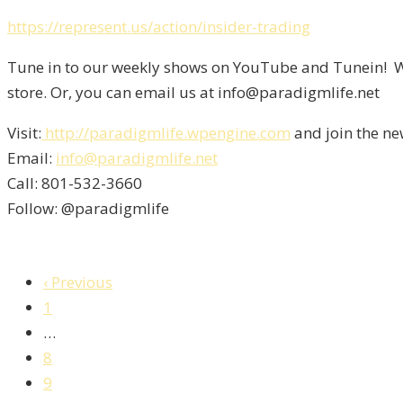
https://represent.us/action/insider-trading
Tune in to our weekly shows on YouTube and Tunein! We
store. Or, you can email us at info@paradigmlife.net
Visit:
http://paradigmlife.wpengine.com
and join the ne
Email:
info@paradigmlife.net
Call: 801-532-3660
Follow: @paradigmlife
‹ Previous
1
…
8
9