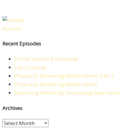
Recent Episodes
Primal Instinct & Gratitude
Life is Calling
Physically Mastering Wealth Series: Part 2
Physically Mastering Wealth Series
Mastering Wealth By Developing New Habits
Archives
Archives