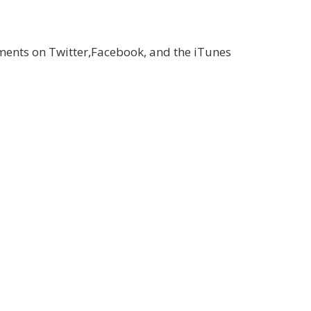
ments on Twitter,Facebook, and the iTunes