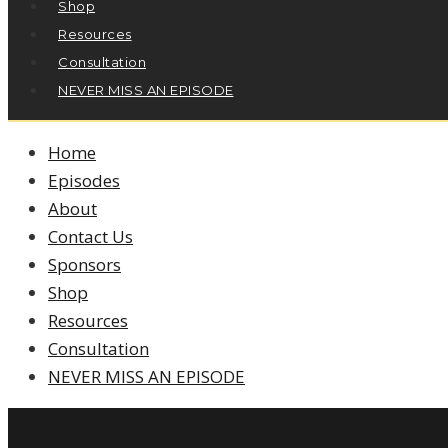
Shop
Resources
Consultation
NEVER MISS AN EPISODE
Home
Episodes
About
Contact Us
Sponsors
Shop
Resources
Consultation
NEVER MISS AN EPISODE