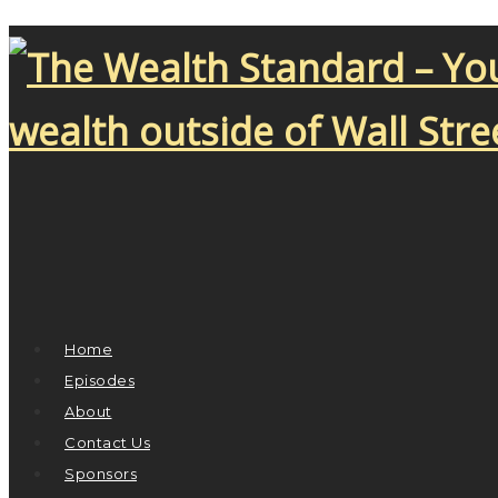
Home
Episodes
About
Contact Us
Sponsors