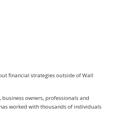
ut financial strategies outside of Wall
, business owners, professionals and
has worked with thousands of individuals