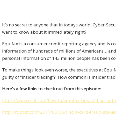
It’s no secret to anyone that in todays world, Cyber-Se
want to know about it immediately right?
Equifax is a consumer credit reporting agency and is co
information of hundreds of millions of Americans… and
personal information of 143 million people has been co
To make things look even worse, the executives at Equif
guilty of “insider trading”? How common is insider trad
Here’s a few links to check out from this episode:
https://www.cnet.com/how-to/equifax-breach-find-out-
http://nypost.com/2017/09/08/credit-card-fraud-spikes