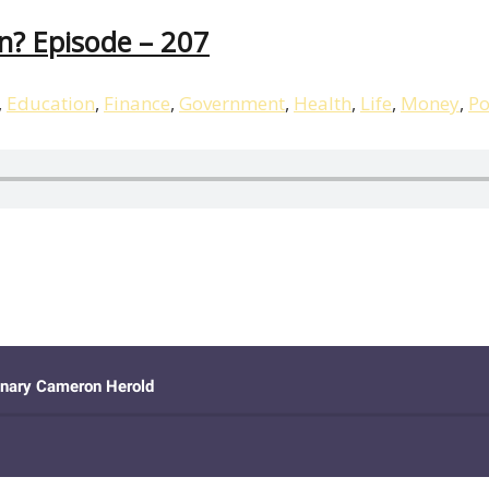
n? Episode – 207
,
Education
,
Finance
,
Government
,
Health
,
Life
,
Money
,
Po