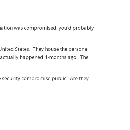
nformation was compromised, you’d probably
 United States. They house the personal
it actually happened 4-months ago! The
he security compromise public. Are they