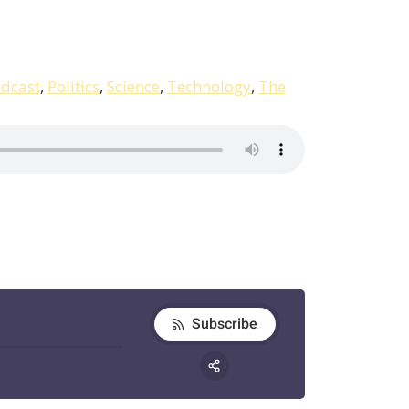
dcast
,
Politics
,
Science
,
Technology
,
The