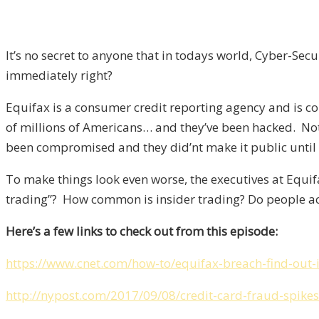
It’s no secret to anyone that in todays world, Cyber-Se
immediately right?
Equifax is a consumer credit reporting agency and is co
of millions of Americans… and they’ve been hacked. No
been compromised and they did’nt make it public until
To make things look even worse, the executives at Equif
trading”? How common is insider trading? Do people act
Here’s a few links to check out from this episode:
https://www.cnet.com/how-to/equifax-breach-find-out-
http://nypost.com/2017/09/08/credit-card-fraud-spikes