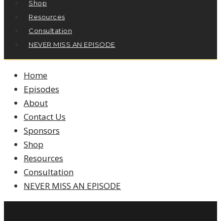
Shop
Resources
Consultation
NEVER MISS AN EPISODE
Home
Episodes
About
Contact Us
Sponsors
Shop
Resources
Consultation
NEVER MISS AN EPISODE