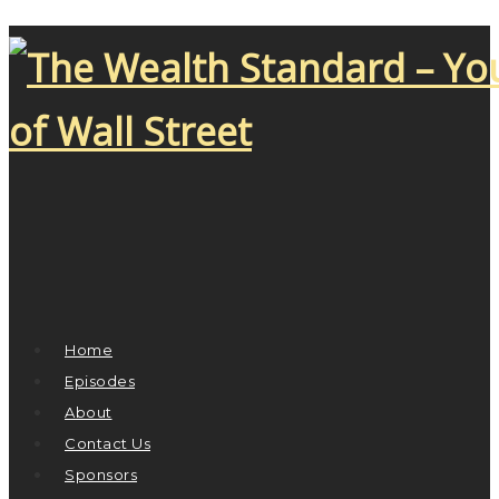
Home
Episodes
About
Contact Us
Sponsors