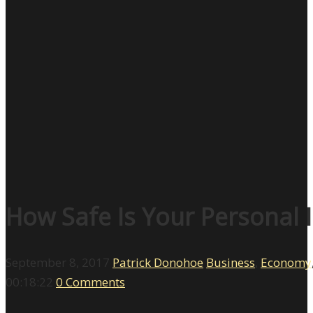
How Safe Is Your Personal 
September 8, 2017
Patrick Donohoe
Business
,
Economy
00:18:22
0 Comments