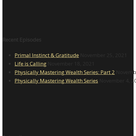
Recent Episodes
Primal Instinct & Gratitude
November 25, 2021
Life is Calling
November 18, 2021
Physically Mastering Wealth Series: Part 2
Novembe
Physically Mastering Wealth Series
November 4, 2