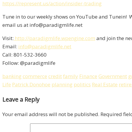
https://represent.us/action/insider-trading
Tune in to our weekly shows on YouTube and Tunein! We
email us at info@paradigmlife.net
Visit:
http://paradigmlife.wpengine.com
and join the ne
Email:
info@paradigmlife.net
Call: 801-532-3660
Follow: @paradigmlife
banking
commerce
credit
family
Finance
Government
g
Life
Patrick Donohoe
planning
politics
Real Estate
retir
Leave a Reply
Your email address will not be published.
Required fie