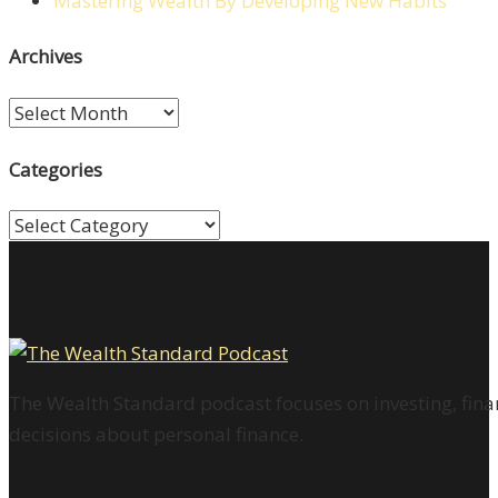
Mastering Wealth By Developing New Habits
Archives
Archives
Categories
Categories
The Wealth Standard podcast focuses on investing, finan
decisions about personal finance.