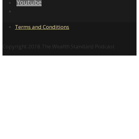
Youtube
Terms and Conditions
Copyright 2018 The Wealth Standard Podcast