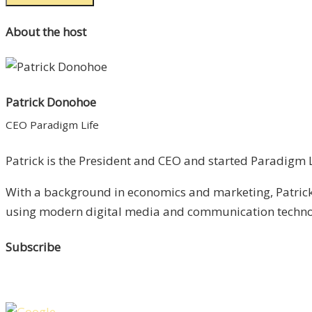
About the host
Patrick Donohoe
CEO Paradigm Life
Patrick is the President and CEO and started Paradigm Li
With a background in economics and marketing, Patrick 
using modern digital media and communication technolo
Subscribe