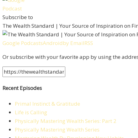
Subscribe to
The Wealth Standard | Your Source of Inspiration on F
Google Podcasts
Android
by Email
RSS
Or subscribe with your favorite app by using the addre
Recent Episodes
Primal Instinct & Gratitude
Life is Calling
Physically Mastering Wealth Series: Part 2
Physically Mastering Wealth Series