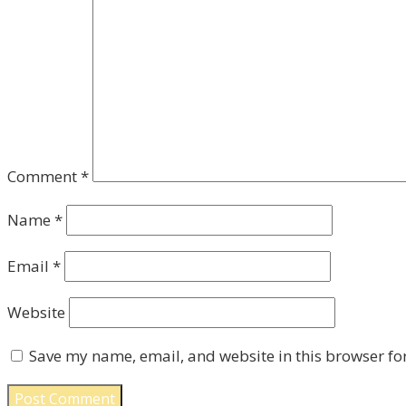
Comment
*
Name
*
Email
*
Website
Save my name, email, and website in this browser fo