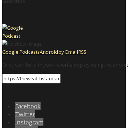
Subscribe
Google Podcasts
Android
by Email
RSS
Or subscribe with your favorite app by using the addre
Facebook
Twitter
Instagram