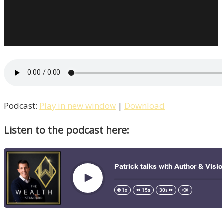
Podcast:
Play in new window
|
Download
Listen to the podcast here: