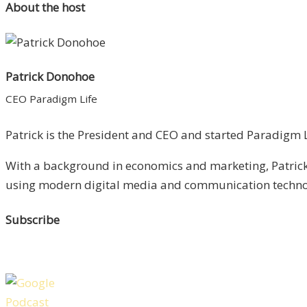
About the host
Patrick Donohoe
CEO Paradigm Life
Patrick is the President and CEO and started Paradigm Li
With a background in economics and marketing, Patrick 
using modern digital media and communication technolo
Subscribe