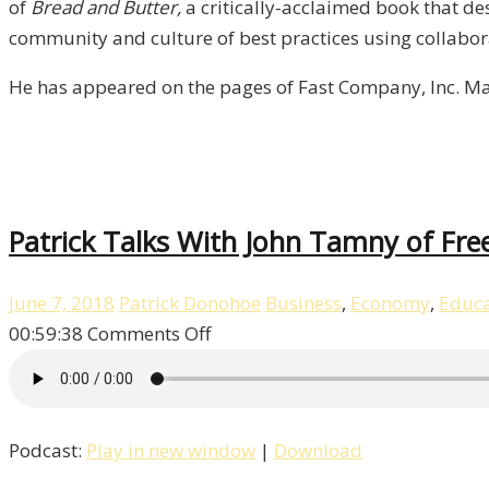
McMakin
of
Bread and Butter,
a critically-acclaimed book that de
/
community and culture of best practices using collabor
Liberty,
He has appeared on the pages of Fast Company, Inc. Ma
Episode
7
Patrick Talks With John Tamny of Fre
June 7, 2018
Patrick Donohoe
Business
,
Economy
,
Educa
on
00:59:38
Comments Off
Patrick
Talks
With
Podcast:
Play in new window
|
Download
John
Tamny