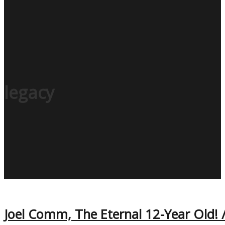
legacy
Joel Comm, The Eternal 12-Year Old! /