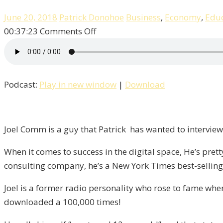
June 20, 2018
Patrick Donohoe
Business
,
Economy
,
Educ
on
00:37:23
Comments Off
Joel
Comm,
The
Podcast:
Play in new window
|
Download
Eternal
12-
Year
Old!
Joel Comm is a guy that Patrick has wanted to interview 
/
When it comes to success in the digital space, He’s pret
Liberty,
consulting company, he’s a New York Times best-selling 
Episode
8
Joel is a former radio personality who rose to fame wh
downloaded a 100,000 times!