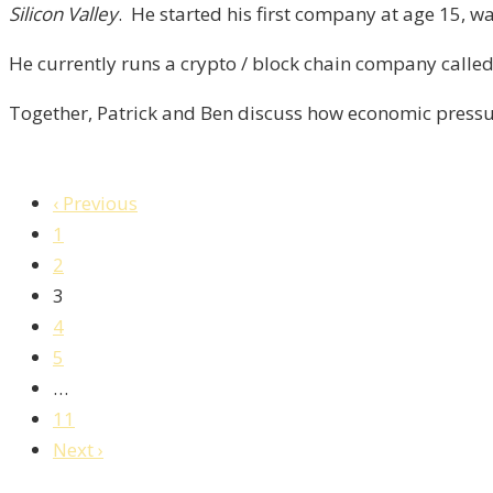
Silicon Valley
. He started his first company at age 15, wa
Episode-
4
He currently runs a crypto / block chain company calle
Together, Patrick and Ben discuss how economic pressur
‹ Previous
1
2
3
4
5
…
11
Next ›