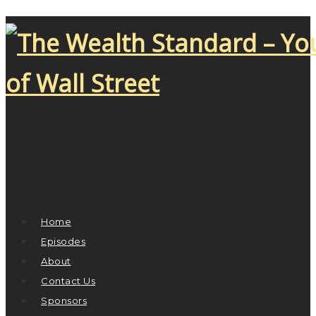
Home
Episodes
About
Contact Us
Sponsors