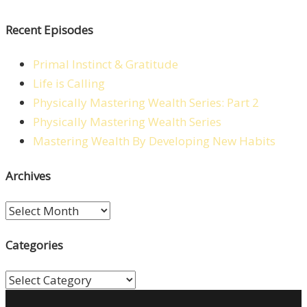
Recent Episodes
Primal Instinct & Gratitude
Life is Calling
Physically Mastering Wealth Series: Part 2
Physically Mastering Wealth Series
Mastering Wealth By Developing New Habits
Archives
Archives
Categories
Categories