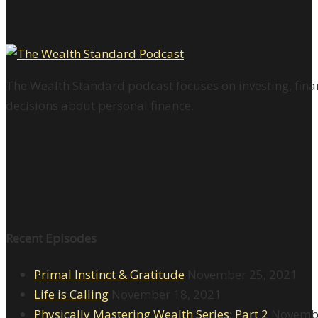
The Wealth Standard podcast focuses on investing, finan
decisions about personal finance.
Recent Episodes
Primal Instinct & Gratitude
November 25, 2021
Life is Calling
November 18, 2021
Physically Mastering Wealth Series: Part 2
Novembe