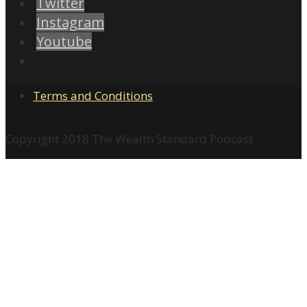
Twitter
Instagram
Youtube
Terms and Conditions
Copyright 2018 The Wealth Standard Podcast