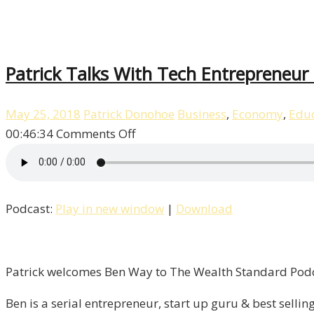
Patrick Talks With Tech Entrepreneur 
May 25, 2018
Patrick Donohoe
Business
,
Economy
,
Educ
on
00:46:34
Comments Off
Patrick
Talks
With
Podcast:
Play in new window
|
Download
Tech
Entrepreneur
Ben
Way!
Patrick welcomes Ben Way to The Wealth Standard Podca
/
Ben is a serial entrepreneur, start up guru & best sell
Liberty,