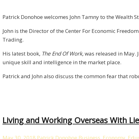
of
FreedomWorks
Patrick Donohoe welcomes John Tamny to the Wealth Sta
/
John is the Director of the Center For Economic Freedo
Liberty,
Trading.
Episode
6
His latest book,
The End Of Work,
was released in May. J
unique skill and intelligence in the market place.
Patrick and John also discuss the common fear that rob
Living and Working Overseas With Lief
May 30, 2018
Patrick Donohoe
Business
,
Economy
,
Educ