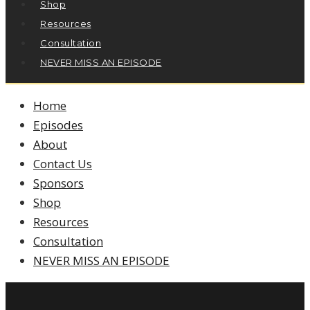
Shop
Resources
Consultation
NEVER MISS AN EPISODE
Home
Episodes
About
Contact Us
Sponsors
Shop
Resources
Consultation
NEVER MISS AN EPISODE