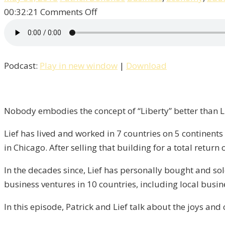
on
00:32:21
Comments Off
Living
and
Working
Podcast:
Play in new window
|
Download
Overseas
With
Lief
Simon
Nobody embodies the concept of “Liberty” better than Li
/
Lief has lived and worked in 7 countries on 5 continents
Liberty,
in Chicago. After selling that building for a total return
Episode
5
In the decades since, Lief has personally bought and sol
business ventures in 10 countries, including local busi
In this episode, Patrick and Lief talk about the joys and