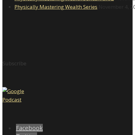
Physically Mastering Wealth Series
November 4, 2
Subscribe
Facebook