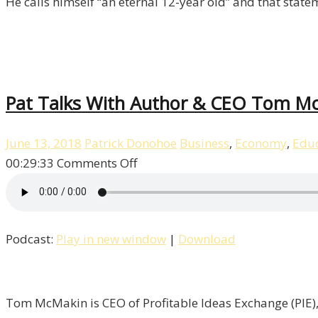
He calls himself “an eternal 12-year old” and that stat
Pat Talks With Author & CEO Tom McM
June 13, 2018
Patrick Donohoe
Business
,
Economy
,
Educ
on
00:29:33
Comments Off
Pat
Talks
With
Podcast:
Play in new window
|
Download
Author
&
CEO
Tom
Tom McMakin is CEO of Profitable Ideas Exchange (PIE), 