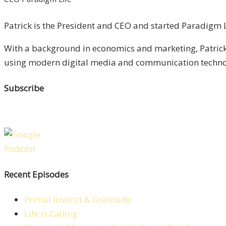
Patrick is the President and CEO and started Paradigm Li
With a background in economics and marketing, Patrick 
using modern digital media and communication technolo
Subscribe
Recent Episodes
Primal Instinct & Gratitude
Life is Calling