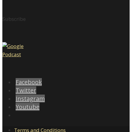
Subscribe
Facebook
Twitter
Instagram
Youtube
Terms and Conditions