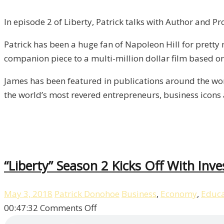
Author
and
In episode 2 of Liberty, Patrick talks with Author and P
Producer
Patrick has been a huge fan of Napoleon Hill for pretty 
James
companion piece to a multi-million dollar film based on 
Whittaker
/
James has been featured in publications around the wo
Liberty,
the world’s most revered entrepreneurs, business icons a
Episode
2
“Liberty” Season 2 Kicks Off With Inv
May 3, 2018
Patrick Donohoe
Business
,
Economy
,
Educa
on
00:47:32
Comments Off
“Liberty”