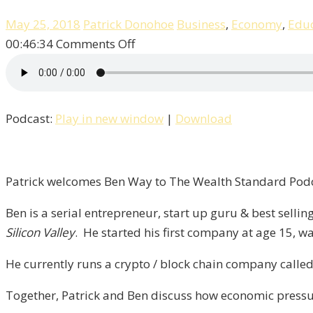
May 25, 2018
Patrick Donohoe
Business
,
Economy
,
Educ
on
00:46:34
Comments Off
Patrick
Talks
With
Podcast:
Play in new window
|
Download
Tech
Entrepreneur
Ben
Way!
Patrick welcomes Ben Way to The Wealth Standard Podca
/
Ben is a serial entrepreneur, start up guru & best sell
Liberty,
Silicon Valley
. He started his first company at age 15, wa
Episode-
4
He currently runs a crypto / block chain company calle
Together, Patrick and Ben discuss how economic pressur