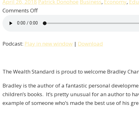
April 26, 2018
Patrick Donohoe
Business
,
Economy
,
Edu
on
Comments Off
Overcoming
Personal
Fear
Podcast:
Play in new window
|
Download
With
Author
Bradley
Charbonneau
The Wealth Standard is proud to welcome Bradley Charbo
/
Bradley is the author of a fantastic personal developm
Life
children’s books. It’s pretty unusual for an author to ha
–
example of someone who’s made the best use of his grea
Episode
17