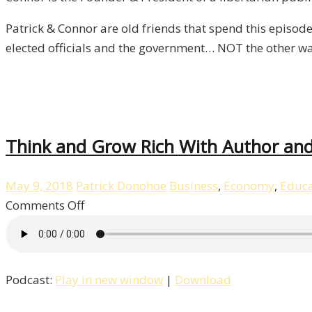
You?
/
Patrick & Connor are old friends that spend this episode
Liberty
elected officials and the government… NOT the other w
–
Episode
3
Think and Grow Rich With Author and 
May 9, 2018
Patrick Donohoe
Business
,
Economy
,
Educa
on
Comments Off
Think
and
Grow
Podcast:
Play in new window
|
Download
Rich
With