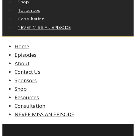
Shop
Resources
Consultation
NEVER MISS AN EPISODE
Home
Episodes
About
Contact Us
Sponsors
Shop
Resources
Consultation
NEVER MISS AN EPISODE