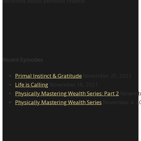
decisions about personal finance.
Recent Episodes
Primal Instinct & Gratitude
November 25, 2021
Life is Calling
November 18, 2021
Physically Mastering Wealth Series: Part 2
Novembe
Physically Mastering Wealth Series
November 4, 2