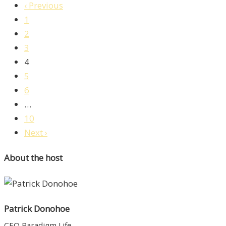
‹ Previous
1
2
3
4
5
6
…
10
Next ›
About the host
Patrick Donohoe
CEO Paradigm Life