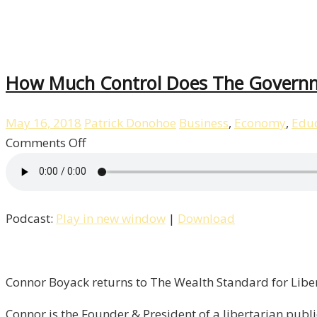
How Much Control Does The Governme
May 16, 2018
Patrick Donohoe
Business
,
Economy
,
Educ
on
Comments Off
How
Much
Control
Podcast:
Play in new window
|
Download
Does
The
Government
Have
Connor Boyack returns to The Wealth Standard for Liber
Over
Connor is the Founder & President of a libertarian public