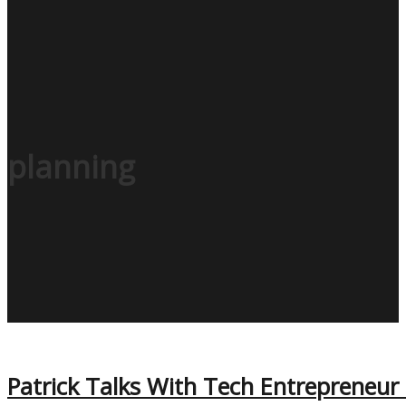
planning
Patrick Talks With Tech Entrepreneur 