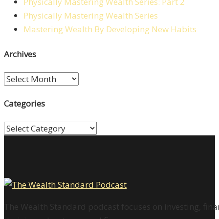
Physically Mastering Wealth Series: Part 2
Physically Mastering Wealth Series
Mastering Wealth By Developing New Habits
Archives
Archives
Categories
Categories
The Wealth Standard podcast focuses on investing, finan