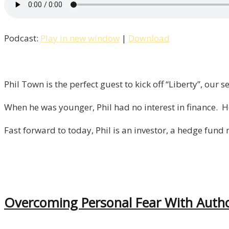
Season
2
Podcast:
Play in new window
|
Download
Kicks
Off
With
Investor
Phil Town is the perfect guest to kick off “Liberty”, our
&
When he was younger, Phil had no interest in finance. H
Author
Phil
Fast forward to today, Phil is an investor, a hedge fund
Town!
/
Episode
1
Overcoming Personal Fear With Autho