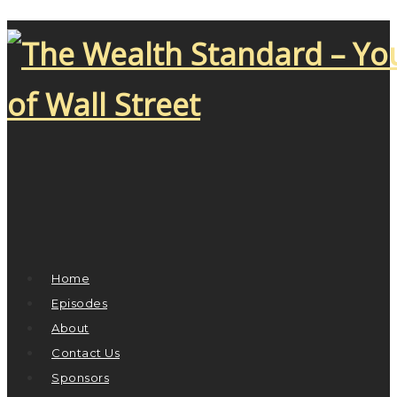
Home
Episodes
About
Contact Us
Sponsors