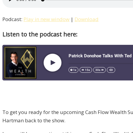
Podcast:
Play in new window
|
Download
Listen to the podcast here:
To get you ready for the upcoming Cash Flow Wealth Su
Hartman back to the show.