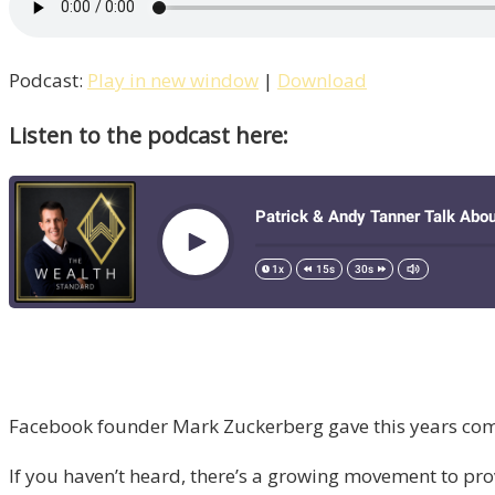
Podcast:
Play in new window
|
Download
Listen to the podcast here:
Facebook founder Mark Zuckerberg gave this years comm
If you haven’t heard, there’s a growing movement to pro