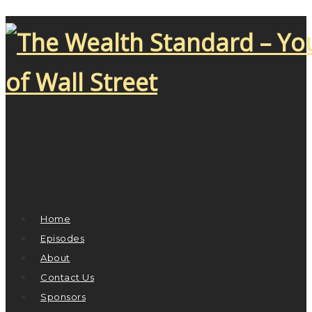
Home
Episodes
About
Contact Us
Sponsors