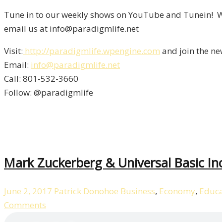
Tune in to our weekly shows on YouTube and Tunein! We
email us at info@paradigmlife.net
Visit:
http://paradigmlife.wpengine.com
and join the ne
Email:
info@paradigmlife.net
Call: 801-532-3660
Follow: @paradigmlife
Mark Zuckerberg & Universal Basic I
June 2, 2017
Patrick Donohoe
Business
,
Economy
,
Educa
Comments