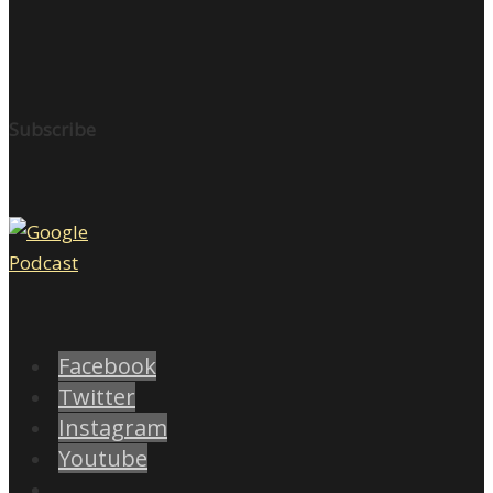
Subscribe
Facebook
Twitter
Instagram
Youtube