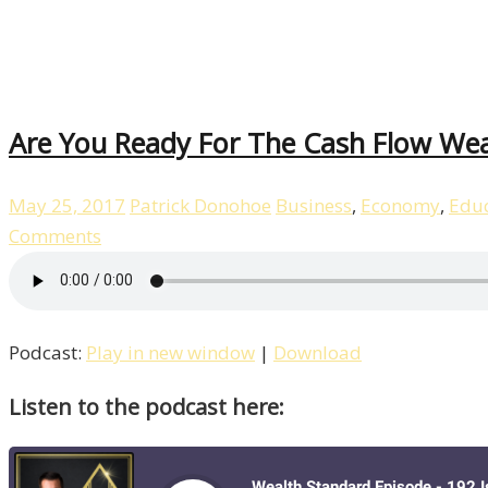
Are You Ready For The Cash Flow We
May 25, 2017
Patrick Donohoe
Business
,
Economy
,
Educ
Comments
Podcast:
Play in new window
|
Download
Listen to the podcast here: