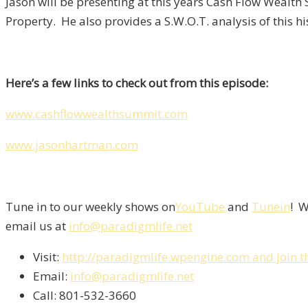
Jason will be presenting at this years Cash Flow Wealth
Property. He also provides a S.W.O.T. analysis of this hi
Here’s a few links to check out from this episode:
www.cashflowwealthsummit.com
www.jasonhartman.com
Tune in to our weekly shows on
YouTube
and
Tunein
! W
email us at
info@paradigmlife.net
Visit:
http://paradigmlife.wpengine.com and join t
Email:
info@paradigmlife.net
Call: 801-532-3660