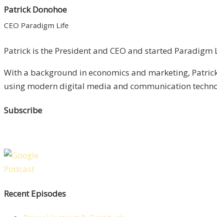
Patrick Donohoe
CEO Paradigm Life
Patrick is the President and CEO and started Paradigm Li
With a background in economics and marketing, Patrick 
using modern digital media and communication technolo
Subscribe
Recent Episodes