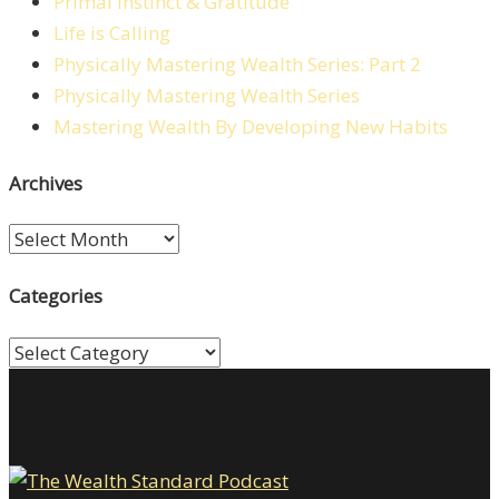
Primal Instinct & Gratitude
Life is Calling
Physically Mastering Wealth Series: Part 2
Physically Mastering Wealth Series
Mastering Wealth By Developing New Habits
Archives
Archives
Categories
Categories