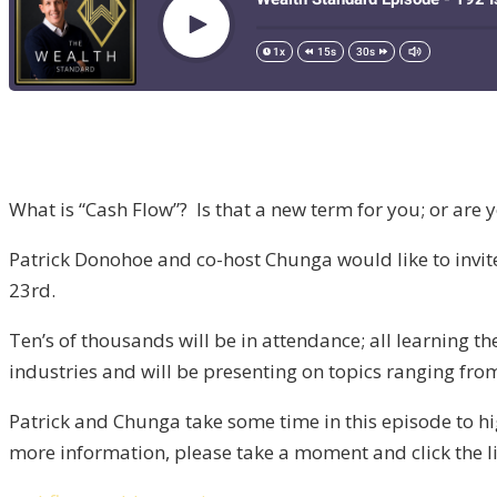
What is “Cash Flow”? Is that a new term for you; or are 
Patrick Donohoe and co-host Chunga would like to invi
23rd.
Ten’s of thousands will be in attendance; all learning t
industries and will be presenting on topics ranging from
Patrick and Chunga take some time in this episode to high
more information, please take a moment and click the l