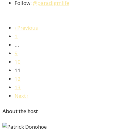
Follow:
@paradigmlife
‹ Previous
1
…
9
10
11
12
13
Next ›
About the host