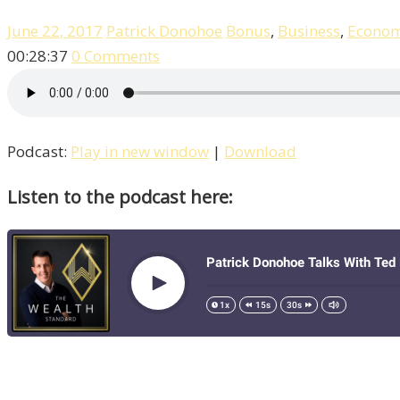
June 22, 2017
Patrick Donohoe
Bonus
,
Business
,
Econo
00:28:37
0 Comments
Podcast:
Play in new window
|
Download
Listen to the podcast here: