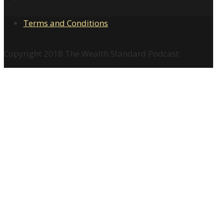
Terms and Conditions
Copyright 2018 The Wealth Standard Podcast