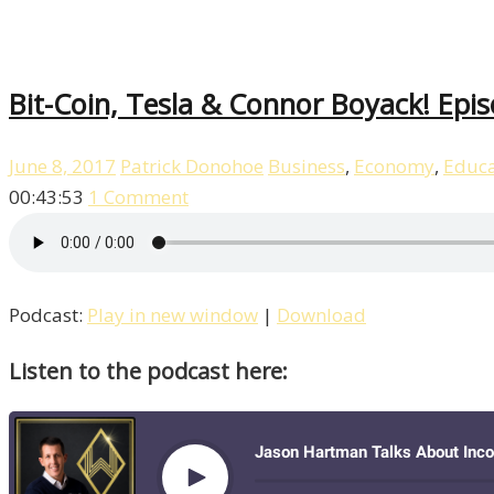
Bit-Coin, Tesla & Connor Boyack! Epi
June 8, 2017
Patrick Donohoe
Business
,
Economy
,
Educa
00:43:53
1 Comment
Podcast:
Play in new window
|
Download
Listen to the podcast here: