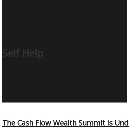
Self Help
The Cash Flow Wealth Summit Is Und