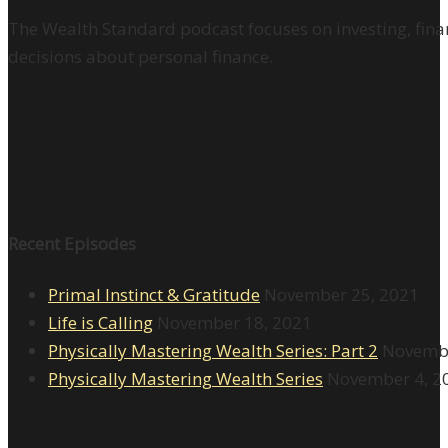
The Wealth Standard podcast focuses on investing, finan
decisions about personal finance.
Recent Episodes
Primal Instinct & Gratitude
November 25, 2021
Life is Calling
November 18, 2021
Physically Mastering Wealth Series: Part 2
Novembe
Physically Mastering Wealth Series
November 4, 2