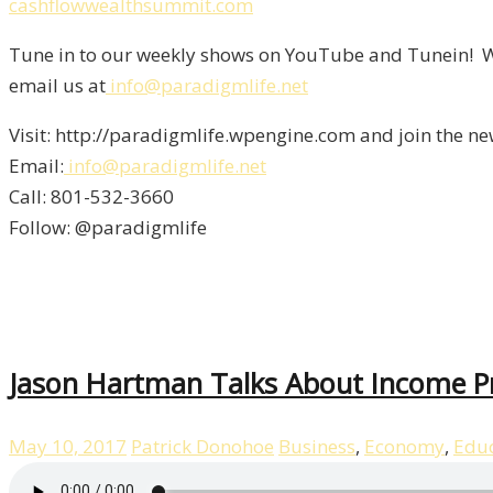
cashflowwealthsummit.com
Tune in to our weekly shows on YouTube and Tunein! We
email us at
info@paradigmlife.net
Visit: http://paradigmlife.wpengine.com and join the ne
Email:
info@paradigmlife.net
Call: 801-532-3660
Follow: @paradigmlife
Jason Hartman Talks About Income P
May 10, 2017
Patrick Donohoe
Business
,
Economy
,
Educ