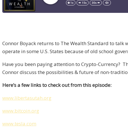
Connor Boyack returns to The Wealth Standard to talk wi
operate in some U.S. States because of old school gover
Have you been paying attention to Crypto-Currency? Ther
Connor discuss the possibilities & future of non-tradit
Here’s a few links to check out from this episode:
www.libertasutah.org
www.bitcoin.org
www.tesla.com