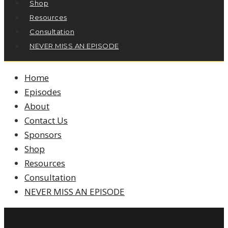
Shop
Resources
Consultation
NEVER MISS AN EPISODE
Home
Episodes
About
Contact Us
Sponsors
Shop
Resources
Consultation
NEVER MISS AN EPISODE