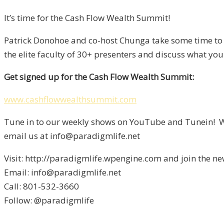
It’s time for the Cash Flow Wealth Summit!
Patrick Donohoe and co-host Chunga take some time to g
the elite faculty of 30+ presenters and discuss what 
Get signed up for the Cash Flow Wealth Summit:
www.cashflowwealthsummit.com
Tune in to our weekly shows on YouTube and Tunein! We
email us at info@paradigmlife.net
Visit: http://paradigmlife.wpengine.com and join the ne
Email: info@paradigmlife.net
Call: 801-532-3660
Follow: @paradigmlife