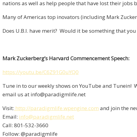
nations as well as help people that have lost their jobs
Many of Americas top inovators (including Mark Zuckerb
Does U.B.I. have merit? Would it be something that you
Mark Zuckerberg’s Harvard Commencement Speech:
https://youtu.be/C6Z91G0uYQ0
Tune in to our weekly shows on YouTube and Tunein! We
email us at info@paradigmlife.net
Visit:
http://paradigmlife.wpengine.com
and join the ne
Email:
info@paradigmlife.net
Call: 801-532-3660
Follow: @paradigmlife