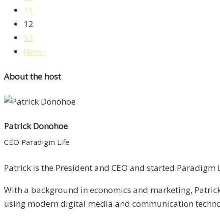
11
12
13
Next ›
About the host
Patrick Donohoe
CEO Paradigm Life
Patrick is the President and CEO and started Paradigm Li
With a background in economics and marketing, Patrick 
using modern digital media and communication technolo