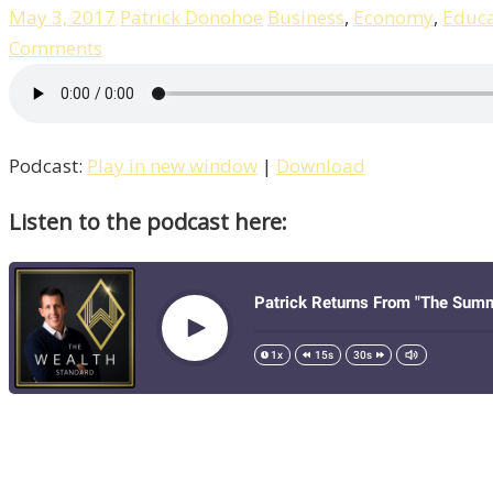
May 3, 2017
Patrick Donohoe
Business
,
Economy
,
Educa
Comments
Podcast:
Play in new window
|
Download
Listen to the podcast here: