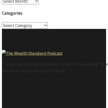
Archives
Categories
Categories
The Wealth Standard podcast focuses on investing, finan
decisions about personal finance.