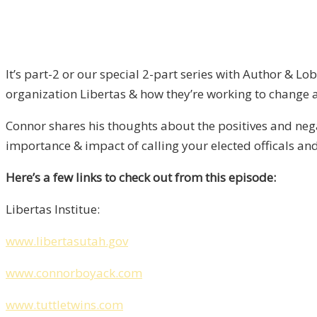
It’s part-2 or our special 2-part series with Author & 
organization Libertas & how they’re working to change a v
Connor shares his thoughts about the positives and nega
importance & impact of calling your elected officals a
Here’s a few links to check out from this episode:
Libertas Institue:
w
ww.libertasutah.gov
www.connorboyack.com
www.tuttletwins.com