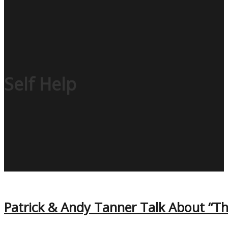
Self Help
Patrick & Andy Tanner Talk About “Th