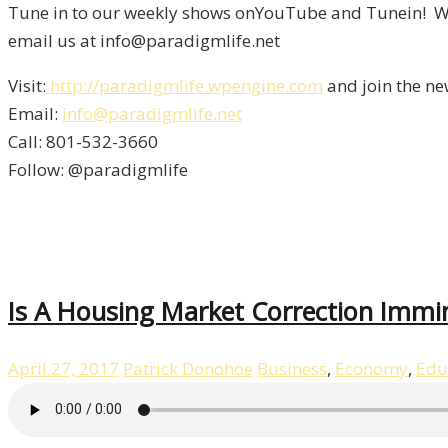
Tune in to our weekly shows onYouTube and Tunein! We 
email us at info@paradigmlife.net
Visit:
http://paradigmlife.wpengine.com
and join the ne
Email:
info@paradigmlife.net
Call: 801-532-3660
Follow: @paradigmlife
Is A Housing Market Correction Immi
April 27, 2017
Patrick Donohoe
Business
,
Economy
,
Edu