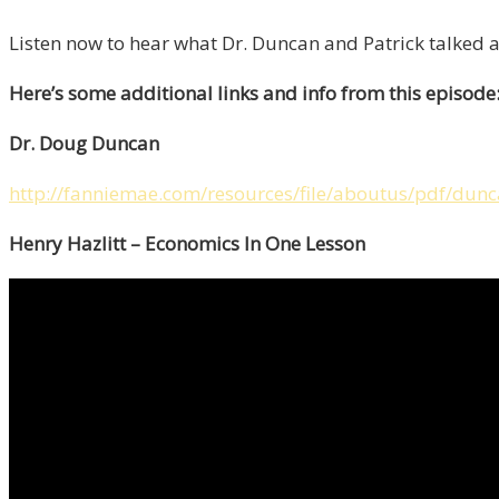
Listen now to hear what Dr. Duncan and Patrick talked 
Here’s some additional links and info from this episode
Dr. Doug Duncan
http://fanniemae.com/resources/file/aboutus/pdf/dun
Henry Hazlitt – Economics In One Lesson