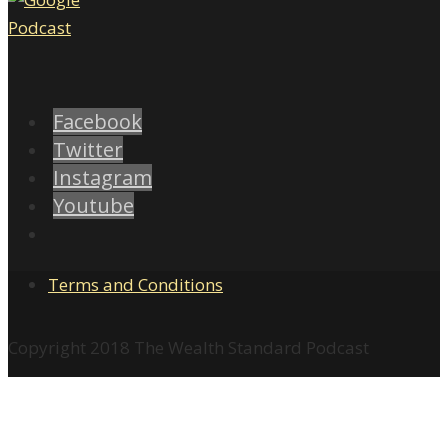
Facebook
Twitter
Instagram
Youtube
Terms and Conditions
Copyright 2018 The Wealth Standard Podcast