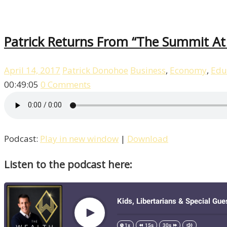
Patrick Returns From “The Summit At 
April 14, 2017
Patrick Donohoe
Business
,
Economy
,
Edu
00:49:05
0 Comments
Podcast:
Play in new window
|
Download
Listen to the podcast here: