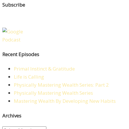
Subscribe
Recent Episodes
Primal Instinct & Gratitude
Life is Calling
Physically Mastering Wealth Series: Part 2
Physically Mastering Wealth Series
Mastering Wealth By Developing New Habits
Archives