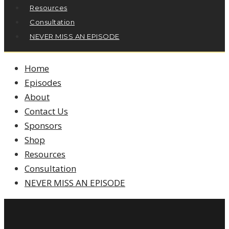
Resources
Consultation
NEVER MISS AN EPISODE
Home
Episodes
About
Contact Us
Sponsors
Shop
Resources
Consultation
NEVER MISS AN EPISODE