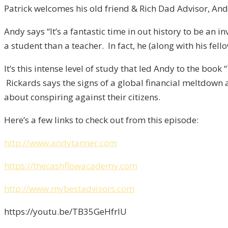
Patrick welcomes his old friend & Rich Dad Advisor, A
Andy says “It’s a fantastic time in out history to be an 
a student than a teacher. In fact, he (along with his fel
It’s this intense level of study that led Andy to the bo
Rickards says the signs of a global financial meltdow
about conspiring against their citizens.
Here’s a few links to check out from this episode:
http://www.andytanner.com
https://thecashflowacademy.com
http://www.mybestadvisors.com
https://youtu.be/TB35GeHfrlU