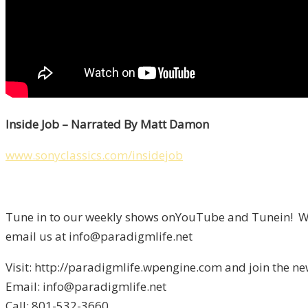
Inside Job – Narrated By Matt Damon
www.sonyclassics.com/insidejob
Tune in to our weekly shows onYouTube and Tunein! We 
email us at info@paradigmlife.net
Visit: http://paradigmlife.wpengine.com and join the ne
Email: info@paradigmlife.net
Call: 801-532-3660