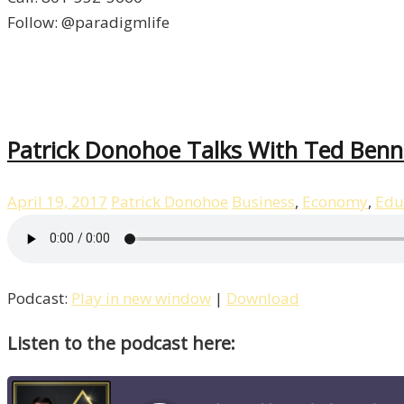
Follow: @paradigmlife
Patrick Donohoe Talks With Ted Benna
April 19, 2017
Patrick Donohoe
Business
,
Economy
,
Edu
Podcast:
Play in new window
|
Download
Listen to the podcast here: