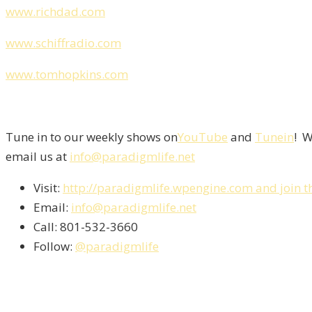
www.richdad.com
www.schiffradio.com
www.tomhopkins.com
Tune in to our weekly shows on
YouTube
and
Tunein
! W
email us at
info@paradigmlife.net
Visit:
http://paradigmlife.wpengine.com and join t
Email:
info@paradigmlife.net
Call: 801-532-3660
Follow:
@paradigmlife