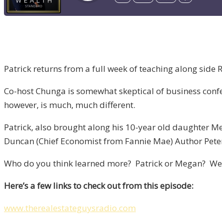
Patrick returns from a full week of teaching along side 
Co-host Chunga is somewhat skeptical of business conf
however, is much, much different.
Patrick, also brought along his 10-year old daughter Me
Duncan (Chief Economist from Fannie Mae) Author Pete
Who do you think learned more? Patrick or Megan? Well…
Here’s a few links to check out from this episode:
www.therealestateguysradio.com