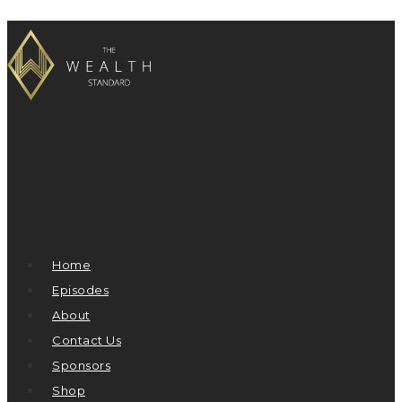
Home
Episodes
About
Contact Us
Sponsors
Shop