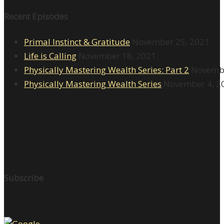
Recent Episodes
Primal Instinct & Gratitude
November 25, 2021
Life is Calling
November 18, 2021
Physically Mastering Wealth Series: Part 2
Novembe
Physically Mastering Wealth Series
November 4, 2
Subscribe