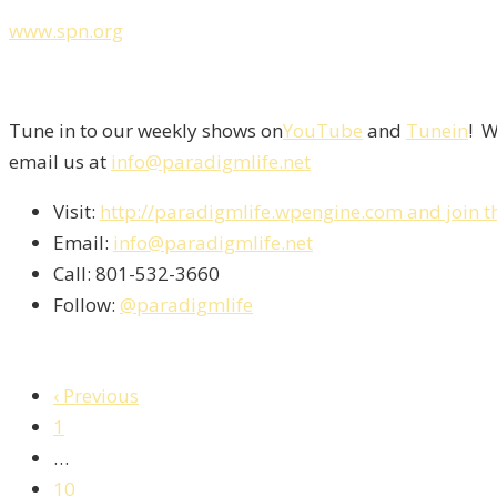
www.spn.org
Tune in to our weekly shows on
YouTube
and
Tunein
! W
email us at
info@paradigmlife.net
Visit:
http://paradigmlife.wpengine.com and join t
Email:
info@paradigmlife.net
Call: 801-532-3660
Follow:
@paradigmlife
‹ Previous
1
…
10