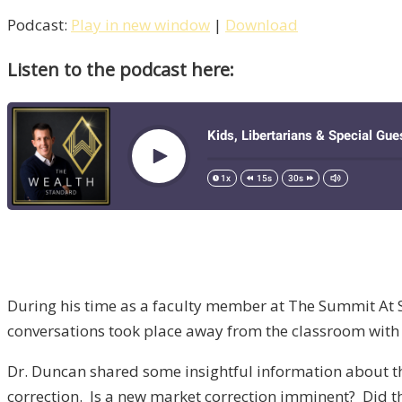
Podcast:
Play in new window
|
Download
Listen to the podcast here:
During his time as a faculty member at The Summit At S
conversations took place away from the classroom with
Dr. Duncan shared some insightful information about th
correction. Is a new market correction imminent? Did t