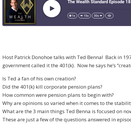
Host Patrick Donohoe talks with Ted Benna! Back in 19
government called it the 401(k). Now he says he’s “crea
Is Ted a fan of his own creation?
Did the 401(k) kill corporate pension plans?
How common were pension plans to begin with?
Why are opinions so varied when it comes to the stability
What are the 3 main things Ted Benna is focused on no
These are just a few of the questions answered in episo