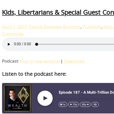
Kids, Libertarians & Special Guest C
April 5, 2017
Patrick Donohoe
Business
,
Economy
,
Educ
Comments
Podcast:
Play in new window
|
Download
Listen to the podcast here: