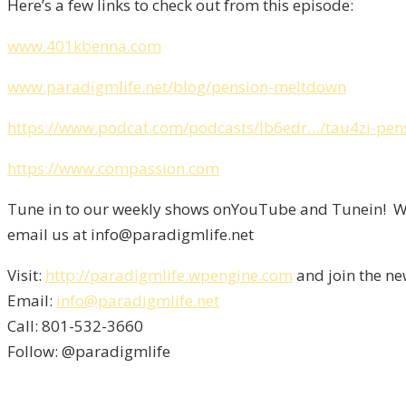
Here’s a few links to check out from this episode:
www.401kbenna.com
www.paradigmlife.net/blog/pension-meltdown
https://www.podcat.com/podcasts/lb6edr…/tau4zi-pe
https://www.compassion.com
Tune in to our weekly shows onYouTube and Tunein! We 
email us at info@paradigmlife.net
Visit:
http://paradigmlife.wpengine.com
and join the ne
Email:
info@paradigmlife.net
Call: 801-532-3660
Follow: @paradigmlife