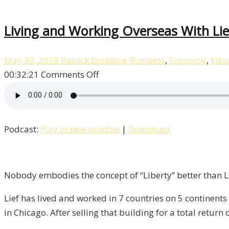
Living and Working Overseas With Lief
May 30, 2018
Patrick Donohoe
Business
,
Economy
,
Educ
on
00:32:21
Comments Off
Living
and
Working
Podcast:
Play in new window
|
Download
Overseas
With
Lief
Simon
Nobody embodies the concept of “Liberty” better than Li
/
Lief has lived and worked in 7 countries on 5 continents
Liberty,
in Chicago. After selling that building for a total return
Episode