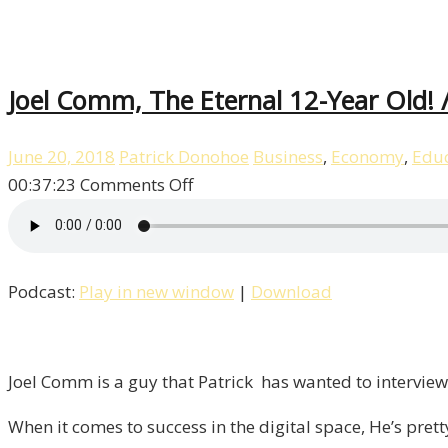
Joel Comm, The Eternal 12-Year Old! /
June 20, 2018
Patrick Donohoe
Business
,
Economy
,
Educ
on
00:37:23
Comments Off
Joel
Comm,
The
Podcast:
Play in new window
|
Download
Eternal
12-
Year
Old!
Joel Comm is a guy that Patrick has wanted to interview 
/
When it comes to success in the digital space, He’s pret
Liberty,