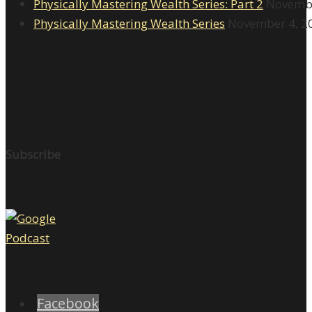
Physically Mastering Wealth Series: Part 2
Novembe
Physically Mastering Wealth Series
November 4, 2
Subscribe
Facebook