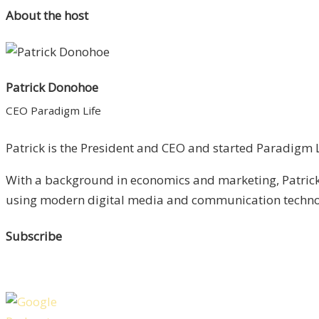
About the host
Patrick Donohoe
CEO Paradigm Life
Patrick is the President and CEO and started Paradigm Li
With a background in economics and marketing, Patrick 
using modern digital media and communication technolo
Subscribe