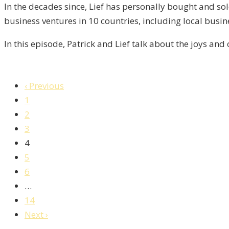
5
In the decades since, Lief has personally bought and sol
business ventures in 10 countries, including local busi
In this episode, Patrick and Lief talk about the joys and
‹ Previous
1
2
3
4
5
6
…
14
Next ›