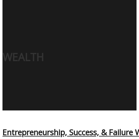
WEALTH
Entrepreneurship, Success, & Failure W