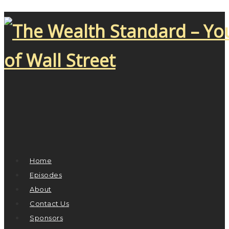
Home
Episodes
About
Contact Us
Sponsors