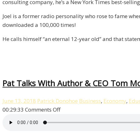
consulting company, he’s a New York Times best-selling 
Episode
8
Joel is a former radio personality who rose to fame wh
downloaded a 100,000 times!
He calls himself “an eternal 12-year old” and that stat
Pat Talks With Author & CEO Tom McM
June 13, 2018
Patrick Donohoe
Business
,
Economy
,
Educ
on
00:29:33
Comments Off
Pat
Talks
With