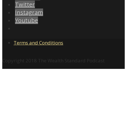
Twitter
Instagram
Youtube
Terms and Conditions
Copyright 2018 The Wealth Standard Podcast