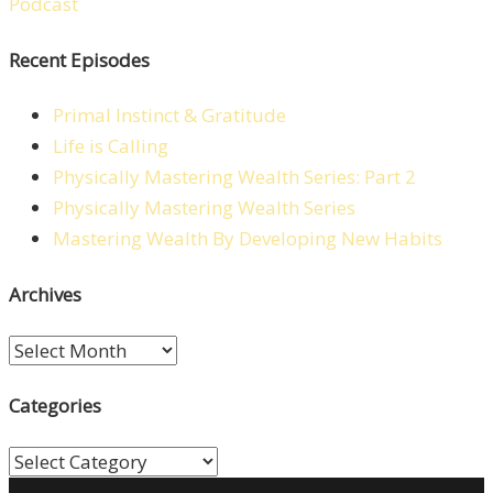
Recent Episodes
Primal Instinct & Gratitude
Life is Calling
Physically Mastering Wealth Series: Part 2
Physically Mastering Wealth Series
Mastering Wealth By Developing New Habits
Archives
Archives
Categories
Categories