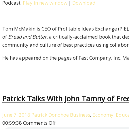
Podcast:
Play in new window
|
Download
Author
&
CEO
Tom
Tom McMakin is CEO of Profitable Ideas Exchange (PIE), 
McMakin
of
Bread and Butter,
a critically-acclaimed book that de
/
community and culture of best practices using collabor
Liberty,
He has appeared on the pages of Fast Company, Inc. Ma
Episode
7
Patrick Talks With John Tamny of Fre
June 7, 2018
Patrick Donohoe
Business
,
Economy
,
Educa
on
00:59:38
Comments Off