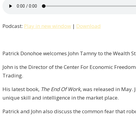
Patrick
Talks
With
Podcast:
Play in new window
|
Download
John
Tamny
of
FreedomWorks
Patrick Donohoe welcomes John Tamny to the Wealth Sta
/
John is the Director of the Center For Economic Freedo
Liberty,
Trading.
Episode
6
His latest book,
The End Of Work,
was released in May. J
unique skill and intelligence in the market place.
Patrick and John also discuss the common fear that rob