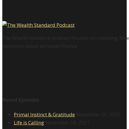
The Wealth Standard podcast focuses on investing, finan
decisions about personal finance.
Recent Episodes
Primal Instinct & Gratitude
November 25, 2021
Life is Calling
November 18, 2021