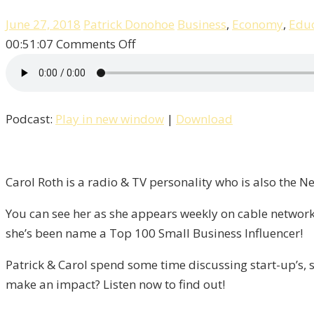
June 27, 2018
Patrick Donohoe
Business
,
Economy
,
Educ
on
00:51:07
Comments Off
Entrepreneurship,
Success,
&
Podcast:
Play in new window
|
Download
Failure
With
Carol
Roth
Carol Roth is a radio & TV personality who is also the 
/
You can see her as she appears weekly on cable network
Liberty,
she’s been name a Top 100 Small Business Influencer!
Episode
9
Patrick & Carol spend some time discussing start-up’s, s
make an impact? Listen now to find out!