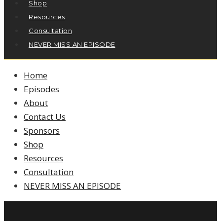
Shop
Resources
Consultation
NEVER MISS AN EPISODE
Home
Episodes
About
Contact Us
Sponsors
Shop
Resources
Consultation
NEVER MISS AN EPISODE