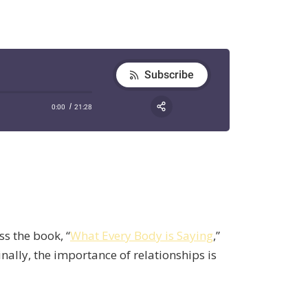
ss the book, “
What Every Body is Saying
,”
nally, the importance of relationships is