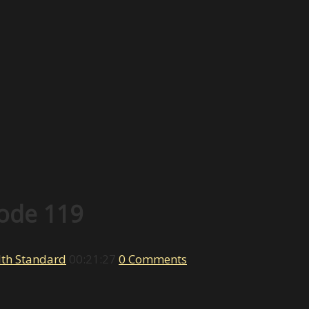
sode 119
th Standard
00:21:27
0 Comments