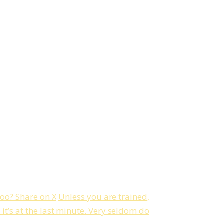
too?
Share on X
Unless you are trained,
t’s at the last minute. Very seldom do