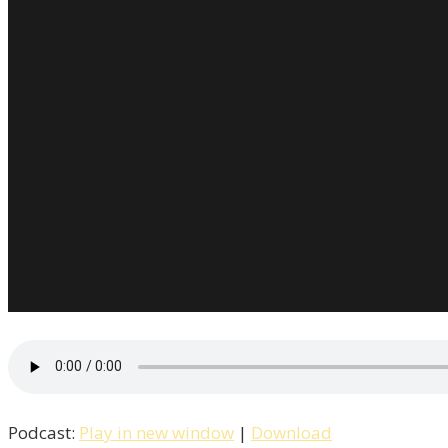
Podcast:
Play in new window
|
Download