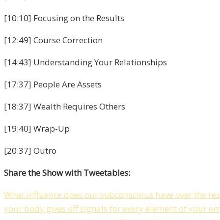
[10:10] Focusing on the Results
[12:49] Course Correction
[14:43] Understanding Your Relationships
[17:37] People Are Assets
[18:37] Wealth Requires Others
[19:40] Wrap-Up
[20:37] Outro
Share the Show with Tweetables:
What influence does our subconscious have over the resul
your body gives off signals for every element of your e