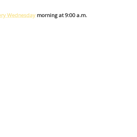
very Wednesday
morning at 9:00 a.m.