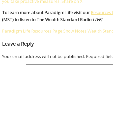
you take proactive measures.
Share on X
To learn more about Paradigm Life visit our
Resources 
(MST) to listen to The Wealth Standard Radio
LIVE!
Paradigm Life
Resources Page
Show Notes
Wealth Stan
Leave a Reply
Your email address will not be published.
Required fie