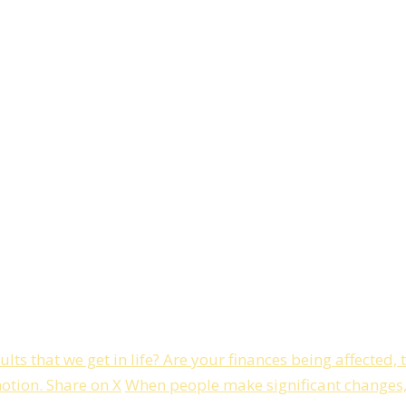
ts that we get in life? Are your finances being affected, 
motion.
Share on X
When people make significant changes, i