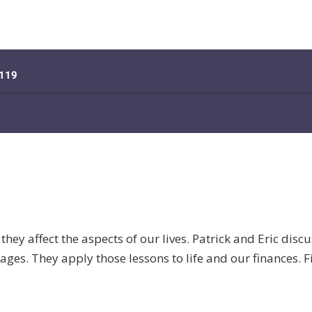
they affect the aspects of our lives. Patrick and Eric discu
ges. They apply those lessons to life and our finances. Fi