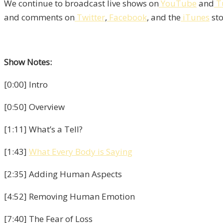
We continue to broadcast live shows on
YouTube
and
T
and comments on
Twitter
,
Facebook
, and the
iTunes
sto
Show Notes:
[0:00] Intro
[0:50] Overview
[1:11] What’s a Tell?
[1:43]
What Every Body is Saying
[2:35] Adding Human Aspects
[4:52] Removing Human Emotion
[7:40] The Fear of Loss