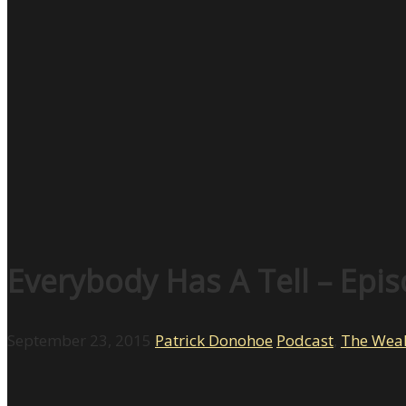
Everybody Has A Tell – Epi
September 23, 2015
Patrick Donohoe
Podcast
,
The Weal