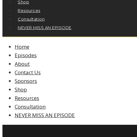
Shop
Resources
Consultation
NEVER MISS AN EPISODE
Home
Episodes
About
Contact Us
Sponsors
Shop
Resources
Consultation
NEVER MISS AN EPISODE