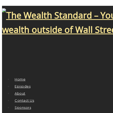
Home
Episodes
About
Contact Us
Sponsors