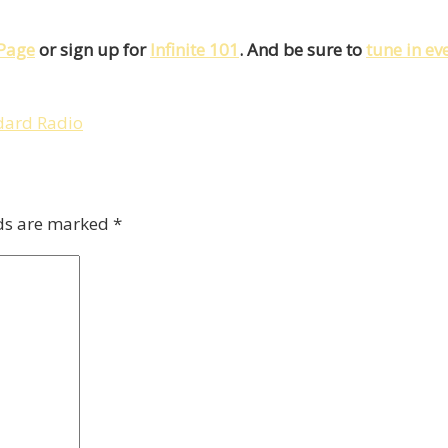
Page
or sign up for
Infinite 101
. And be sure to
tune in e
dard Radio
lds are marked
*