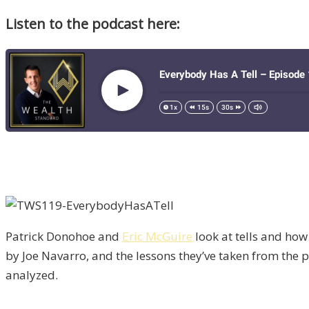
Listen to the podcast here:
Patrick Donohoe and
Eric McGuire
look at tells and how 
by Joe Navarro, and the lessons they’ve taken from the pa
analyzed.