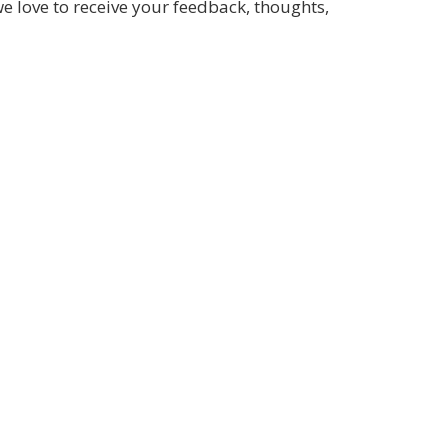
we love to receive your feedback, thoughts,