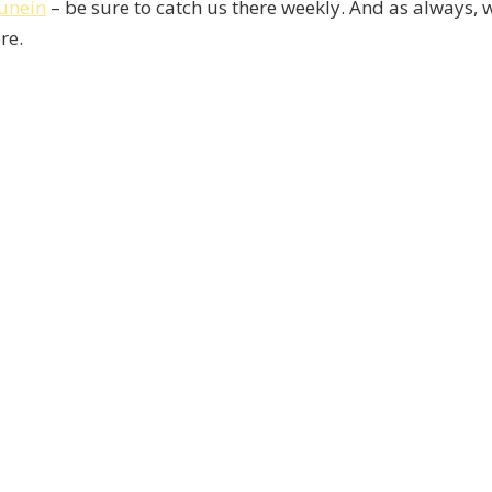
unein
– be sure to catch us there weekly. And as always, 
re.