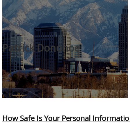
Patrick Donohoe
How Safe Is Your Personal Informatio