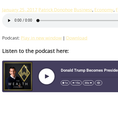
January 25, 2017
Patrick Donohoe
Business
,
Economy
,
F
Podcast:
Play in new window
|
Download
Listen to the podcast here: