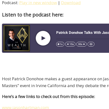
Podcast:
Play in new window
|
Download
Listen to the podcast here:
Host Patrick Donohoe makes a guest appearance on Jason
Masters” event in Irvine California and they debate the
Here’s a few links to check out from this episode:
www.jasonhartman.com