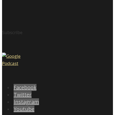
Subscribe
Facebook
Twitter
Instagram
Youtube