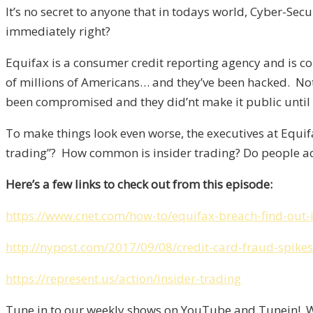
It’s no secret to anyone that in todays world, Cyber-Se
immediately right?
Equifax is a consumer credit reporting agency and is co
of millions of Americans… and they’ve been hacked. No
been compromised and they did’nt make it public until
To make things look even worse, the executives at Equif
trading”? How common is insider trading? Do people act
Here’s a few links to check out from this episode:
https://www.cnet.com/how-to/equifax-breach-find-out-
http://nypost.com/2017/09/08/credit-card-fraud-spikes
https://represent.us/action/insider-trading
Tune in to our weekly shows on YouTube and Tunein! We