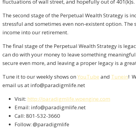
fluctuations of wall street, and hopefully out of 401(k)s.
The second stage of the Perpetual Wealth Strategy is inco
stressful and sometimes even non-existent option. The s
income into our retirement.
The final stage of the Perpetual Wealth Strategy is lega
can do with your money to leave something meaningful b
secure even more, and leaving a proper legacy is a great
Tune it to our weekly shows on
YouTube
and
Tunein
! W
email us at info@paradigmlife.net
Visit:
http://paradigmlife.wpengine.com
Email: info@paradigmlife.net
Call: 801-532-3660
Follow: @paradigmlife