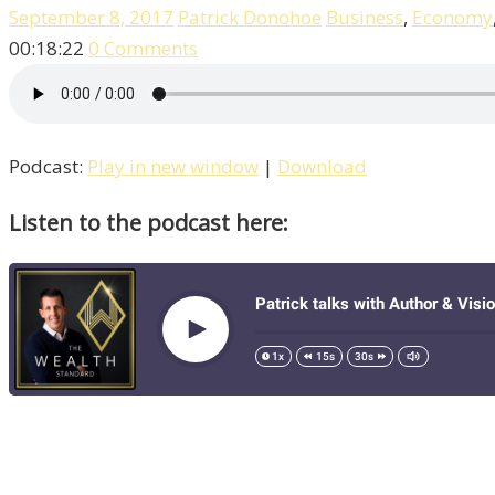
September 8, 2017
Patrick Donohoe
Business
,
Economy
00:18:22
0 Comments
Podcast:
Play in new window
|
Download
Listen to the podcast here: