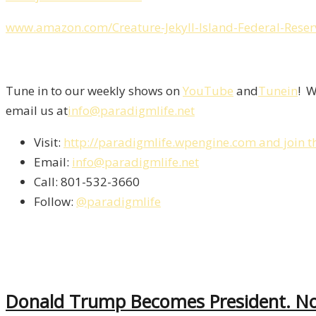
www.amazon.com/Creature-Jekyll-Island-Federal-Rese
Tune in to our weekly shows on
YouTube
and
Tunein
! W
email us at
info@paradigmlife.net
Visit:
http://paradigmlife.wpengine.com and join t
Email:
info@paradigmlife.net
Call: 801-532-3660
Follow:
@paradigmlife
Donald Trump Becomes President. No