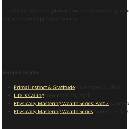
The Wealth Standard podcast focuses on investing, finan
decisions about personal finance.
Recent Episodes
Primal Instinct & Gratitude
November 25, 2021
Life is Calling
November 18, 2021
Physically Mastering Wealth Series: Part 2
Novembe
Physically Mastering Wealth Series
November 4, 2