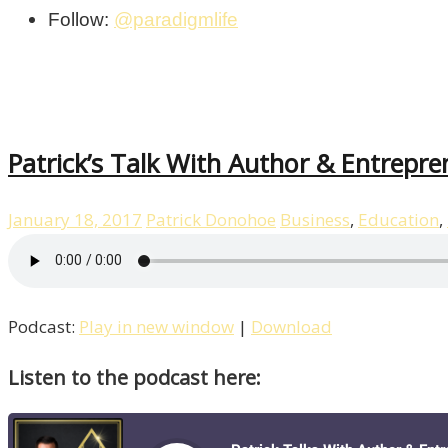
Follow:
@paradigmlife
Patrick’s Talk With Author & Entrepre
January 18, 2017
Patrick Donohoe
Business
,
Education
,
Podcast:
Play in new window
|
Download
Listen to the podcast here: