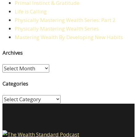
Primal Instinct & Gratitude
Life is Calling
Physically Mastering Wealth Series: Part 2
Physically Mastering Wealth Series
Mastering Wealth By Developing New Habits
Archives
Archives
Categories
Categories