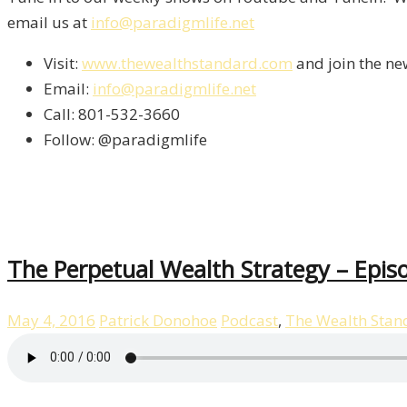
email us at
info@paradigmlife.net
Visit:
www.thewealthstandard.com
and join the ne
Email:
info@paradigmlife.net
Call: 801-532-3660
Follow: @paradigmlife
The Perpetual Wealth Strategy – Epis
May 4, 2016
Patrick Donohoe
Podcast
,
The Wealth Stan