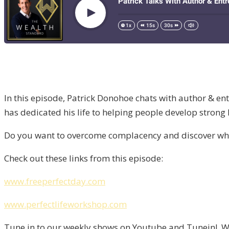
In this episode, Patrick Donohoe chats with author & en
has dedicated his life to helping people develop strong
Do you want to overcome complacency and discover what 
Check out these links from this episode:
www.freeperfectday.com
www.perfectlifeworkshop.com
Tune in to our weekly shows on Youtube and Tunein! We