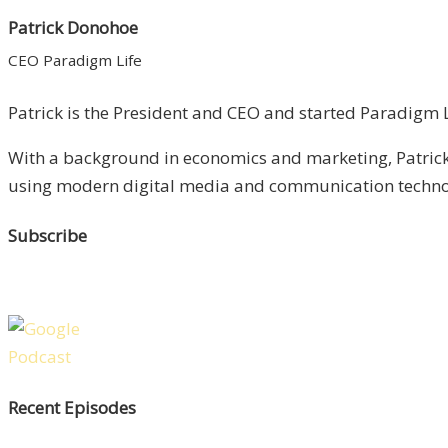
Patrick Donohoe
CEO Paradigm Life
Patrick is the President and CEO and started Paradigm Li
With a background in economics and marketing, Patrick 
using modern digital media and communication technolo
Subscribe
Recent Episodes