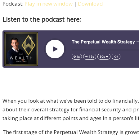
Podcast:
Play in new window
|
Download
Listen to the podcast here:
When you look at what we’ve been told to do financially
about their overall strategy for financial security and
taking place at different points and ages in a person’s li
The first stage of the Perpetual Wealth Strategy is gr