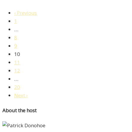
‹ Previous
1
…
8
9
10
11
12
…
20
Next ›
About the host