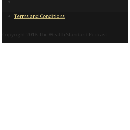
Terms and Conditions
Copyright 2018 The Wealth Standard Podcast