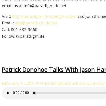
email us at info@paradigmlife.net
Visit:
http://paradigmlife.wpengine.com
and join the ne
Email:
info@paradigmlife.net
Call: 801-532-3660
Follow: @paradigmlife
Patrick Donohoe Talks With Jason Ha
February 14, 2017
Patrick Donohoe
Business
,
Economy