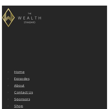
Home
Episodes
About
Contact Us
Sponsors
Shop