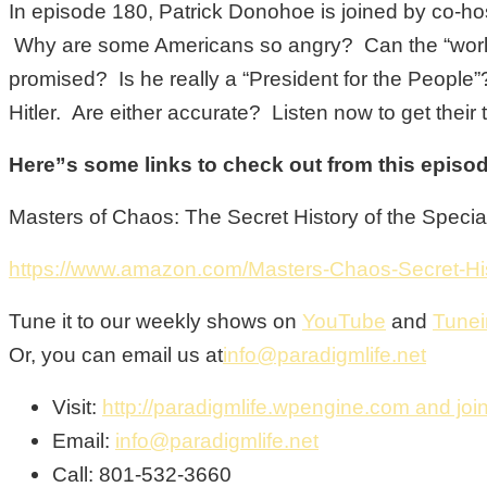
In episode 180, Patrick Donohoe is joined by co-host
Why are some Americans so angry? Can the “world c
promised? Is he really a “President for the Peop
Hitler. Are either accurate? Listen now to get their
Here”s some links to check out from this episo
Masters of Chaos: The Secret History of the Speci
https://www.amazon.com/Masters-Chaos-Secret-H
Tune it to our weekly shows on
YouTube
and
Tunei
Or, you can email us at
info@paradigmlife.net
Visit:
http://paradigmlife.wpengine.com and join
Email:
info@paradigmlife.net
Call: 801-532-3660