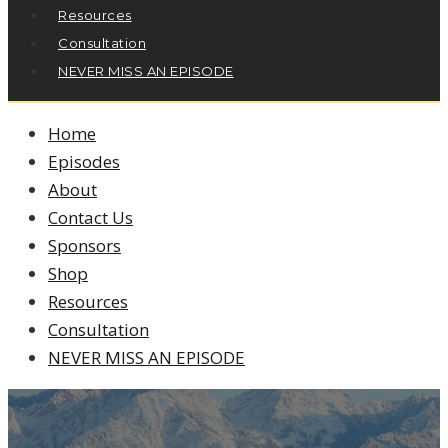
Resources
Consultation
NEVER MISS AN EPISODE
Home
Episodes
About
Contact Us
Sponsors
Shop
Resources
Consultation
NEVER MISS AN EPISODE