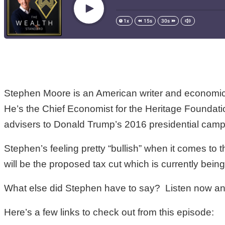
Stephen Moore is an American writer and economic 
He’s the Chief Economist for the Heritage Foundati
advisers to Donald Trump’s 2016 presidential camp
Stephen’s feeling pretty “bullish” when it comes t
will be the proposed tax cut which is currently bein
What else did Stephen have to say? Listen now and
Here’s a few links to check out from this episode: