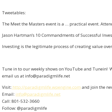
Tweetables:
The Meet the Masters event is a … practical event. Atte
Jason Hartman’s 10 Commandments of Successful Investi
Investing is the legitimate process of creating value over
Tune in to our weekly shows on YouTube and Tunein! We
email us at info@paradigmlife.net
Visit:
http://paradigmlife.wpengine.com
and join the ne
Email:
info@paradigmlife.net
Call: 801-532-3660
Follow: @paradigmlife