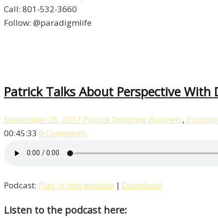
Call: 801-532-3660
Follow: @paradigmlife
Patrick Talks About Perspective With
September 25, 2017
Patrick Donohoe
Business
,
Econom
00:45:33
0 Comments
Podcast:
Play in new window
|
Download
Listen to the podcast here: