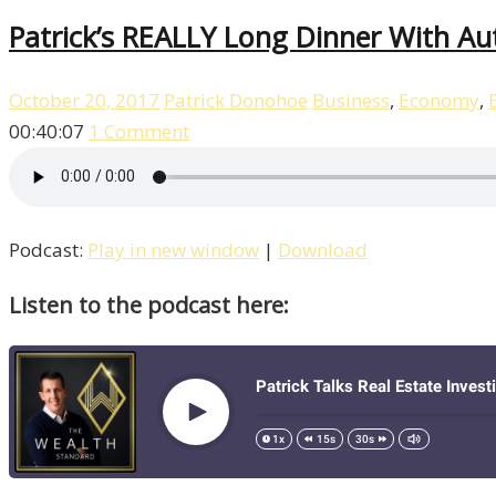
Patrick’s REALLY Long Dinner With Au
October 20, 2017
Patrick Donohoe
Business
,
Economy
,
00:40:07
1 Comment
Podcast:
Play in new window
|
Download
Listen to the podcast here: