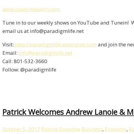
www.caseyresearch.com
Tune in to our weekly shows on YouTube and Tunein! We
email us at info@paradigmlife.net
Visit:
http://paradigmlife.wpengine.com
and join the ne
Email:
info@paradigmlife.net
Call: 801-532-3660
Follow: @paradigmlife
Patrick Welcomes Andrew Lanoie & Ma
October 5, 2017
Patrick Donohoe
Business
,
Economy
,
E