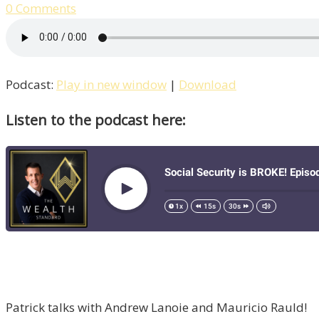
0 Comments
Podcast:
Play in new window
|
Download
Listen to the podcast here:
Patrick talks with Andrew Lanoie and Mauricio Rauld!