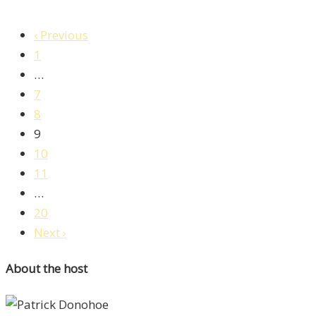
‹ Previous
1
…
7
8
9
10
11
…
20
Next ›
About the host