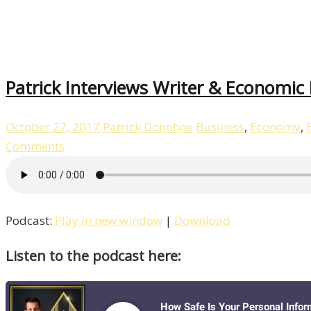
Patrick Interviews Writer & Economic
October 27, 2017
Patrick Donohoe
Business
,
Economy
,
Comments
Podcast:
Play in new window
|
Download
Listen to the podcast here: