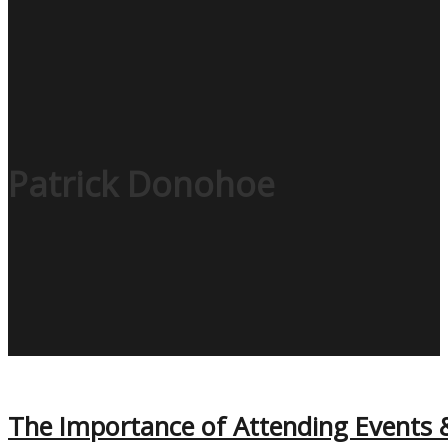
Patrick Donohoe
The Importance of Attending Events 