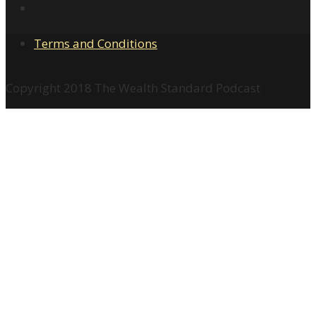
Terms and Conditions
Copyright 2018 The Wealth Standard Podcast