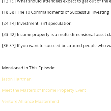
[12:19] What should attendees expect to get out of the 
[18:58] The 10 Commandments of Successful Investing
[24:14] Investment isn’t speculation.
[33:42] Income property is a multi-dimensional asset cl
[36:57] If you want to succeed be around people who w
Mentioned in This Episode:
Jason
Hartman
Meet
the
Masters
of
Income
Property
Event
Venture
Alliance
Mastermind