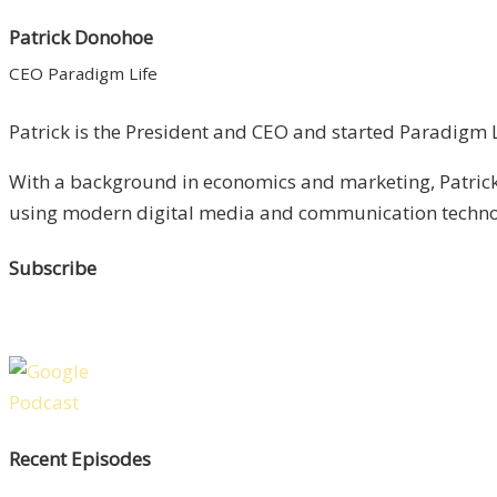
Patrick Donohoe
CEO Paradigm Life
Patrick is the President and CEO and started Paradigm Li
With a background in economics and marketing, Patrick 
using modern digital media and communication technolo
Subscribe
Recent Episodes