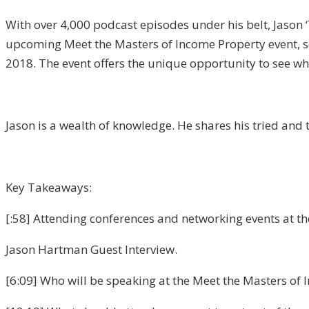
With over 4,000 podcast episodes under his belt, Jason 
upcoming Meet the Masters of Income Property event, sch
2018. The event offers the unique opportunity to see wh
Jason is a wealth of knowledge. He shares his tried and 
Key Takeaways:
[:58] Attending conferences and networking events at the 
Jason Hartman Guest Interview.
[6:09] Who will be speaking at the Meet the Masters of 