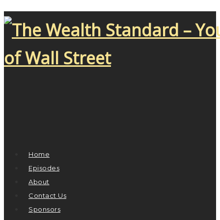
Home
Episodes
About
Contact Us
Sponsors