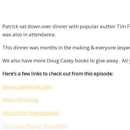
Patrick sat down over dinner with popular author Tim F
was also in attendance.
This dinner was months in the making & everyone (espec
We also have more Doug Casey books to give away. All yo
Here’s a few links to check out from this episode:
www.creativelive.com
https://tim.blog
https://tim.blog/podcast
The Casey Report Newsletter