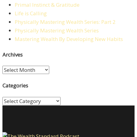
Primal Instinct & Gratitude
Life is Calling
Physically Mastering Wealth Series: Part 2
Physically Mastering Wealth Series
Mastering Wealth By Developing New Habits
Archives
Archives
Categories
Categories