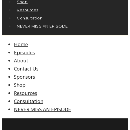
Shop
Resources
Consultation
NEVER MISS AN EPISODE
Home
Episodes
About
Contact Us
Sponsors
Shop
Resources
Consultation
NEVER MISS AN EPISODE