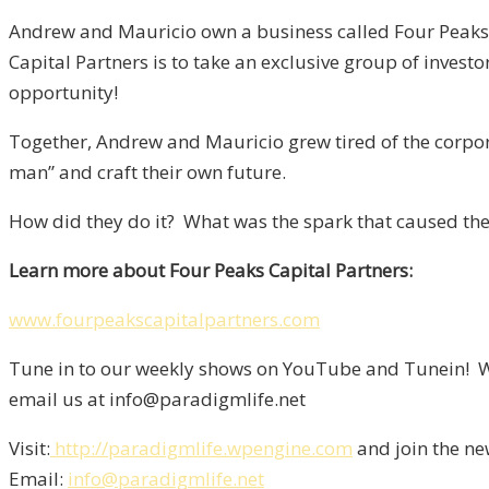
Andrew and Mauricio own a business called Four Peaks Ca
Capital Partners is to take an exclusive group of investo
opportunity!
Together, Andrew and Mauricio grew tired of the corpora
man” and craft their own future.
How did they do it? What was the spark that caused them
Learn more about Four Peaks Capital Partners:
www.fourpeakscapitalpartners.com
Tune in to our weekly shows on YouTube and Tunein! We
email us at info@paradigmlife.net
Visit:
http://paradigmlife.wpengine.com
and join the ne
Email:
info@paradigmlife.net