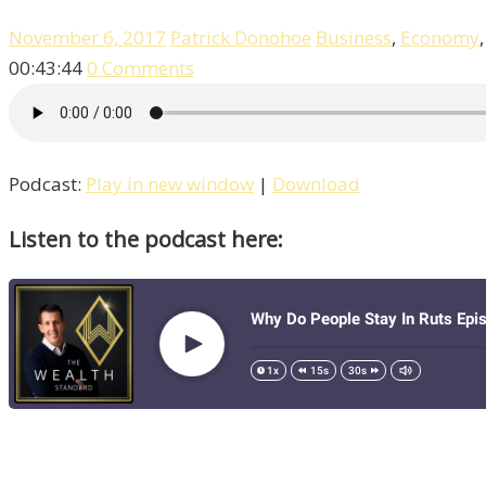
November 6, 2017
Patrick Donohoe
Business
,
Economy
00:43:44
0 Comments
Podcast:
Play in new window
|
Download
Listen to the podcast here: