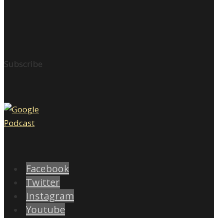
Subscribe
Facebook
Twitter
Instagram
Youtube