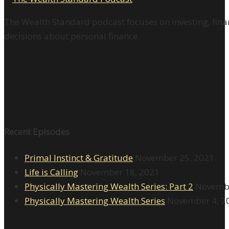
The Wealth Standard podcast focuses on investing, finan
decisions about personal finance.
Recent Episodes
Primal Instinct & Gratitude
November 25, 2021
Life is Calling
November 18, 2021
Physically Mastering Wealth Series: Part 2
Novembe
Physically Mastering Wealth Series
November 4, 2