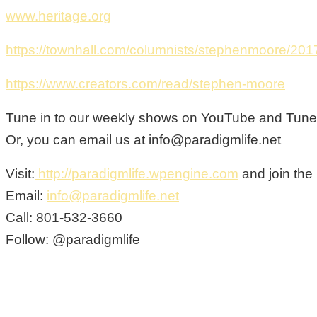
www.heritage.org
https://townhall.com/columnists/stephenmoore/201
https://www.creators.com/read/stephen-moore
Tune in to our weekly shows on YouTube and Tunein
Or, you can email us at info@paradigmlife.net
Visit:
http://paradigmlife.wpengine.com
and join the
Email:
info@paradigmlife.net
Call: 801-532-3660
Follow: @paradigmlife