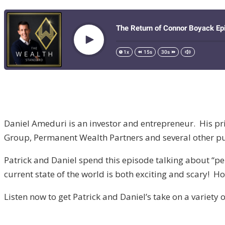
Daniel Ameduri is an investor and entrepreneur. His p
Group, Permanent Wealth Partners and several other pu
Patrick and Daniel spend this episode talking about “p
current state of the world is both exciting and scary! H
Listen now to get Patrick and Daniel’s take on a variety 