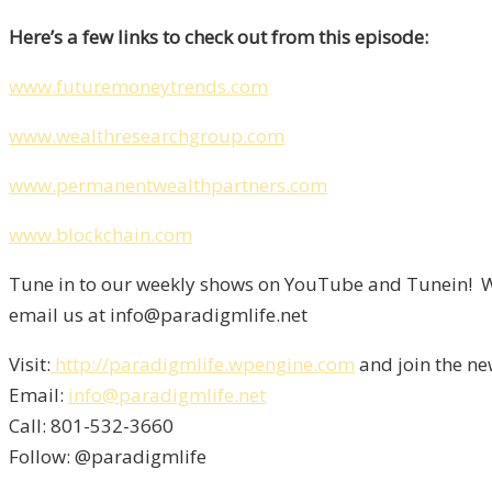
Here’s a few links to check out from this episode:
www.futuremoneytrends.com
www.wealthresearchgroup.com
www.permanentwealthpartners.com
www.blockchain.com
Tune in to our weekly shows on YouTube and Tunein! We
email us at info@paradigmlife.net
Visit:
http://paradigmlife.wpengine.com
and join the ne
Email:
info@paradigmlife.net
Call: 801-532-3660
Follow: @paradigmlife