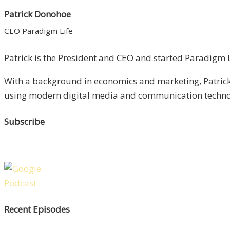
Patrick Donohoe
CEO Paradigm Life
Patrick is the President and CEO and started Paradigm Li
With a background in economics and marketing, Patrick 
using modern digital media and communication technolo
Subscribe
Recent Episodes