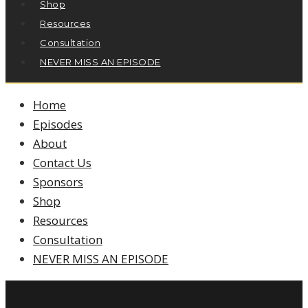
Shop
Resources
Consultation
NEVER MISS AN EPISODE
Home
Episodes
About
Contact Us
Sponsors
Shop
Resources
Consultation
NEVER MISS AN EPISODE