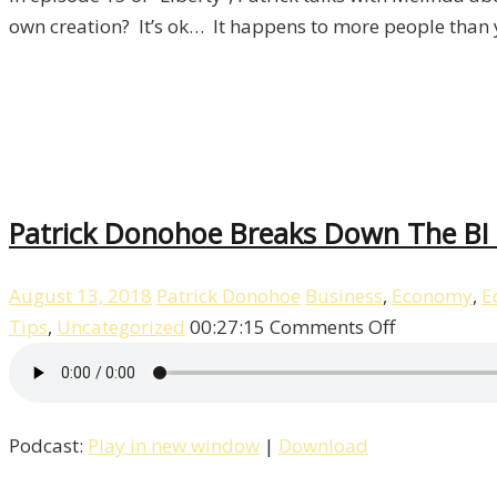
15
own creation? It’s ok… It happens to more people than 
Patrick Donohoe Breaks Down The BI T
August 13, 2018
Patrick Donohoe
Business
,
Economy
,
E
on
Tips
,
Uncategorized
00:27:15
Comments Off
Patrick
Donohoe
Breaks
Podcast:
Play in new window
|
Download
Down
The