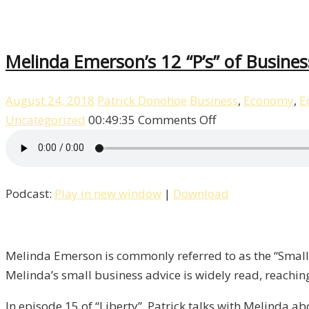
Melinda Emerson’s 12 “P’s” of Business
August 24, 2018
Patrick Donohoe
Business
,
Economy
,
E
on
Uncategorized
00:49:35
Comments Off
Melinda
Emerson’s
12
Podcast:
Play in new window
|
Download
“P’s”
of
Business
/
Melinda Emerson is commonly referred to as the “Small B
Liberty,
Melinda’s small business advice is widely read, reachin
Episode
In episode 15 of “Liberty”, Patrick talks with Melinda