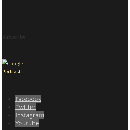
Subscribe
Facebook
Twitter
Instagram
Youtube