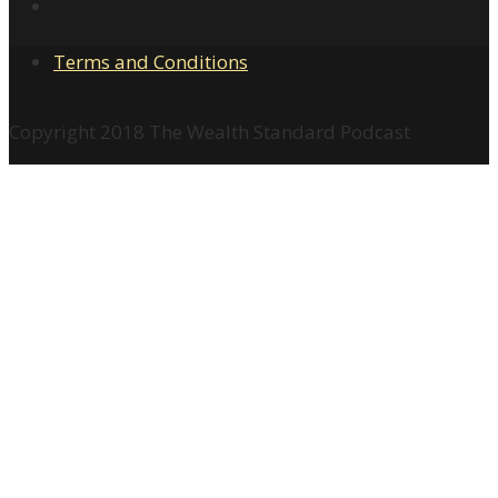
Terms and Conditions
Copyright 2018 The Wealth Standard Podcast