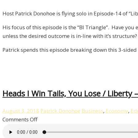
BI
Triangle
Host Patrick Donohoe is flying solo in Episode-14 of “Lib
/
His focus of this episode is the “BI Triangle”. Have yo
Liberty,
unless the desired outcome is in-line with it’s structure?
Episode
14
Patrick spends this episode breaking down this 3-sided 
Heads I Win Tails, You Lose / Liberty 
August 3, 2018
Patrick Donohoe
Business
,
Economy
,
Ed
on
Comments Off
Heads
I