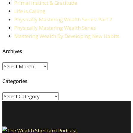
Primal Instinct & Gratitude
Life is Calling
Physically Mastering Wealth Series: Part 2
Physically Mastering Wealth Series
Mastering Wealth By Developing New Habits
Archives
Archives
Categories
Categories