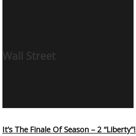
Wall Street
It’s The Finale Of Season – 2 “Liberty”!