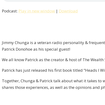
Win
Podcast:
Play in new window
|
Download
Tails,
You
Lose
/
Liberty
Jimmy Chunga is a veteran radio personality & frequent 
–
Patrick Donohoe as his special guest!
Episode
13
We all know Patrick as the creator & host of The Wealt
Patrick has just released his first book titled “Heads I 
Together, Chunga & Patrick talk about what it takes to w
shares those experiences, as well as the opinions and p