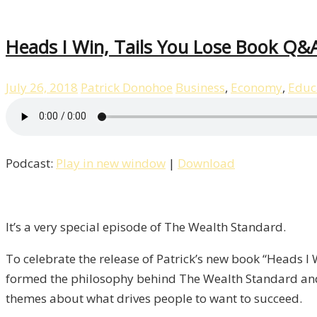
Heads I Win, Tails You Lose Book Q&A
July 26, 2018
Patrick Donohoe
Business
,
Economy
,
Educ
Podcast:
Play in new window
|
Download
It’s a very special episode of The Wealth Standard.
To celebrate the release of Patrick’s new book “Heads I
formed the philosophy behind The Wealth Standard and
themes about what drives people to want to succeed.