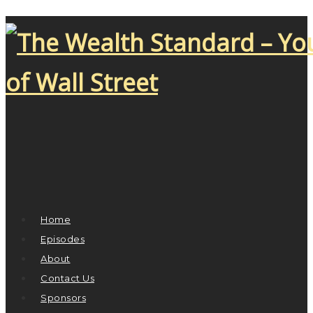
Home
Episodes
About
Contact Us
Sponsors