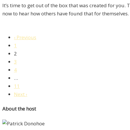
It’s time to get out of the box that was created for you.
now to hear how others have found that for themselves.
‹ Previous
1
2
3
4
…
11
Next ›
About the host