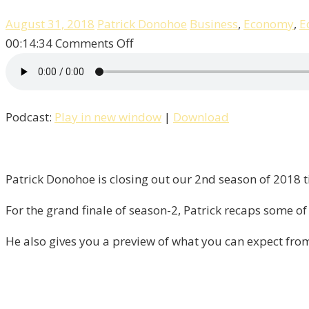
August 31, 2018
Patrick Donohoe
Business
,
Economy
,
E
on
00:14:34
Comments Off
It’s
The
Finale
Podcast:
Play in new window
|
Download
Of
Season
–
2
Patrick Donohoe is closing out our 2nd season of 2018 ti
“Liberty”!
For the grand finale of season-2, Patrick recaps some of 
He also gives you a preview of what you can expect fro