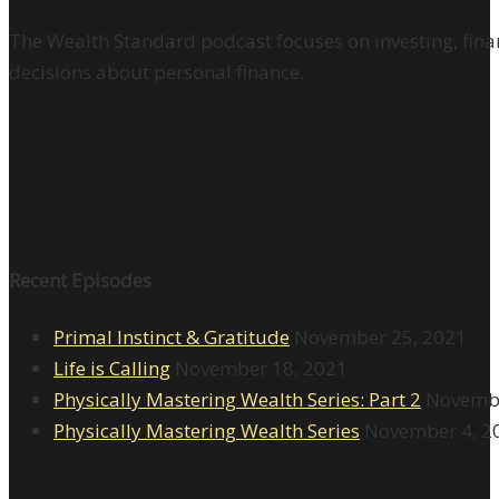
The Wealth Standard podcast focuses on investing, finan
decisions about personal finance.
Recent Episodes
Primal Instinct & Gratitude
November 25, 2021
Life is Calling
November 18, 2021
Physically Mastering Wealth Series: Part 2
Novembe
Physically Mastering Wealth Series
November 4, 2