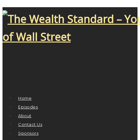
Home
Episodes
About
Contact Us
Sponsors