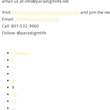
email us at info@paradigmlife.net
Visit:
http://paradigmlife.wpengine.com
and join the ne
Email:
info@paradigmlife.net
Call: 801-532-3660
Follow: @paradigmlife
‹ Previous
1
…
7
8
9
10
11
…