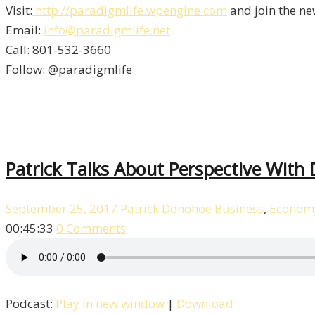
Visit:
http://paradigmlife.wpengine.com
and join the ne
Email:
info@paradigmlife.net
Call: 801-532-3660
Follow: @paradigmlife
Patrick Talks About Perspective With
September 25, 2017
Patrick Donohoe
Business
,
Econom
00:45:33
0 Comments
Podcast:
Play in new window
|
Download