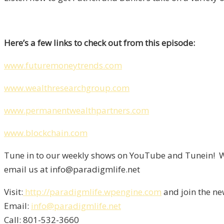
Here’s a few links to check out from this episode:
www.futuremoneytrends.com
www.wealthresearchgroup.com
www.permanentwealthpartners.com
www.blockchain.com
Tune in to our weekly shows on YouTube and Tunein! We
email us at info@paradigmlife.net
Visit:
http://paradigmlife.wpengine.com
and join the ne
Email:
info@paradigmlife.net
Call: 801-532-3660