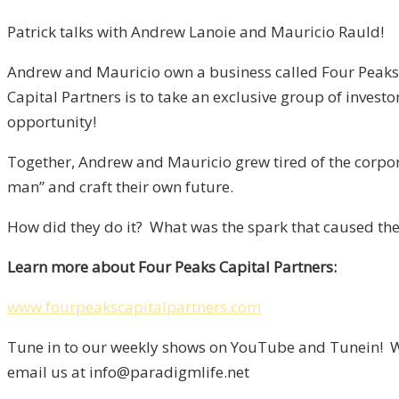
Patrick talks with Andrew Lanoie and Mauricio Rauld!
Andrew and Mauricio own a business called Four Peaks Ca
Capital Partners is to take an exclusive group of investo
opportunity!
Together, Andrew and Mauricio grew tired of the corpora
man” and craft their own future.
How did they do it? What was the spark that caused them
Learn more about Four Peaks Capital Partners:
www.fourpeakscapitalpartners.com
Tune in to our weekly shows on YouTube and Tunein! We
email us at info@paradigmlife.net