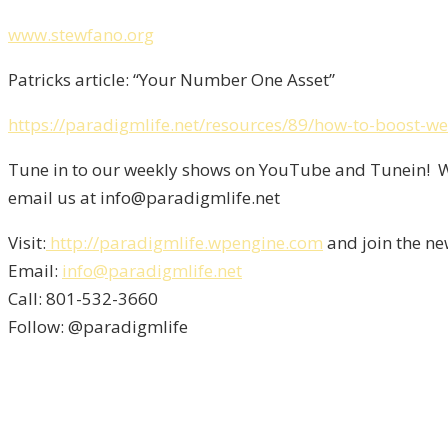
www.stewfano.org
Patricks article: “Your Number One Asset”
https://paradigmlife.net/resources/89/how-to-boost-we
Tune in to our weekly shows on YouTube and Tunein! We
email us at info@paradigmlife.net
Visit:
http://paradigmlife.wpengine.com
and join the ne
Email:
info@paradigmlife.net
Call: 801-532-3660
Follow: @paradigmlife