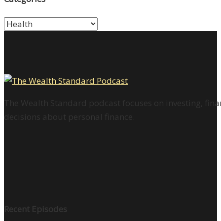
Categories
The Wealth Standard podcast focuses on investing, finan
decisions about personal finance.
Recent Episodes