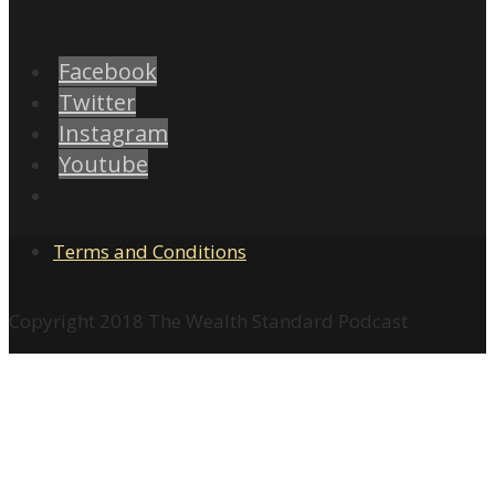
Facebook
Twitter
Instagram
Youtube
Terms and Conditions
Copyright 2018 The Wealth Standard Podcast