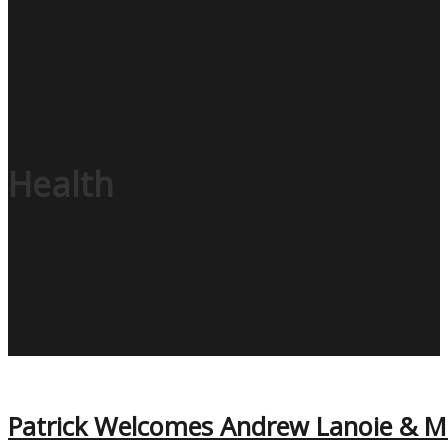
Health
Patrick Welcomes Andrew Lanoie & Ma