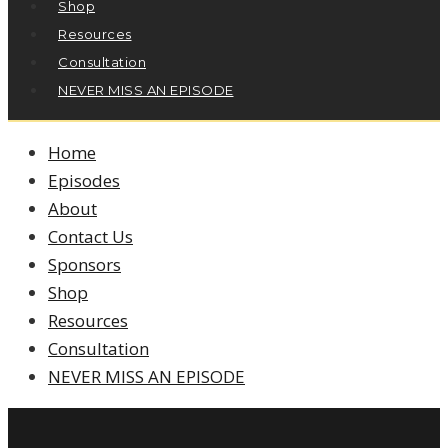
Shop
Resources
Consultation
NEVER MISS AN EPISODE
Home
Episodes
About
Contact Us
Sponsors
Shop
Resources
Consultation
NEVER MISS AN EPISODE