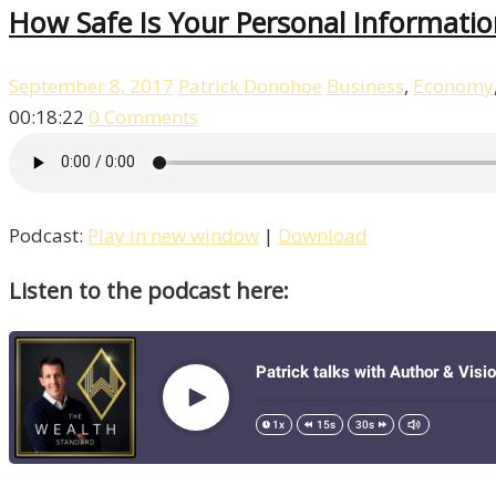
How Safe Is Your Personal Informatio
September 8, 2017
Patrick Donohoe
Business
,
Economy
00:18:22
0 Comments
Podcast:
Play in new window
|
Download
Listen to the podcast here: