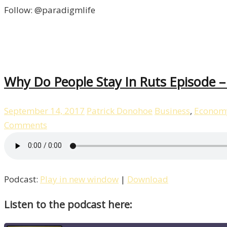
Follow: @paradigmlife
Why Do People Stay In Ruts Episode 
September 14, 2017
Patrick Donohoe
Business
,
Econom
Comments
Podcast:
Play in new window
|
Download
Listen to the podcast here: