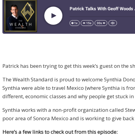
Patrick has been trying to get this week’s guest on the 
The Wealth Standard is proud to welcome Synthia Donohoe
Synthia were able to travel Mexico (where Synthia is fro
different, economic classes and why people get stuck in 
Synthia works with a non-profit organization called Ste
poor area of Sonora Mexico and is working to give back 
Here’s a few links to check out from this episode: