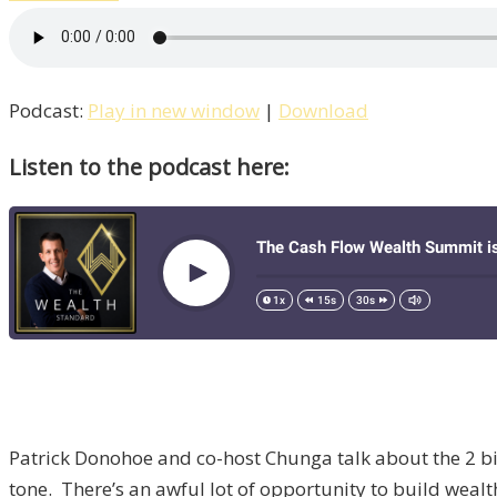
Podcast:
Play in new window
|
Download
Listen to the podcast here:
Patrick Donohoe and co-host Chunga talk about the 2 bi
tone. There’s an awful lot of opportunity to build weal