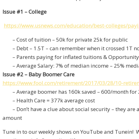
Issue #1 – College
https://www.usnews.com/education/best-colleges/paying
– Cost of tuition – 50k for private 25k for public
– Debt – 1.5T – can remember when it crossed 1T not
– Parents paying for inflated tuitions & Opportunity
– Average Salary: 7% of median income – 25% medi
Issue #2 – Baby Boomer Care
https://www.fool.com/retirement/2017/03/28/10-retir
– Average boomer has 160k saved – 600/month for 
– Health Care = 377k average cost
– Don’t have a clue about social security – they are a
amount
Tune in to our weekly shows on YouTube and Tunein! We