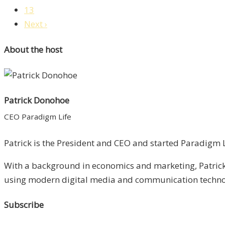
13
Next ›
About the host
Patrick Donohoe
CEO Paradigm Life
Patrick is the President and CEO and started Paradigm Li
With a background in economics and marketing, Patrick 
using modern digital media and communication technolo
Subscribe