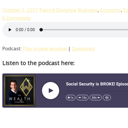
October 5, 2017
Patrick Donohoe
Business
,
Economy
,
E
0 Comments
Podcast:
Play in new window
|
Download
Listen to the podcast here: