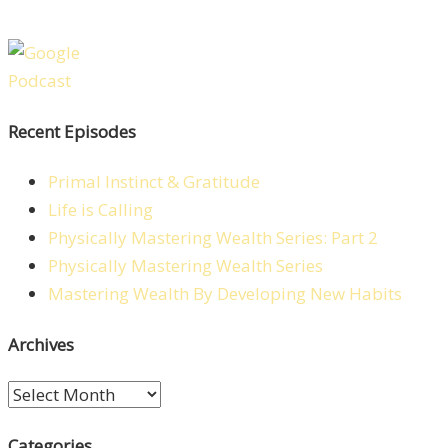
Recent Episodes
Primal Instinct & Gratitude
Life is Calling
Physically Mastering Wealth Series: Part 2
Physically Mastering Wealth Series
Mastering Wealth By Developing New Habits
Archives
Archives
Categories