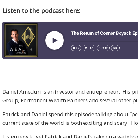
Listen to the podcast here:
Daniel Ameduri is an investor and entrepreneur. His p
Group, Permanent Wealth Partners and several other pu
Patrick and Daniel spend this episode talking about “p
current state of the world is both exciting and scary! H
Listen now to get Patrick and Daniel’s take on a variety 