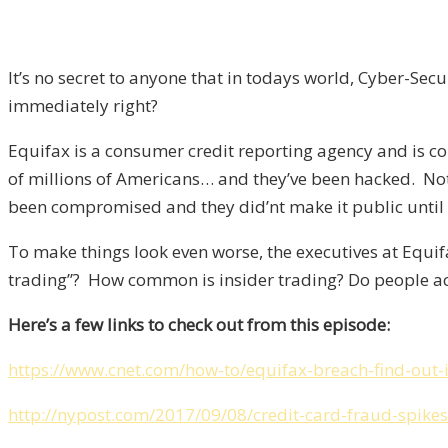
It’s no secret to anyone that in todays world, Cyber-Se
immediately right?
Equifax is a consumer credit reporting agency and is co
of millions of Americans… and they’ve been hacked. No
been compromised and they did’nt make it public until
To make things look even worse, the executives at Equif
trading”? How common is insider trading? Do people act
Here’s a few links to check out from this episode:
https://www.cnet.com/how-to/equifax-breach-find-out-
http://nypost.com/2017/09/08/credit-card-fraud-spikes