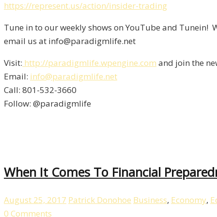
https://represent.us/action/insider-trading
Tune in to our weekly shows on YouTube and Tunein! We
email us at info@paradigmlife.net
Visit:
http://paradigmlife.wpengine.com
and join the ne
Email:
info@paradigmlife.net
Call: 801-532-3660
Follow: @paradigmlife
When It Comes To Financial Prepared
August 25, 2017
Patrick Donohoe
Business
,
Economy
,
E
0 Comments