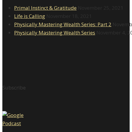
Primal Instinct & Gratitude
November 25, 2021
Life is Calling
November 18, 2021
Physically Mastering Wealth Series: Part 2
Novembe
Physically Mastering Wealth Series
November 4, 2
Subscribe