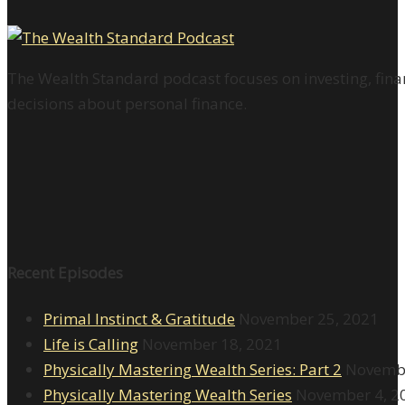
The Wealth Standard podcast focuses on investing, finan
decisions about personal finance.
Recent Episodes
Primal Instinct & Gratitude
November 25, 2021
Life is Calling
November 18, 2021
Physically Mastering Wealth Series: Part 2
Novembe
Physically Mastering Wealth Series
November 4, 2