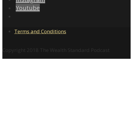
Youtube
Terms and Conditions
Copyright 2018 The Wealth Standard Podcast