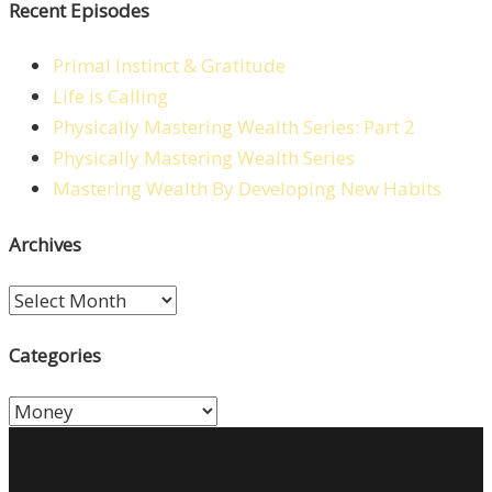
Recent Episodes
Primal Instinct & Gratitude
Life is Calling
Physically Mastering Wealth Series: Part 2
Physically Mastering Wealth Series
Mastering Wealth By Developing New Habits
Archives
Archives
Categories
Categories