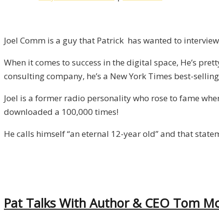
12-
Year
Old!
Joel Comm is a guy that Patrick has wanted to interview 
/
When it comes to success in the digital space, He’s pret
Liberty,
consulting company, he’s a New York Times best-selling 
Episode
8
Joel is a former radio personality who rose to fame wh
downloaded a 100,000 times!
He calls himself “an eternal 12-year old” and that stat
Pat Talks With Author & CEO Tom McM