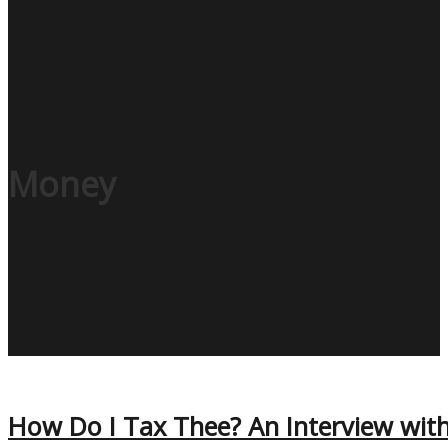
Money
How Do I Tax Thee? An Interview with 