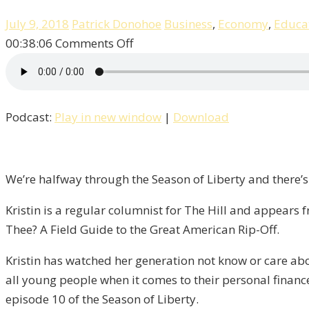
July 9, 2018
Patrick Donohoe
Business
,
Economy
,
Educa
on
00:38:06
Comments Off
How
Do
I
Podcast:
Play in new window
|
Download
Tax
Thee?
An
Interview
We’re halfway through the Season of Liberty and there’s
with
Kristin is a regular columnist for The Hill and appear
Kristin
Thee? A Field Guide to the Great American Rip-Off.
Tate
/
Kristin has watched her generation not know or care abo
Liberty,
all young people when it comes to their personal finance
Episode
episode 10 of the Season of Liberty.