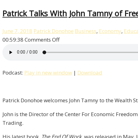
Patrick Talks With John Tamny of Fre
June 7, 2018
Patrick Donohoe
Business
,
Economy
,
Educa
on
00:59:38
Comments Off
Patrick
Talks
With
Podcast:
Play in new window
|
Download
John
Tamny
of
FreedomWorks
Patrick Donohoe welcomes John Tamny to the Wealth Sta
/
John is the Director of the Center For Economic Freedo
Liberty,
Trading.
Episode
6
His latest book,
The End Of Work,
was released in May. J