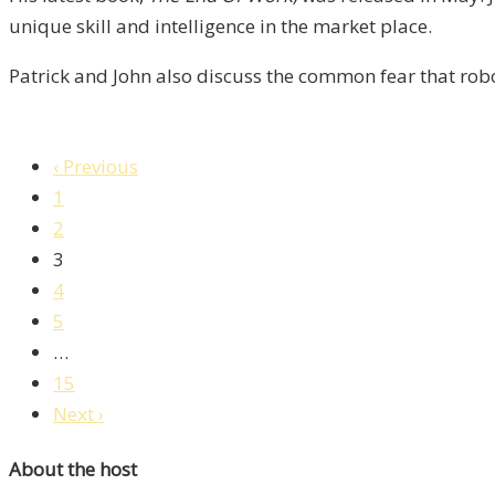
unique skill and intelligence in the market place.
Patrick and John also discuss the common fear that rob
‹ Previous
1
2
3
4
5
…
15
Next ›
About the host