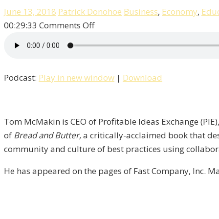
June 13, 2018
Patrick Donohoe
Business
,
Economy
,
Educ
on
00:29:33
Comments Off
Pat
Talks
With
Podcast:
Play in new window
|
Download
Author
&
CEO
Tom
Tom McMakin is CEO of Profitable Ideas Exchange (PIE), 
McMakin
of
Bread and Butter,
a critically-acclaimed book that de
/
community and culture of best practices using collabor
Liberty,
He has appeared on the pages of Fast Company, Inc. Ma
Episode
7