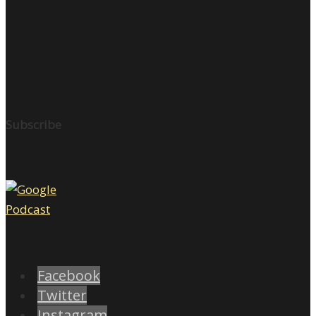
Subscribe
Facebook
Twitter
Instagram