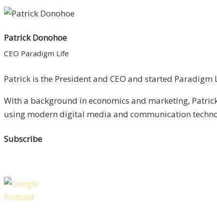
Patrick Donohoe
CEO Paradigm Life
Patrick is the President and CEO and started Paradigm Li
With a background in economics and marketing, Patrick 
using modern digital media and communication technolo
Subscribe