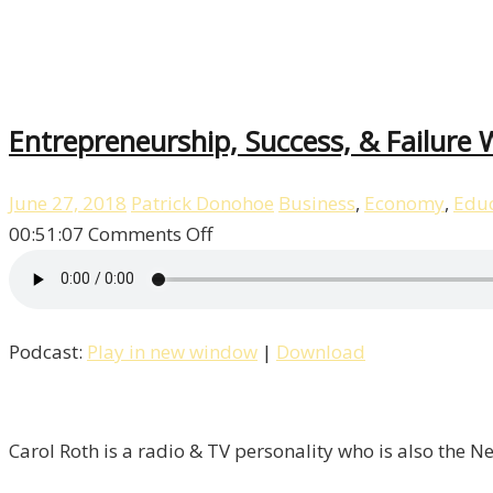
10
Entrepreneurship, Success, & Failure W
June 27, 2018
Patrick Donohoe
Business
,
Economy
,
Educ
on
00:51:07
Comments Off
Entrepreneurship,
Success,
&
Podcast:
Play in new window
|
Download
Failure
With
Carol
Roth
Carol Roth is a radio & TV personality who is also the 
/