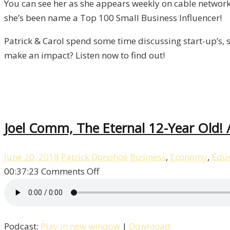
You can see her as she appears weekly on cable network
Liberty,
she’s been name a Top 100 Small Business Influencer!
Episode
9
Patrick & Carol spend some time discussing start-up’s, s
make an impact? Listen now to find out!
Joel Comm, The Eternal 12-Year Old! /
June 20, 2018
Patrick Donohoe
Business
,
Economy
,
Educ
on
00:37:23
Comments Off
Joel
Comm,
The
Podcast:
Play in new window
|
Download
Eternal