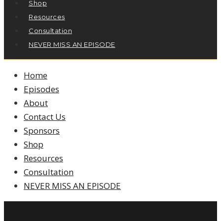
Shop
Resources
Consultation
NEVER MISS AN EPISODE
Home
Episodes
About
Contact Us
Sponsors
Shop
Resources
Consultation
NEVER MISS AN EPISODE