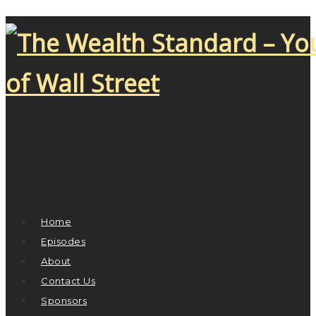
Home
Episodes
About
Contact Us
Sponsors