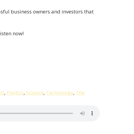
ssful business owners and investors that
isten now!
st
,
Politics
,
Science
,
Technology
,
The