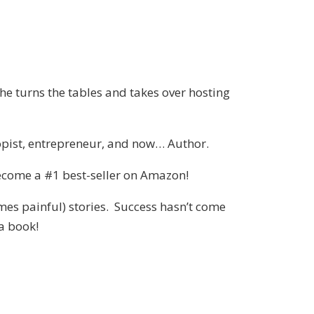
he turns the tables and takes over hosting
ropist, entrepreneur, and now… Author.
y become a #1 best-seller on Amazon!
mes painful) stories. Success hasn’t come
 a book!