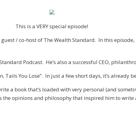
This is a VERY special episode!
guest / co-host of The Wealth Standard. In this episode, 
h Standard Podcast. He’s also a successful CEO, philanth
Win, Tails You Lose”. In just a few short days, it’s alread
write a book that’s loaded with very personal (and someti
as the opinions and philosophy that inspired him to write