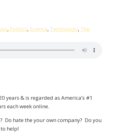
ast
,
Politics
,
Science
,
Technology
,
The
20 years & is regarded as America’s #1
urs each week online.
sted? Do hate the your own company? Do you
to help!