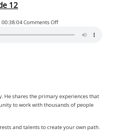
de 12
on
s
00:38:04
Comments Off
Heads
I
Win,
Tails
You
Lose
Book
Q&A
ry. He shares the primary experiences that
with
unity to work with thousands of people
Patrick
Donohoe
/
erests and talents to create your own path.
Liberty,