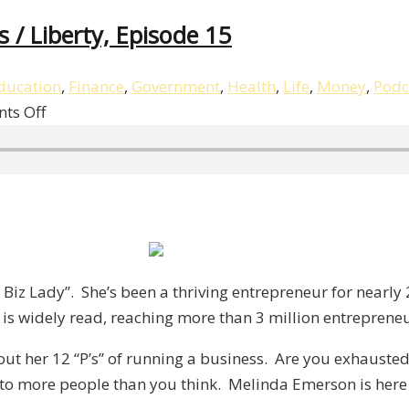
 / Liberty, Episode 15
ducation
,
Finance
,
Government
,
Health
,
Life
,
Money
,
Podc
on
ts Off
Melinda
Emerson’s
12
“P’s”
of
Business
/
iz Lady”. She’s been a thriving entrepreneur for nearly 
Liberty,
 is widely read, reaching more than 3 million entreprene
Episode
 about her 12 “P’s” of running a business. Are you exhau
15
 to more people than you think. Melinda Emerson is here 