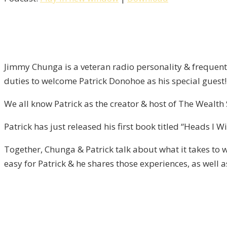
Tails,
You
Lose
/
Liberty
Jimmy Chunga is a veteran radio personality & frequent 
–
duties to welcome Patrick Donohoe as his special guest!
Episode
13
We all know Patrick as the creator & host of The Wealt
Patrick has just released his first book titled “Heads I 
Together, Chunga & Patrick talk about what it takes to 
easy for Patrick & he shares those experiences, as well 