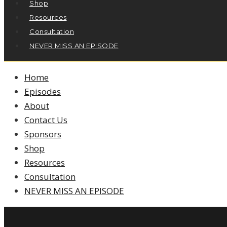
Shop
Resources
Consultation
NEVER MISS AN EPISODE
Home
Episodes
About
Contact Us
Sponsors
Shop
Resources
Consultation
NEVER MISS AN EPISODE