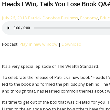
Heads I Win, Tails You Lose Book Q&A
July 26, 2018
Patrick Donohoe
Business
,
Economy
,
Educ
Podcast:
Play in new window
|
Download
It’s a very special episode of The Wealth Standard.
To celebrate the release of Patrick’s new book “Heads I
led to the book and formed the philosophy behind The 
and through that, has learned common themes about wh
It’s time to get out of the box that was created for you.
Listen to the episode now to hear how others have found