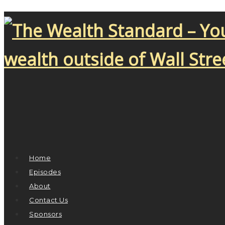
Home
Episodes
About
Contact Us
Sponsors