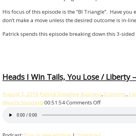
His focus of this episode is the “BI Triangle”. Have you
don’t make a move unless the desired outcome is in-line 
Patrick spends this episode breaking down this 3-sided 
Heads I Win Tails, You Lose / Liberty 
August 3, 2018
Patrick Donohoe
Business
,
Economy
,
Ed
on
Wealth Standard
00:51:54
Comments Off
Heads
I
Win
Podcast:
Play in new window
|
Download