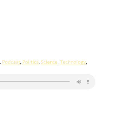
,
Podcast
,
Politics
,
Science
,
Technology
,