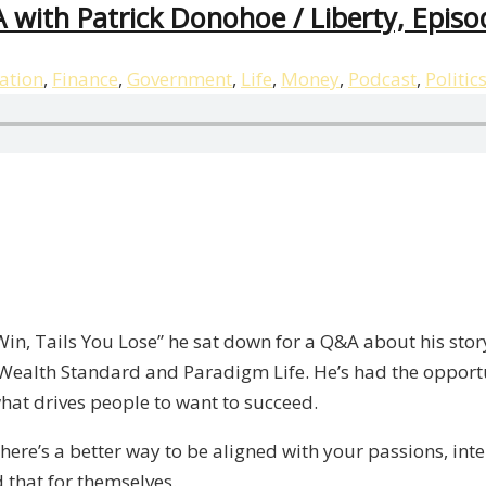
 with Patrick Donohoe / Liberty, Episo
ation
,
Finance
,
Government
,
Life
,
Money
,
Podcast
,
Politic
 Win, Tails You Lose” he sat down for a Q&A about his sto
Wealth Standard and Paradigm Life. He’s had the opport
at drives people to want to succeed.
 There’s a better way to be aligned with your passions, int
 that for themselves.