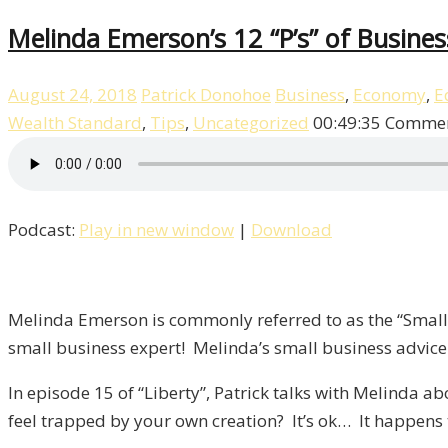
Melinda Emerson’s 12 “P’s” of Business
August 24, 2018
Patrick Donohoe
Business
,
Economy
,
E
Wealth Standard
,
Tips
,
Uncategorized
00:49:35
Commen
Podcast:
Play in new window
|
Download
Melinda Emerson is commonly referred to as the “Small B
small business expert! Melinda’s small business advice
In episode 15 of “Liberty”, Patrick talks with Melinda
feel trapped by your own creation? It’s ok… It happens