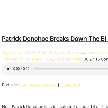
Patrick Donohoe Breaks Down The BI T
August 13, 2018
Patrick Donohoe
Business
,
Economy
,
E
The Wealth Standard
,
Tips
,
Uncategorized
00:27:15
Com
Podcast:
Play in new window
|
Download
Host Patrick Donohoe is flying solo in Episode-14 of “Lib