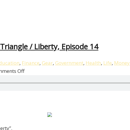
riangle / Liberty, Episode 14
ducation
,
Finance
,
Gear
,
Government
,
Health
,
Life
,
Money
on
ments Off
Patrick
Donohoe
Breaks
Down
The
BI
Triangle
erty”.