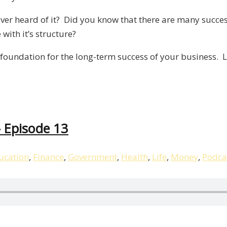
/
 ever heard of it? Did you know that there are many succe
Liberty,
with it’s structure?
Episode
14
foundation for the long-term success of your business. L
– Episode 13
ucation
,
Finance
,
Government
,
Health
,
Life
,
Money
,
Podca