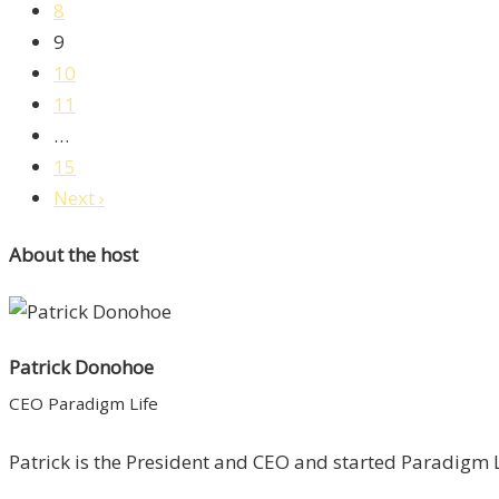
8
9
10
11
…
15
Next ›
About the host
Patrick Donohoe
CEO Paradigm Life
Patrick is the President and CEO and started Paradigm Li