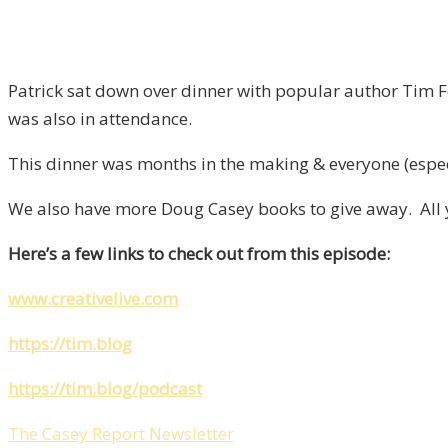
Patrick sat down over dinner with popular author Tim F
was also in attendance.
This dinner was months in the making & everyone (espec
We also have more Doug Casey books to give away. All yo
Here’s a few links to check out from this episode:
www.creativelive.com
https://tim.blog
https://tim.blog/podcast
The Casey Report Newsletter