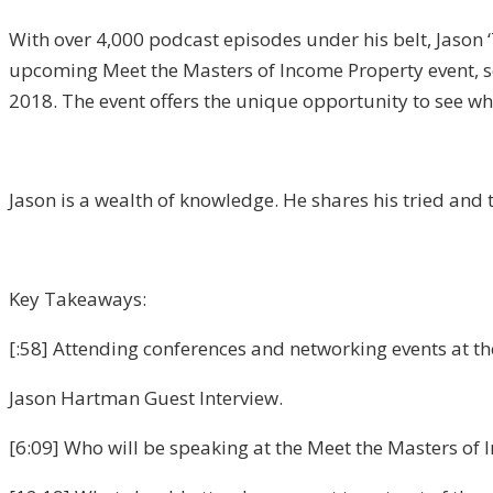
With over 4,000 podcast episodes under his belt, Jason 
upcoming Meet the Masters of Income Property event, sch
2018. The event offers the unique opportunity to see wh
Jason is a wealth of knowledge. He shares his tried and 
Key Takeaways:
[:58] Attending conferences and networking events at the 
Jason Hartman Guest Interview.
[6:09] Who will be speaking at the Meet the Masters of 