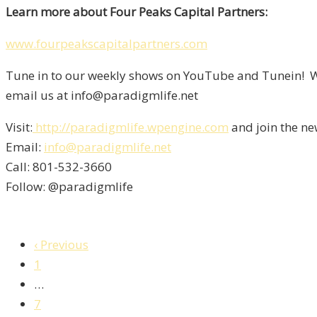
Learn more about Four Peaks Capital Partners:
www.fourpeakscapitalpartners.com
Tune in to our weekly shows on YouTube and Tunein! We
email us at info@paradigmlife.net
Visit:
http://paradigmlife.wpengine.com
and join the ne
Email:
info@paradigmlife.net
Call: 801-532-3660
Follow: @paradigmlife
‹ Previous
1
…
7