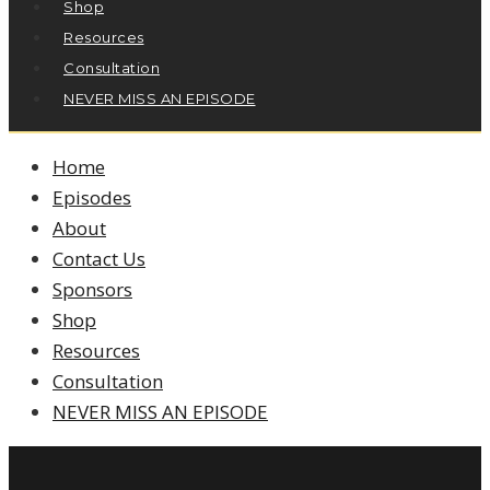
Shop
Resources
Consultation
NEVER MISS AN EPISODE
Home
Episodes
About
Contact Us
Sponsors
Shop
Resources
Consultation
NEVER MISS AN EPISODE