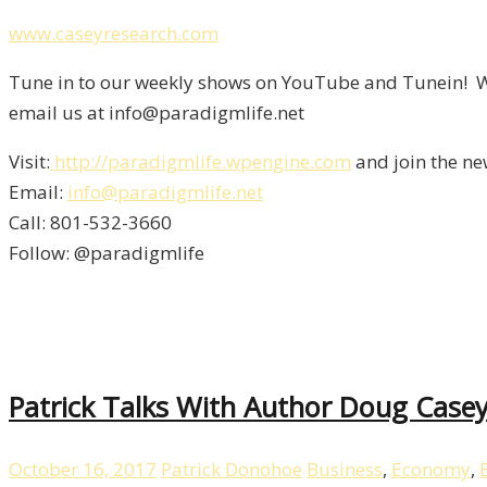
www.caseyresearch.com
Tune in to our weekly shows on YouTube and Tunein! We
email us at info@paradigmlife.net
Visit:
http://paradigmlife.wpengine.com
and join the ne
Email:
info@paradigmlife.net
Call: 801-532-3660
Follow: @paradigmlife
Patrick Talks With Author Doug Casey
October 16, 2017
Patrick Donohoe
Business
,
Economy
,