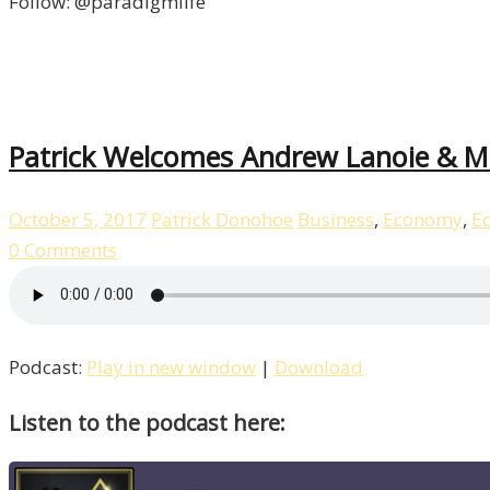
Follow: @paradigmlife
Patrick Welcomes Andrew Lanoie & Ma
October 5, 2017
Patrick Donohoe
Business
,
Economy
,
E
0 Comments
Podcast:
Play in new window
|
Download
Listen to the podcast here: