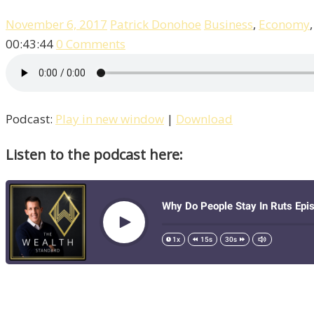
November 6, 2017
Patrick Donohoe
Business
,
Economy
00:43:44
0 Comments
Podcast:
Play in new window
|
Download
Listen to the podcast here: