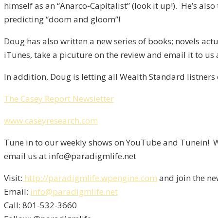
himself as an “Anarco-Capitalist” (look it up!). He’s a
predicting “doom and gloom”!
Doug has also written a new series of books; novels actu
iTunes, take a picuture on the review and email it to us
In addition, Doug is letting all Wealth Standard listners
The Casey Report Newsletter
www.caseyresearch.com
Tune in to our weekly shows on YouTube and Tunein! We
email us at info@paradigmlife.net
Visit:
http://paradigmlife.wpengine.com
and join the ne
Email:
info@paradigmlife.net
Call: 801-532-3660