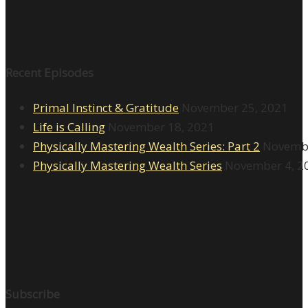
Recent Episodes
Primal Instinct & Gratitude
November 25, 2021
Life is Calling
November 18, 2021
Physically Mastering Wealth Series: Part 2
Novembe
Physically Mastering Wealth Series
November 4, 2
Subscribe