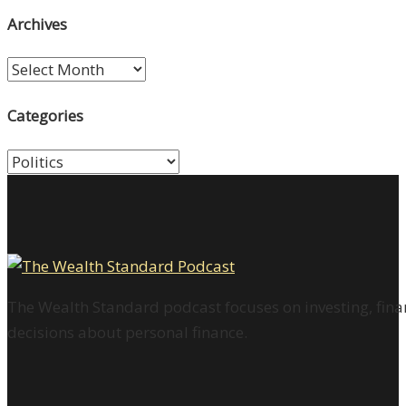
Archives
Archives
Categories
Categories
The Wealth Standard podcast focuses on investing, finan
decisions about personal finance.