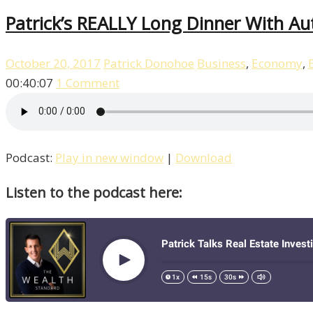
Patrick’s REALLY Long Dinner With Au
October 20, 2017
Patrick Donohoe
Business
,
Economy
,
00:40:07
1 Comment
Podcast:
Play in new window
|
Download
Listen to the podcast here: