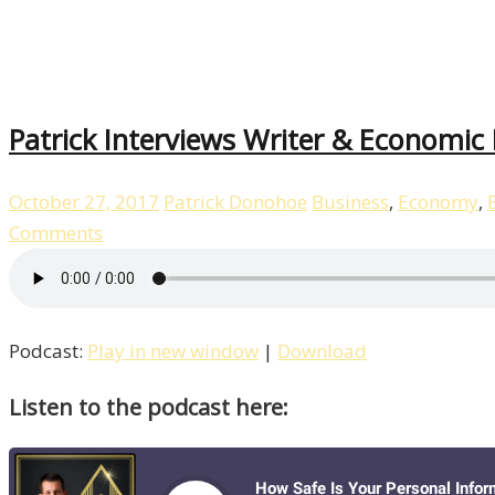
Patrick Interviews Writer & Economic
October 27, 2017
Patrick Donohoe
Business
,
Economy
,
Comments
Podcast:
Play in new window
|
Download
Listen to the podcast here: