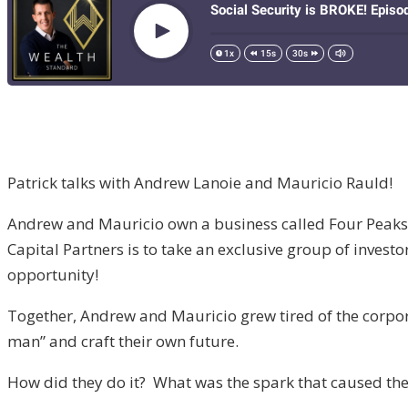
Patrick talks with Andrew Lanoie and Mauricio Rauld!
Andrew and Mauricio own a business called Four Peaks Ca
Capital Partners is to take an exclusive group of investo
opportunity!
Together, Andrew and Mauricio grew tired of the corpora
man” and craft their own future.
How did they do it? What was the spark that caused them