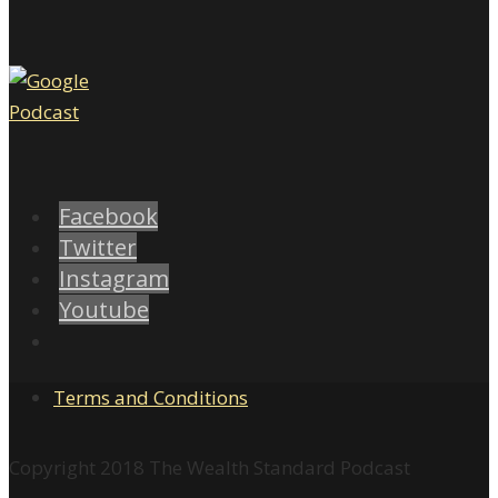
Facebook
Twitter
Instagram
Youtube
Terms and Conditions
Copyright 2018 The Wealth Standard Podcast