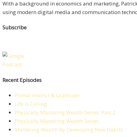
With a background in economics and marketing, Patrick 
using modern digital media and communication technolo
Subscribe
Recent Episodes
Primal Instinct & Gratitude
Life is Calling
Physically Mastering Wealth Series: Part 2
Physically Mastering Wealth Series
Mastering Wealth By Developing New Habits