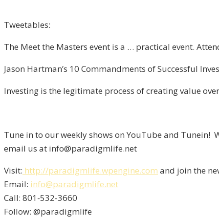
Tweetables:
The Meet the Masters event is a … practical event. Atte
Jason Hartman’s 10 Commandments of Successful Investi
Investing is the legitimate process of creating value over
Tune in to our weekly shows on YouTube and Tunein! We
email us at info@paradigmlife.net
Visit:
http://paradigmlife.wpengine.com
and join the ne
Email:
info@paradigmlife.net
Call: 801-532-3660
Follow: @paradigmlife