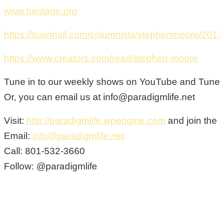
www.heritage.org
https://townhall.com/columnists/stephenmoore/201
https://www.creators.com/read/stephen-moore
Tune in to our weekly shows on YouTube and Tunein
Or, you can email us at info@paradigmlife.net
Visit:
http://paradigmlife.wpengine.com
and join the
Email:
info@paradigmlife.net
Call: 801-532-3660
Follow: @paradigmlife