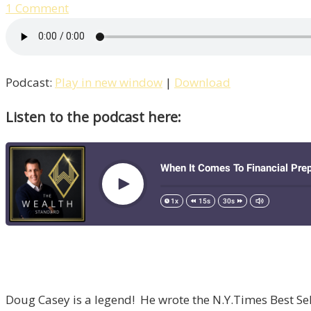
1 Comment
Podcast:
Play in new window
|
Download
Listen to the podcast here:
Doug Casey is a legend! He wrote the N.Y.Times Best Selle