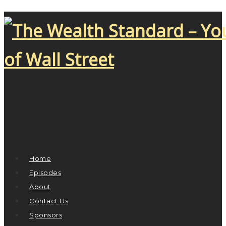
Home
Episodes
About
Contact Us
Sponsors