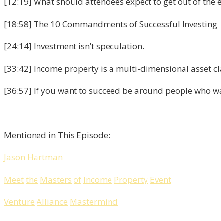
[12:19] What should attendees expect to get out of the 
[18:58] The 10 Commandments of Successful Investing
[24:14] Investment isn’t speculation.
[33:42] Income property is a multi-dimensional asset cl
[36:57] If you want to succeed be around people who w
Mentioned in This Episode:
Jason
Hartman
Meet
the
Masters
of
Income
Property
Event
Venture
Alliance
Mastermind