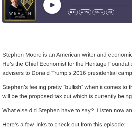
Stephen Moore is an American writer and economic 
He’s the Chief Economist for the Heritage Foundati
advisers to Donald Trump’s 2016 presidential camp
Stephen’s feeling pretty “bullish” when it comes t
will be the proposed tax cut which is currently bein
What else did Stephen have to say? Listen now and
Here’s a few links to check out from this episode: