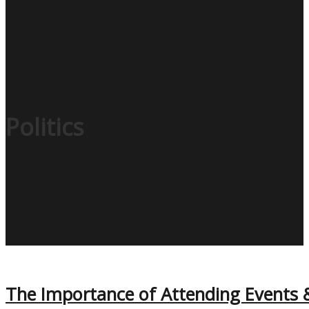
Politics
The Importance of Attending Events 