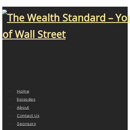
Home
Episodes
About
Contact Us
Sponsors