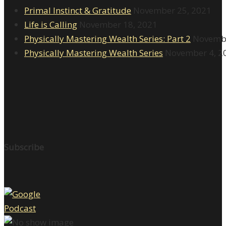
Primal Instinct & Gratitude
November 25, 2021
Life is Calling
November 18, 2021
Physically Mastering Wealth Series: Part 2
Novembe
Physically Mastering Wealth Series
November 4, 2
Subscribe