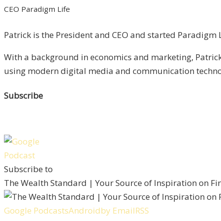
CEO Paradigm Life
Patrick is the President and CEO and started Paradigm Li
With a background in economics and marketing, Patrick 
using modern digital media and communication technolo
Subscribe
Subscribe to
The Wealth Standard | Your Source of Inspiration on F
Google Podcasts
Android
by Email
RSS