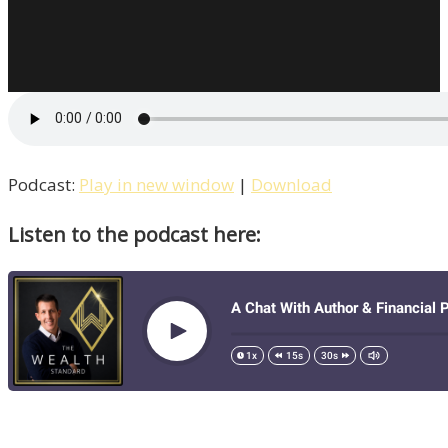
Talks
With
PR
Guru
&
Entrepreneur
John
Podcast:
Play in new window
|
Download
Rampton
Listen to the podcast here:
/
Life
–
Episode
11