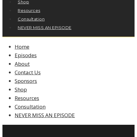
Shop
Resources
Consultation
NEVER MISS AN EPISODE
Home
Episodes
About
Contact Us
Sponsors
Shop
Resources
Consultation
NEVER MISS AN EPISODE