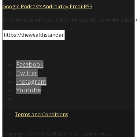
Google Podcasts
Android
by Email
RSS
Or subscribe with your favorite app by using the addre
Facebook
Twitter
Instagram
Youtube
Terms and Conditions
Copyright 2018 The Wealth Standard Podcast