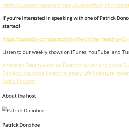
https://www.entrepreneurmag.co.za/author/john-ramp
If you’re interested in speaking with one of Patrick Don
started!
https://calendly.com/paradigm-life/online-meeting-60
Listen to our weekly shows on iTunes, YouTube, and Tun
American Dream
Austrian Economics
banking
books
Bu
Banking
insurance
Investing
legacy
Life
literature
mone
Radio Podcast
About the host
Patrick Donohoe