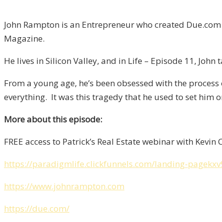
John Rampton is an Entrepreneur who created Due.com 
Magazine.
He lives in Silicon Valley, and in Life – Episode 11, Joh
From a young age, he’s been obsessed with the process o
everything. It was this tragedy that he used to set him 
More about this episode:
FREE access to Patrick’s Real Estate webinar with Kevin 
https://paradigmlife.clickfunnels.com/landing-pagekxv
https://www.johnrampton.com
https://due.com/