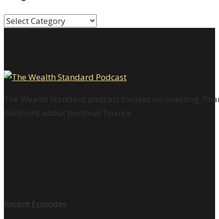
Categories
The Wealth Standard podcast focuses on investing, finan
decisions about personal finance.
Recent Episodes