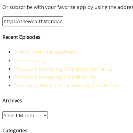
Or subscribe with your favorite app by using the addre
Recent Episodes
Primal Instinct & Gratitude
Life is Calling
Physically Mastering Wealth Series: Part 2
Physically Mastering Wealth Series
Mastering Wealth By Developing New Habits
Archives
Archives
Categories