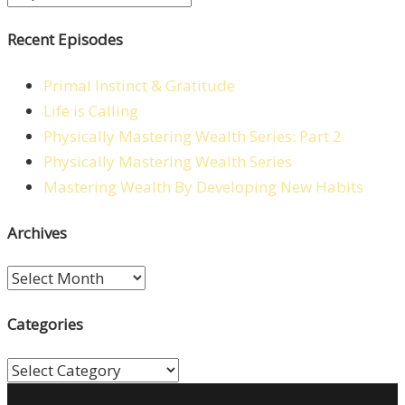
Recent Episodes
Primal Instinct & Gratitude
Life is Calling
Physically Mastering Wealth Series: Part 2
Physically Mastering Wealth Series
Mastering Wealth By Developing New Habits
Archives
Archives
Categories
Categories