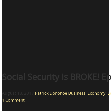
Social Security is BROKE! E
August 18, 2017
Patrick Donohoe
Business
,
Economy
,
E
1 Comment