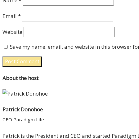
Name
*
Email
*
Website
Save my name, email, and website in this browser fo
About the host
Patrick Donohoe
CEO Paradigm Life
Patrick is the President and CEO and started Paradigm Li