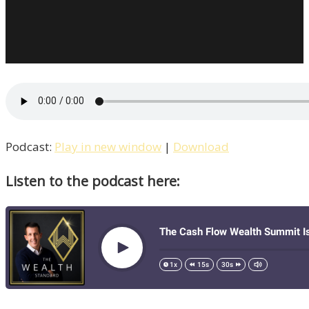
Podcast:
Play in new window
|
Download
Listen to the podcast here: