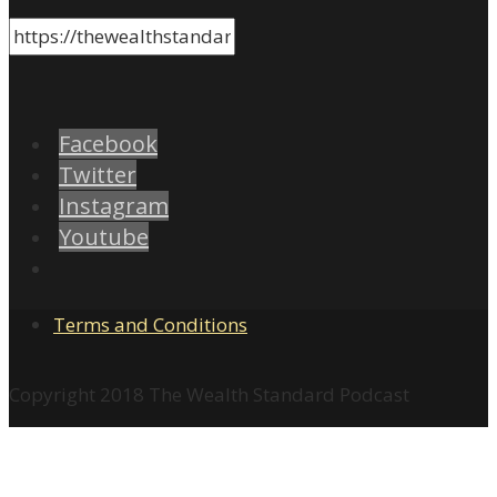
Facebook
Twitter
Instagram
Youtube
Terms and Conditions
Copyright 2018 The Wealth Standard Podcast