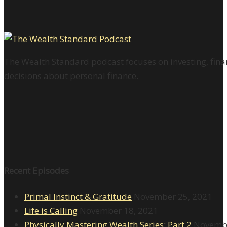
The Wealth Standard podcast focuses on investing, finan
decisions about personal finance.
Recent Episodes
Primal Instinct & Gratitude
November 25, 2021
Life is Calling
November 18, 2021
Physically Mastering Wealth Series: Part 2
Novembe