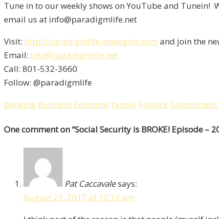
Tune in to our weekly shows on YouTube and Tunein! We
email us at info@paradigmlife.net
Visit:
http://paradigmlife.wpengine.com
and join the ne
Email:
info@paradigmlife.net
Call: 801-532-3660
Follow: @paradigmlife
banking
Business
Economy
family
Finance
Government
One comment
on “
Social Security is BROKE! Episode – 2
Pat Caccavale
says:
August 23, 2017 at 12:13 am