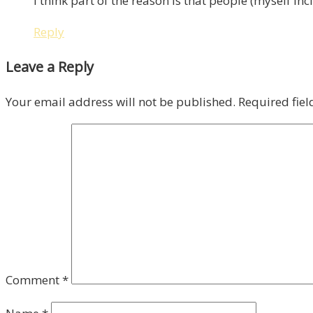
I think part of the reason is that people (myself in
Reply
Leave a Reply
Your email address will not be published.
Required fie
Comment
*