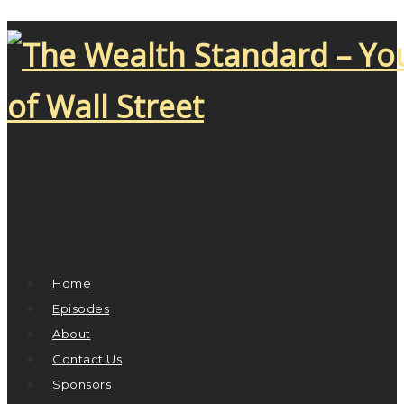
Home
Episodes
About
Contact Us
Sponsors