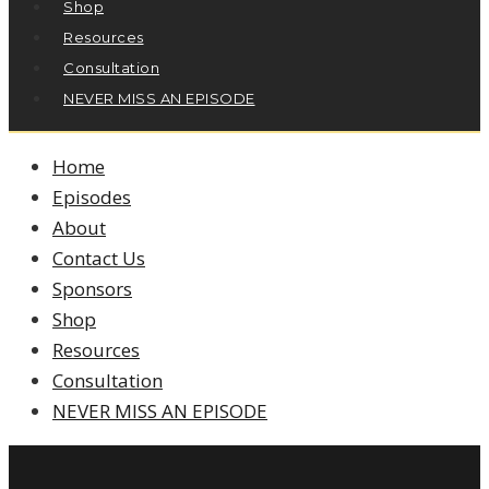
Shop
Resources
Consultation
NEVER MISS AN EPISODE
Home
Episodes
About
Contact Us
Sponsors
Shop
Resources
Consultation
NEVER MISS AN EPISODE