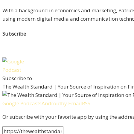
With a background in economics and marketing, Patrick 
using modern digital media and communication technolo
Subscribe
Subscribe to
The Wealth Standard | Your Source of Inspiration on F
Google Podcasts
Android
by Email
RSS
Or subscribe with your favorite app by using the addre