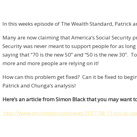
In this weeks episode of The Wealth Standard, Patrick 
Many are now claiming that America’s Social Security pr
Security was never meant to support people for as long
saying that “70 is the new 50” and “50 is the new 30”.
more and more people are relying on it!
How can this problem get fixed? Can it be fixed to begin
Patrick and Chunga’s analysis!
Here’s an article from Simon Black that you may want to
http://www.zerohedge.com/news/2017-08-11/social-sec