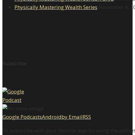
Physically Mastering Wealth Series
November 4, 2
Subscribe
Google Podcasts
Android
by Email
RSS
Or subscribe with your favorite app by using the addre