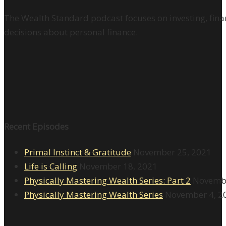
The Wealth Standard podcast focuses on investing, finan
decisions about personal finance.
Recent Episodes
Primal Instinct & Gratitude
November 25, 2021
Life is Calling
November 18, 2021
Physically Mastering Wealth Series: Part 2
Novembe
Physically Mastering Wealth Series
November 4, 2