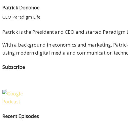
Patrick Donohoe
CEO Paradigm Life
Patrick is the President and CEO and started Paradigm Li
With a background in economics and marketing, Patrick 
using modern digital media and communication technolo
Subscribe
Recent Episodes