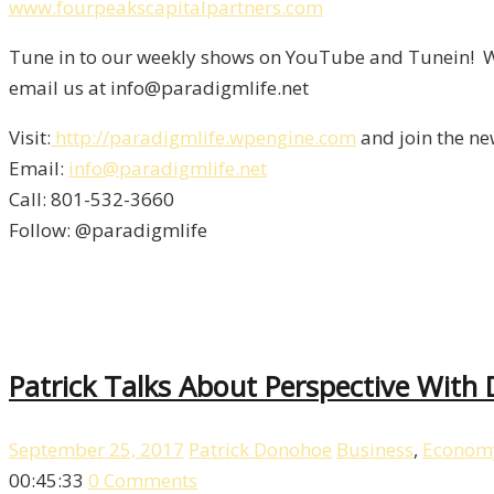
www.fourpeakscapitalpartners.com
Tune in to our weekly shows on YouTube and Tunein! We
email us at info@paradigmlife.net
Visit:
http://paradigmlife.wpengine.com
and join the ne
Email:
info@paradigmlife.net
Call: 801-532-3660
Follow: @paradigmlife
Patrick Talks About Perspective With
September 25, 2017
Patrick Donohoe
Business
,
Econom
00:45:33
0 Comments