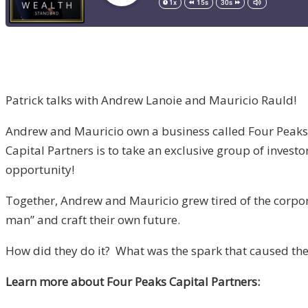
Patrick talks with Andrew Lanoie and Mauricio Rauld!
Andrew and Mauricio own a business called Four Peaks Ca
Capital Partners is to take an exclusive group of investo
opportunity!
Together, Andrew and Mauricio grew tired of the corpora
man” and craft their own future.
How did they do it? What was the spark that caused them
Learn more about Four Peaks Capital Partners: