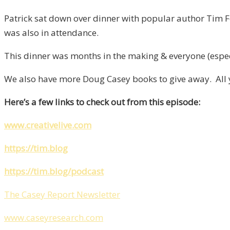
Patrick sat down over dinner with popular author Tim F
was also in attendance.
This dinner was months in the making & everyone (espec
We also have more Doug Casey books to give away. All yo
Here’s a few links to check out from this episode:
www.creativelive.com
https://tim.blog
https://tim.blog/podcast
The Casey Report Newsletter
www.caseyresearch.com