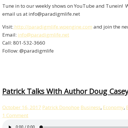
Tune in to our weekly shows on YouTube and Tunein! We
email us at info@paradigmlife.net
Visit:
http://paradigmlife.wpengine.com
and join the ne
Email:
info@paradigmlife.net
Call: 801-532-3660
Follow: @paradigmlife
Patrick Talks With Author Doug Casey
October 16, 2017
Patrick Donohoe
Business
,
Economy
,
1 Comment