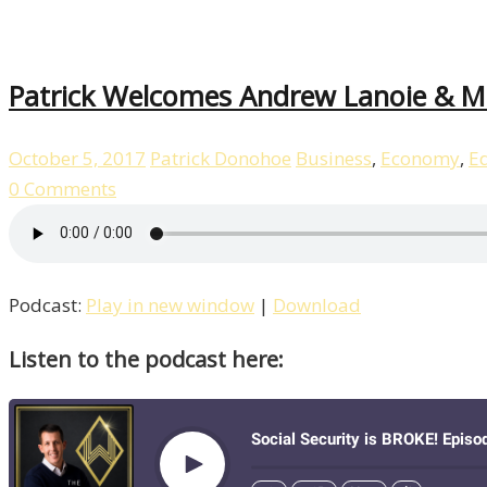
Patrick Welcomes Andrew Lanoie & Ma
October 5, 2017
Patrick Donohoe
Business
,
Economy
,
E
0 Comments
Podcast:
Play in new window
|
Download
Listen to the podcast here: