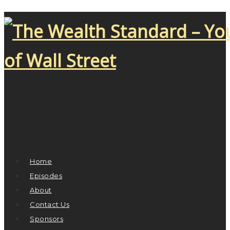
Home
Episodes
About
Contact Us
Sponsors