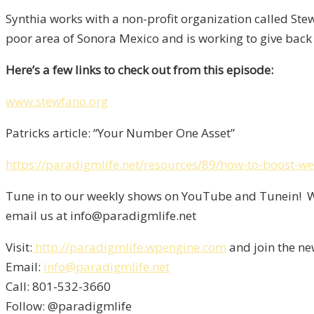
Synthia works with a non-profit organization called Ste
poor area of Sonora Mexico and is working to give back 
Here’s a few links to check out from this episode:
www.stewfano.org
Patricks article: “Your Number One Asset”
https://paradigmlife.net/resources/89/how-to-boost-we
Tune in to our weekly shows on YouTube and Tunein! We
email us at info@paradigmlife.net
Visit:
http://paradigmlife.wpengine.com
and join the ne
Email:
info@paradigmlife.net
Call: 801-532-3660
Follow: @paradigmlife