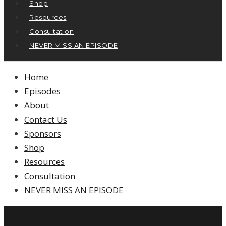
Shop
Resources
Consultation
NEVER MISS AN EPISODE
Home
Episodes
About
Contact Us
Sponsors
Shop
Resources
Consultation
NEVER MISS AN EPISODE