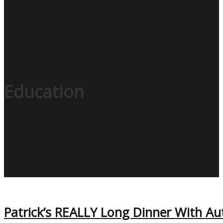
Education
Patrick’s REALLY Long Dinner With Au