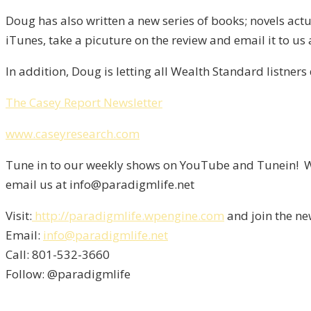
Doug has also written a new series of books; novels actu
iTunes, take a picuture on the review and email it to us
In addition, Doug is letting all Wealth Standard listners
The Casey Report Newsletter
www.caseyresearch.com
Tune in to our weekly shows on YouTube and Tunein! We
email us at info@paradigmlife.net
Visit:
http://paradigmlife.wpengine.com
and join the ne
Email:
info@paradigmlife.net
Call: 801-532-3660
Follow: @paradigmlife