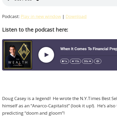
Podcast:
Play in new window
|
Download
Listen to the podcast here:
Doug Casey is a legend! He wrote the N.Y.Times Best Selle
himself as an “Anarco-Capitalist” (look it up!). He’s a
predicting “doom and gloom”!