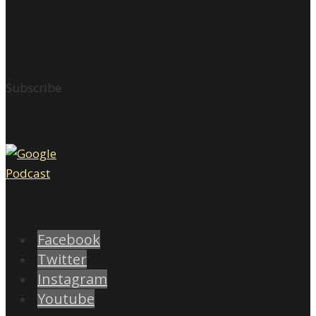
Subscribe
Facebook
Twitter
Instagram
Youtube