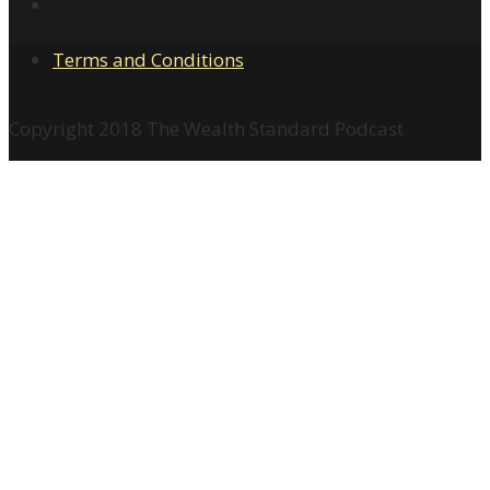
Terms and Conditions
Copyright 2018 The Wealth Standard Podcast