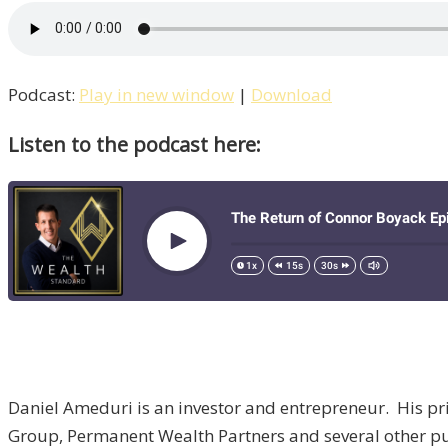
Podcast:
Play in new window
|
Download
Listen to the podcast here:
Daniel Ameduri is an investor and entrepreneur. His p
Group, Permanent Wealth Partners and several other pu