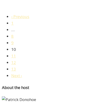
‹ Previous
1
…
8
9
10
11
12
13
Next ›
About the host