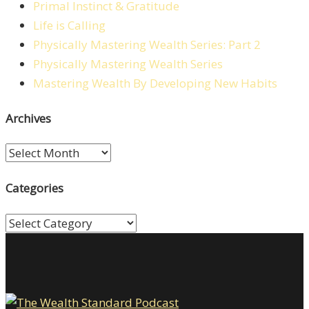
Primal Instinct & Gratitude
Life is Calling
Physically Mastering Wealth Series: Part 2
Physically Mastering Wealth Series
Mastering Wealth By Developing New Habits
Archives
Archives
Categories
Categories