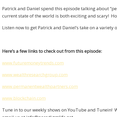
Patrick and Daniel spend this episode talking about “p
current state of the world is both exciting and scary! H
Listen now to get Patrick and Daniel’s take on a variety 
Here’s a few links to check out from this episode:
www.futuremoneytrends.com
www.wealthresearchgroup.com
www.permanentwealthpartners.com
www.blockchain.com
Tune in to our weekly shows on YouTube and Tunein! We