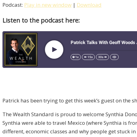
Podcast:
Play in new window
|
Download
Listen to the podcast here:
Patrick has been trying to get this week’s guest on the 
The Wealth Standard is proud to welcome Synthia Donohoe
Synthia were able to travel Mexico (where Synthia is fro
different, economic classes and why people get stuck in 