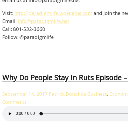
email us at info@paradigmlife.net
Visit:
http://paradigmlife.wpengine.com
and join the ne
Email:
info@paradigmlife.net
Call: 801-532-3660
Follow: @paradigmlife
Why Do People Stay In Ruts Episode 
September 14, 2017
Patrick Donohoe
Business
,
Econom
Comments