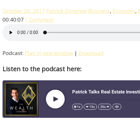
October 20, 2017
Patrick Donohoe
Business
,
Economy
,
00:40:07
1 Comment
Podcast:
Play in new window
|
Download
Listen to the podcast here: