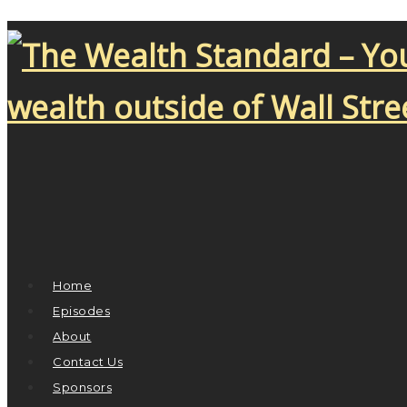
Home
Episodes
About
Contact Us
Sponsors