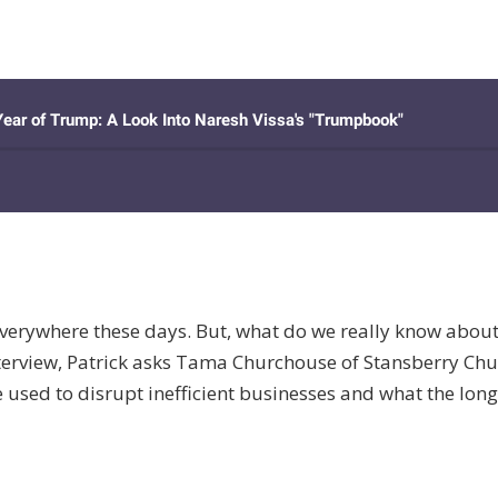
erywhere these days. But, what do we really know about th
interview, Patrick asks Tama Churchouse of Stansberry C
 used to disrupt inefficient businesses and what the long