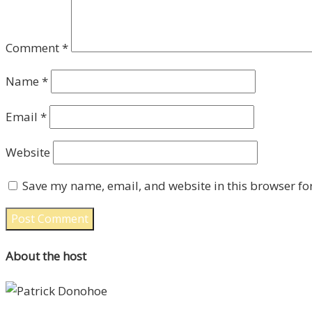
Comment
*
Name
*
Email
*
Website
Save my name, email, and website in this browser fo
About the host