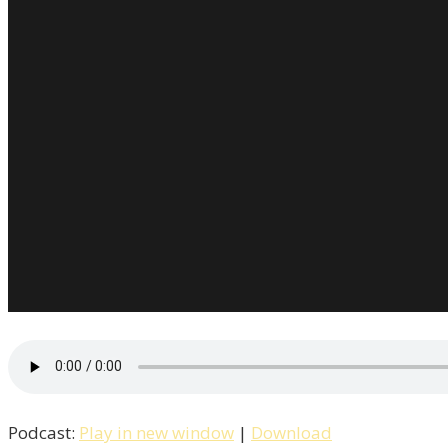
Podcast:
Play in new window
|
Download