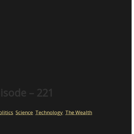
pisode – 221
olitics
,
Science
,
Technology
,
The Wealth