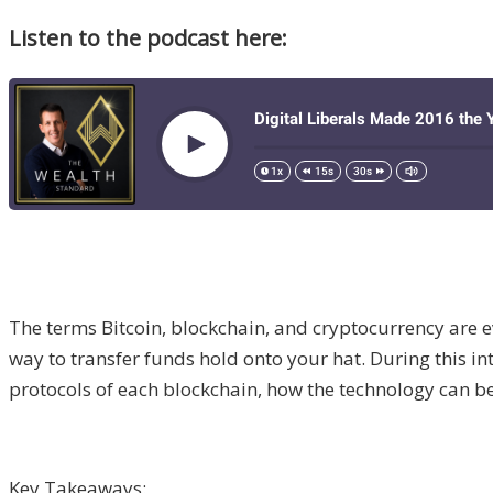
Listen to the podcast here:
The terms Bitcoin, blockchain, and cryptocurrency are ev
way to transfer funds hold onto your hat. During this 
protocols of each blockchain, how the technology can be
Key Takeaways: