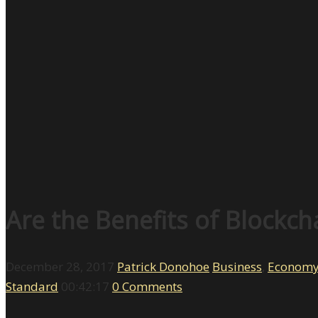
Are the Benefits of Blockch
December 28, 2017
Patrick Donohoe
Business
,
Econom
Standard
00:42:17
0 Comments