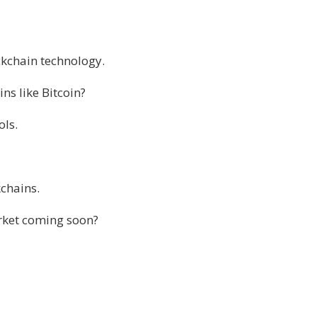
ckchain technology.
s like Bitcoin?
ols.
chains.
arket coming soon?