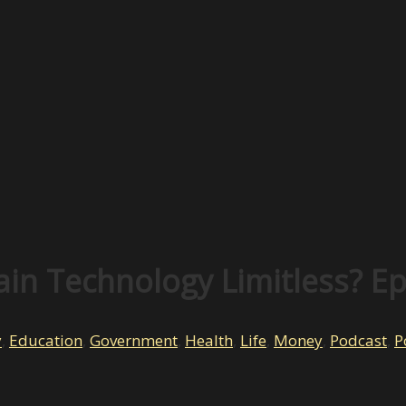
ain Technology Limitless? E
y
,
Education
,
Government
,
Health
,
Life
,
Money
,
Podcast
,
P