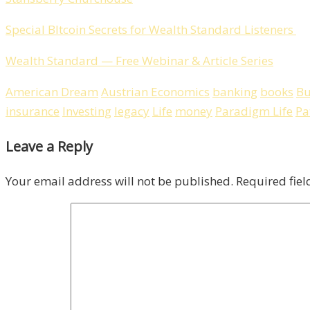
Special BItcoin Secrets for Wealth Standard Listeners
Wealth Standard — Free Webinar & Article Series
American Dream
Austrian Economics
banking
books
Bu
insurance
Investing
legacy
Life
money
Paradigm Life
Pa
Leave a Reply
Your email address will not be published.
Required fie