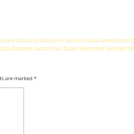
siness
Economy
Education
family
Finance
Government
g
trick Donohoe
politics
Real Estate
retirement
Self Help
Wa
lds are marked
*