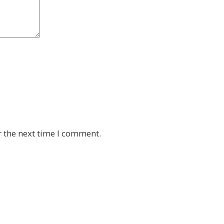
r the next time I comment.