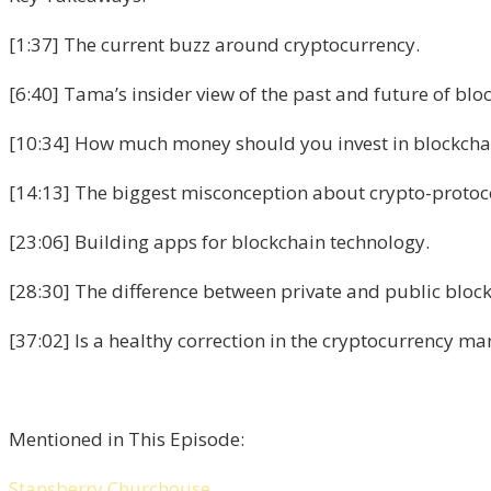
[1:37] The current buzz around cryptocurrency.
[6:40] Tama’s insider view of the past and future of blo
[10:34] How much money should you invest in blockchain
[14:13] The biggest misconception about crypto-protoc
[23:06] Building apps for blockchain technology.
[28:30] The difference between private and public block
[37:02] Is a healthy correction in the cryptocurrency m
Mentioned in This Episode:
Stansberry Churchouse