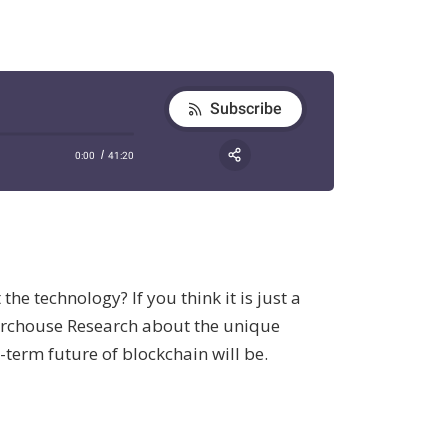
e technology? If you think it is just a
hurchouse Research about the unique
-term future of blockchain will be.