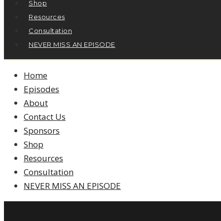
Shop
Resources
Consultation
NEVER MISS AN EPISODE
Home
Episodes
About
Contact Us
Sponsors
Shop
Resources
Consultation
NEVER MISS AN EPISODE