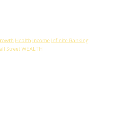
rowth
Health
income
Infinite Banking
ll Street
WEALTH