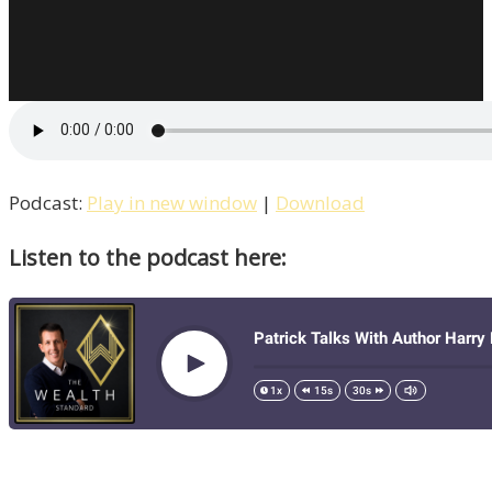
Welcomes
Rock
Jefferies
/
Life
–
Episode
Podcast:
Play in new window
|
Download
12
Listen to the podcast here: