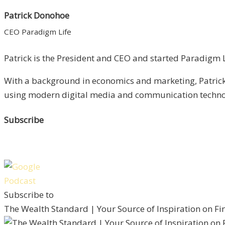
Patrick Donohoe
CEO Paradigm Life
Patrick is the President and CEO and started Paradigm Li
With a background in economics and marketing, Patrick 
using modern digital media and communication technolo
Subscribe
Subscribe to
The Wealth Standard | Your Source of Inspiration on F