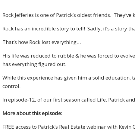
Rock Jefferies is one of Patrick’s oldest friends. They’
Rock has an incredible story to tell! Sadly, it’s a story 
That’s how Rock lost everything…
His life was reduced to rubble & he was forced to evolve,
has everything figured out.
While this experience has given him a solid education, 
control.
In episode-12, of our first season called Life, Patrick 
More about this episode:
FREE access to Patrick’s Real Estate webinar with Kevin 