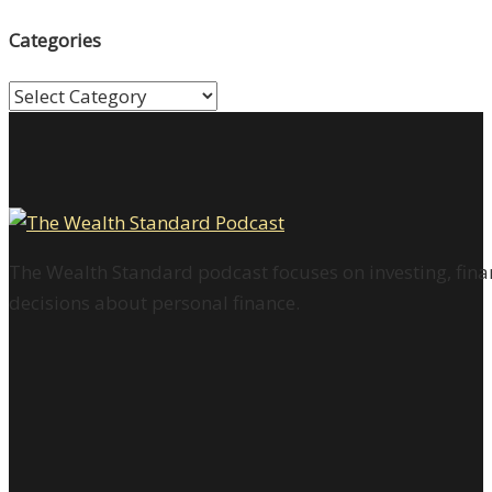
Categories
Categories
The Wealth Standard podcast focuses on investing, finan
decisions about personal finance.