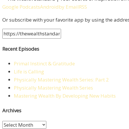
Google Podcasts
Android
by Email
RSS
Or subscribe with your favorite app by using the addre
Recent Episodes
Primal Instinct & Gratitude
Life is Calling
Physically Mastering Wealth Series: Part 2
Physically Mastering Wealth Series
Mastering Wealth By Developing New Habits
Archives
Archives