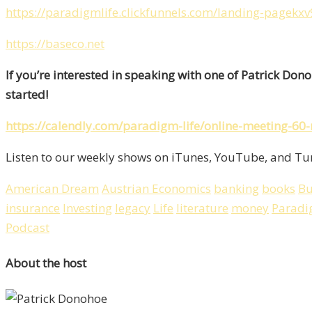
https://paradigmlife.clickfunnels.com/landing-pagekxv
https://baseco.net
If you’re interested in speaking with one of Patrick Don
started!
https://calendly.com/paradigm-life/online-meeting-60
Listen to our weekly shows on iTunes, YouTube, and Tun
American Dream
Austrian Economics
banking
books
Bu
insurance
Investing
legacy
Life
literature
money
Paradi
Podcast
About the host