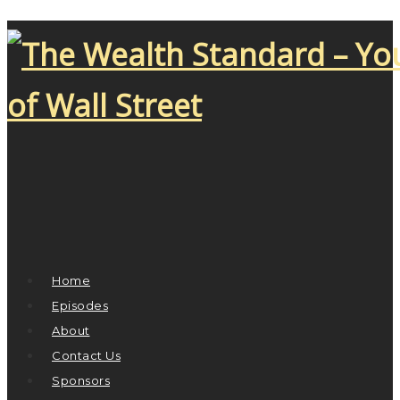
Home
Episodes
About
Contact Us
Sponsors