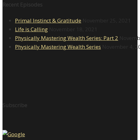
Recent Episodes
Primal Instinct & Gratitude
November 25, 2021
Life is Calling
November 18, 2021
Physically Mastering Wealth Series: Part 2
Novembe
Physically Mastering Wealth Series
November 4, 2
Subscribe