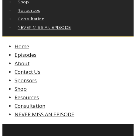
Shop
Resources
Consultation
NEVER MISS AN EPISODE
Home
Episodes
About
Contact Us
Sponsors
Shop
Resources
Consultation
NEVER MISS AN EPISODE