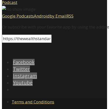
Google Podcasts
Android
by Email
RSS
Or subscribe with your favorite app by using the addre
Facebook
Twitter
Instagram
Youtube
Terms and Conditions