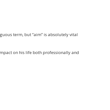
iguous term, but “aim” is absolutely vital
mpact on his life both professionally and