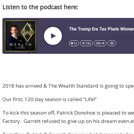
Listen to the podcast here:
2018 has arrived & The Wealth Standard is going to spend 
Our first, 120 day season is called “Life!”
To kick this season off, Patrick Donohoe is pleased to 
Factory. Garrett refused to give up on his dream even af