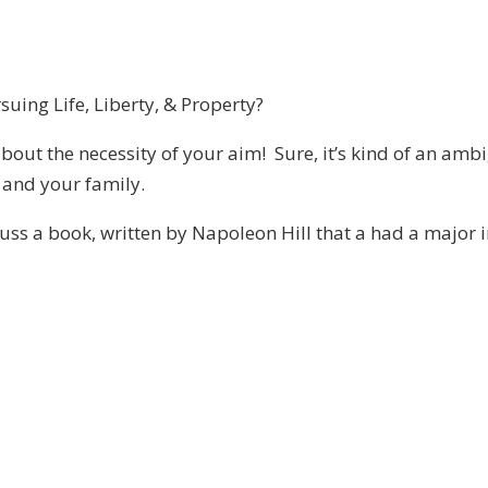
uing Life, Liberty, & Property?
about the necessity of your aim! Sure, it’s kind of an amb
u and your family.
uss a book, written by Napoleon Hill that a had a major i