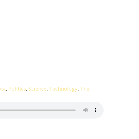
ast
,
Politics
,
Science
,
Technology
,
The