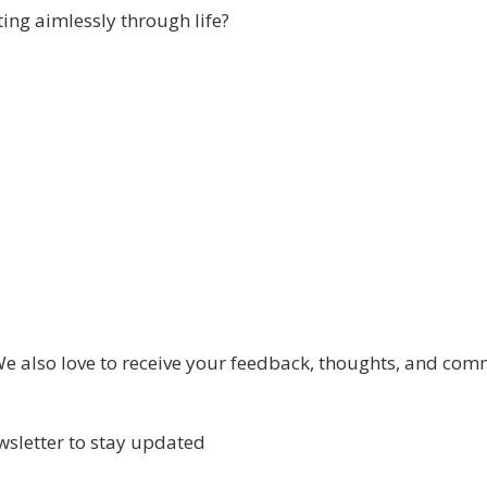
ing aimlessly through life?
 also love to receive your feedback, thoughts, and com
wsletter to stay updated