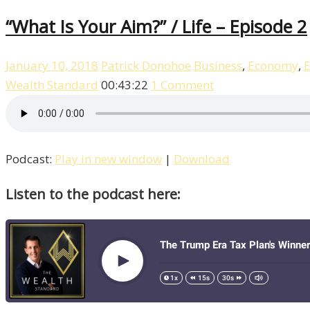
“What Is Your Aim?” / Life – Episode 2
January 10, 2018
Patrick Donohoe
Business
,
Economy
,
E
Wealth Standard
00:43:22
1 Comment
Podcast:
Play in new window
|
Download
Listen to the podcast here: