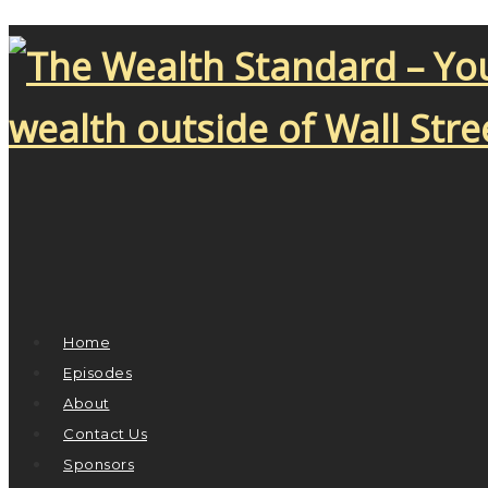
Home
Episodes
About
Contact Us
Sponsors