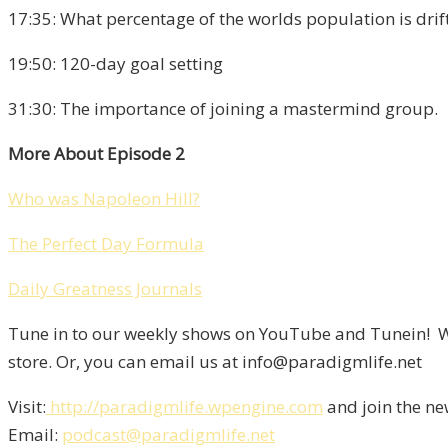
17:35: What percentage of the worlds population is drift
19:50: 120-day goal setting
31:30: The importance of joining a mastermind group.
More About Episode 2
Who was Napoleon Hill?
The Perfect Day Formula
Daily Greatness Journals
Tune in to our weekly shows on YouTube and Tunein! We
store. Or, you can email us at info@paradigmlife.net
Visit:
http://paradigmlife.wpengine.com
and join the ne
Email:
podcast@paradigmlife.net