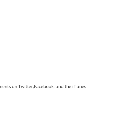
ments on Twitter,Facebook, and the iTunes