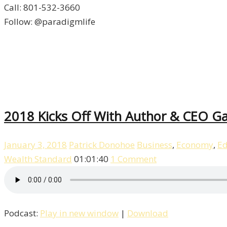
Call: 801-532-3660
Follow: @paradigmlife
2018 Kicks Off With Author & CEO Gar
January 3, 2018
Patrick Donohoe
Business
,
Economy
,
Ed
Wealth Standard
01:01:40
1 Comment
Podcast:
Play in new window
|
Download