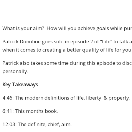
What is your aim? How will you achieve goals while purs
Patrick Donohoe goes solo in episode 2 of “Life” to talk 
when it comes to creating a better quality of life for yo
Patrick also takes some time during this episode to disc
personally.
Key Takeaways
4:46: The modern definitions of life, liberty, & property.
6:41: This months book.
12:03: The definite, chief, aim.