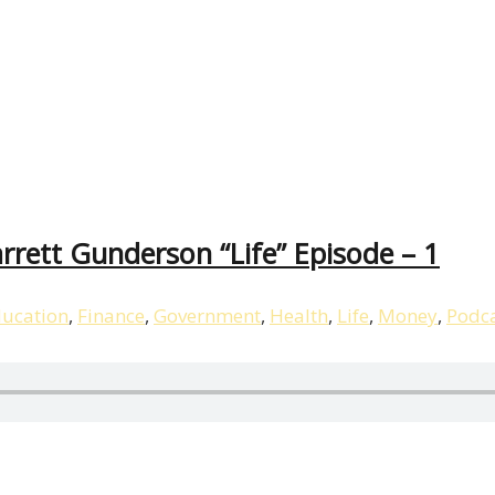
rett Gunderson “Life” Episode – 1
ucation
,
Finance
,
Government
,
Health
,
Life
,
Money
,
Podc