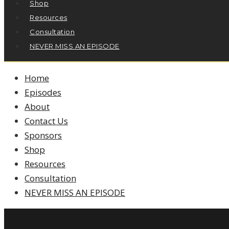
Shop
Resources
Consultation
NEVER MISS AN EPISODE
Home
Episodes
About
Contact Us
Sponsors
Shop
Resources
Consultation
NEVER MISS AN EPISODE