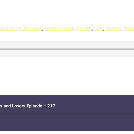
ducation
,
Finance
,
Government
,
Health
,
Life
,
Money
,
Pod