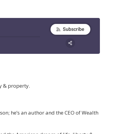
y & property.
rson; he’s an author and the CEO of Wealth