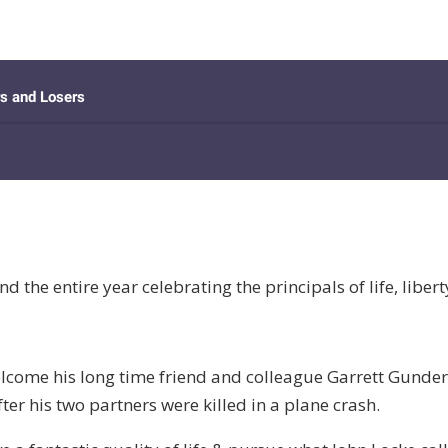
the entire year celebrating the principals of life, libert
welcome his long time friend and colleague Garrett Gunde
ter his two partners were killed in a plane crash.