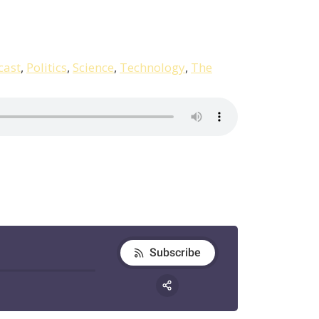
cast
,
Politics
,
Science
,
Technology
,
The