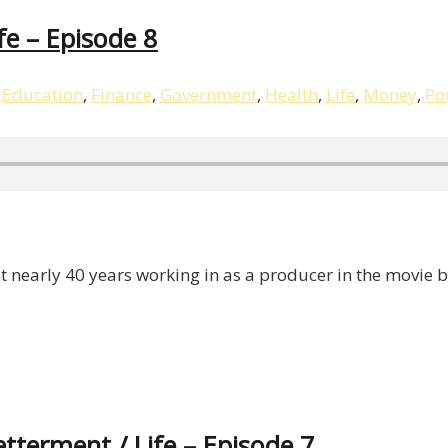
ife – Episode 8
,
Education
,
Finance
,
Government
,
Health
,
Life
,
Money
,
Po
t nearly 40 years working in as a producer in the movie 
etterment / Life – Episode 7