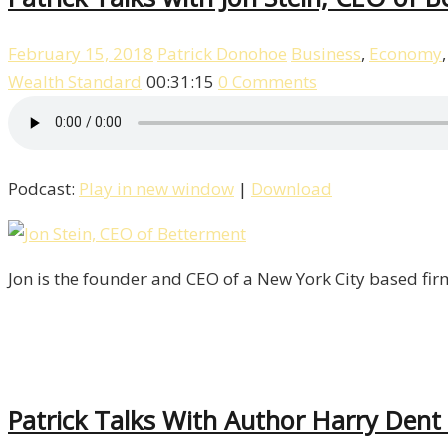
February 15, 2018
Patrick Donohoe
Business
,
Economy
Wealth Standard
00:31:15
0 Comments
Podcast:
Play in new window
|
Download
Jon is the founder and CEO of a New York City based fir
Patrick Talks With Author Harry Dent 