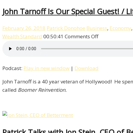
John Tarnoff Is Our Special Guest! / L
February 26, 2018
Patrick Donohoe
Business
,
Economy
on
Wealth Standard
00:50:41
Comments Off
John
Tarnoff
Is
Podcast:
Play in new window
|
Download
Our
Special
John Tarnoff is a 40 year veteran of Hollywood! He spen
Guest!
called
Boomer Reinvention.
/
Life
–
Episode
8
Patrick Talks with Jon Stein, CEO of B