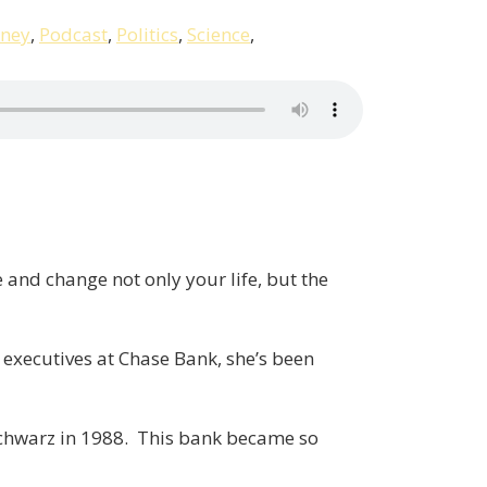
ney
,
Podcast
,
Politics
,
Science
,
 and change not only your life, but the
le executives at Chase Bank, she’s been
 Schwarz in 1988. This bank became so