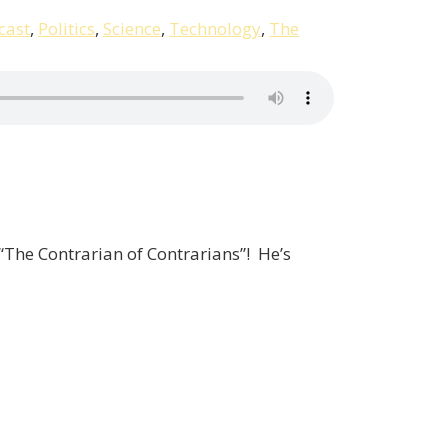
cast
,
Politics
,
Science
,
Technology
,
The
 “The Contrarian of Contrarians”! He’s