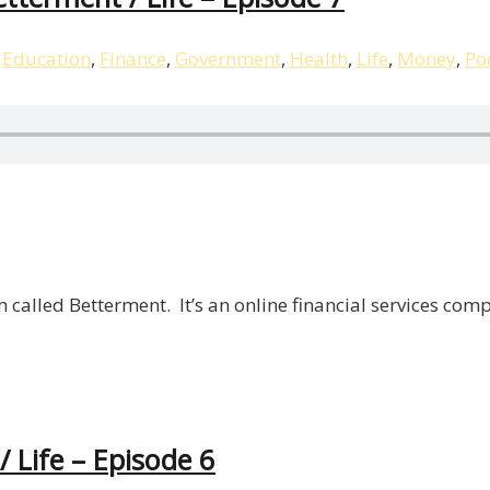
,
Education
,
Finance
,
Government
,
Health
,
Life
,
Money
,
Po
m called Betterment. It’s an online financial services c
/ Life – Episode 6