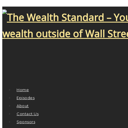
Home
Episodes
About
Contact Us
Sponsors