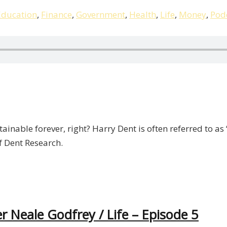
Education
,
Finance
,
Government
,
Health
,
Life
,
Money
,
Pod
ainable forever, right? Harry Dent is often referred to as
of Dent Research.
r Neale Godfrey / Life – Episode 5