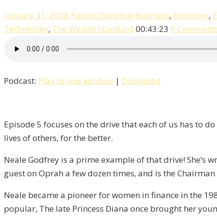
January 31, 2018
Patrick Donohoe
Business
,
Economy
,
E
Technology
,
The Wealth Standard
00:43:23
0 Comment
Podcast:
Play in new window
|
Download
Episode 5 focuses on the drive that each of us has to do
lives of others, for the better.
Neale Godfrey is a prime example of that drive! She’s wri
guest on Oprah a few dozen times, and is the Chairman 
Neale became a pioneer for women in finance in the 198
popular, The late Princess Diana once brought her young