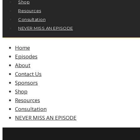
Shop
Resources
Consultation
NEVER MISS AN EPISODE
Home
Episodes
About
Contact Us
Sponsors
Shop
Resources
Consultation
NEVER MISS AN EPISODE