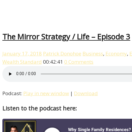
The Mirror Strategy / Life – Episode 3
January 17, 2018
Patrick Donohoe
Business
,
Economy
,
E
Wealth Standard
00:42:41
0 Comments
Podcast:
Play in new window
|
Download
Listen to the podcast here: