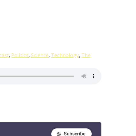
cast
,
Politics
,
Science
,
Technology
,
The