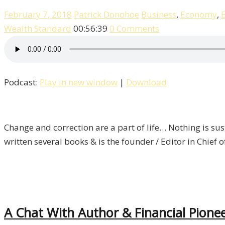
February 7, 2018
Patrick Donohoe
Business
,
Economy
,
Wealth Standard
00:56:39
0 Comments
Podcast:
Play in new window
|
Download
Change and correction are a part of life… Nothing is sust
written several books & is the founder / Editor in Chief 
A Chat With Author & Financial Pionee