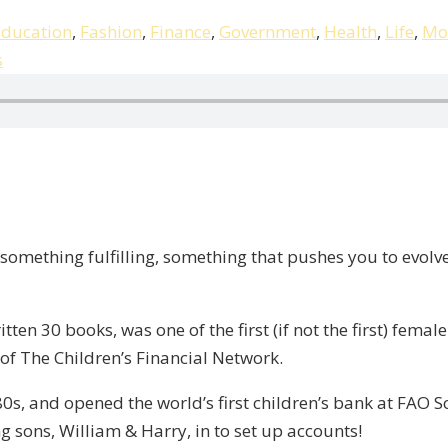
ducation
,
Fashion
,
Finance
,
Government
,
Health
,
Life
,
Mo
s
 something fulfilling, something that pushes you to evolve
tten 30 books, was one of the first (if not the first) fema
of The Children’s Financial Network.
0s, and opened the world’s first children’s bank at FAO
 sons, William & Harry, in to set up accounts!