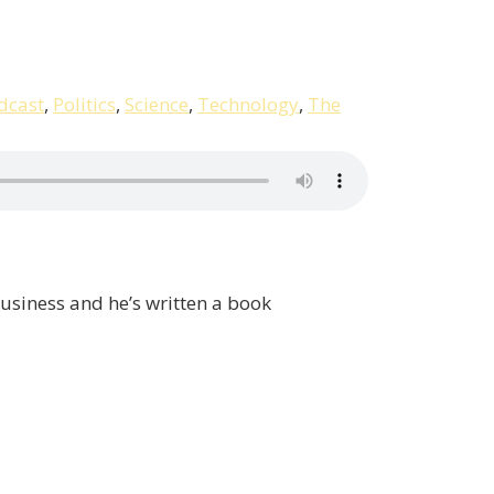
dcast
,
Politics
,
Science
,
Technology
,
The
business and he’s written a book