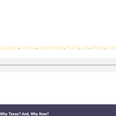
ducation
,
Finance
,
Government
,
Health
,
Life
,
Money
,
Pod