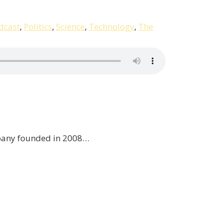
dcast
,
Politics
,
Science
,
Technology
,
The
ompany founded in 2008…