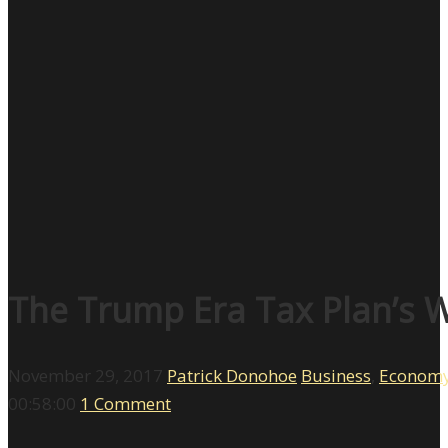
The Trump Era Tax Plan’s W
November 29, 2017
Patrick Donohoe
Business
,
Econom
00:58:00
1 Comment