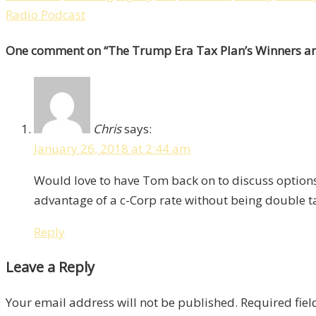
Radio Podcast
One comment
on “
The Trump Era Tax Plan’s Winners an
Chris
says:
January 26, 2018 at 2:44 am
Would love to have Tom back on to discuss options 
advantage of a c-Corp rate without being double t
Reply
Leave a Reply
Your email address will not be published.
Required fie