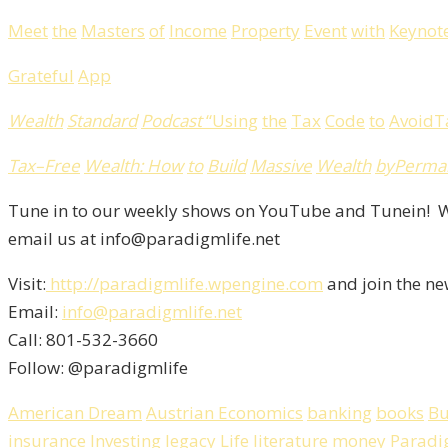
Meet
the
Masters
of
Income
Property
Event
with
Keynot
Grateful
App
Wealth
Standard
Podcast
“
Using
the
Tax
Code
to
Avoid
T
Tax
–
Free
Wealth
:
How
to
Build
Massive
Wealth
by
Perma
Tune in to our weekly shows on YouTube and Tunein! We
email us at info@paradigmlife.net
Visit:
http://paradigmlife.wpengine.com
and join the ne
Email:
info@paradigmlife.net
Call: 801-532-3660
Follow: @paradigmlife
American Dream
Austrian Economics
banking
books
Bu
insurance
Investing
legacy
Life
literature
money
Paradi