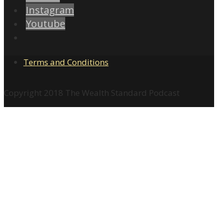
Instagram
Youtube
Terms and Conditions
Copyright 2018 The Wealth Standard Podcast