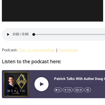
Podcast:
Play in new window
|
Download
Listen to the podcast here: