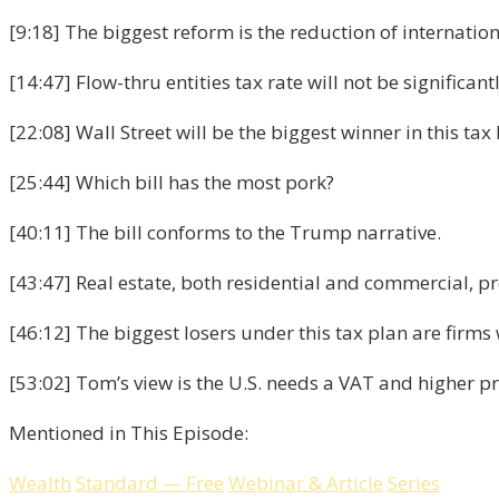
[9:18] The biggest reform is the reduction of internation
[14:47] Flow-thru entities tax rate will not be significan
[22:08] Wall Street will be the biggest winner in this tax b
[25:44] Which bill has the most pork?
[40:11] The bill conforms to the Trump narrative.
[43:47] Real estate, both residential and commercial, pr
[46:12] The biggest losers under this tax plan are firm
[53:02] Tom’s view is the U.S. needs a VAT and higher p
Mentioned in This Episode:
Wealth
Standard
—
Free
Webinar
&
Article
Series