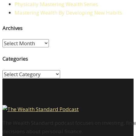
Physically Mastering Wealth Series
Mastering Wealth By Developing New Habits
Archives
Archives
Categories
Categories
The Wealth Standard podcast focuses on investing, finan
decisions about personal finance.