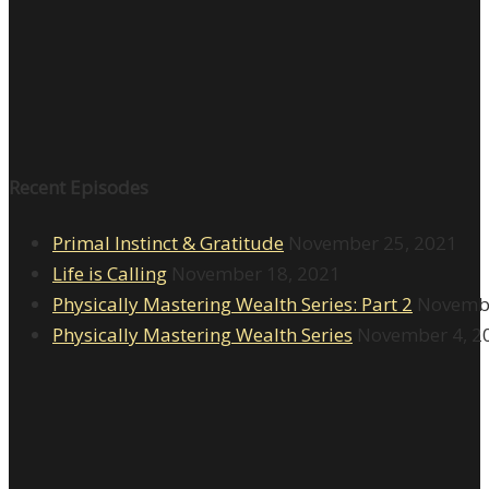
Recent Episodes
Primal Instinct & Gratitude
November 25, 2021
Life is Calling
November 18, 2021
Physically Mastering Wealth Series: Part 2
Novembe
Physically Mastering Wealth Series
November 4, 2