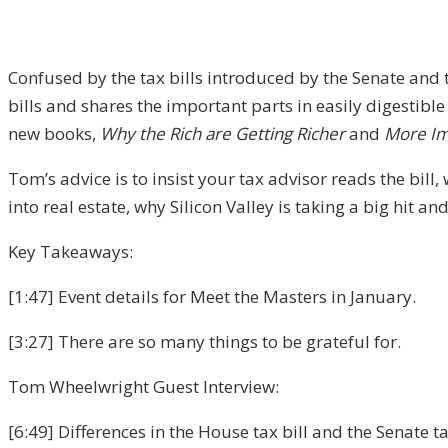
Confused by the tax bills introduced by the Senate and
bills and shares the important parts in easily digestible
new books,
Why the Rich are Getting Richer
and
More Im
Tom’s advice is to insist your tax advisor reads the bill,
into real estate, why Silicon Valley is taking a big hit 
Key Takeaways:
[1:47] Event details for Meet the Masters in January.
[3:27] There are so many things to be grateful for.
Tom Wheelwright Guest Interview:
[6:49] Differences in the House tax bill and the Senate tax