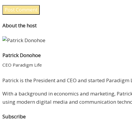
About the host
Patrick Donohoe
CEO Paradigm Life
Patrick is the President and CEO and started Paradigm Li
With a background in economics and marketing, Patrick 
using modern digital media and communication technolo
Subscribe