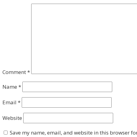
Comment
*
Name
*
Email
*
Website
Save my name, email, and website in this browser fo