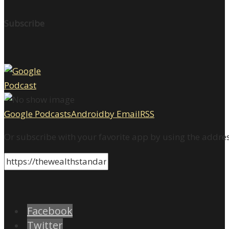
Subscribe
Google Podcasts
Android
by Email
RSS
Or subscribe with your favorite app by using the addre
Facebook
Twitter