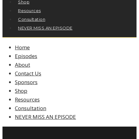
Shop
Resources
Consultation
NEVER MISS AN EPISODE
Home
Episodes
About
Contact Us
Sponsors
Shop
Resources
Consultation
NEVER MISS AN EPISODE