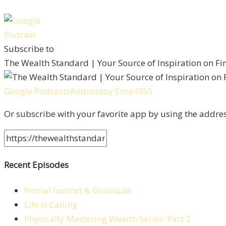
Subscribe to
The Wealth Standard | Your Source of Inspiration on F
Google Podcasts
Android
by Email
RSS
Or subscribe with your favorite app by using the addre
Recent Episodes
Primal Instinct & Gratitude
Life is Calling
Physically Mastering Wealth Series: Part 2