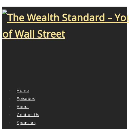
Home
Episodes
About
Contact Us
Sponsors